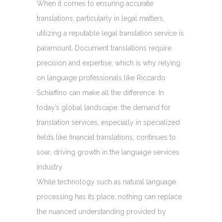
When it comes to ensuring accurate
translations, particularly in legal matters,
utilizing a reputable legal translation service is
paramount. Document translations require
precision and expertise, which is why relying
on language professionals like Riccardo
Schiaffino can make all the difference. In
today’s global landscape, the demand for
translation services, especially in specialized
fields like financial translations, continues to
soar, driving growth in the language services
industry.
While technology such as natural language
processing has its place, nothing can replace
the nuanced understanding provided by