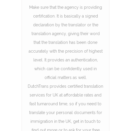
Make sure that the agency is providing
certification. It is basically a signed
declaration by the translator or the
translation agency, giving their word
that the translation has been done
accurately with the precision of highest
level. It provides an authentication,
which can be confidently used in
official matters as well.
DutchTrans provides certified translation
services for UK at affordable rates and
fast turnaround time, so if you need to
translate your personal documents for
immigration in the UK, get in touch to
find out more or to ask for your free