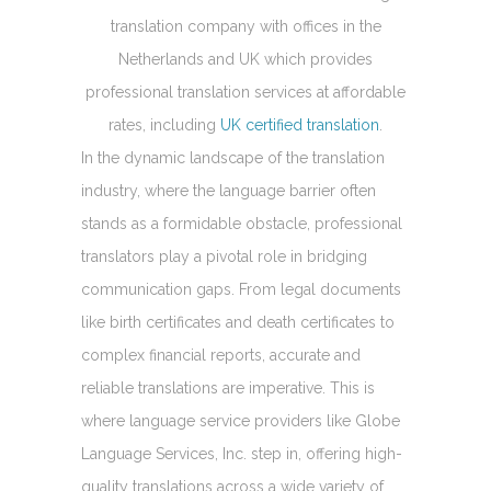
translation company with offices in the
Netherlands and UK which provides
professional translation services at affordable
rates, including
UK certified translation
.
In the dynamic landscape of the translation
industry, where the language barrier often
stands as a formidable obstacle, professional
translators play a pivotal role in bridging
communication gaps. From legal documents
like birth certificates and death certificates to
complex financial reports, accurate and
reliable translations are imperative. This is
where language service providers like Globe
Language Services, Inc. step in, offering high-
quality translations across a wide variety of