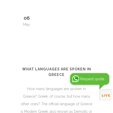
06
May
WHAT LANGUAGES ARE SPOKEN IN
GREECE
Request quote
How many languages are spoken in
Greece? Greek, of course, but how many
other ones? The official language of Greece
is Modern Greek, also known as Demotic or