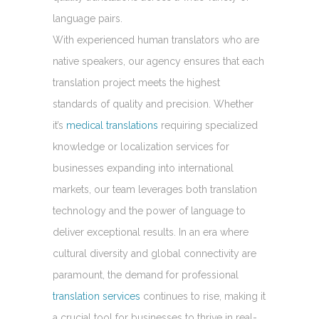
language pairs.
With experienced human translators who are
native speakers, our agency ensures that each
translation project meets the highest
standards of quality and precision. Whether
it’s
medical translations
requiring specialized
knowledge or localization services for
businesses expanding into international
markets, our team leverages both translation
technology and the power of language to
deliver exceptional results. In an era where
cultural diversity and global connectivity are
paramount, the demand for professional
translation services
continues to rise, making it
a crucial tool for businesses to thrive in real-