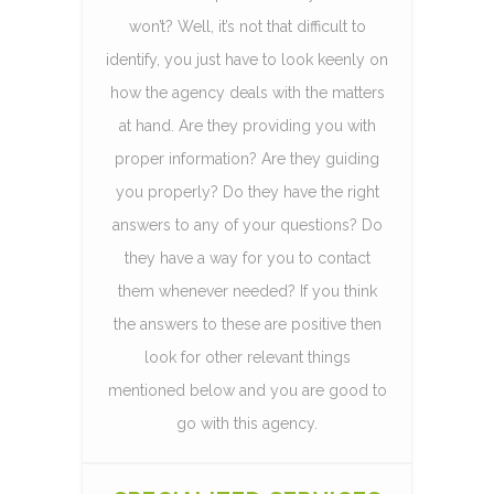
won’t? Well, it’s not that difficult to
identify, you just have to look keenly on
how the agency deals with the matters
at hand. Are they providing you with
proper information? Are they guiding
you properly? Do they have the right
answers to any of your questions? Do
they have a way for you to contact
them whenever needed? If you think
the answers to these are positive then
look for other relevant things
mentioned below and you are good to
go with this agency.