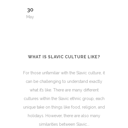
30
May
WHAT IS SLAVIC CULTURE LIKE?
For those unfamiliar with the Slavic culture, it
can be challenging to understand exactly
what it’s like. There are many different
cultures within the Slavic ethnic group, each
unique take on things like food, religion, and
holidays. However, there are also many
similarities between Slavic...