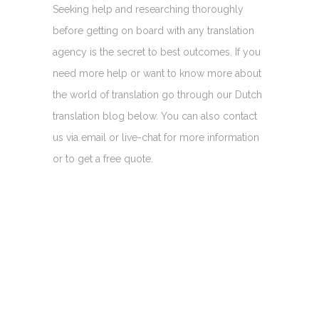
Seeking help and researching thoroughly
before getting on board with any translation
agency is the secret to best outcomes. If you
need more help or want to know more about
the world of translation go through our Dutch
translation blog below. You can also contact
us via email or live-chat for more information
or to get a free quote.