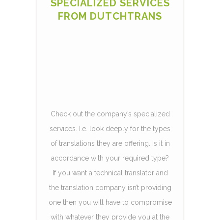
SPECIALIZED SERVICES
FROM DUTCHTRANS
Check out the company’s specialized
services. I.e. look deeply for the types
of translations they are offering. Is it in
accordance with your required type?
If you want a technical translator and
the translation company isn’t providing
one then you will have to compromise
with whatever they provide you at the