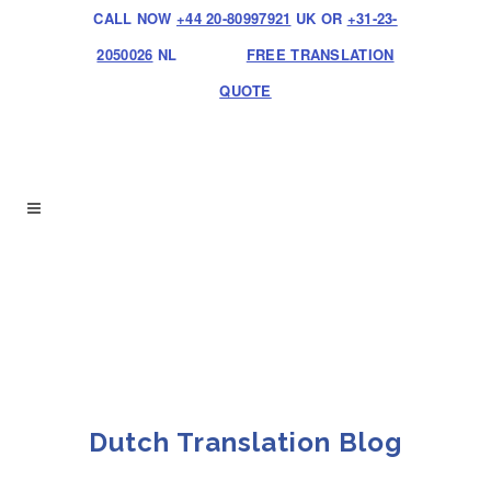
CALL NOW
+44 20-80997921
UK OR
+31-23-
2050026
NL
FREE TRANSLATION
QUOTE
Dutch Translation Blog