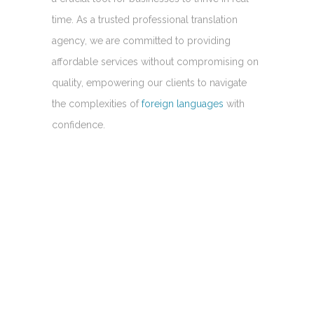
time. As a trusted professional translation
agency, we are committed to providing
affordable services without compromising on
quality, empowering our clients to navigate
the complexities of
foreign languages
with
confidence.