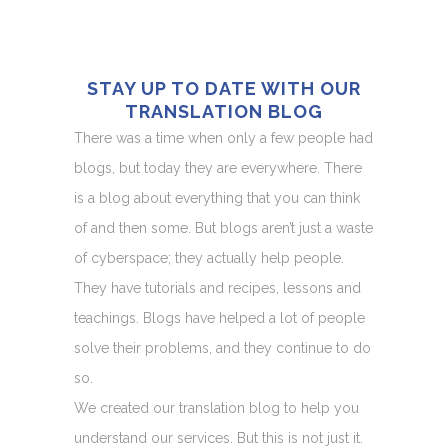
STAY UP TO DATE WITH OUR
TRANSLATION BLOG
There was a time when only a few people had
blogs, but today they are everywhere. There
is a blog about everything that you can think
of and then some. But blogs aren’t just a waste
of cyberspace; they actually help people.
They have tutorials and recipes, lessons and
teachings. Blogs have helped a lot of people
solve their problems, and they continue to do
so.
We created our translation blog to help you
understand our services. But this is not just it.