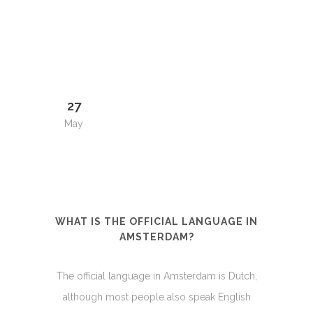
27
May
WHAT IS THE OFFICIAL LANGUAGE IN
AMSTERDAM?
The official language in Amsterdam is Dutch,
although most people also speak English