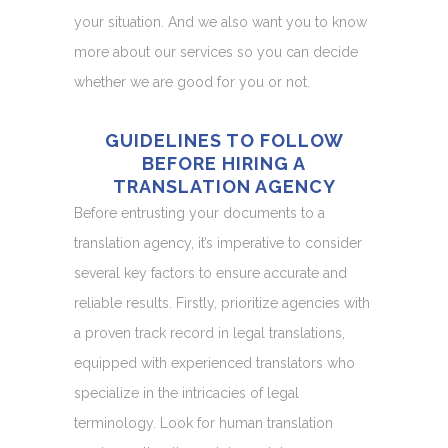
your situation. And we also want you to know
more about our services so you can decide
whether we are good for you or not.
GUIDELINES TO FOLLOW
BEFORE HIRING A
TRANSLATION AGENCY
Before entrusting your documents to a
translation agency, it’s imperative to consider
several key factors to ensure accurate and
reliable results. Firstly, prioritize agencies with
a proven track record in legal translations,
equipped with experienced translators who
specialize in the intricacies of legal
terminology. Look for human translation