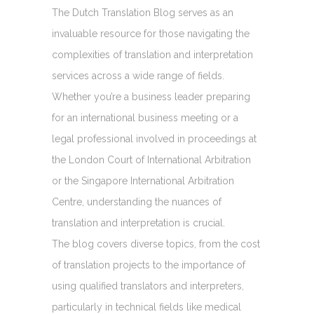
The Dutch Translation Blog serves as an
invaluable resource for those navigating the
complexities of translation and interpretation
services across a wide range of fields.
Whether you’re a business leader preparing
for an international business meeting or a
legal professional involved in proceedings at
the London Court of International Arbitration
or the Singapore International Arbitration
Centre, understanding the nuances of
translation and interpretation is crucial.
The blog covers diverse topics, from the cost
of translation projects to the importance of
using qualified translators and interpreters,
particularly in technical fields like medical