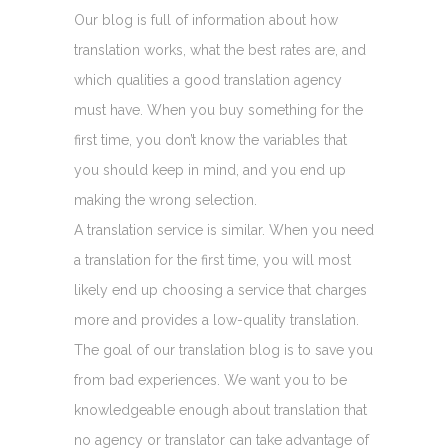
Our blog is full of information about how
translation works, what the best rates are, and
which qualities a good translation agency
must have. When you buy something for the
first time, you don’t know the variables that
you should keep in mind, and you end up
making the wrong selection.
A translation service is similar. When you need
a translation for the first time, you will most
likely end up choosing a service that charges
more and provides a low-quality translation.
The goal of our translation blog is to save you
from bad experiences. We want you to be
knowledgeable enough about translation that
no agency or translator can take advantage of