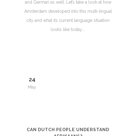
and German as well. Let’s take a look at how
Amsterdam developed into this multi-lingual
city and what its current language situation
looks like today....
24
May
CAN DUTCH PEOPLE UNDERSTAND