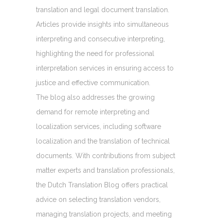
translation and legal document translation.
Articles provide insights into simultaneous
interpreting and consecutive interpreting,
highlighting the need for professional
interpretation services in ensuring access to
justice and effective communication.
The blog also addresses the growing
demand for remote interpreting and
localization services, including software
localization and the translation of technical
documents. With contributions from subject
matter experts and translation professionals,
the Dutch Translation Blog offers practical
advice on selecting translation vendors,
managing translation projects, and meeting