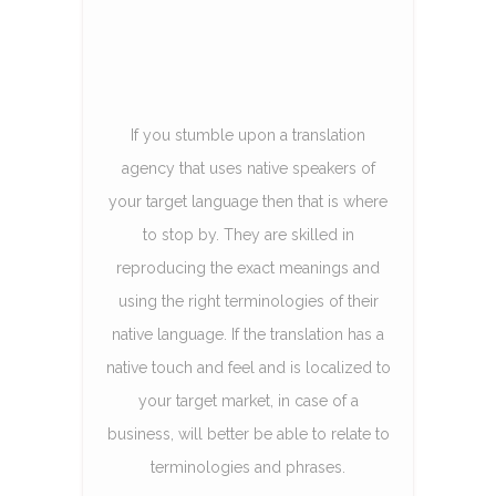
If you stumble upon a translation
agency that uses native speakers of
your target language then that is where
to stop by. They are skilled in
reproducing the exact meanings and
using the right terminologies of their
native language. If the translation has a
native touch and feel and is localized to
your target market, in case of a
business, will better be able to relate to
terminologies and phrases.