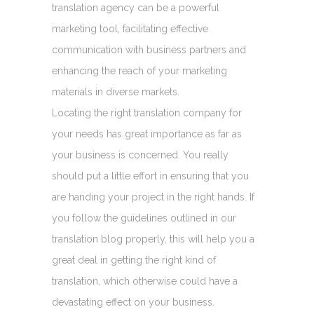
translation agency can be a powerful
marketing tool, facilitating effective
communication with business partners and
enhancing the reach of your marketing
materials in diverse markets.
Locating the right translation company for
your needs has great importance as far as
your business is concerned. You really
should put a little effort in ensuring that you
are handing your project in the right hands. If
you follow the guidelines outlined in our
translation blog properly, this will help you a
great deal in getting the right kind of
translation, which otherwise could have a
devastating effect on your business.