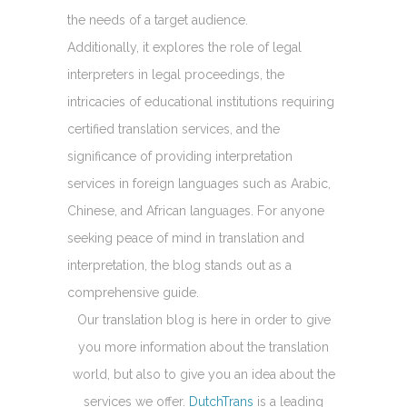
the needs of a target audience.
Additionally, it explores the role of legal
interpreters in legal proceedings, the
intricacies of educational institutions requiring
certified translation services, and the
significance of providing interpretation
services in foreign languages such as Arabic,
Chinese, and African languages. For anyone
seeking peace of mind in translation and
interpretation, the blog stands out as a
comprehensive guide.
Our translation blog is here in order to give
you more information about the translation
world, but also to give you an idea about the
services we offer.
DutchTrans
is a leading