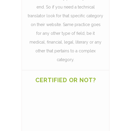
end. So if you need a technical
translator look for that specific category
on their website. Same practice goes
for any other type of field, be it
medical, financial, legal, literary or any
other that pertains to a complex
category.
CERTIFIED OR NOT?