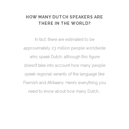
HOW MANY DUTCH SPEAKERS ARE
THERE IN THE WORLD?
In fact, there are estimated to be
approximately 23 million people worldwide
who speak Dutch, although this figure
doesn’t take into account how many people
speak regional variants of the language like
Flemish and Afrikaans. Here’s everything you
need to know about how many Dutch...