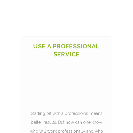
USE A PROFESSIONAL
SERVICE
Starting off with a professional means
better results. But how can one know
who will work professionally and who