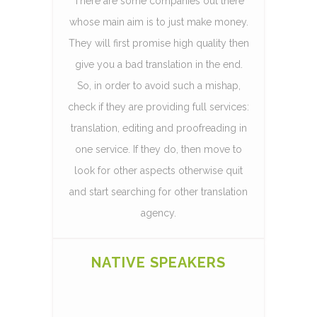
There are some companies out there
whose main aim is to just make money.
They will first promise high quality then
give you a bad translation in the end.
So, in order to avoid such a mishap,
check if they are providing full services:
translation, editing and proofreading in
one service. If they do, then move to
look for other aspects otherwise quit
and start searching for other translation
agency.
NATIVE SPEAKERS