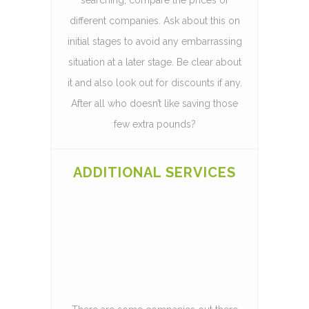
different companies. Ask about this on
initial stages to avoid any embarrassing
situation at a later stage. Be clear about
it and also look out for discounts if any.
After all who doesn’t like saving those
few extra pounds?
ADDITIONAL SERVICES