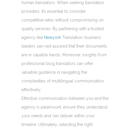
human translators. When seeking translation
providers, it’s essential to consider
competitive rates without compromising on
quality services. By partnering with a trusted
agency like
Newyork
Translation, business
leaders can rest assured that their documents
are in capable hands. Moreover, insights from
professional blog translators can offer
valuable guidance in navigating the
complexities of multilingual communication
effectively.
Effective communication between you and the
agency is paramount; ensure they understand
your needs and can deliver within your
timeline. Ultimately, selecting the right