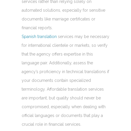
services rather than relying solely on
automated solutions, especially for sensitive
documents like marriage certificates or
financial reports.
Spanish translation
services may be necessary
for international clientele or markets, so verify
that the agency offers expertise in this
language pair. Additionally, assess the
agency’s proficiency in technical translations if
your documents contain specialized
terminology. Affordable translation services
are important, but quality should never be
compromised, especially when dealing with
official languages or documents that play a
crucial role in financial services.