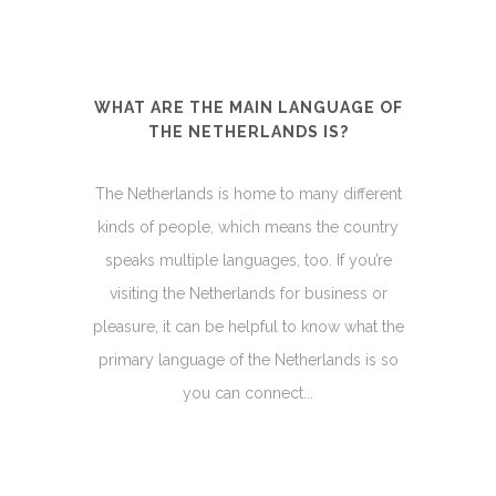
WHAT ARE THE MAIN LANGUAGE OF
THE NETHERLANDS IS?
The Netherlands is home to many different
kinds of people, which means the country
speaks multiple languages, too. If you’re
visiting the Netherlands for business or
pleasure, it can be helpful to know what the
primary language of the Netherlands is so
you can connect...