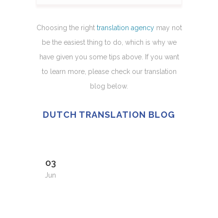
Choosing the right
translation agency
may not
be the easiest thing to do, which is why we
have given you some tips above. If you want
to learn more, please check our translation
blog below.
DUTCH TRANSLATION BLOG
03
Jun