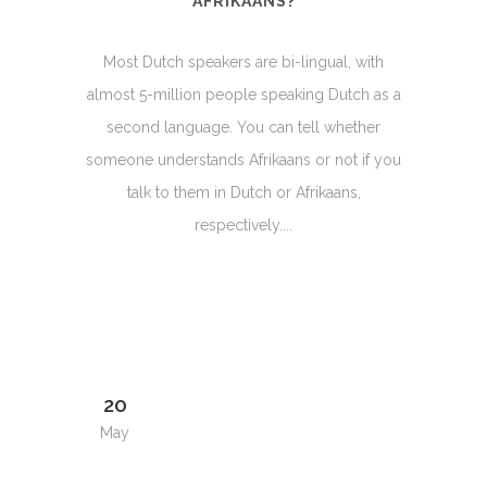
AFRIKAANS?
Most Dutch speakers are bi-lingual, with
almost 5-million people speaking Dutch as a
second language. You can tell whether
someone understands Afrikaans or not if you
talk to them in Dutch or Afrikaans,
respectively....
20
May