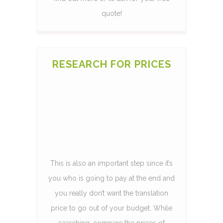
quote!
RESEARCH FOR PRICES
This is also an important step since it’s
you who is going to pay at the end and
you really don’t want the translation
price to go out of your budget. While
searching, compare the prices of