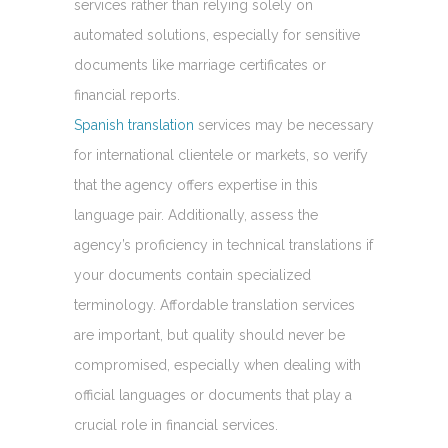
services rather than relying solely on
automated solutions, especially for sensitive
documents like marriage certificates or
financial reports.
Spanish translation
services may be necessary
for international clientele or markets, so verify
that the agency offers expertise in this
language pair. Additionally, assess the
agency’s proficiency in technical translations if
your documents contain specialized
terminology. Affordable translation services
are important, but quality should never be
compromised, especially when dealing with
official languages or documents that play a
crucial role in financial services.