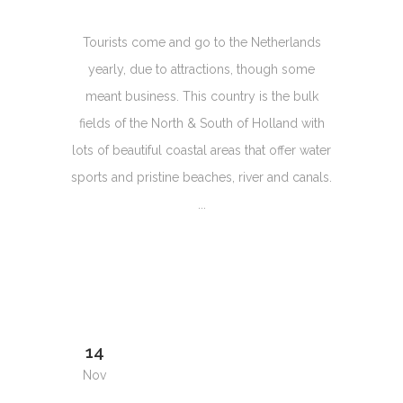
Tourists come and go to the Netherlands
yearly, due to attractions, though some
meant business. This country is the bulk
fields of the North & South of Holland with
lots of beautiful coastal areas that offer water
sports and pristine beaches, river and canals.
...
14
Nov