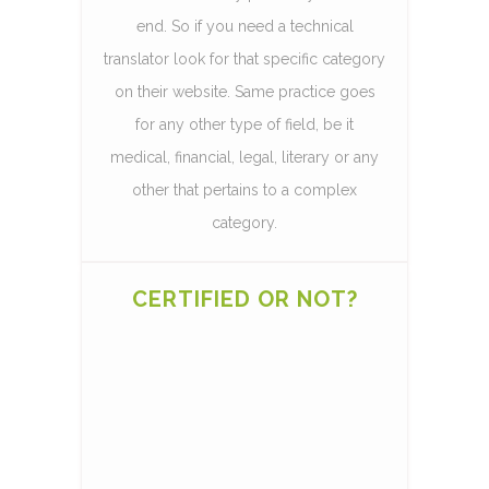
end. So if you need a technical
translator look for that specific category
on their website. Same practice goes
for any other type of field, be it
medical, financial, legal, literary or any
other that pertains to a complex
category.
CERTIFIED OR NOT?