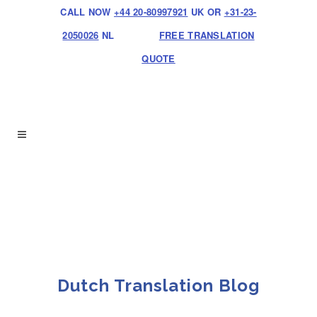
CALL NOW
+44 20-80997921
UK OR
+31-23-
2050026
NL
FREE TRANSLATION
QUOTE
Dutch Translation Blog