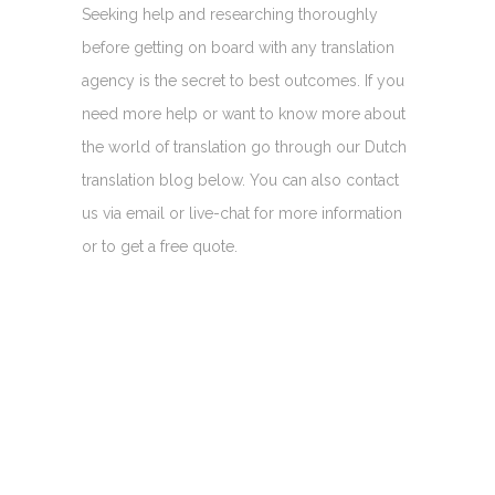
Seeking help and researching thoroughly
before getting on board with any translation
agency is the secret to best outcomes. If you
need more help or want to know more about
the world of translation go through our Dutch
translation blog below. You can also contact
us via email or live-chat for more information
or to get a free quote.