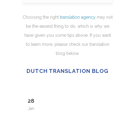
Choosing the right
translation agency
may not
be the easiest thing to do, which is why we
have given you some tips above. If you want
to learn more, please check our translation
blog below.
DUTCH TRANSLATION BLOG
28
Jan