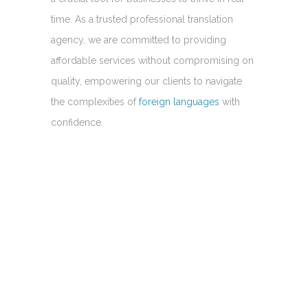
time. As a trusted professional translation
agency, we are committed to providing
affordable services without compromising on
quality, empowering our clients to navigate
the complexities of
foreign languages
with
confidence.