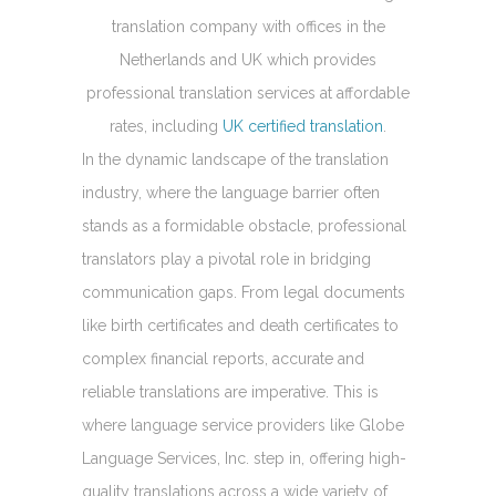
translation company with offices in the
Netherlands and UK which provides
professional translation services at affordable
rates, including
UK certified translation
.
In the dynamic landscape of the translation
industry, where the language barrier often
stands as a formidable obstacle, professional
translators play a pivotal role in bridging
communication gaps. From legal documents
like birth certificates and death certificates to
complex financial reports, accurate and
reliable translations are imperative. This is
where language service providers like Globe
Language Services, Inc. step in, offering high-
quality translations across a wide variety of