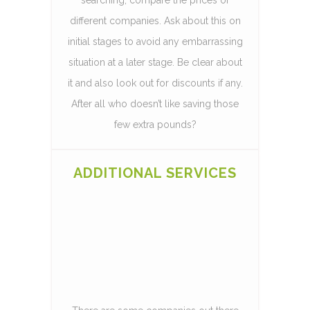
different companies. Ask about this on
initial stages to avoid any embarrassing
situation at a later stage. Be clear about
it and also look out for discounts if any.
After all who doesn’t like saving those
few extra pounds?
ADDITIONAL SERVICES