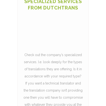
SPECIALIZED SERVICES
FROM DUTCHTRANS
Check out the company’s specialized
services. I.e. look deeply for the types
of translations they are offering. Is it in
accordance with your required type?
If you want a technical translator and
the translation company isn’t providing
one then you will have to compromise
with whatever they provide you at the