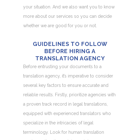
your situation. And we also want you to know
more about our services so you can decide
whether we are good for you or not.
GUIDELINES TO FOLLOW
BEFORE HIRING A
TRANSLATION AGENCY
Before entrusting your documents to a
translation agency, it’s imperative to consider
several key factors to ensure accurate and
reliable results. Firstly, prioritize agencies with
a proven track record in legal translations,
equipped with experienced translators who
specialize in the intricacies of legal
terminology. Look for human translation