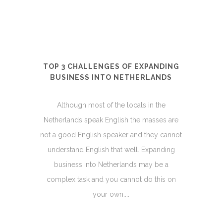
TOP 3 CHALLENGES OF EXPANDING
BUSINESS INTO NETHERLANDS
Although most of the locals in the
Netherlands speak English the masses are
not a good English speaker and they cannot
understand English that well. Expanding
business into Netherlands may be a
complex task and you cannot do this on
your own....