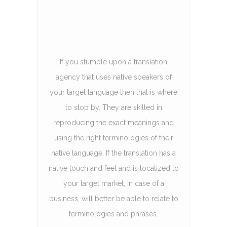
If you stumble upon a translation
agency that uses native speakers of
your target language then that is where
to stop by. They are skilled in
reproducing the exact meanings and
using the right terminologies of their
native language. If the translation has a
native touch and feel and is localized to
your target market, in case of a
business, will better be able to relate to
terminologies and phrases.