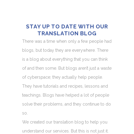
STAY UP TO DATE WITH OUR
TRANSLATION BLOG
There was a time when only a few people had
blogs, but today they are everywhere. There
is a blog about everything that you can think
of and then some. But blogs aren’t just a waste
of cyberspace; they actually help people.
They have tutorials and recipes, lessons and
teachings. Blogs have helped a lot of people
solve their problems, and they continue to do
so.
We created our translation blog to help you
understand our services. But this is not just it.