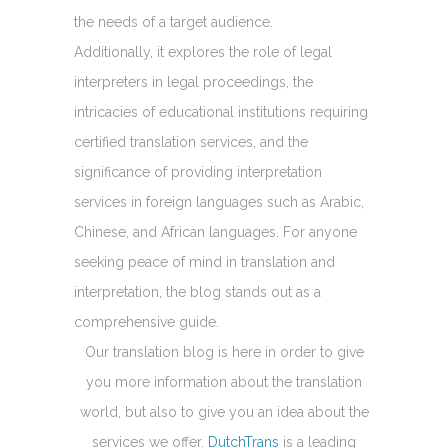
the needs of a target audience.
Additionally, it explores the role of legal
interpreters in legal proceedings, the
intricacies of educational institutions requiring
certified translation services, and the
significance of providing interpretation
services in foreign languages such as Arabic,
Chinese, and African languages. For anyone
seeking peace of mind in translation and
interpretation, the blog stands out as a
comprehensive guide.
Our translation blog is here in order to give
you more information about the translation
world, but also to give you an idea about the
services we offer.
DutchTrans
is a leading