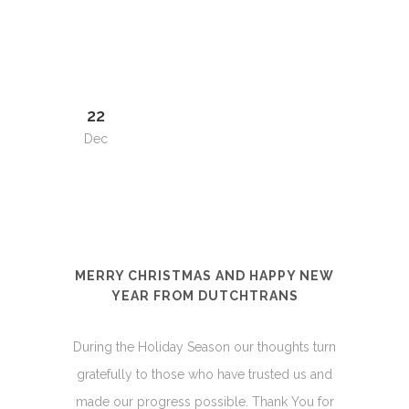
22
Dec
MERRY CHRISTMAS AND HAPPY NEW
YEAR FROM DUTCHTRANS
During the Holiday Season our thoughts turn
gratefully to those who have trusted us and
made our progress possible. Thank You for