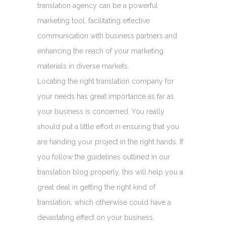
translation agency can be a powerful
marketing tool, facilitating effective
communication with business partners and
enhancing the reach of your marketing
materials in diverse markets.
Locating the right translation company for
your needs has great importance as far as
your business is concerned. You really
should put a little effort in ensuring that you
are handing your project in the right hands. If
you follow the guidelines outlined in our
translation blog properly, this will help you a
great deal in getting the right kind of
translation, which otherwise could have a
devastating effect on your business.