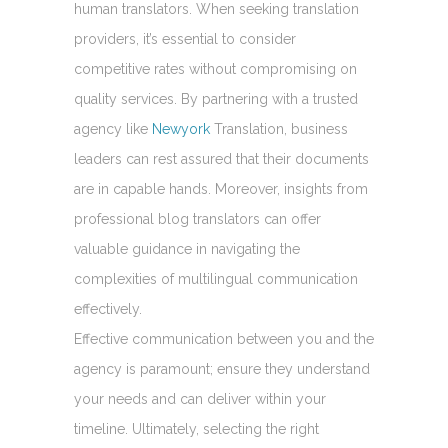
human translators. When seeking translation
providers, it’s essential to consider
competitive rates without compromising on
quality services. By partnering with a trusted
agency like
Newyork
Translation, business
leaders can rest assured that their documents
are in capable hands. Moreover, insights from
professional blog translators can offer
valuable guidance in navigating the
complexities of multilingual communication
effectively.
Effective communication between you and the
agency is paramount; ensure they understand
your needs and can deliver within your
timeline. Ultimately, selecting the right