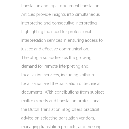
translation and legal document translation.
Articles provide insights into simultaneous
interpreting and consecutive interpreting,
highlighting the need for professional
interpretation services in ensuring access to
justice and effective communication.
The blog also addresses the growing
demand for remote interpreting and
localization services, including software
localization and the translation of technical
documents. With contributions from subject
matter experts and translation professionals,
the Dutch Translation Blog offers practical
advice on selecting translation vendors,
managing translation projects, and meeting