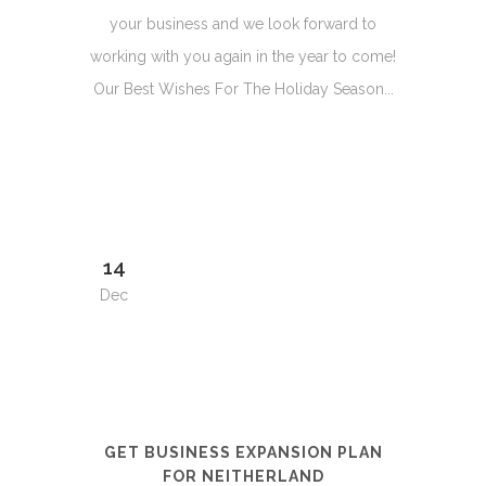
your business and we look forward to
working with you again in the year to come!
Our Best Wishes For The Holiday Season...
14
Dec
GET BUSINESS EXPANSION PLAN
FOR NEITHERLAND