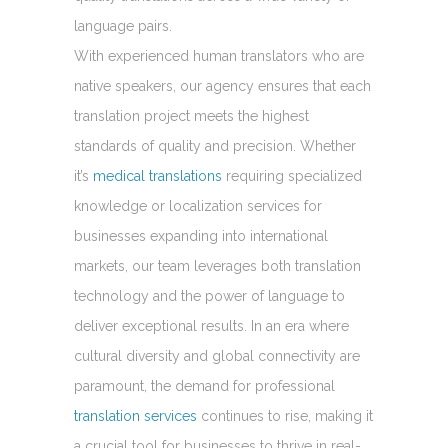
language pairs.
With experienced human translators who are
native speakers, our agency ensures that each
translation project meets the highest
standards of quality and precision. Whether
it’s
medical translations
requiring specialized
knowledge or localization services for
businesses expanding into international
markets, our team leverages both translation
technology and the power of language to
deliver exceptional results. In an era where
cultural diversity and global connectivity are
paramount, the demand for professional
translation services
continues to rise, making it
a crucial tool for businesses to thrive in real-