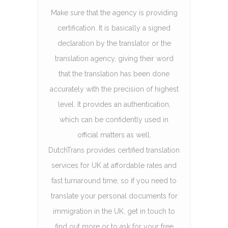
Make sure that the agency is providing
certification. It is basically a signed
declaration by the translator or the
translation agency, giving their word
that the translation has been done
accurately with the precision of highest
level. It provides an authentication,
which can be confidently used in
official matters as well.
DutchTrans provides certified translation
services for UK at affordable rates and
fast turnaround time, so if you need to
translate your personal documents for
immigration in the UK, get in touch to
find out more or to ask for your free