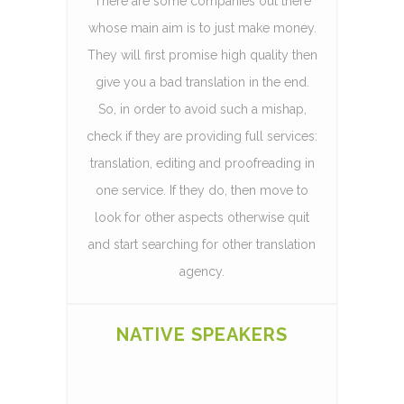
There are some companies out there
whose main aim is to just make money.
They will first promise high quality then
give you a bad translation in the end.
So, in order to avoid such a mishap,
check if they are providing full services:
translation, editing and proofreading in
one service. If they do, then move to
look for other aspects otherwise quit
and start searching for other translation
agency.
NATIVE SPEAKERS