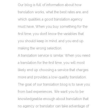
Our blog is full of information about how
translation works, what the best rates are, and
which qualities a good translation agency
must have. When you buy something for the
first time, you don’t know the variables that
you should keep in mind, and you end up
making the wrong selection.
A translation service is similar. When you need
a translation for the first time, you will most
likely end up choosing a service that charges
more and provides a low-quality translation.
The goal of our translation blog is to save you
from bad experiences. We want you to be
knowledgeable enough about translation that
no agency or translator can take advantage of