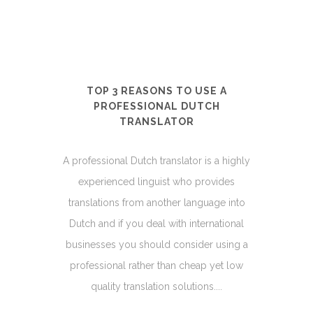
TOP 3 REASONS TO USE A
PROFESSIONAL DUTCH
TRANSLATOR
A professional Dutch translator is a highly
experienced linguist who provides
translations from another language into
Dutch and if you deal with international
businesses you should consider using a
professional rather than cheap yet low
quality translation solutions....