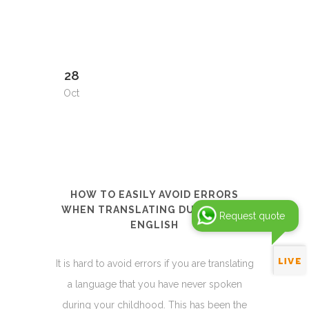
28
Oct
HOW TO EASILY AVOID ERRORS
WHEN TRANSLATING DUTCH INTO
Request quote
ENGLISH
It is hard to avoid errors if you are translating
a language that you have never spoken
during your childhood. This has been the