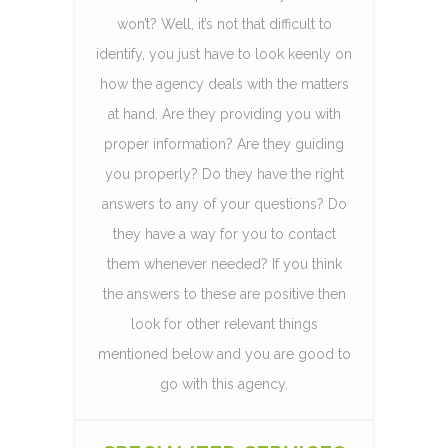
won’t? Well, it’s not that difficult to
identify, you just have to look keenly on
how the agency deals with the matters
at hand. Are they providing you with
proper information? Are they guiding
you properly? Do they have the right
answers to any of your questions? Do
they have a way for you to contact
them whenever needed? If you think
the answers to these are positive then
look for other relevant things
mentioned below and you are good to
go with this agency.