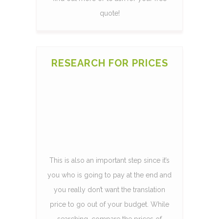
quote!
RESEARCH FOR PRICES
This is also an important step since it’s
you who is going to pay at the end and
you really don’t want the translation
price to go out of your budget. While
searching, compare the prices of