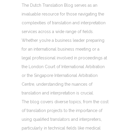
The Dutch Translation Blog serves as an
invaluable resource for those navigating the
complexities of translation and interpretation
services across a wide range of fields.
Whether you’re a business leader preparing
for an international business meeting or a
legal professional involved in proceedings at
the London Court of International Arbitration
or the Singapore International Arbitration
Centre, understanding the nuances of
translation and interpretation is crucial.
The blog covers diverse topics, from the cost
of translation projects to the importance of
using qualified translators and interpreters,
particularly in technical fields like medical