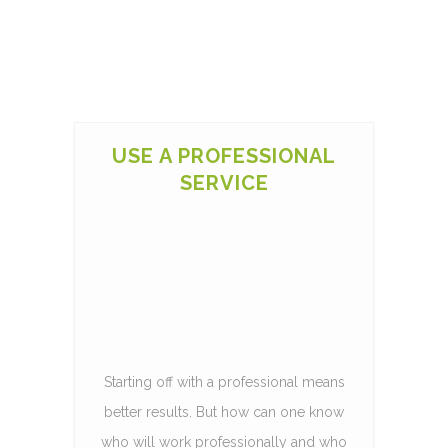
USE A PROFESSIONAL
SERVICE
Starting off with a professional means
better results. But how can one know
who will work professionally and who