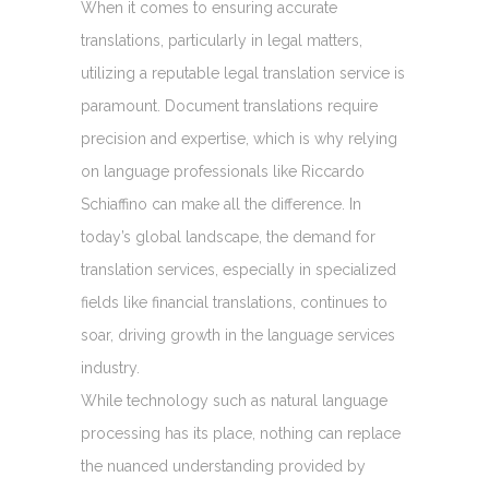
When it comes to ensuring accurate
translations, particularly in legal matters,
utilizing a reputable legal translation service is
paramount. Document translations require
precision and expertise, which is why relying
on language professionals like Riccardo
Schiaffino can make all the difference. In
today’s global landscape, the demand for
translation services, especially in specialized
fields like financial translations, continues to
soar, driving growth in the language services
industry.
While technology such as natural language
processing has its place, nothing can replace
the nuanced understanding provided by