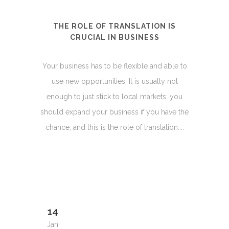
THE ROLE OF TRANSLATION IS
CRUCIAL IN BUSINESS
Your business has to be flexible and able to
use new opportunities. It is usually not
enough to just stick to local markets; you
should expand your business if you have the
chance, and this is the role of translation....
14
Jan