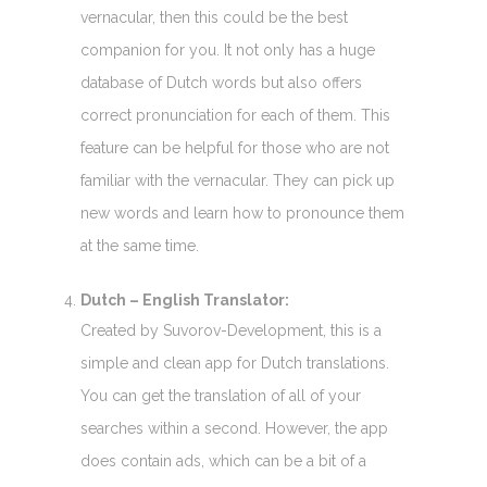
vernacular, then this could be the best
companion for you. It not only has a huge
database of Dutch words but also offers
correct pronunciation for each of them. This
feature can be helpful for those who are not
familiar with the vernacular. They can pick up
new words and learn how to pronounce them
at the same time.
Dutch – English Translator:
Created by Suvorov-Development, this is a
simple and clean app for Dutch translations.
You can get the translation of all of your
searches within a second. However, the app
does contain ads, which can be a bit of a