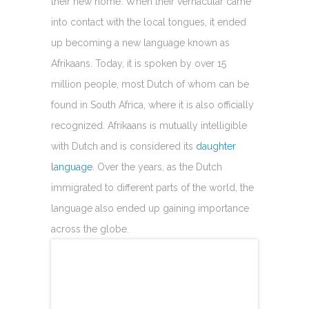
their new home. When their vernacular came
into contact with the local tongues, it ended
up becoming a new language known as
Afrikaans. Today, it is spoken by over 15
million people, most Dutch of whom can be
found in South Africa, where it is also officially
recognized. Afrikaans is mutually intelligible
with Dutch and is considered its
daughter
language
. Over the years, as the Dutch
immigrated to different parts of the world, the
language also ended up gaining importance
across the globe.