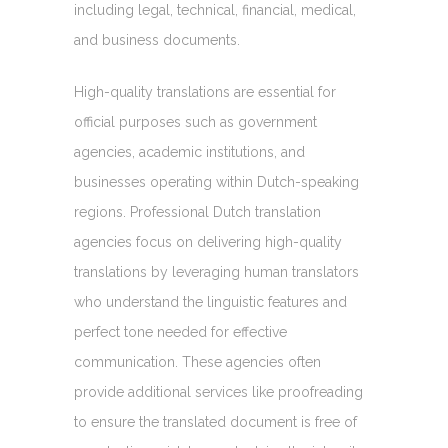
including legal, technical, financial, medical,
and business documents.
High-quality translations are essential for
official purposes such as government
agencies, academic institutions, and
businesses operating within Dutch-speaking
regions. Professional Dutch translation
agencies focus on delivering high-quality
translations by leveraging human translators
who understand the linguistic features and
perfect tone needed for effective
communication. These agencies often
provide additional services like proofreading
to ensure the translated document is free of