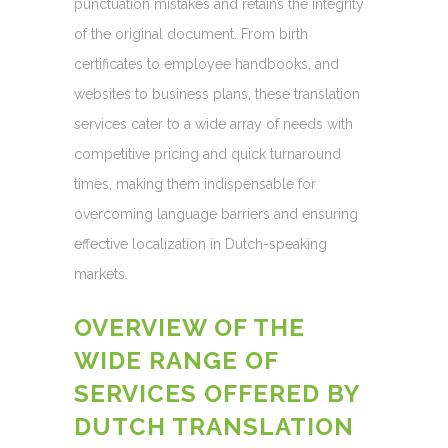
punctuation mistakes and retains the integrity
of the original document. From birth
certificates to employee handbooks, and
websites to business plans, these translation
services cater to a wide array of needs with
competitive pricing and quick turnaround
times, making them indispensable for
overcoming language barriers and ensuring
effective localization in Dutch-speaking
markets.
OVERVIEW OF THE
WIDE RANGE OF
SERVICES OFFERED BY
DUTCH TRANSLATION