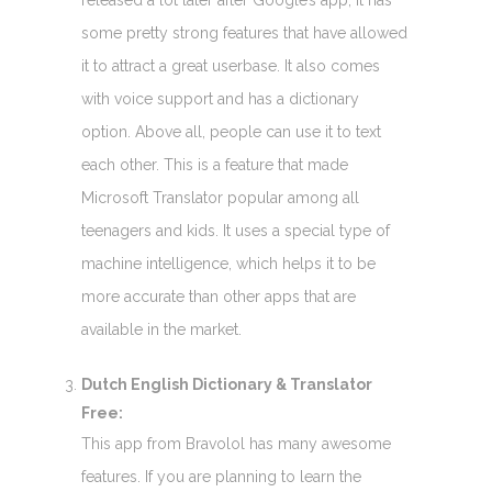
released a lot later after Google’s app, it has
some pretty strong features that have allowed
it to attract a great userbase. It also comes
with voice support and has a dictionary
option. Above all, people can use it to text
each other. This is a feature that made
Microsoft Translator popular among all
teenagers and kids. It uses a special type of
machine intelligence, which helps it to be
more accurate than other apps that are
available in the market.
Dutch English Dictionary & Translator
Free:
This app from Bravolol has many awesome
features. If you are planning to learn the