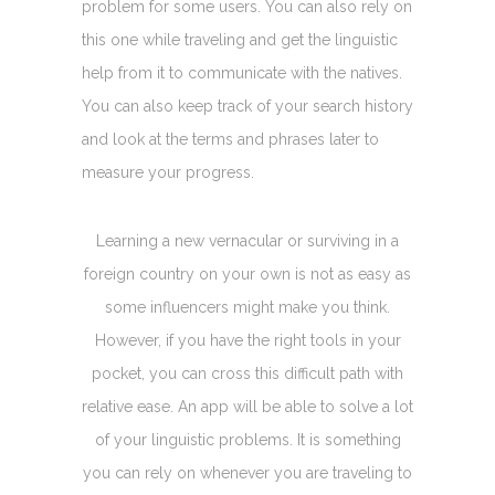
problem for some users. You can also rely on
this one while traveling and get the linguistic
help from it to communicate with the natives.
You can also keep track of your search history
and look at the terms and phrases later to
measure your progress.
Learning a new vernacular or surviving in a
foreign country on your own is not as easy as
some influencers might make you think.
However, if you have the right tools in your
pocket, you can cross this difficult path with
relative ease. An app will be able to solve a lot
of your linguistic problems. It is something
you can rely on whenever you are traveling to