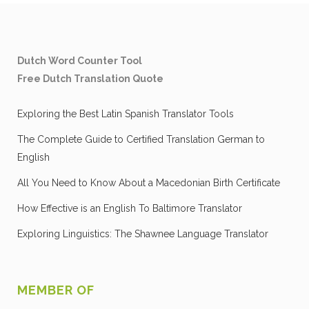
Dutch Word Counter Tool
Free Dutch Translation Quote
Exploring the Best Latin Spanish Translator Tools
The Complete Guide to Certified Translation German to
English
All You Need to Know About a Macedonian Birth Certificate
How Effective is an English To Baltimore Translator
Exploring Linguistics: The Shawnee Language Translator
MEMBER OF