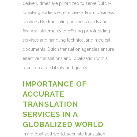
delivery times are prioritized to serve Dutch-
speaking audiences effectively. From business
services like translating business cards and
financial statements to offering proofreading
services and handling technical and medical
documents, Dutch translation agencies ensure
effective translations and localization with a
focus on affordability and quality.
IMPORTANCE OF
ACCURATE
TRANSLATION
SERVICES IN A
GLOBALIZED WORLD
In a globalized world, accurate translation