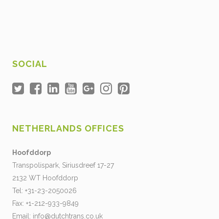
SOCIAL
NETHERLANDS OFFICES
Hoofddorp
Transpolispark, Siriusdreef 17-27
2132 WT Hoofddorp
Tel: +31-23-2050026
Fax: +1-212-933-9849
Email:
info@dutchtrans.co.uk