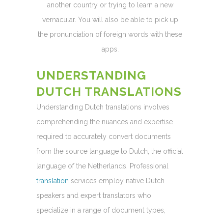
another country or trying to learn a new
vernacular. You will also be able to pick up
the pronunciation of foreign words with these
apps.
UNDERSTANDING
DUTCH TRANSLATIONS
Understanding Dutch translations involves
comprehending the nuances and expertise
required to accurately convert documents
from the source language to Dutch, the official
language of the Netherlands. Professional
translation
services employ native Dutch
speakers and expert translators who
specialize in a range of document types,