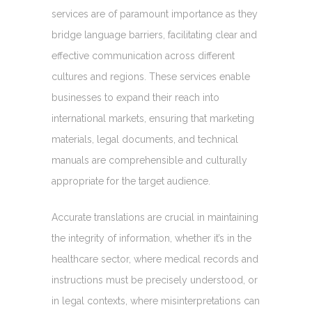
services are of paramount importance as they
bridge language barriers, facilitating clear and
effective communication across different
cultures and regions. These services enable
businesses to expand their reach into
international markets, ensuring that marketing
materials, legal documents, and technical
manuals are comprehensible and culturally
appropriate for the target audience.
Accurate translations are crucial in maintaining
the integrity of information, whether it’s in the
healthcare sector, where medical records and
instructions must be precisely understood, or
in legal contexts, where misinterpretations can