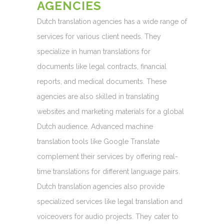
AGENCIES
Dutch translation agencies has a wide range of
services for various client needs. They
specialize in human translations for
documents like legal contracts, financial
reports, and medical documents. These
agencies are also skilled in translating
websites and marketing materials for a global
Dutch audience. Advanced machine
translation tools like Google Translate
complement their services by offering real-
time translations for different language pairs.
Dutch translation agencies also provide
specialized services like legal translation and
voiceovers for audio projects. They cater to