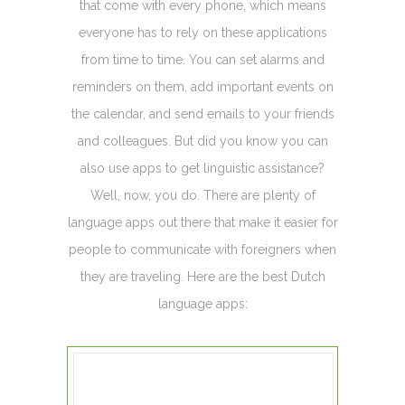
that come with every phone, which means
everyone has to rely on these applications
from time to time. You can set alarms and
reminders on them, add important events on
the calendar, and send emails to your friends
and colleagues. But did you know you can
also use apps to get linguistic assistance?
Well, now, you do. There are plenty of
language apps out there that make it easier for
people to communicate with foreigners when
they are traveling. Here are the best Dutch
language apps: