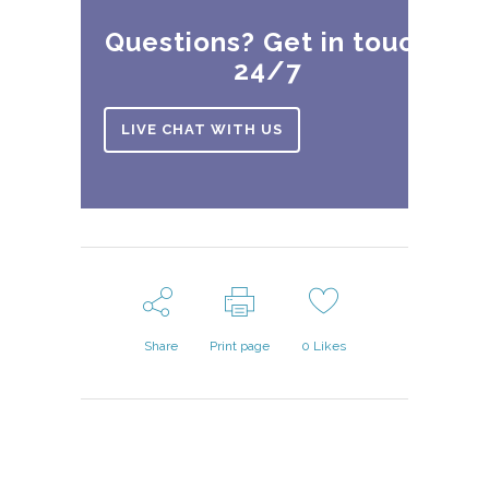
Questions? Get in touch
24/7
LIVE CHAT WITH US
Share
Print page
0
Likes