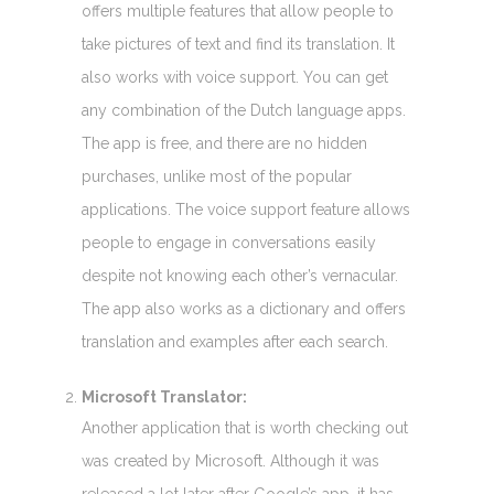
offers multiple features that allow people to
take pictures of text and find its translation. It
also works with voice support. You can get
any combination of the Dutch language apps.
The app is free, and there are no hidden
purchases, unlike most of the popular
applications. The voice support feature allows
people to engage in conversations easily
despite not knowing each other’s vernacular.
The app also works as a dictionary and offers
translation and examples after each search.
Microsoft Translator:
Another application that is worth checking out
was created by Microsoft. Although it was