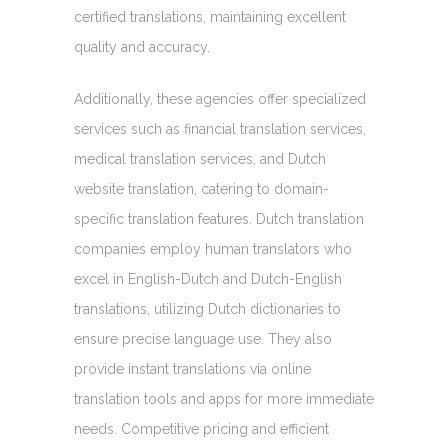
certified translations, maintaining excellent
quality and accuracy.
Additionally, these agencies offer specialized
services such as financial translation services,
medical translation services, and Dutch
website translation, catering to domain-
specific translation features. Dutch translation
companies employ human translators who
excel in English-Dutch and Dutch-English
translations, utilizing Dutch dictionaries to
ensure precise language use. They also
provide instant translations via online
translation tools and apps for more immediate
needs. Competitive pricing and efficient