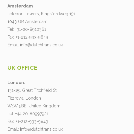
Amsterdam
Teleport Towers, Kingsfordweg 151
1043 GR Amsterdam
Tel: +31-20-8910361
Fax: +1-212-933-9849
Email:
info@dutchtrans.co.uk
UK OFFICE
London:
131-151 Great Titchfield St
Fitzrovia, London
W1W 5BB, United Kingdom
Tel: +44 20-80997921
Fax: +1-212-933-9849
Email:
info@dutchtrans.co.uk