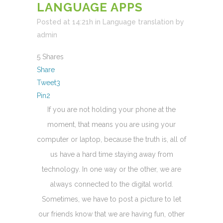
LANGUAGE APPS
Posted at 14:21h
in
Language translation
by
admin
5
Shares
Share
Tweet
3
Pin
2
If you are not holding your phone at the
moment, that means you are using your
computer or laptop, because the truth is, all of
us have a hard time staying away from
technology. In one way or the other, we are
always connected to the digital world.
Sometimes, we have to post a picture to let
our friends know that we are having fun, other