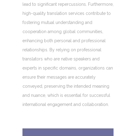
lead to significant repercussions. Furthermore,
high-quality translation services contribute to
fostering mutual understanding and
cooperation among global communities,
enhancing both personal and professional
relationships. By relying on professional
translators who are native speakers and
experts in specific domains, organizations can
ensure their messages are accurately
conveyed, preserving the intended meaning
and nuance, which is essential for successful
international engagement and collaboration.