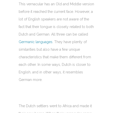
This vernacular has an Old and Middle version
before it reached the current face. However, a
lot of English speakers are not aware of the
fact that their tongue is closely related to both
Dutch and German. All three can be called
Germanic languages
. They have plenty of
similarities but also have a few unique
characteristics that make them different from
each other. In some ways, Dutch is closer to
English, and in other ways, it resembles
German more.
The Dutch settlers went to Africa and made it