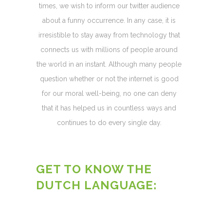
times, we wish to inform our twitter audience
about a funny occurrence. In any case, it is
irresistible to stay away from technology that
connects us with millions of people around
the world in an instant. Although many people
question whether or not the internet is good
for our moral well-being, no one can deny
that it has helped us in countless ways and
continues to do every single day.
GET TO KNOW THE
DUTCH LANGUAGE: