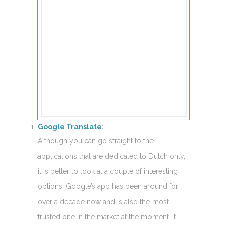
Google Translate
:
Although you can go straight to the
applications that are dedicated to Dutch only,
it is better to look at a couple of interesting
options. Google’s app has been around for
over a decade now and is also the most
trusted one in the market at the moment. It