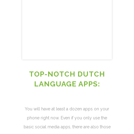
TOP-NOTCH DUTCH
LANGUAGE APPS:
You will have at least a dozen apps on your
phone right now. Even if you only use the
basic social media apps, there are also those