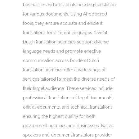
businesses and individuals needing translation
for various documents. Using AI-powered
tools, they ensure accurate and efficient
translations for different languages. Overall,
Dutch translation agencies support diverse
language needs and promote effective
communication across borders.Dutch
translation agencies offer a wide range of
services tailored to meet the diverse needs of
their target audience. These services include
professional translations of legal documents,
official documents, and technical translations,
ensuring the highest quality for both
government agencies and businesses. Native
speakers and document translators provide