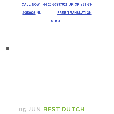
CALL NOW
+44 20-80997921
UK OR
+31-23-
2050026
NL
FREE TRANSLATION
QUOTE
05 JUN
BEST DUTCH