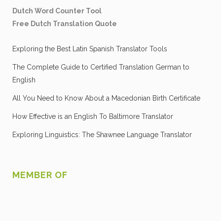
Dutch Word Counter Tool
Free Dutch Translation Quote
Exploring the Best Latin Spanish Translator Tools
The Complete Guide to Certified Translation German to
English
All You Need to Know About a Macedonian Birth Certificate
How Effective is an English To Baltimore Translator
Exploring Linguistics: The Shawnee Language Translator
MEMBER OF