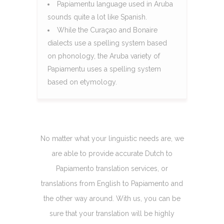
Papiamentu language used in Aruba
sounds quite a lot like Spanish.
While the Curaçao and Bonaire
dialects use a spelling system based
on phonology, the Aruba variety of
Papiamentu uses a spelling system
based on etymology.
No matter what your linguistic needs are, we
are able to provide accurate Dutch to
Papiamento translation services, or
translations from English to Papiamento and
the other way around. With us, you can be
sure that your translation will be highly