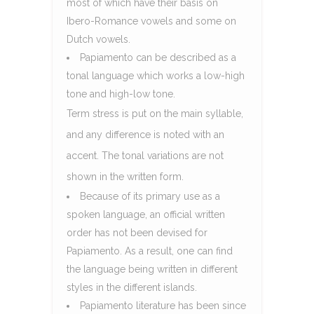
most of which have their basis on
Ibero-Romance vowels and some on
Dutch vowels.
Papiamento can be described as a
tonal language which works a low-high
tone and high-low tone.
Term stress is put on the main syllable,
and any difference is noted with an
accent. The tonal variations are not
shown in the written form.
Because of its primary use as a
spoken language, an official written
order has not been devised for
Papiamento. As a result, one can find
the language being written in different
styles in the different islands.
Papiamento literature has been since