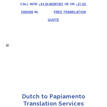
CALL NOW
+44 20-80997921
UK OR
+31-23-
2050026
NL
FREE TRANSLATION
QUOTE
Dutch to Papiamento
Translation Services