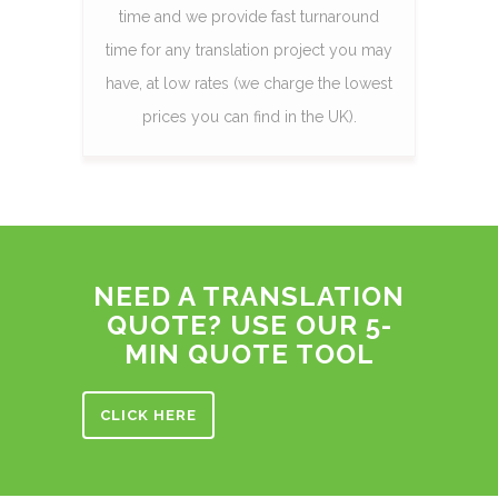
time and we provide fast turnaround
time for any translation project you may
have, at low rates (we charge the lowest
prices you can find in the UK).
NEED A TRANSLATION
QUOTE? USE OUR 5-
MIN QUOTE TOOL
CLICK HERE