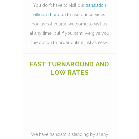
You don’t have to visit our
translation
office in London
to use our services.
You are of course welcome to visit us
at any time, but if you can’t, we give you
the option to order online just as easy.
FAST TURNAROUND AND
LOW RATES
We have translators standing by at any