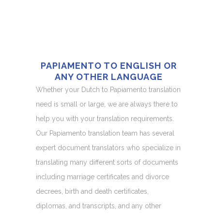
PAPIAMENTO TO ENGLISH OR
ANY OTHER LANGUAGE
Whether your Dutch to Papiamento translation
need is small or large, we are always there to
help you with your translation requirements.
Our Papiamento translation team has several
expert document translators who specialize in
translating many different sorts of documents
including marriage certificates and divorce
decrees, birth and death certificates,
diplomas, and transcripts, and any other