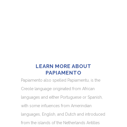
LEARN MORE ABOUT
PAPIAMENTO
Papiamento also spelled Papiamentu, is the
Creole language originated from African
languages and either Portuguese or Spanish,
with some influences from Amerindian
languages, English, and Dutch and introduced
from the islands of the Netherlands Antilles