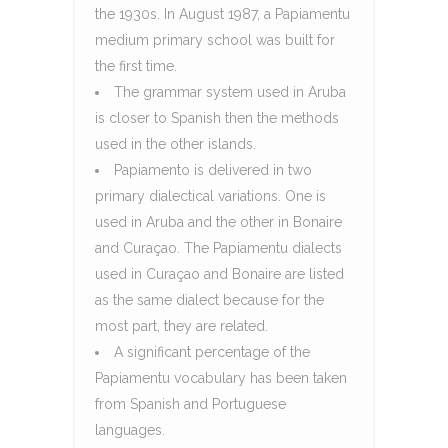
the 1930s. In August 1987, a Papiamentu
medium primary school was built for
the first time.
The grammar system used in Aruba
is closer to Spanish then the methods
used in the other islands.
Papiamento is delivered in two
primary dialectical variations. One is
used in Aruba and the other in Bonaire
and Curaçao. The Papiamentu dialects
used in Curaçao and Bonaire are listed
as the same dialect because for the
most part, they are related.
A significant percentage of the
Papiamentu vocabulary has been taken
from Spanish and Portuguese
languages.