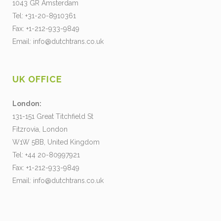
1043 GR Amsterdam
Tel: +31-20-8910361
Fax: +1-212-933-9849
Email:
info@dutchtrans.co.uk
UK OFFICE
London:
131-151 Great Titchfield St
Fitzrovia, London
W1W 5BB, United Kingdom
Tel: +44 20-80997921
Fax: +1-212-933-9849
Email:
info@dutchtrans.co.uk