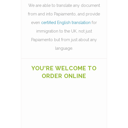
We are able to translate any document
from and into Papiamento, and provide
even
certified English translation
for
immigration to the UK, not just
Papiamento but from just about any
language.
YOU'RE WELCOME TO
ORDER ONLINE