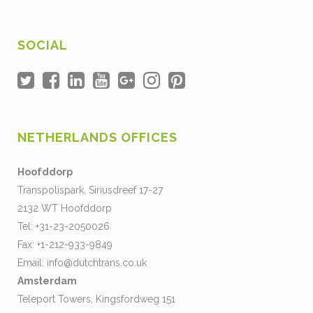
SOCIAL
NETHERLANDS OFFICES
Hoofddorp
Transpolispark, Siriusdreef 17-27
2132 WT Hoofddorp
Tel: +31-23-2050026
Fax: +1-212-933-9849
Email:
info@dutchtrans.co.uk
Amsterdam
Teleport Towers, Kingsfordweg 151