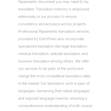
Papiamento document you may need to be
translated. Translation memory is employed
extensively in our process to ensure
consistency and accuracy across projects.
Professional Papiamento translation services
provided by DutchTrans also incorporate
specialized translation like legal translation,
medical translation, website translation, and
business translation among others. We offer
our services to all parts of the world and
charge the most competitive translation rates
in the market. Our translators work in pairs of
languages, harnessing their native languages
and regional language nuances, ensuring a
comprehensive understanding of both source