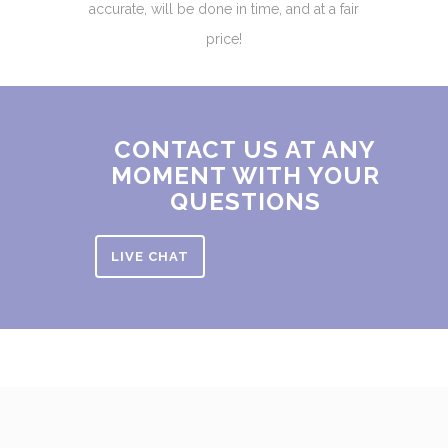
accurate, will be done in time, and at a fair
price!
CONTACT US AT ANY
MOMENT WITH YOUR
QUESTIONS
LIVE CHAT