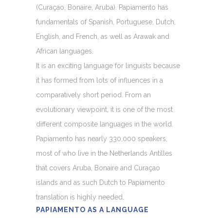
(Curaçao, Bonaire, Aruba). Papiamento has
fundamentals of Spanish, Portuguese, Dutch,
English, and French, as well as Arawak and
African languages.
It is an exciting language for linguists because
it has formed from lots of influences in a
comparatively short period. From an
evolutionary viewpoint, it is one of the most
different composite languages in the world.
Papiamento has nearly 330,000 speakers,
most of who live in the Netherlands Antilles
that covers Aruba, Bonaire and Curaçao
islands and as such Dutch to Papiamento
translation is highly needed.
PAPIAMENTO AS A LANGUAGE