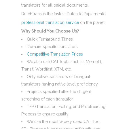
translators for all official documents.
DutchTrans is the fastest Dutch to Papiamento
professional translation service
on the planet.
Why Should You Choose Us?
Quick Turnaround Times
Domain-specific translators
Competitive Translation Prices
We also use CAT tools such as MemoQ,
Transit, Wordfast, XTM, etc.
Only native translators or bilingual
translators having native level proficiency
Projects specified after the diligent
screening of each translator
TEP (Translation, Editing, and Proofreading)
Process to ensure quality
We use the most widely used CAT Tool
SDL Trados which provides uniformity and