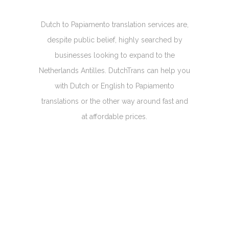
Dutch to Papiamento translation services are,
despite public belief, highly searched by
businesses looking to expand to the
Netherlands Antilles. DutchTrans can help you
with Dutch or English to Papiamento
translations or the other way around fast and
at affordable prices.