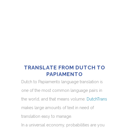
TRANSLATE FROM DUTCH TO
PAPIAMENTO
Dutch to Papiamento language translation is
one of the most common language pairs in
the world, and that means volume.
DutchTrans
makes large amounts of text in need of
translation easy to manage.
In a universal economy, probabilities are you