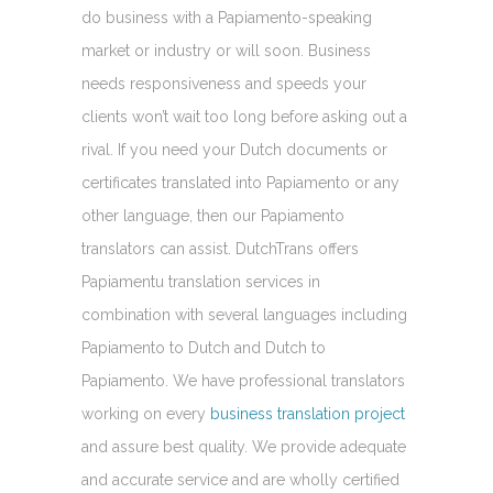
do business with a Papiamento-speaking
market or industry or will soon. Business
needs responsiveness and speeds your
clients won’t wait too long before asking out a
rival. If you need your Dutch documents or
certificates translated into Papiamento or any
other language, then our Papiamento
translators can assist. DutchTrans offers
Papiamentu translation services in
combination with several languages including
Papiamento to Dutch and Dutch to
Papiamento. We have professional translators
working on every
business translation project
and assure best quality. We provide adequate
and accurate service and are wholly certified