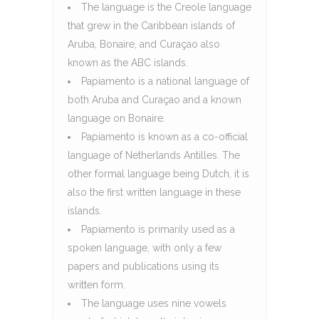
The language is the Creole language
that grew in the Caribbean islands of
Aruba, Bonaire, and Curaçao also
known as the ABC islands.
Papiamento is a national language of
both Aruba and Curaçao and a known
language on Bonaire.
Papiamento is known as a co-official
language of Netherlands Antilles. The
other formal language being Dutch, it is
also the first written language in these
islands.
Papiamento is primarily used as a
spoken language, with only a few
papers and publications using its
written form.
The language uses nine vowels