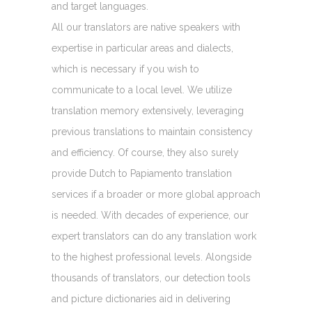
and target languages.
All our translators are native speakers with
expertise in particular areas and dialects,
which is necessary if you wish to
communicate to a local level. We utilize
translation memory extensively, leveraging
previous translations to maintain consistency
and efficiency. Of course, they also surely
provide Dutch to Papiamento translation
services if a broader or more global approach
is needed. With decades of experience, our
expert translators can do any translation work
to the highest professional levels. Alongside
thousands of translators, our detection tools
and picture dictionaries aid in delivering