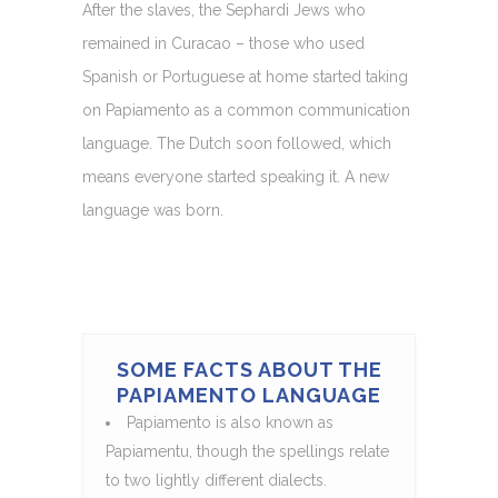
After the slaves, the Sephardi Jews who
remained in Curacao – those who used
Spanish or Portuguese at home started taking
on Papiamento as a common communication
language. The Dutch soon followed, which
means everyone started speaking it. A new
language was born.
SOME FACTS ABOUT THE
PAPIAMENTO LANGUAGE
Papiamento is also known as
Papiamentu, though the spellings relate
to two lightly different dialects.