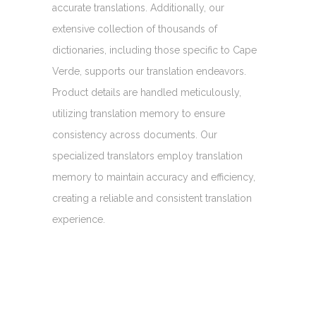
accurate translations. Additionally, our
extensive collection of thousands of
dictionaries, including those specific to Cape
Verde, supports our translation endeavors.
Product details are handled meticulously,
utilizing translation memory to ensure
consistency across documents. Our
specialized translators employ translation
memory to maintain accuracy and efficiency,
creating a reliable and consistent translation
experience.