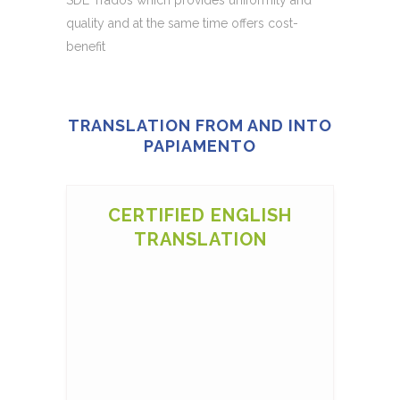
quality and at the same time offers cost-
benefit
TRANSLATION FROM AND INTO
PAPIAMENTO
CERTIFIED ENGLISH
TRANSLATION