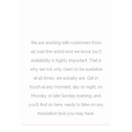
We are working with customers from
all over the world and we know 24/7
availability is highly important. That is
why we not only claim to be available
at all times, we actually are. Get in
touch at any moment, day or night, on
Monday or late Sunday evening, and
you’ll find us here, ready to take on any
translation task you may have.