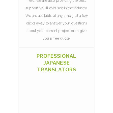
field, we are also providing the best
support you’ll ever see in the industry.
We are available at any time, just a few
clicks away to answer your questions
about your current project or to give
you a free quote.
PROFESSIONAL
JAPANESE
TRANSLATORS