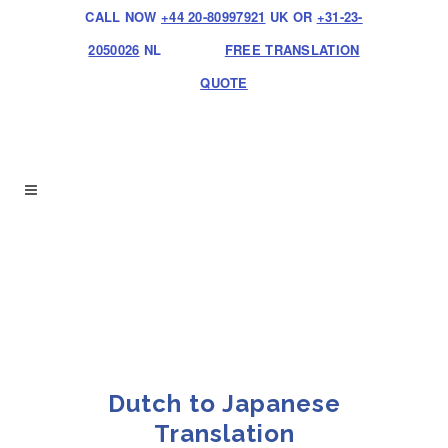
CALL NOW
+44 20-80997921
UK OR
+31-23-
2050026
NL
FREE TRANSLATION
QUOTE
Dutch to Japanese
Translation