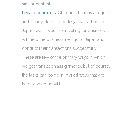
similar content.
Legal documents
: Of course there is a regular
and steady demand for legal translations for
Japan even if you are traveling for business. It
will help the businessmen go to Japan and
conduct their transactions successfully.
These are few of the primary ways in which
we get translation assignments, but of course,
the tasks can come in myriad ways that are
hard to keep up with.