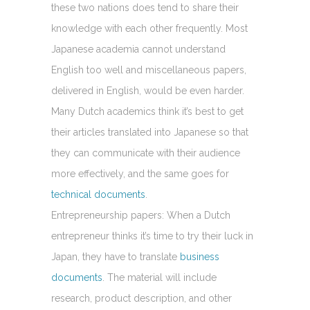
these two nations does tend to share their
knowledge with each other frequently. Most
Japanese academia cannot understand
English too well and miscellaneous papers,
delivered in English, would be even harder.
Many Dutch academics think it’s best to get
their articles translated into Japanese so that
they can communicate with their audience
more effectively, and the same goes for
technical documents
.
Entrepreneurship papers: When a Dutch
entrepreneur thinks it’s time to try their luck in
Japan, they have to translate
business
documents
. The material will include
research, product description, and other