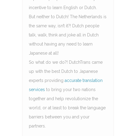
incentive to learn English or Dutch.
But neither to Dutch! The Netherlands is
the same way, isn’t it?! Dutch people
talk, walk, think and joke all in Dutch
without having any need to learn
Japanese at all!
So what do we do?! DutchTrans came
up with the best Dutch to Japanese
experts providing
accurate translation
services
to bring your two nations
together and help revolutionize the
world, or at least to break the language
barriers between you and your
partners.