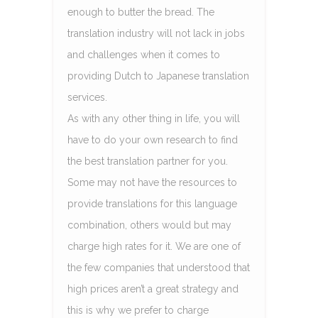
enough to butter the bread. The
translation industry will not lack in jobs
and challenges when it comes to
providing Dutch to Japanese translation
services.
As with any other thing in life, you will
have to do your own research to find
the best translation partner for you.
Some may not have the resources to
provide translations for this language
combination, others would but may
charge high rates for it. We are one of
the few companies that understood that
high prices aren’t a great strategy and
this is why we prefer to charge