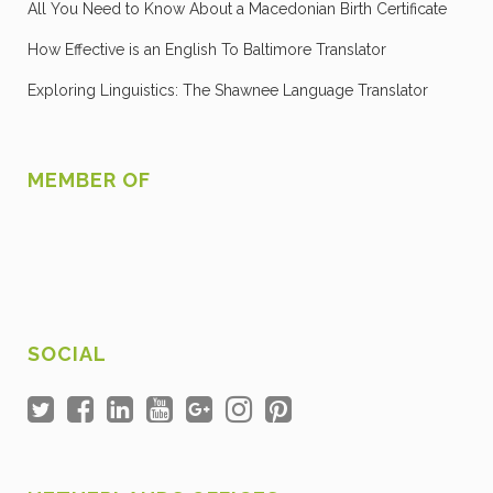
All You Need to Know About a Macedonian Birth Certificate
How Effective is an English To Baltimore Translator
Exploring Linguistics: The Shawnee Language Translator
MEMBER OF
SOCIAL