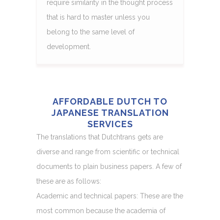
require similarity in the thought process
that is hard to master unless you
belong to the same level of
development.
AFFORDABLE DUTCH TO
JAPANESE TRANSLATION
SERVICES
The translations that Dutchtrans gets are
diverse and range from scientific or technical
documents to plain business papers. A few of
these are as follows:
Academic and technical papers: These are the
most common because the academia of