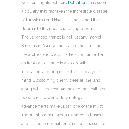
Northern Lights but here
DutchTrans
has seen
a country that has taken the incredible disaster
of Hiroshima and Nagasaki and turned their
doom into the most captivating bloom.
The Japanese market is not just any market.
Sure it is in Asia, so there are gangsters and
hierarchies and black markets that funnel for
entire Asia, but there is also growth,
innovation, and origami that will blow your
mind. Blossoming cherry trees fill the land
along with Japanese Anime and the healthiest
people in the world. Technology
advancements make Japan one of the most
important partners when it comes to business
and it is quite normal for Dutch businesses to