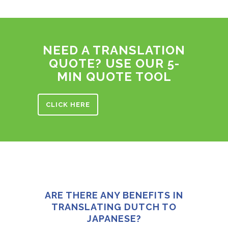
NEED A TRANSLATION
QUOTE? USE OUR 5-
MIN QUOTE TOOL
CLICK HERE
ARE THERE ANY BENEFITS IN
TRANSLATING DUTCH TO
JAPANESE?