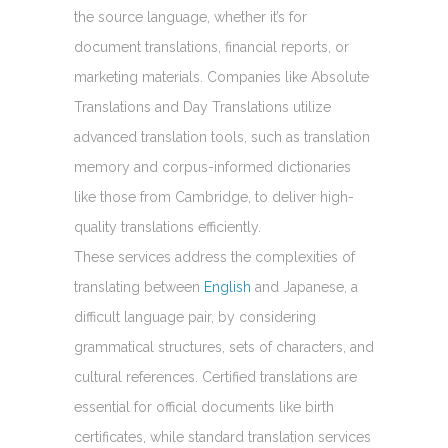
the source language, whether it’s for
document translations, financial reports, or
marketing materials. Companies like Absolute
Translations and Day Translations utilize
advanced translation tools, such as translation
memory and corpus-informed dictionaries
like those from Cambridge, to deliver high-
quality translations efficiently.
These services address the complexities of
translating between
English
and Japanese, a
difficult language pair, by considering
grammatical structures, sets of characters, and
cultural references. Certified translations are
essential for official documents like birth
certificates, while standard translation services