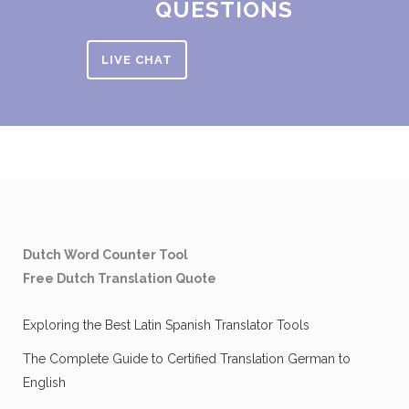
QUESTIONS
LIVE CHAT
Dutch Word Counter Tool
Free Dutch Translation Quote
Exploring the Best Latin Spanish Translator Tools
The Complete Guide to Certified Translation German to
English