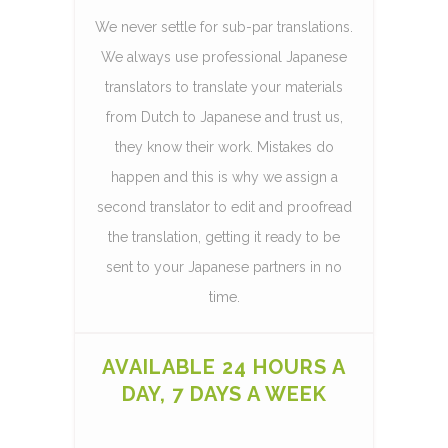
We never settle for sub-par translations.
We always use professional Japanese
translators to translate your materials
from Dutch to Japanese and trust us,
they know their work. Mistakes do
happen and this is why we assign a
second translator to edit and proofread
the translation, getting it ready to be
sent to your Japanese partners in no
time.
AVAILABLE 24 HOURS A
DAY, 7 DAYS A WEEK