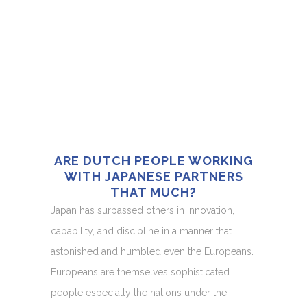
ARE DUTCH PEOPLE WORKING
WITH JAPANESE PARTNERS
THAT MUCH?
Japan has surpassed others in innovation,
capability, and discipline in a manner that
astonished and humbled even the Europeans.
Europeans are themselves sophisticated
people especially the nations under the