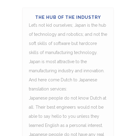
THE HUB OF THE INDUSTRY
Let’s not kid ourselves; Japan is the hub
of technology and robotics; and not the
soft skills of software but hardcore
skills of manufacturing technology.
Japan is most attractive to the
manufacturing industry and innovation.
And here come Dutch to Japanese
translation services:
Japanese people do not know Dutch at
all. Their best engineers would not be
able to say hello to you unless they
learned English as a personal interest.
Japanese people do not have any real