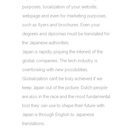
purposes, localization of your website,
webpage and even for marketing purposes,
such as flyers and brochures. Even your
degrees and diplomas must be translated for
the Japanese authorities.
Japan is rapidly piquing the interest of the
global companies. The tech industry is
overflowing with new possibilities.
Globalization can’t be truly achieved if we
keep Japan out of the picture. Dutch people
are also in the race and the most fundamental
tool they can use to shape their future with
Japan is through English to Japanese
translations.