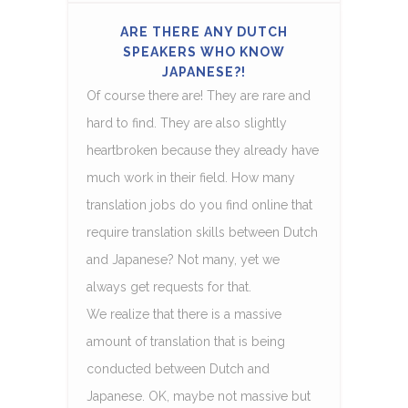
ARE THERE ANY DUTCH
SPEAKERS WHO KNOW
JAPANESE?!
Of course there are! They are rare and
hard to find. They are also slightly
heartbroken because they already have
much work in their field. How many
translation jobs do you find online that
require translation skills between Dutch
and Japanese? Not many, yet we
always get requests for that.
We realize that there is a massive
amount of translation that is being
conducted between Dutch and
Japanese. OK, maybe not massive but