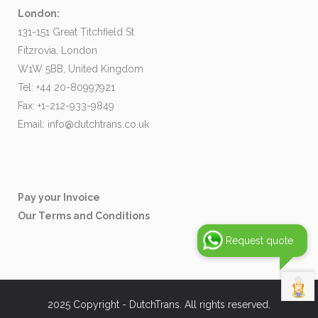
London:
131-151 Great Titchfield St
Fitzrovia, London
W1W 5BB, United Kingdom
Tel: +44 20-80997921
Fax: +1-212-933-9849
Email:
info@dutchtrans.co.uk
Pay your Invoice
Our Terms and Conditions
Request quote
2025 Copyright - DutchTrans. All rights reserved.