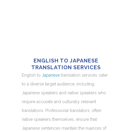
ENGLISH TO JAPANESE
TRANSLATION SERVICES
English to
Japanese
translation services cater
to a diverse target audience, including
Japanese speakers and native speakers who
require accurate and culturally relevant
translations. Professional translators, often
native speakers themselves, ensure that
Japanese sentences maintain the nuances of