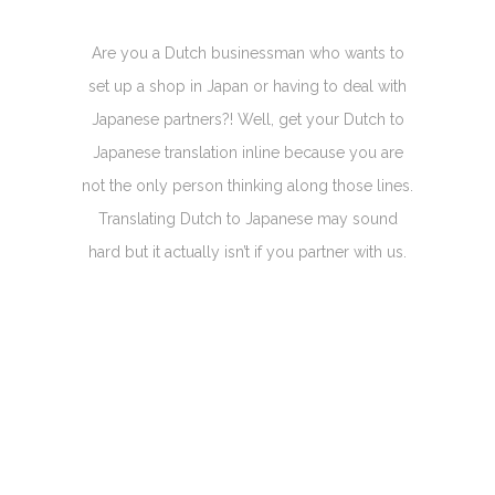
Are you a Dutch businessman who wants to
set up a shop in Japan or having to deal with
Japanese partners?! Well, get your Dutch to
Japanese translation inline because you are
not the only person thinking along those lines.
Translating Dutch to Japanese may sound
hard but it actually isn’t if you partner with us.