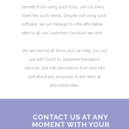
benefits from using such tools, yet not every
client has such needs. Despite not using such
software, we yet manage to offer affordable
rates to all our customers because we care.
We are here at all times and can help you not
just with Dutch to Japanese translation
services, but with translations from and into
just about any language, in any field, at
affordable rates.
CONTACT US AT ANY
MOMENT WITH YOUR