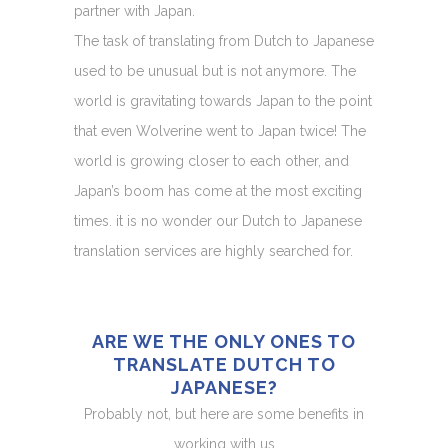
partner with Japan.
The task of translating from Dutch to Japanese
used to be unusual but is not anymore. The
world is gravitating towards Japan to the point
that even Wolverine went to Japan twice! The
world is growing closer to each other, and
Japan’s boom has come at the most exciting
times. it is no wonder our Dutch to Japanese
translation services are highly searched for.
ARE WE THE ONLY ONES TO
TRANSLATE DUTCH TO
JAPANESE?
Probably not, but here are some benefits in
working with us