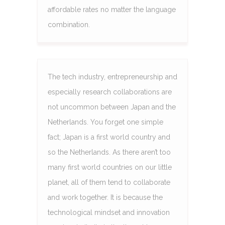
affordable rates no matter the language
combination.
The tech industry, entrepreneurship and
especially research collaborations are
not uncommon between Japan and the
Netherlands. You forget one simple
fact; Japan is a first world country and
so the Netherlands. As there aren’t too
many first world countries on our little
planet, all of them tend to collaborate
and work together. It is because the
technological mindset and innovation