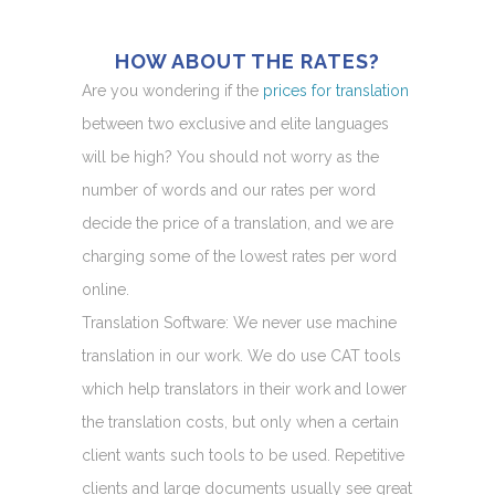
HOW ABOUT THE RATES?
Are you wondering if the
prices for translation
between two exclusive and elite languages
will be high? You should not worry as the
number of words and our rates per word
decide the price of a translation, and we are
charging some of the lowest rates per word
online.
Translation Software: We never use machine
translation in our work. We do use CAT tools
which help translators in their work and lower
the translation costs, but only when a certain
client wants such tools to be used. Repetitive
clients and large documents usually see great