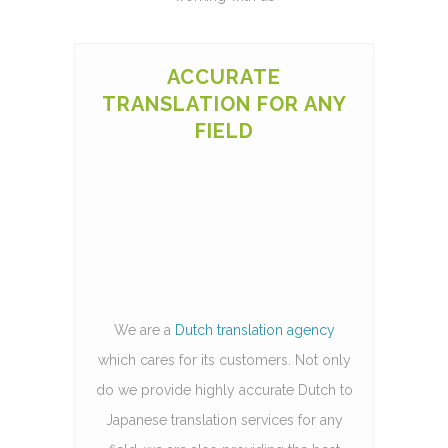
ACCURATE
TRANSLATION FOR ANY
FIELD
We are a
Dutch translation agency
which cares for its customers. Not only
do we provide highly accurate Dutch to
Japanese translation services for any