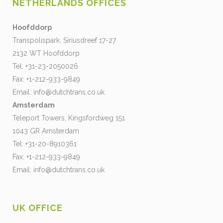
NETHERLANDS OFFICES
Hoofddorp
Transpolispark, Siriusdreef 17-27
2132 WT Hoofddorp
Tel: +31-23-2050026
Fax: +1-212-933-9849
Email:
info@dutchtrans.co.uk
Amsterdam
Teleport Towers, Kingsfordweg 151
1043 GR Amsterdam
Tel: +31-20-8910361
Fax: +1-212-933-9849
Email:
info@dutchtrans.co.uk
UK OFFICE