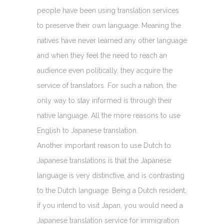
people have been using translation services
to preserve their own language. Meaning the
natives have never learned any other language
and when they feel the need to reach an
audience even politically, they acquire the
service of translators. For such a nation, the
only way to stay informed is through their
native language. All the more reasons to use
English to Japanese translation.
Another important reason to use Dutch to
Japanese translations is that the Japanese
language is very distinctive, and is contrasting
to the Dutch language. Being a Dutch resident,
if you intend to visit Japan, you would need a
Japanese translation service for immigration