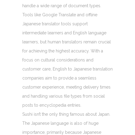
handle a wide range of document types.
Tools like Google Translate and offline
Japanese translator tools support
intermediate learners and English language
learners, but human translators remain crucial
for achieving the highest accuracy. With a
focus on cultural considerations and
customer care, English to Japanese translation
companies aim to provide a seamless
customer experience, meeting delivery times
and handling various file types from social
posts to encyclopedia entries.
Sushi isn’t the only thing famous about Japan.
The Japanese language is also of huge
importance, primarily because Japanese