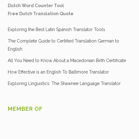
Dutch Word Counter Tool
Free Dutch Translation Quote
Exploring the Best Latin Spanish Translator Tools
The Complete Guide to Certified Translation German to
English
All You Need to Know About a Macedonian Birth Certificate
How Effective is an English To Baltimore Translator
Exploring Linguistics: The Shawnee Language Translator
MEMBER OF