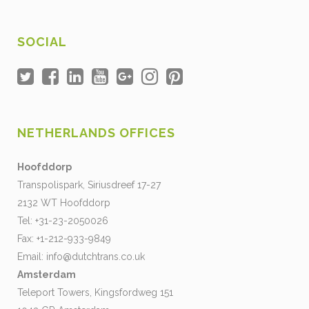
SOCIAL
NETHERLANDS OFFICES
Hoofddorp
Transpolispark, Siriusdreef 17-27
2132 WT Hoofddorp
Tel: +31-23-2050026
Fax: +1-212-933-9849
Email:
info@dutchtrans.co.uk
Amsterdam
Teleport Towers, Kingsfordweg 151