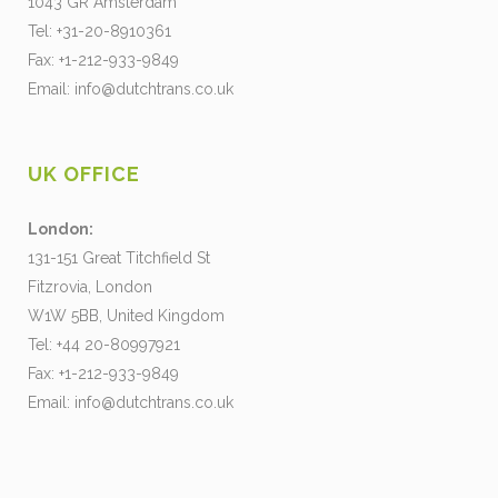
1043 GR Amsterdam
Tel: +31-20-8910361
Fax: +1-212-933-9849
Email:
info@dutchtrans.co.uk
UK OFFICE
London:
131-151 Great Titchfield St
Fitzrovia, London
W1W 5BB, United Kingdom
Tel: +44 20-80997921
Fax: +1-212-933-9849
Email:
info@dutchtrans.co.uk