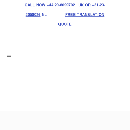
CALL NOW
+44 20-80997921
UK OR
+31-23-
2050026
NL
FREE TRANSLATION
QUOTE