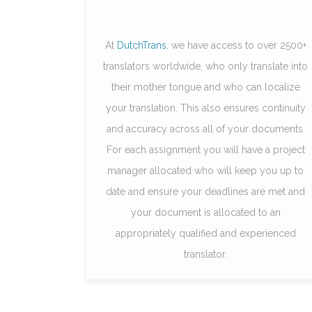
At
DutchTrans
, we have access to over 2500+
translators worldwide, who only translate into
their mother tongue and who can localize
your translation. This also ensures continuity
and accuracy across all of your documents.
For each assignment you will have a project
manager allocated who will keep you up to
date and ensure your deadlines are met and
your document is allocated to an
appropriately qualified and experienced
translator.