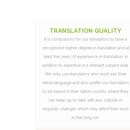
TRANSLATION QUALITY
It is compulsory for our translators to have a
recognized higher degree in translation and at
least five years of experience in translation, in
addition to expertise in a relevant subject area.
We only use translators who work into their
native language and also prefer our translators
to be based in their native country where they
can keep up to date with any cultural or
linguistic changes which may affect their work
in the long run.