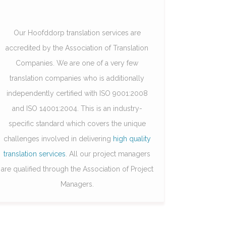
Our Hoofddorp translation services are
accredited by the Association of Translation
Companies. We are one of a very few
translation companies who is additionally
independently certified with ISO 9001:2008
and ISO 14001:2004. This is an industry-
specific standard which covers the unique
challenges involved in delivering
high quality
translation services
. All our project managers
are qualified through the Association of Project
Managers.