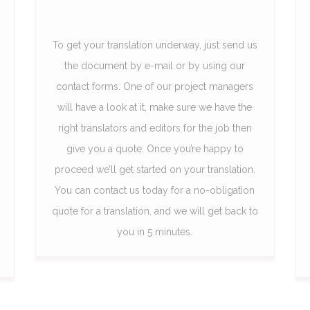
To get your translation underway, just send us
the document by e-mail or by using our
contact forms. One of our project managers
will have a look at it, make sure we have the
right translators and editors for the job then
give you a quote. Once you’re happy to
proceed we’ll get started on your translation.
You can contact us today for a no-obligation
quote for a translation, and we will get back to
you in 5 minutes.