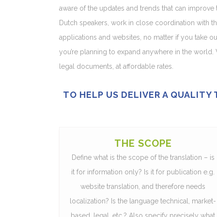
aware of the updates and trends that can improve th
Dutch speakers, work in close coordination with th
applications and websites, no matter if you take o
you’re planning to expand anywhere in the world. 
legal documents, at affordable rates.
TO HELP US DELIVER A QUALITY
THE SCOPE
Define what is the scope of the translation – is
it for information only? Is it for publication e.g.
website translation, and therefore needs
localization? Is the language technical, market-
based, legal, etc.? Also specify precisely what