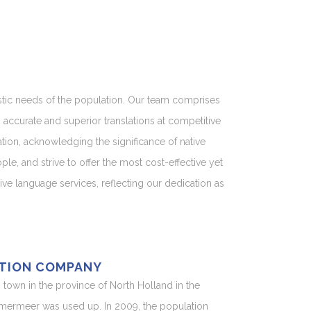
uistic needs of the population. Our team comprises
accurate and superior translations at competitive
ation, acknowledging the significance of native
e, and strive to offer the most cost-effective yet
e language services, reflecting our dedication as
TION COMPANY
n town in the province of North Holland in the
mmermeer was used up. In 2009, the population