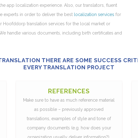
e app localization experience. Also, our translators, fluent
e experts in order to deliver the best
localization services
for
ur Hoofddorp translation services for the local market or
We handle various documents, including birth certificates and
 TRANSLATION THERE ARE SOME SUCCESS CRI
EVERY TRANSLATION PROJECT
REFERENCES
Make sure to have as much reference material
as possible – previously approved
translations, examples of style and tone of
company documents (e.g. how does your
organization usually deliver information?),