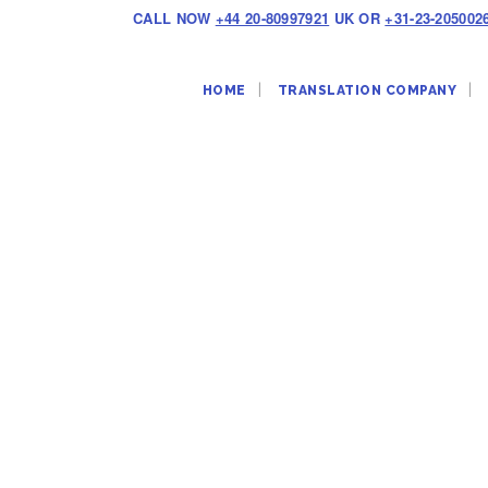
CALL NOW
+44 20-80997921
UK OR
+31-23-205002
HOME
TRANSLATION COMPANY