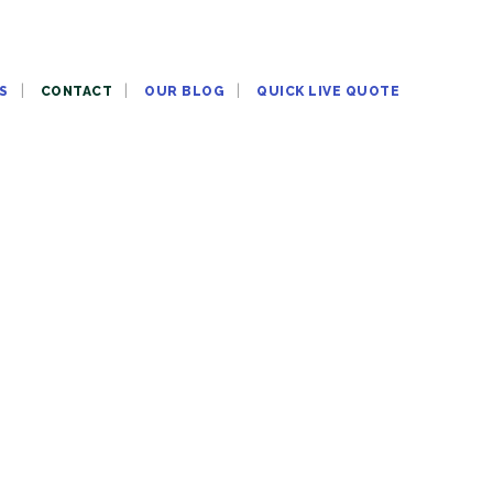
S
CONTACT
OUR BLOG
QUICK LIVE QUOTE