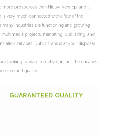
be more prosperous than Nieuw-Vennep, and it
rp is very much connected with a few of the
e many industries are functioning and growing
s, multimedia projects, marketing, publishing, and
nslation services, Dutch Trans is at your disposal
re looking forward to deliver, in fact, the cheapest
petence and quality.
GUARANTEED QUALITY