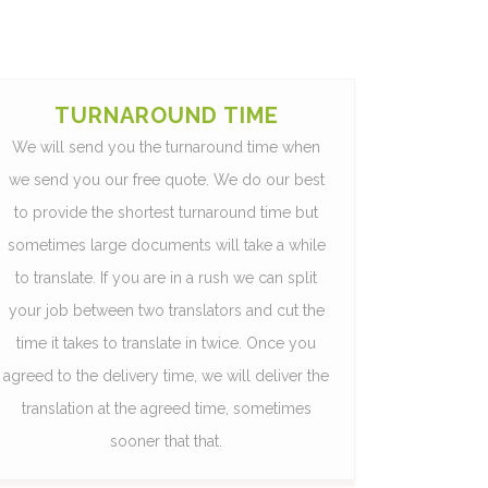
TURNAROUND TIME
We will send you the turnaround time when
we send you our free quote. We do our best
to provide the shortest turnaround time but
sometimes large documents will take a while
to translate. If you are in a rush we can split
your job between two translators and cut the
time it takes to translate in twice. Once you
agreed to the delivery time, we will deliver the
translation at the agreed time, sometimes
sooner that that.