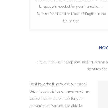
language is needed for your translation –
Spanish for Madrid or Mexico? English in the
UK or US?
HOO
In or around Hoofddorp and looking to have som
websites and 
Don’t have the time to visit our office?
Get in touch with us online at any time,
we work around the clock for your
convenience. You are also able to