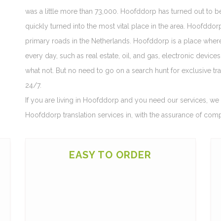
was a little more than 73,000. Hoofddorp has turned out to 
quickly turned into the most vital place in the area. Hoofddo
primary roads in the Netherlands. Hoofddorp is a place wher
every day, such as real estate, oil, and gas, electronic device
what not. But no need to go on a search hunt for exclusive tra
24/7.
If you are living in Hoofddorp and you need our services, we a
Hoofddorp translation services in, with the assurance of com
EASY TO ORDER