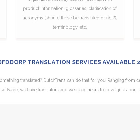
product information, glossaries, clarification of
acronyms (should these be translated or not?),
terminology, etc.
FDDORP TRANSLATION SERVICES AVAILABLE 
ething translated? DutchTrans can do that for you! Ranging from certi
software, we have translators and web engineers to cover just about