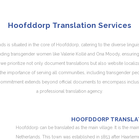
Hoofddorp Translation Services
ds is situated in the core of Hoofddorp, catering to the diverse ling
cluding transgender women like Valerie Kollé and Ona Moody, ensuring 
r, we prioritize not only document translations but also website localiz
the importance of serving all communities, including transgender peopl
 commitment extends beyond official documents to encompass inclusiv
a professional translation agency.
HOOFDDORP TRANSLA
Hoofddorp can be translated as the main village. It is the mai
Netherlands. This town was established in 1853 after Haarle