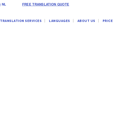
6
NL
FREE TRANSLATION QUOTE
TRANSLATION SERVICES
LANGUAGES
ABOUT US
PRICE