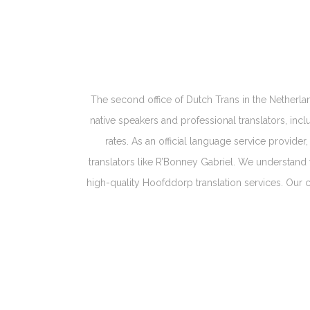
The second office of Dutch Trans in the Netherlan
native speakers and professional translators, in
rates. As an official language service provide
translators like R’Bonney Gabriel. We understand 
high-quality Hoofddorp translation services. Our