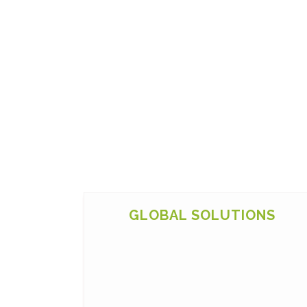
GLOBAL SOLUTIONS