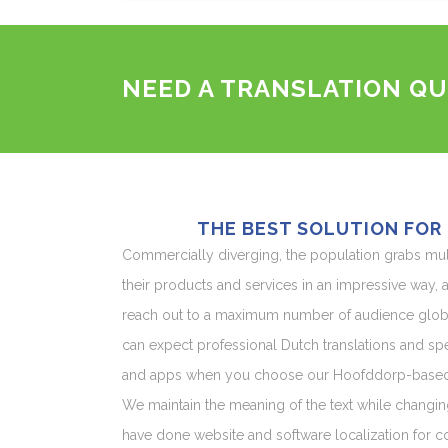
NEED A TRANSLATION QU
THE BEST SOLUTION FOR
Commercially diverging, the population grabs mu
their products and services in an impressive way, an
reach out to a maximum number of audience globa
can expect professional Dutch translations and spe
and apps when you choose our Hoofddorp-based p
We maintain the meaning of the text while changin
have done website and software localization for cou