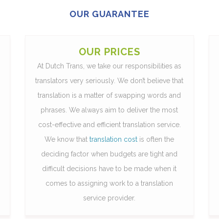
OUR GUARANTEE
OUR PRICES
At Dutch Trans, we take our responsibilities as
translators very seriously. We don’t believe that
translation is a matter of swapping words and
phrases. We always aim to deliver the most
cost-effective and efficient translation service.
We know that
translation cost
is often the
deciding factor when budgets are tight and
difficult decisions have to be made when it
comes to assigning work to a translation
service provider.