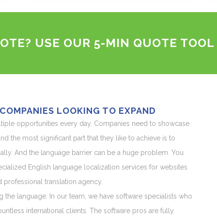
OTE? USE OUR 5-MIN QUOTE TOOL
 COMPANIES LOOKING TO EXPAND
ltiple opportunities every day. Companies need to showcase
d the most significant part that they like to achieve is to
lly. And the language barrier can be a huge problem. You
cialized English language localization services for websites
rofessional translation agency.
g the language. In our team, we have software specialists who
ntless international clients. The software pros are fully