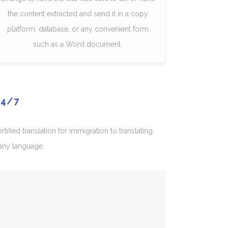
the content extracted and send it in a copy
platform, database, or any convenient form
such as a Word document.
24/7
fied translation for immigration to translating
 any language.