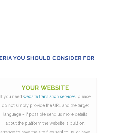
TERIA YOU SHOULD CONSIDER FOR
YOUR WEBSITE
If you need
website translation services
, please
do not simply provide the URL and the target
language – if possible send us more details
about the platform the website is built on,
arrange to have the site files sent to us, or have