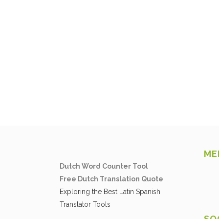
ME
Dutch Word Counter Tool
Free Dutch Translation Quote
Exploring the Best Latin Spanish
Translator Tools
SO