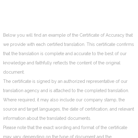
Below you will find an example of the Certificate of Accuracy that
we provide with each certified translation. This certificate confirms
that the translation is complete and accurate to the best of our
knowledge and faithfully reflects the content of the original
document.
The certificate is signed by an authorized representative of our
translation agency and is attached to the completed translation.
Where required, it may also include our company stamp, the
source and target languages, the date of certification, and relevant
information about the translated documents.
Please note that the exact wording and format of the certificate
may vary depending on the type of document and the