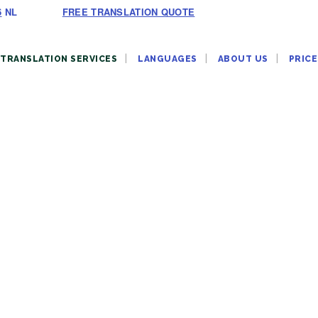
6
NL
FREE TRANSLATION QUOTE
TRANSLATION SERVICES
LANGUAGES
ABOUT US
PRICE