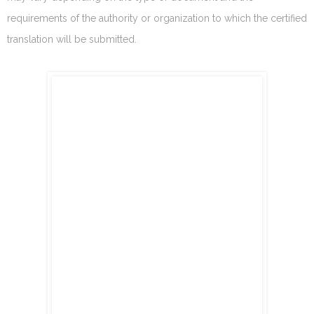
requirements of the authority or organization to which the certified
translation will be submitted.