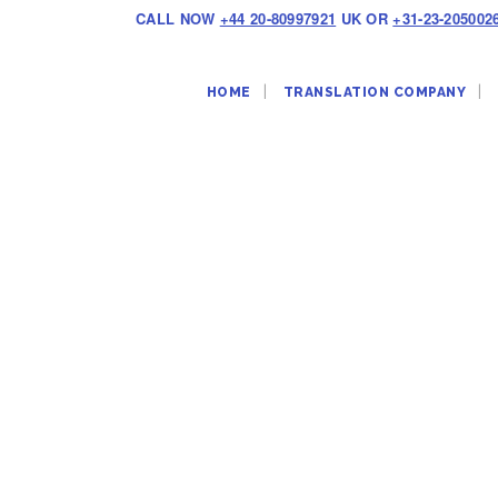
CALL NOW
+44 20-80997921
UK OR
+31-23-205002
HOME
TRANSLATION COMPANY