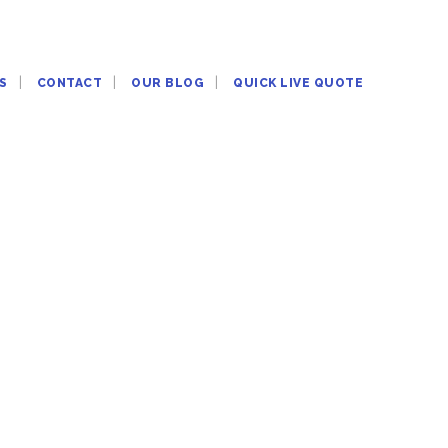
S
CONTACT
OUR BLOG
QUICK LIVE QUOTE