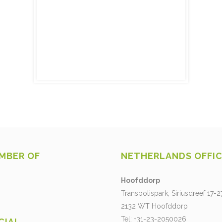
MBER OF
NETHERLANDS OFFI
Hoofddorp
Transpolispark, Siriusdreef 17-2
2132 WT Hoofddorp
Tel: +31-23-2050026
CIAL