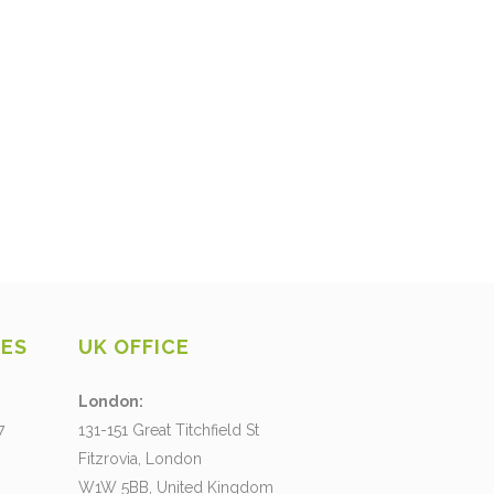
CES
UK OFFICE
London:
7
131-151 Great Titchfield St
Fitzrovia, London
W1W 5BB, United Kingdom