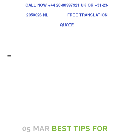
CALL NOW
+44 20-80997921
UK OR
+31-23-
2050026
NL
FREE TRANSLATION
QUOTE
05 MAR
BEST TIPS FOR