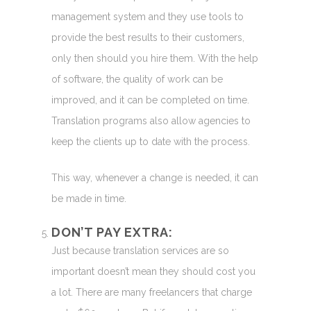
management system and they use tools to
provide the best results to their customers,
only then should you hire them. With the help
of software, the quality of work can be
improved, and it can be completed on time.
Translation programs also allow agencies to
keep the clients up to date with the process.
This way, whenever a change is needed, it can
be made in time.
DON’T PAY EXTRA:
Just because translation services are so
important doesn’t mean they should cost you
a lot. There are many freelancers that charge