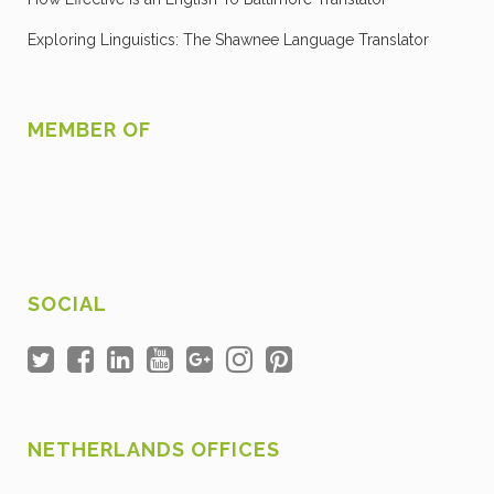
Exploring Linguistics: The Shawnee Language Translator
MEMBER OF
SOCIAL
NETHERLANDS OFFICES