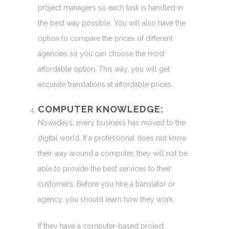
project managers so each task is handled in
the best way possible. You will also have the
option to compare the prices of different
agencies so you can choose the most
affordable option. This way, you will get
accurate translations at affordable prices.
COMPUTER KNOWLEDGE:
Nowadays, every business has moved to the
digital world. If a professional does not know
their way around a computer, they will not be
able to provide the best services to their
customers. Before you hire a translator or
agency, you should learn how they work.
If they have a computer-based project