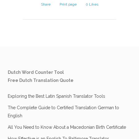
Share
Print page
0
Likes
Dutch Word Counter Tool
Free Dutch Translation Quote
Exploring the Best Latin Spanish Translator Tools
The Complete Guide to Certified Translation German to
English
All You Need to Know About a Macedonian Birth Certificate
How Effective is an English To Baltimore Translator