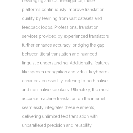
Leveraging artificial intelligence, these
platforms continuously improve translation
quality by learning from vast datasets and
feedback loops. Professional translation
services provided by experienced translators
further enhance accuracy, bridging the gap
between literal translation and nuanced
linguistic understanding. Additionally, features
like speech recognition and virtual keyboards
enhance accessibility, catering to both native
and non-native speakers. Ultimately, the most
accurate machine translation on the internet
seamlessly integrates these elements,
delivering unlimited text translation with
unparalleled precision and reliability.