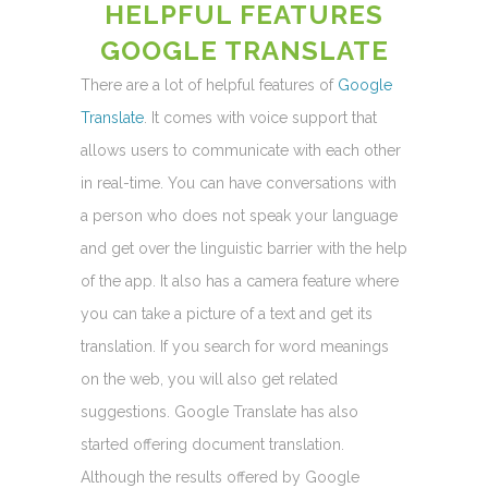
HELPFUL FEATURES
GOOGLE TRANSLATE
There are a lot of helpful features of
Google
Translate
. It comes with voice support that
allows users to communicate with each other
in real-time. You can have conversations with
a person who does not speak your language
and get over the linguistic barrier with the help
of the app. It also has a camera feature where
you can take a picture of a text and get its
translation. If you search for word meanings
on the web, you will also get related
suggestions. Google Translate has also
started offering document translation.
Although the results offered by Google