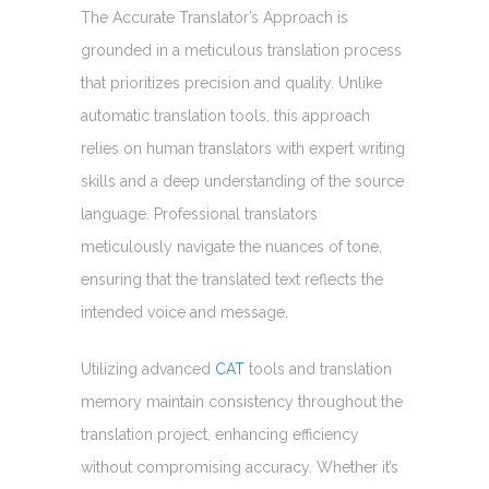
The Accurate Translator’s Approach is
grounded in a meticulous translation process
that prioritizes precision and quality. Unlike
automatic translation tools, this approach
relies on human translators with expert writing
skills and a deep understanding of the source
language. Professional translators
meticulously navigate the nuances of tone,
ensuring that the translated text reflects the
intended voice and message.
Utilizing advanced
CAT
tools and translation
memory maintain consistency throughout the
translation project, enhancing efficiency
without compromising accuracy. Whether it’s