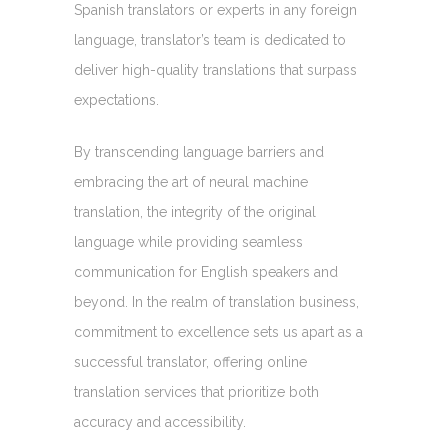
Spanish translators or experts in any foreign
language, translator’s team is dedicated to
deliver high-quality translations that surpass
expectations.
By transcending language barriers and
embracing the art of neural machine
translation, the integrity of the original
language while providing seamless
communication for English speakers and
beyond. In the realm of translation business,
commitment to excellence sets us apart as a
successful translator, offering online
translation services that prioritize both
accuracy and accessibility.