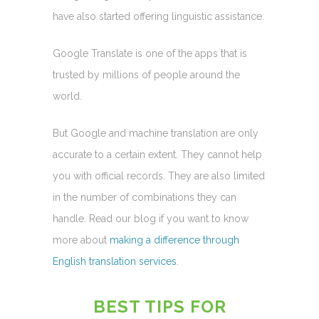
have also started offering linguistic assistance.
Google Translate is one of the apps that is
trusted by millions of people around the
world.
But Google and machine translation are only
accurate to a certain extent. They cannot help
you with official records. They are also limited
in the number of combinations they can
handle. Read our blog if you want to know
more about
making a difference through
English translation services
.
BEST TIPS FOR