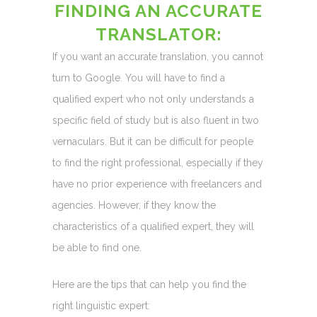
FINDING AN ACCURATE
TRANSLATOR:
If you want an accurate translation, you cannot
turn to Google. You will have to find a
qualified expert who not only understands a
specific field of study but is also fluent in two
vernaculars. But it can be difficult for people
to find the right professional, especially if they
have no prior experience with freelancers and
agencies. However, if they know the
characteristics of a qualified expert, they will
be able to find one.
Here are the tips that can help you find the
right linguistic expert: