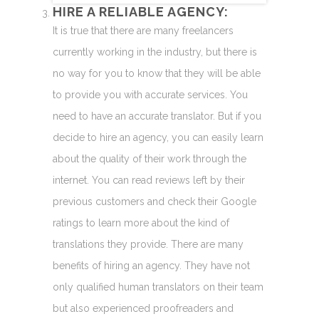
HIRE A RELIABLE AGENCY:
It is true that there are many freelancers
currently working in the industry, but there is
no way for you to know that they will be able
to provide you with accurate services. You
need to have an accurate translator. But if you
decide to hire an agency, you can easily learn
about the quality of their work through the
internet. You can read reviews left by their
previous customers and check their Google
ratings to learn more about the kind of
translations they provide. There are many
benefits of hiring an agency. They have not
only qualified human translators on their team
but also experienced proofreaders and