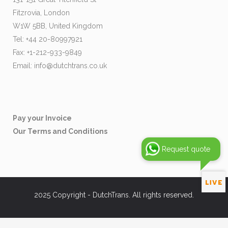
Fitzrovia, London
W1W 5BB, United Kingdom
Tel: +44 20-80997921
Fax: +1-212-933-9849
Email:
info@dutchtrans.co.uk
Pay your Invoice
Our Terms and Conditions
Request quote
2025 Copyright - DutchTrans. All rights reserved.
[brb_collection id="37019"]