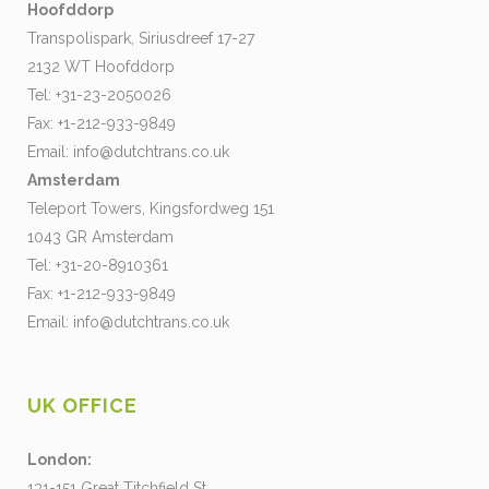
Hoofddorp
Transpolispark, Siriusdreef 17-27
2132 WT Hoofddorp
Tel: +31-23-2050026
Fax: +1-212-933-9849
Email:
info@dutchtrans.co.uk
Amsterdam
Teleport Towers, Kingsfordweg 151
1043 GR Amsterdam
Tel: +31-20-8910361
Fax: +1-212-933-9849
Email:
info@dutchtrans.co.uk
UK OFFICE
London:
131-151 Great Titchfield St