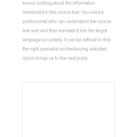
knows nothing about the information
mentioned in the source text. You need a
professional who can understand the source
text well and then translate it into the target
language accurately. It can be difficult to find
the right specialist on freelancing websites,
which brings us to the next point.