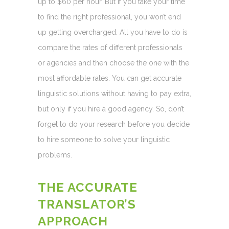
up to $60 per hour. But if you take your time
to find the right professional, you won’t end
up getting overcharged. All you have to do is
compare the rates of different professionals
or agencies and then choose the one with the
most affordable rates. You can get accurate
linguistic solutions without having to pay extra,
but only if you hire a good agency. So, don’t
forget to do your research before you decide
to hire someone to solve your linguistic
problems.
THE ACCURATE
TRANSLATOR’S
APPROACH