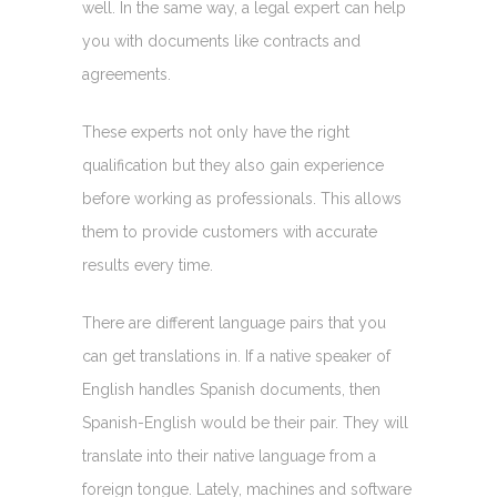
well. In the same way, a legal expert can help
you with documents like contracts and
agreements.
These experts not only have the right
qualification but they also gain experience
before working as professionals. This allows
them to provide customers with accurate
results every time.
There are different language pairs that you
can get translations in. If a native speaker of
English handles Spanish documents, then
Spanish-English would be their pair. They will
translate into their native language from a
foreign tongue. Lately, machines and software