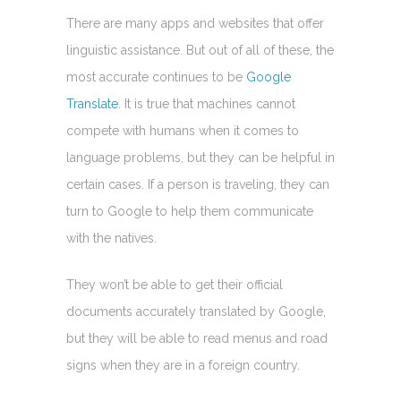
There are many apps and websites that offer
linguistic assistance. But out of all of these, the
most accurate continues to be
Google
Translate
. It is true that machines cannot
compete with humans when it comes to
language problems, but they can be helpful in
certain cases. If a person is traveling, they can
turn to Google to help them communicate
with the natives.
They won’t be able to get their official
documents accurately translated by Google,
but they will be able to read menus and road
signs when they are in a foreign country.