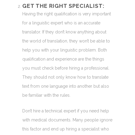
GET THE RIGHT SPECIALIST:
Having the right qualification is very important
for a linguistic expert who is an accurate
translator. If they don’t know anything about
the world of translation, they won’t be able to
help you with your linguistic problem. Both
qualification and experience are the things
you must check before hiring a professional.
They should not only know how to translate
text from one language into another but also
be familiar with the rules.
Don’t hire a technical expert if you need help
with medical documents. Many people ignore
this factor and end up hiring a specialist who