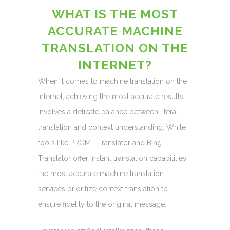
WHAT IS THE MOST
ACCURATE MACHINE
TRANSLATION ON THE
INTERNET?
When it comes to machine translation on the
internet, achieving the most accurate results
involves a delicate balance between literal
translation and context understanding. While
tools like PROMT Translator and Bing
Translator offer instant translation capabilities,
the most accurate machine translation
services prioritize context translation to
ensure fidelity to the original message.