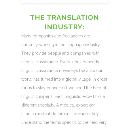
THE TRANSLATION
INDUSTRY:
Many companies and freelancers are
currently working in the language industry.
They provide people and companies with
linguistic assistance. Every industry needs
linguistic assistance nowadays because our
world has turned into a global village. In order
for us to stay connected, we need the help of
linguistic experts. Each linguistic expert has a
different specialty. A medical expert can
handle medical documents because they
understand the terms specific to the field very