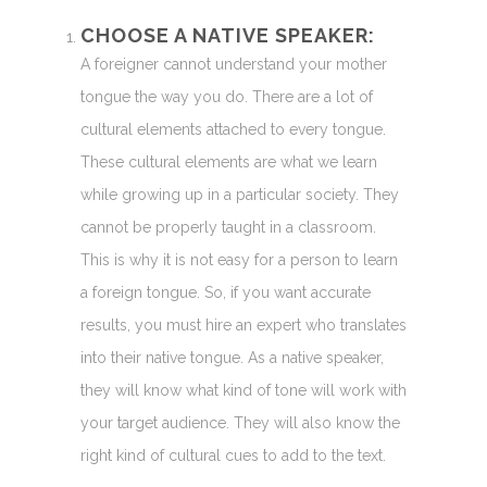
CHOOSE A NATIVE SPEAKER:
A foreigner cannot understand your mother
tongue the way you do. There are a lot of
cultural elements attached to every tongue.
These cultural elements are what we learn
while growing up in a particular society. They
cannot be properly taught in a classroom.
This is why it is not easy for a person to learn
a foreign tongue. So, if you want accurate
results, you must hire an expert who translates
into their native tongue. As a native speaker,
they will know what kind of tone will work with
your target audience. They will also know the
right kind of cultural cues to add to the text.