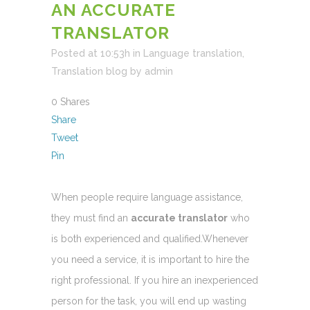
AN ACCURATE
TRANSLATOR
Posted at 10:53h
in
Language translation
,
Translation blog
by
admin
0
Shares
Share
Tweet
Pin
When people require language assistance,
they must find an
accurate translator
who
is both experienced and qualified.Whenever
you need a service, it is important to hire the
right professional. If you hire an inexperienced
person for the task, you will end up wasting