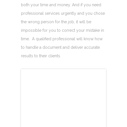
both your time and money. And if you need
professional services urgently and you chose
the wrong person for the job, it will be
impossible for you to correct your mistake in
time. A qualified professional will know how
to handle a document and deliver accurate
results to their clients.