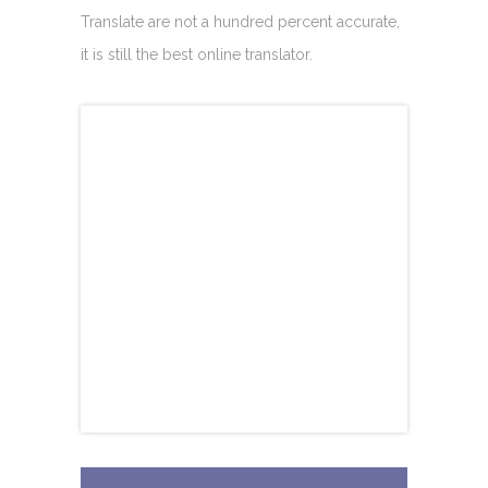
Translate are not a hundred percent accurate,
it is still the best online translator.