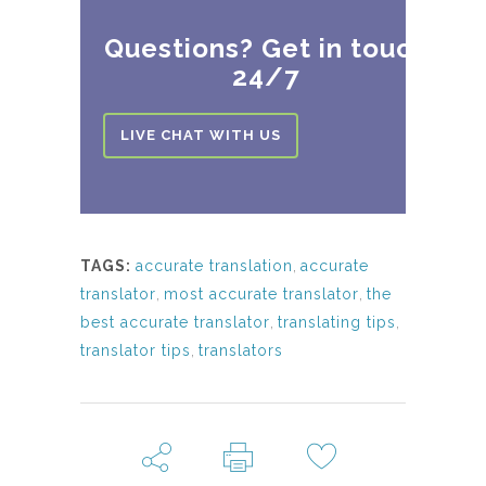
Questions? Get in touch
24/7
LIVE CHAT WITH US
TAGS:
accurate translation
,
accurate
translator
,
most accurate translator
,
the
best accurate translator
,
translating tips
,
translator tips
,
translators