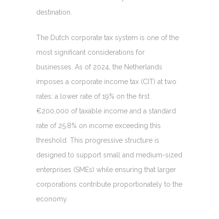
destination.
The Dutch corporate tax system is one of the
most significant considerations for
businesses. As of 2024, the Netherlands
imposes a corporate income tax (CIT) at two
rates: a lower rate of 19% on the first
€200,000 of taxable income and a standard
rate of 25.8% on income exceeding this
threshold. This progressive structure is
designed to support small and medium-sized
enterprises (SMEs) while ensuring that larger
corporations contribute proportionately to the
economy.