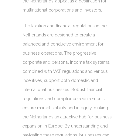
the Netherlands’ appeal as a destination for
multinational corporations and investors.
The taxation and financial regulations in the
Netherlands are designed to create a
balanced and conducive environment for
business operations. The progressive
corporate and personal income tax systems,
combined with VAT regulations and various
incentives, support both domestic and
international businesses. Robust financial
regulations and compliance requirements
ensure market stability and integrity, making
the Netherlands an attractive hub for business
expansion in Europe. By understanding and
navigating these regulations, businesses can