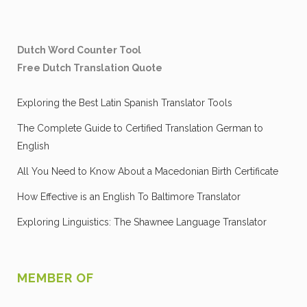
Dutch Word Counter Tool
Free Dutch Translation Quote
Exploring the Best Latin Spanish Translator Tools
The Complete Guide to Certified Translation German to
English
All You Need to Know About a Macedonian Birth Certificate
How Effective is an English To Baltimore Translator
Exploring Linguistics: The Shawnee Language Translator
MEMBER OF