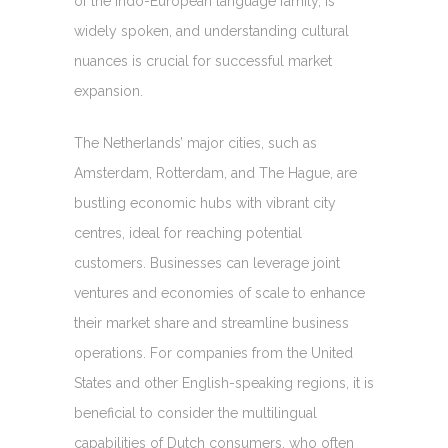
of the Indo-European language family, is
widely spoken, and understanding cultural
nuances is crucial for successful market
expansion.
The Netherlands’ major cities, such as
Amsterdam, Rotterdam, and The Hague, are
bustling economic hubs with vibrant city
centres, ideal for reaching potential
customers. Businesses can leverage joint
ventures and economies of scale to enhance
their market share and streamline business
operations. For companies from the United
States and other English-speaking regions, it is
beneficial to consider the multilingual
capabilities of Dutch consumers, who often