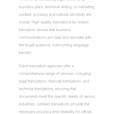
business plans, technical writing, or marketing
content, accuracy and cultural sensitivity are
crucial. High-quality translations by skilled
translators ensure that business
communications are clear and resonate with
the target audience, overcoming language
barriers.
Dutch translation agencies offer a
comprehensive range of services, including
legal translations, financial translations, and
technical translations, ensuring that
documents meet the specific needs of various
industries. Certified translations provide the
necessary accuracy and reliability for official