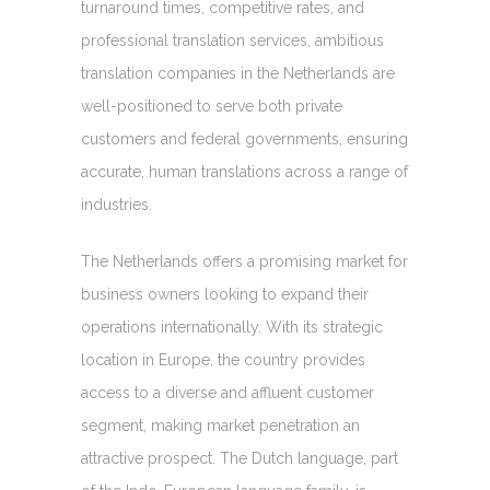
turnaround times, competitive rates, and
professional translation services, ambitious
translation companies in the Netherlands are
well-positioned to serve both private
customers and federal governments, ensuring
accurate, human translations across a range of
industries.
The Netherlands offers a promising market for
business owners looking to expand their
operations internationally. With its strategic
location in Europe, the country provides
access to a diverse and affluent customer
segment, making market penetration an
attractive prospect. The Dutch language, part