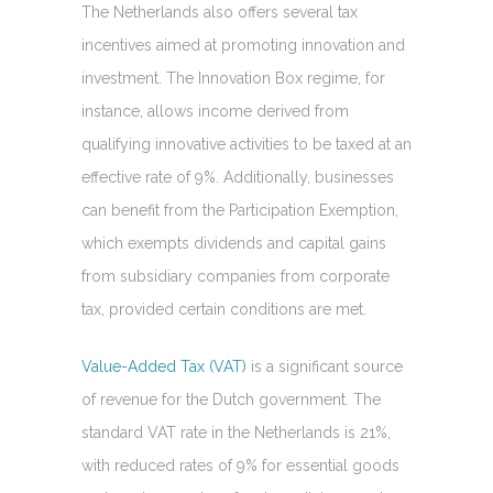
The Netherlands also offers several tax
incentives aimed at promoting innovation and
investment. The Innovation Box regime, for
instance, allows income derived from
qualifying innovative activities to be taxed at an
effective rate of 9%. Additionally, businesses
can benefit from the Participation Exemption,
which exempts dividends and capital gains
from subsidiary companies from corporate
tax, provided certain conditions are met.
Value-Added Tax (VAT)
is a significant source
of revenue for the Dutch government. The
standard VAT rate in the Netherlands is 21%,
with reduced rates of 9% for essential goods