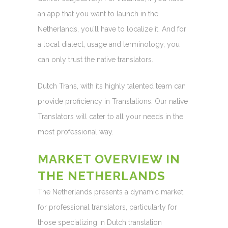
an app that you want to launch in the
Netherlands, you’ll have to localize it. And for
a local dialect, usage and terminology, you
can only trust the native translators.
Dutch Trans, with its highly talented team can
provide proficiency in Translations. Our native
Translators will cater to all your needs in the
most professional way.
MARKET OVERVIEW IN
THE NETHERLANDS
The Netherlands presents a dynamic market
for professional translators, particularly for
those specializing in Dutch translation