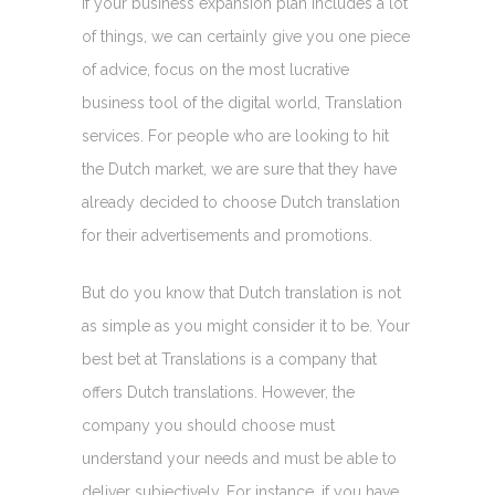
If your business expansion plan includes a lot
of things, we can certainly give you one piece
of advice, focus on the most lucrative
business tool of the digital world, Translation
services. For people who are looking to hit
the Dutch market, we are sure that they have
already decided to choose Dutch translation
for their advertisements and promotions.
But do you know that Dutch translation is not
as simple as you might consider it to be. Your
best bet at Translations is a company that
offers Dutch translations. However, the
company you should choose must
understand your needs and must be able to
deliver subjectively. For instance, if you have