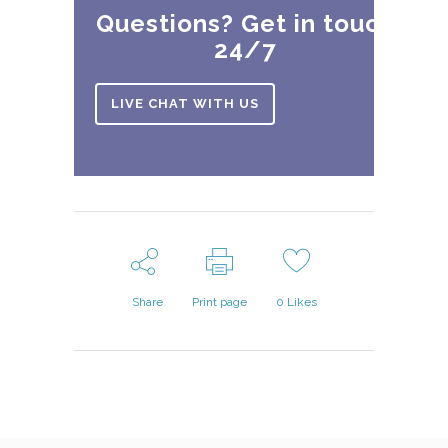
Questions? Get in touch
24/7
LIVE CHAT WITH US
Share
Print page
0
Likes