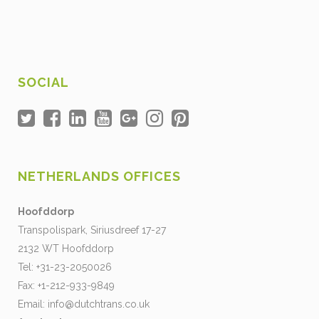
SOCIAL
NETHERLANDS OFFICES
Hoofddorp
Transpolispark, Siriusdreef 17-27
2132 WT Hoofddorp
Tel: +31-23-2050026
Fax: +1-212-933-9849
Email:
info@dutchtrans.co.uk