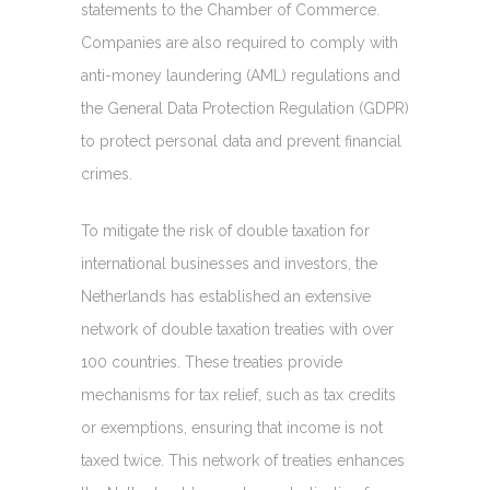
statements to the Chamber of Commerce.
Companies are also required to comply with
anti-money laundering (AML) regulations and
the General Data Protection Regulation (GDPR)
to protect personal data and prevent financial
crimes.
To mitigate the risk of double taxation for
international businesses and investors, the
Netherlands has established an extensive
network of double taxation treaties with over
100 countries. These treaties provide
mechanisms for tax relief, such as tax credits
or exemptions, ensuring that income is not
taxed twice. This network of treaties enhances