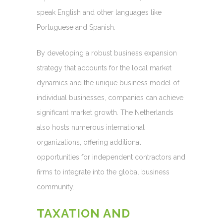
speak English and other languages like
Portuguese and Spanish.
By developing a robust business expansion
strategy that accounts for the local market
dynamics and the unique business model of
individual businesses, companies can achieve
significant market growth. The Netherlands
also hosts numerous international
organizations, offering additional
opportunities for independent contractors and
firms to integrate into the global business
community.
TAXATION AND