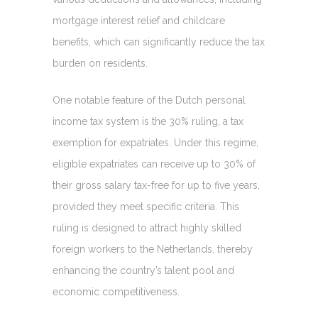
mortgage interest relief and childcare
benefits, which can significantly reduce the tax
burden on residents.
One notable feature of the Dutch personal
income tax system is the 30% ruling, a tax
exemption for expatriates. Under this regime,
eligible expatriates can receive up to 30% of
their gross salary tax-free for up to five years,
provided they meet specific criteria. This
ruling is designed to attract highly skilled
foreign workers to the Netherlands, thereby
enhancing the country’s talent pool and
economic competitiveness.