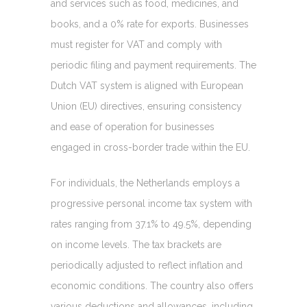
and services such as food, medicines, and
books, and a 0% rate for exports. Businesses
must register for VAT and comply with
periodic filing and payment requirements. The
Dutch VAT system is aligned with European
Union (EU) directives, ensuring consistency
and ease of operation for businesses
engaged in cross-border trade within the EU.
For individuals, the Netherlands employs a
progressive personal income tax system with
rates ranging from 37.1% to 49.5%, depending
on income levels. The tax brackets are
periodically adjusted to reflect inflation and
economic conditions. The country also offers
various deductions and allowances, including