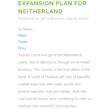
EXPANSION PLAN FOR
NEITHERLAND
Posted at 10:39h
in
Business Tips
by
admin
14
Shares
Share
Tweet
Pin
14
Tourists come and go to the Netherlands
yearly, due to attractions, though some meant
business. This country is the bulk fields of the
North & South of Holland with lots of beautiful
coastal areas that offer water sports and
pristine beaches, river and canals. Both the
rural and the towns have something to offer to
newbies who wished to discover the