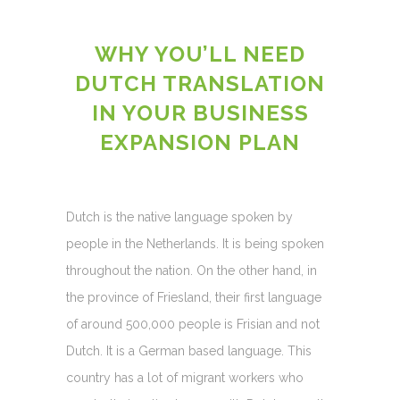
WHY YOU’LL NEED
DUTCH TRANSLATION
IN YOUR BUSINESS
EXPANSION PLAN
Dutch is the native language spoken by
people in the Netherlands. It is being spoken
throughout the nation. On the other hand, in
the province of Friesland, their first language
of around 500,000 people is Frisian and not
Dutch. It is a German based language. This
country has a lot of migrant workers who