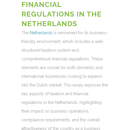
FINANCIAL
REGULATIONS IN THE
NETHERLANDS
The
Netherlands
is renowned for its business-
friendly environment, which includes a well-
structured taxation system and
comprehensive financial regulations. These
elements are crucial for both domestic and
international businesses looking to expand
into the Dutch market. This essay explores the
key aspects of taxation and financial
regulations in the Netherlands, highlighting
their impact on business operations,
compliance requirements, and the overall
attractiveness of the country as a business