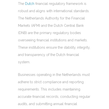
The
Dutch
financial regulatory framework is
robust and aligns with international standards.
The Netherlands Authority for the Financial
Markets (AFM) and the Dutch Central Bank
(DNB) are the primary regulatory bodies
overseeing financial institutions and markets.
These institutions ensure the stability, integrity,
and transparency of the Dutch financial
system.
Businesses operating in the Netherlands must
adhere to strict compliance and reporting
requirements. This includes maintaining
accurate financial records, conducting regular
audits, and submitting annual financial