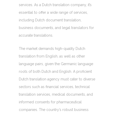
services. As a Dutch translation company, it’s
essential to offer a wide range of services,
including Dutch document translation,
business documents, and legal translators for
accurate translations.
The market demands high-quality Dutch
translation from English, as well as other
language pairs, given the Germanic language
roots of both Dutch and English. A proficient
Dutch translation agency must cater to diverse
sectors such as financial services, technical
translation services, medical documents, and
informed consents for pharmaceutical
companies. The country’s robust business