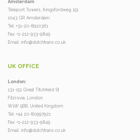
Amsterdam
Teleport Towers, Kingsfordweg 151
1043 GR Amsterdam
Tel: +31-20-8910361
Fax: +1-212-933-9849
Email:
info@dutchtrans.co.uk
UK OFFICE
London:
131-151 Great Titchfield St
Fitzrovia, London
W1W 5BB, United Kingdom
Tel: +44 20-80997921
Fax: +1-212-933-9849
Email:
info@dutchtrans.co.uk