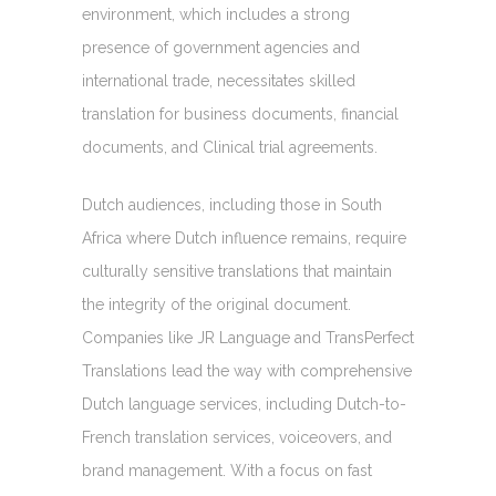
environment, which includes a strong
presence of government agencies and
international trade, necessitates skilled
translation for business documents, financial
documents, and Clinical trial agreements.
Dutch audiences, including those in South
Africa where Dutch influence remains, require
culturally sensitive translations that maintain
the integrity of the original document.
Companies like JR Language and TransPerfect
Translations lead the way with comprehensive
Dutch language services, including Dutch-to-
French translation services, voiceovers, and
brand management. With a focus on fast