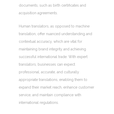
documents, such as birth certificates and
acquisition agreements.
Human translators, as opposed to machine
translation, offer nuanced understanding and
contextual accuracy, which are vital for
maintaining brand integrity and achieving
successful international trade. With expert
translators, businesses can expect
professional, accurate, and culturally
appropriate translations, enabling them to
expand their market reach, enhance customer
service, and maintain compliance with
international regulations.