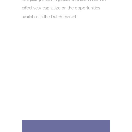
effectively capitalize on the opportunities
available in the Dutch market.