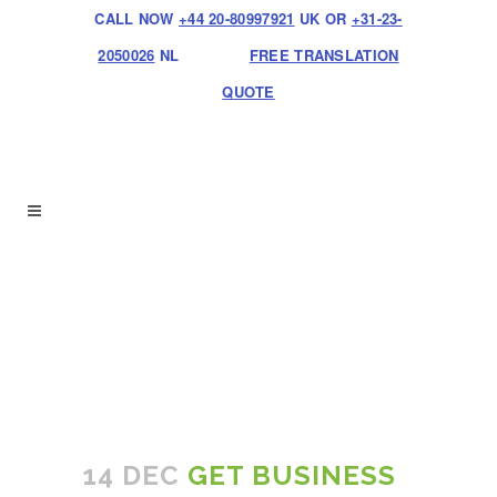
CALL NOW
+44 20-80997921
UK OR
+31-23-
2050026
NL
FREE TRANSLATION
QUOTE
14 DEC
GET BUSINESS