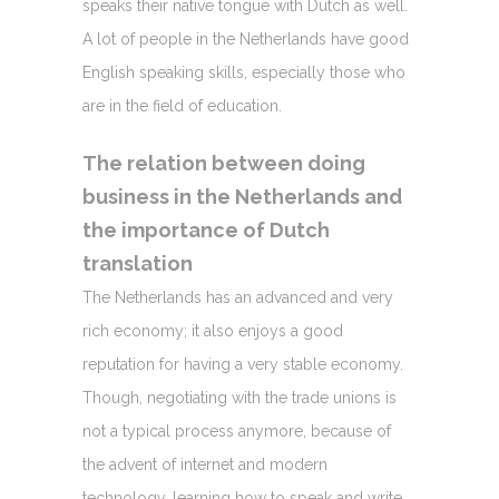
speaks their native tongue with Dutch as well.
A lot of people in the Netherlands have good
English speaking skills, especially those who
are in the field of education.
The relation between doing
business in the Netherlands and
the importance of Dutch
translation
The Netherlands has an advanced and very
rich economy; it also enjoys a good
reputation for having a very stable economy.
Though, negotiating with the trade unions is
not a typical process anymore, because of
the advent of internet and modern
technology, learning how to speak and write