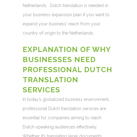
Netherlands. Dutch translation is needed in
your business expansion plan if you want to
expand your business’ reach from your
country of origin to the Netherlands.
EXPLANATION OF WHY
BUSINESSES NEED
PROFESSIONAL DUTCH
TRANSLATION
SERVICES
In today’s globalized business environment,
professional Dutch translation services are
essential for companies aiming to reach
Dutch-speaking audiences effectively.
Whether it’s translating legal documents,