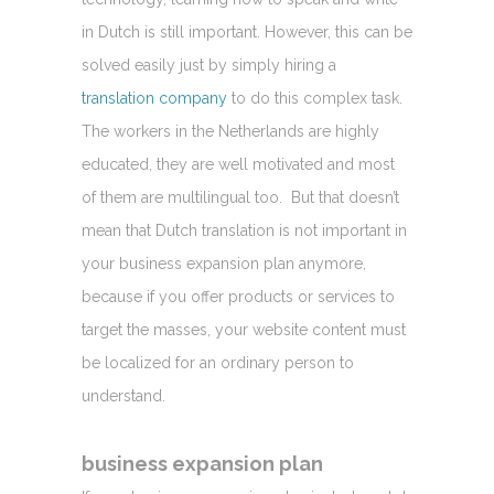
in Dutch is still important. However, this can be
solved easily just by simply hiring a
translation company
to do this complex task.
The workers in the Netherlands are highly
educated, they are well motivated and most
of them are multilingual too. But that doesn’t
mean that Dutch translation is not important in
your business expansion plan anymore,
because if you offer products or services to
target the masses, your website content must
be localized for an ordinary person to
understand.
business expansion plan