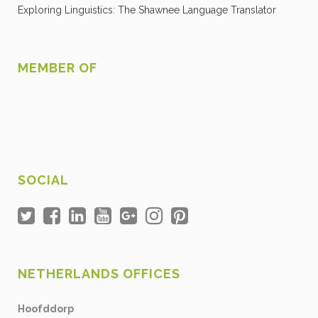
Exploring Linguistics: The Shawnee Language Translator
MEMBER OF
SOCIAL
NETHERLANDS OFFICES
Hoofddorp