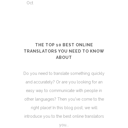
Oct
THE TOP 10 BEST ONLINE
TRANSLATORS YOU NEED TO KNOW
ABOUT
Do you need to translate something quickly
and accurately? Or are you looking for an
easy way to communicate with people in
other languages? Then you've come to the
right place! In this blog post, we will
introduce you to the best online translators
you...