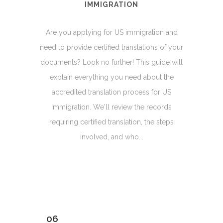
IMMIGRATION
Are you applying for US immigration and
need to provide certified translations of your
documents? Look no further! This guide will
explain everything you need about the
accredited translation process for US
immigration. We'll review the records
requiring certified translation, the steps
involved, and who...
06