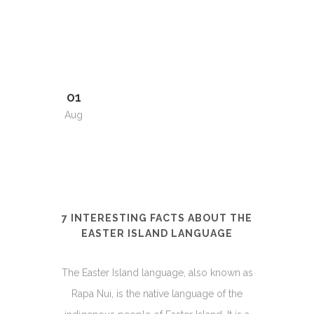
01
Aug
7 INTERESTING FACTS ABOUT THE
EASTER ISLAND LANGUAGE
The Easter Island language, also known as
Rapa Nui, is the native language of the