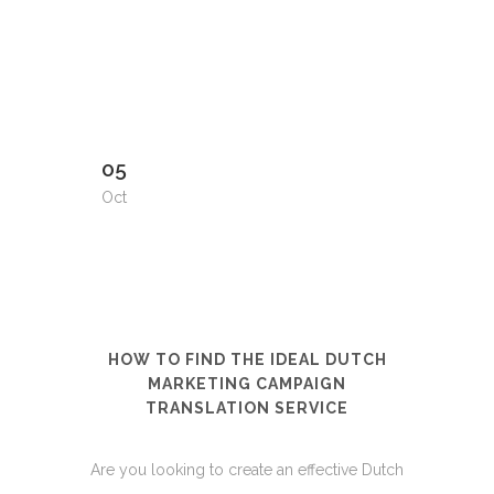
05
Oct
HOW TO FIND THE IDEAL DUTCH
MARKETING CAMPAIGN
TRANSLATION SERVICE
Are you looking to create an effective Dutch