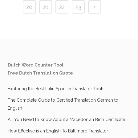
20
21
22
23
Dutch Word Counter Tool
Free Dutch Translation Quote
Exploring the Best Latin Spanish Translator Tools
The Complete Guide to Certified Translation German to
English
All You Need to Know About a Macedonian Birth Certificate
How Effective is an English To Baltimore Translator