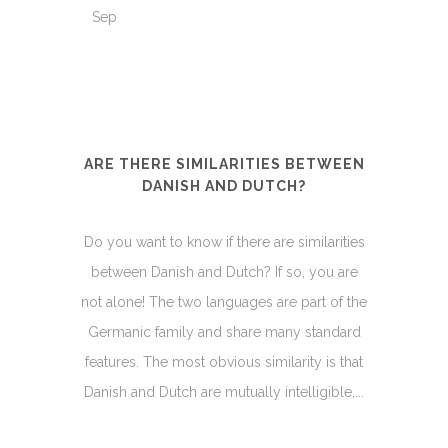
Sep
ARE THERE SIMILARITIES BETWEEN
DANISH AND DUTCH?
Do you want to know if there are similarities
between Danish and Dutch? If so, you are
not alone! The two languages are part of the
Germanic family and share many standard
features. The most obvious similarity is that
Danish and Dutch are mutually intelligible,...