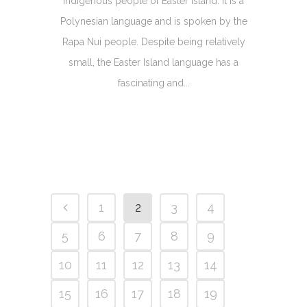
indigenous people of Easter Island. It is a
Polynesian language and is spoken by the
Rapa Nui people. Despite being relatively
small, the Easter Island language has a
fascinating and...
1
2
3
4
5
6
7
8
9
10
11
12
13
14
15
16
17
18
19