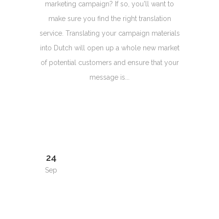
marketing campaign? If so, you'll want to
make sure you find the right translation
service. Translating your campaign materials
into Dutch will open up a whole new market
of potential customers and ensure that your
message is...
24
Sep