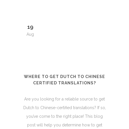
19
Aug
WHERE TO GET DUTCH TO CHINESE
CERTIFIED TRANSLATIONS?
Are you looking for a reliable source to get
Dutch to Chinese-certified translations? If so,
you’ve come to the right place! This blog
post will help you determine how to get