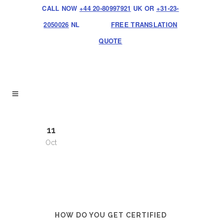
CALL NOW
+44 20-80997921
UK OR
+31-23-
2050026
NL
FREE TRANSLATION
QUOTE
11
Oct
HOW DO YOU GET CERTIFIED