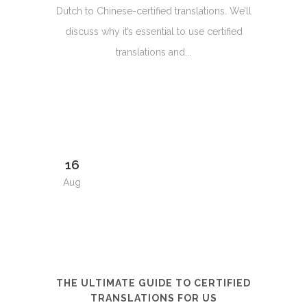
Dutch to Chinese-certified translations. We’ll
discuss why it’s essential to use certified
translations and...
16
Aug
THE ULTIMATE GUIDE TO CERTIFIED
TRANSLATIONS FOR US