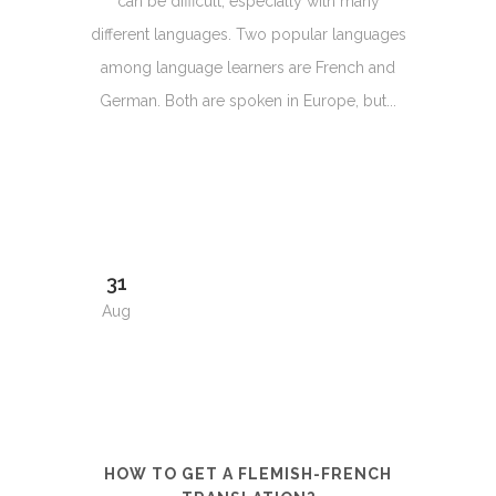
can be difficult, especially with many
different languages. Two popular languages
among language learners are French and
German. Both are spoken in Europe, but...
31
Aug
HOW TO GET A FLEMISH-FRENCH