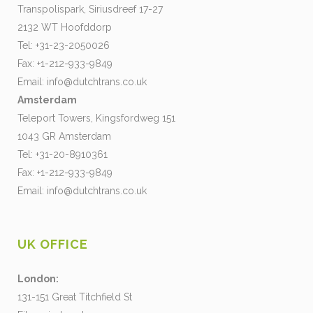
Transpolispark, Siriusdreef 17-27
2132 WT Hoofddorp
Tel: +31-23-2050026
Fax: +1-212-933-9849
Email:
info@dutchtrans.co.uk
Amsterdam
Teleport Towers, Kingsfordweg 151
1043 GR Amsterdam
Tel: +31-20-8910361
Fax: +1-212-933-9849
Email:
info@dutchtrans.co.uk
UK OFFICE
London:
131-151 Great Titchfield St