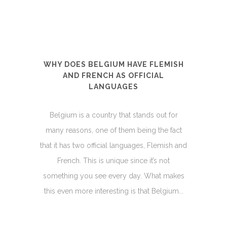
WHY DOES BELGIUM HAVE FLEMISH
AND FRENCH AS OFFICIAL
LANGUAGES
Belgium is a country that stands out for
many reasons, one of them being the fact
that it has two official languages, Flemish and
French. This is unique since it’s not
something you see every day. What makes
this even more interesting is that Belgium...