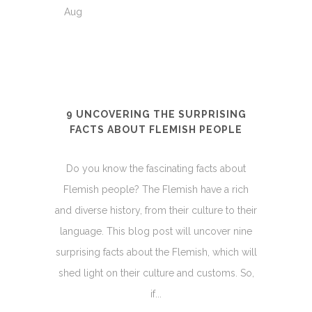
Aug
9 UNCOVERING THE SURPRISING
FACTS ABOUT FLEMISH PEOPLE
Do you know the fascinating facts about
Flemish people? The Flemish have a rich
and diverse history, from their culture to their
language. This blog post will uncover nine
surprising facts about the Flemish, which will
shed light on their culture and customs. So,
if...