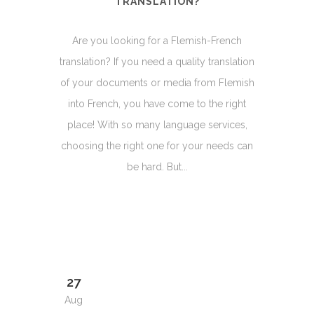
TRANSLATION?
Are you looking for a Flemish-French
translation? If you need a quality translation
of your documents or media from Flemish
into French, you have come to the right
place! With so many language services,
choosing the right one for your needs can
be hard. But...
27
Aug