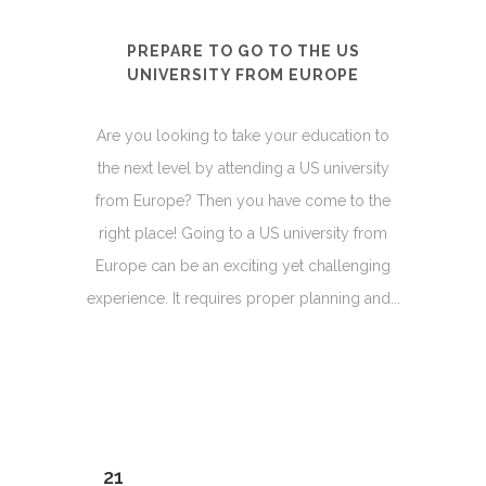
PREPARE TO GO TO THE US
UNIVERSITY FROM EUROPE
Are you looking to take your education to
the next level by attending a US university
from Europe? Then you have come to the
right place! Going to a US university from
Europe can be an exciting yet challenging
experience. It requires proper planning and...
21