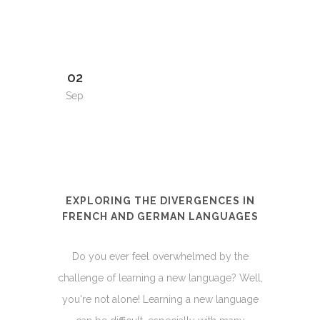
02
Sep
EXPLORING THE DIVERGENCES IN
FRENCH AND GERMAN LANGUAGES
Do you ever feel overwhelmed by the
challenge of learning a new language? Well,
you're not alone! Learning a new language