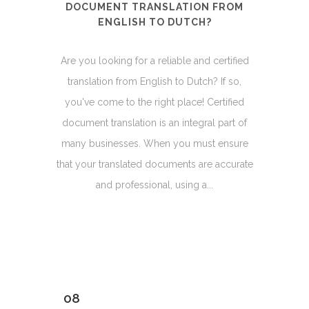
DOCUMENT TRANSLATION FROM
ENGLISH TO DUTCH?
Are you looking for a reliable and certified
translation from English to Dutch? If so,
you've come to the right place! Certified
document translation is an integral part of
many businesses. When you must ensure
that your translated documents are accurate
and professional, using a...
08