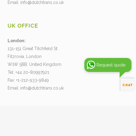
Email:
info@dutchtrans.co.uk
UK OFFICE
London:
131-151 Great Titchfield St
Fitzrovia, London
W1W 5BB, United Kingdom
Request quote
Tel: +44 20-80997921
Fax: +1-212-933-9849
Email:
info@dutchtrans.co.uk
Pay your Invoice
Our Terms and Conditions