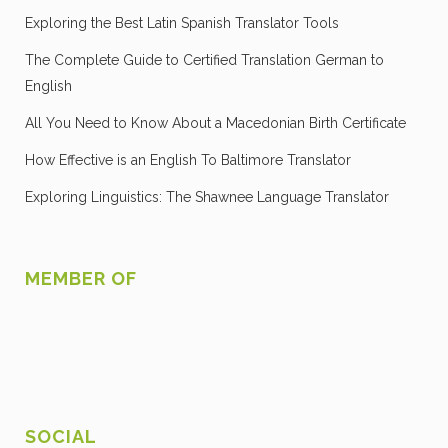
Exploring the Best Latin Spanish Translator Tools
The Complete Guide to Certified Translation German to
English
All You Need to Know About a Macedonian Birth Certificate
How Effective is an English To Baltimore Translator
Exploring Linguistics: The Shawnee Language Translator
MEMBER OF
SOCIAL