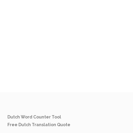
Dutch Word Counter Tool
Free Dutch Translation Quote