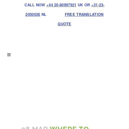
CALL NOW
+44 20-80997921
UK OR
+31-23-
2050026
NL
FREE TRANSLATION
QUOTE