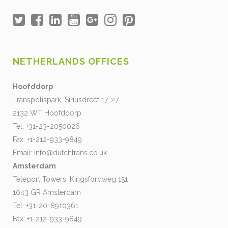
NETHERLANDS OFFICES
Hoofddorp
Transpolispark, Siriusdreef 17-27
2132 WT Hoofddorp
Tel: +31-23-2050026
Fax: +1-212-933-9849
Email:
info@dutchtrans.co.uk
Amsterdam
Teleport Towers, Kingsfordweg 151
1043 GR Amsterdam
Tel: +31-20-8910361
Fax: +1-212-933-9849