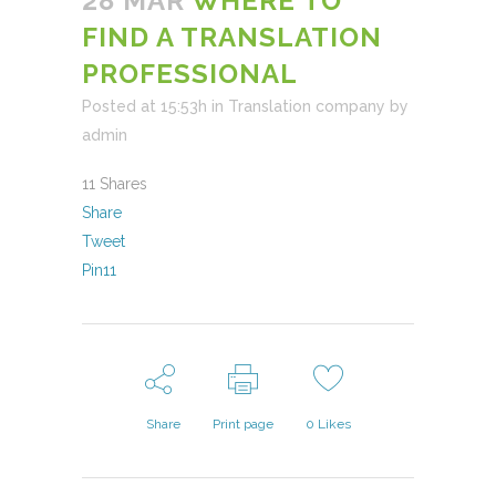
28 MAR
WHERE TO
FIND A TRANSLATION
PROFESSIONAL
Posted at 15:53h
in
Translation company
by
admin
11
Shares
Share
Tweet
Pin
11
Share
Print page
0
Likes