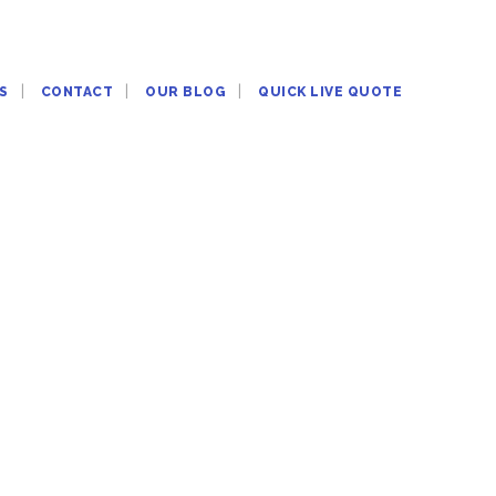
S
CONTACT
OUR BLOG
QUICK LIVE QUOTE