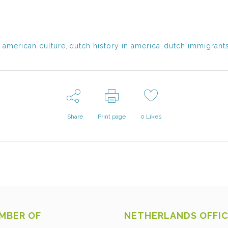
 american culture
,
dutch history in america
,
dutch immigrants
Share
Print page
0
Likes
MBER OF
NETHERLANDS OFFI