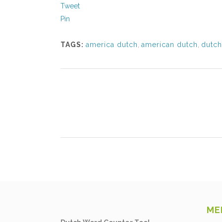
Tweet
Pin
TAGS:
america dutch
,
american dutch
,
dutch
ME