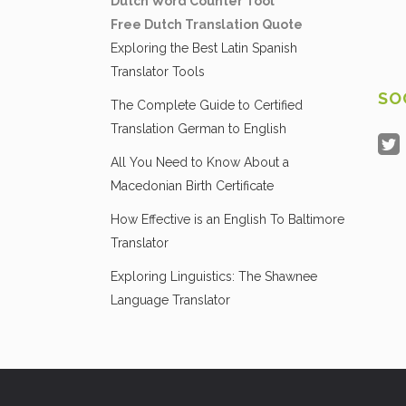
Dutch Word Counter Tool
Free Dutch Translation Quote
Exploring the Best Latin Spanish
Translator Tools
SO
The Complete Guide to Certified
Translation German to English
All You Need to Know About a
Macedonian Birth Certificate
How Effective is an English To Baltimore
Translator
Exploring Linguistics: The Shawnee
Language Translator