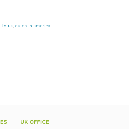
 to us
,
dutch in america
CES
UK OFFICE