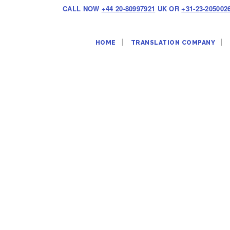
CALL NOW
+44 20-80997921
UK OR
+31-23-205002
HOME
TRANSLATION COMPANY