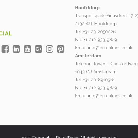
Hoofddorp
Transpolispark, Siriusdreef 17-2
2132 WT Hoofddorp
Tel: +31-23-2050026
CIAL
Fax: +1-212-933-9849
Email:
info@dutchtrans.co.uk
Amsterdam
Teleport Towers, Kingsfordweg
1043 GR Amsterdam
Tel: +31-20-8910361
Fax: +1-212-933-9849
Email:
info@dutchtrans.co.uk