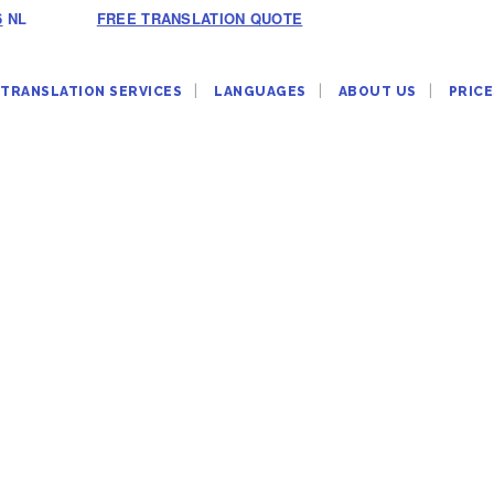
6
NL
FREE TRANSLATION QUOTE
TRANSLATION SERVICES
LANGUAGES
ABOUT US
PRICE