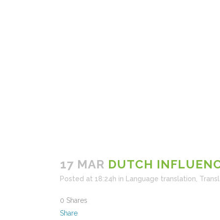
17 MAR
DUTCH INFLUENC
Posted at 18:24h
in
Language translation
,
Transl
0
Shares
Share