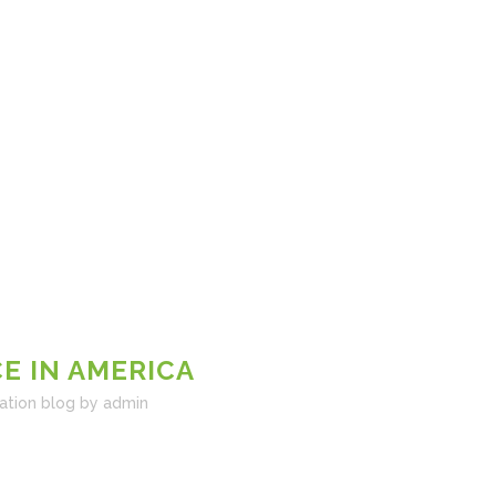
E IN AMERICA
ation blog
by
admin