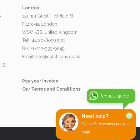
London:
7
131-151 Great Titchfield St
Fitzrovia, London
W1W 5BB, United Kingdom
Tel: +44 20-80997921
Fax: +1-212-933-9849
Email:
info@dutchtrans.co.uk
 151
Pay your Invoice
Our Terms and Conditions
Request quote
×
Need help?
Our staff are always ready to
help!