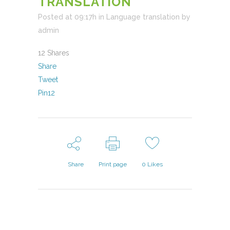
TRANSLATION
Posted at 09:17h
in
Language translation
by
admin
12
Shares
Share
Tweet
Pin
12
Share
Print page
0
Likes