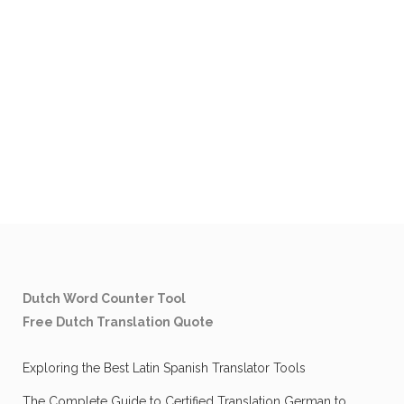
Dutch Word Counter Tool
Free Dutch Translation Quote
Exploring the Best Latin Spanish Translator Tools
The Complete Guide to Certified Translation German to