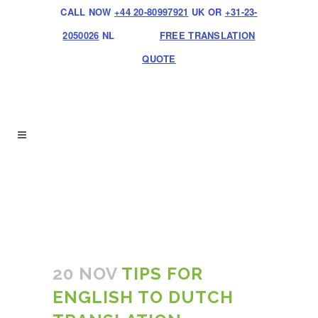
CALL NOW
+44 20-80997921
UK OR
+31-23-
2050026
NL
FREE TRANSLATION
QUOTE
20 NOV
TIPS FOR
ENGLISH TO DUTCH