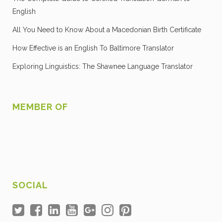
English
All You Need to Know About a Macedonian Birth Certificate
How Effective is an English To Baltimore Translator
Exploring Linguistics: The Shawnee Language Translator
MEMBER OF
SOCIAL