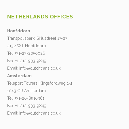
NETHERLANDS OFFICES
Hoofddorp
Transpolispark, Siriusdreef 17-27
2132 WT Hoofddorp
Tel: +31-23-2050026
Fax: +1-212-933-9849
Email:
info@dutchtrans.co.uk
Amsterdam
Teleport Towers, Kingsfordweg 151
1043 GR Amsterdam
Tel: +31-20-8910361
Fax: +1-212-933-9849
Email:
info@dutchtrans.co.uk