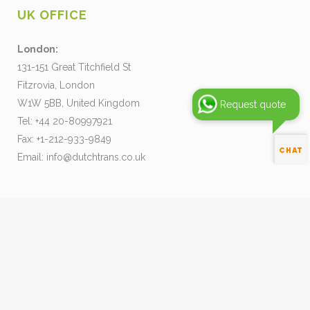
UK OFFICE
London:
131-151 Great Titchfield St
Fitzrovia, London
W1W 5BB, United Kingdom
Request quote
Tel: +44 20-80997921
Fax: +1-212-933-9849
Email:
info@dutchtrans.co.uk
Pay your Invoice
Our Terms and Conditions