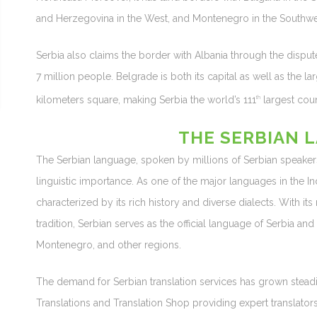
and Herzegovina in the West, and Montenegro in the Southwe
Serbia also claims the border with Albania through the dispute
7 million people. Belgrade is both its capital as well as the lar
kilometers square, making Serbia the world’s 111
largest coun
th
THE SERBIAN 
The Serbian language, spoken by millions of Serbian speakers
linguistic importance. As one of the major languages in the I
characterized by its rich history and diverse dialects. With it
tradition, Serbian serves as the official language of Serbia a
Montenegro, and other regions.
The demand for Serbian translation services has grown steadi
Translations and Translation Shop providing expert translat