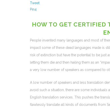
Tweet
Pin
4
HOW TO GET CERTIFIED 
E
People invented many languages and most of them 
impact some of these dead languages made is still
risk of extinction but have the potential to be just
letting them die and then hailing them as an “impa
a very low number of speakers as compared to ot
A low number of speakers and less translation dem
avoid such a situation, there are some individuals a
English translation services. This pushes the transl
flawlessly translate all kinds of documents from S