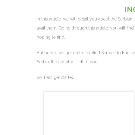
IN
In this article, we will detail you about the Serbian
avail them. Going through this article, you will fin
hoping to find.
But before we get on to certified Serbian to English
Serbia, the country itself to you.
So, Let’s get started.