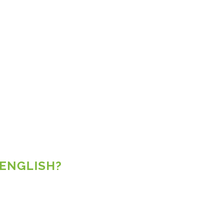
 ENGLISH?