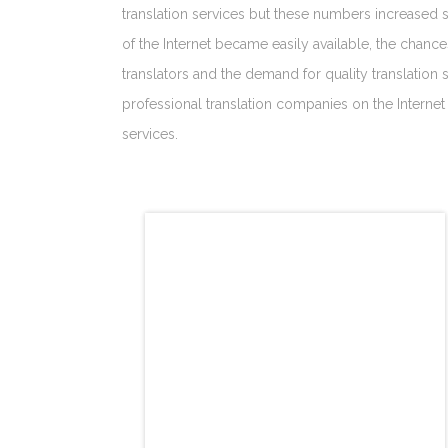
translation services but these numbers increased s
of the Internet became easily available, the chan
translators and the demand for quality translation 
professional translation companies on the Internet 
services.