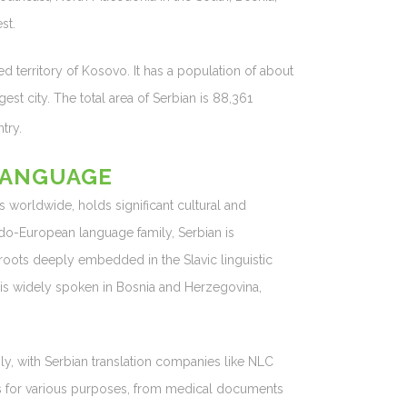
st.
d territory of Kosovo. It has a population of about
gest city. The total area of Serbian is 88,361
try.
LANGUAGE
 worldwide, holds significant cultural and
ndo-European language family, Serbian is
s roots deeply embedded in the Slavic linguistic
nd is widely spoken in Bosnia and Herzegovina,
ly, with Serbian translation companies like NLC
ors for various purposes, from medical documents