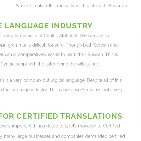
Serbo-Croatian. It is mutually intelligible with Slovenian.
E LANGUAGE INDUSTRY
 especially because of Cyrillic Alphabet. We can say that
erbian grammar is difficult for sure. Though both Serbian and
erbian is comparatively easier to learn than Russian. This is
yrillic script with the latter being the official one.
ian is a very complex but logical language. Despite all of this,
n the language industry. This is because Serbian is not a very
OR CERTIFIED TRANSLATIONS
ry important thing related to it, let’s move on to Certified
y, many large businesses and companies demanded certified