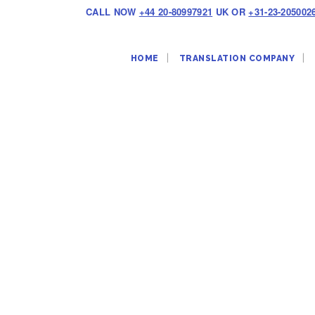
CALL NOW
+44 20-80997921
UK OR
+31-23-205002
HOME
TRANSLATION COMPANY