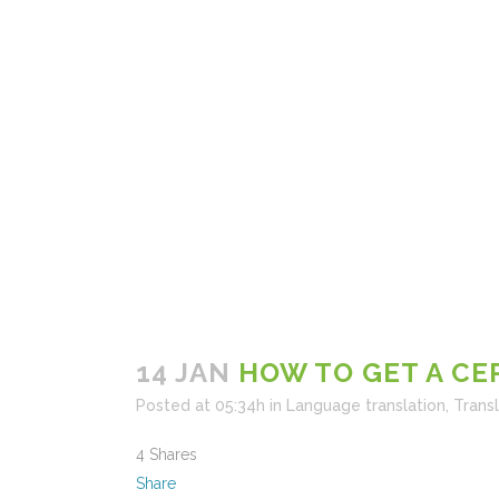
14 JAN
HOW TO GET A CE
Posted at 05:34h
in
Language translation
,
Trans
4
Shares
Share