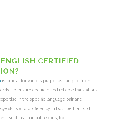
 ENGLISH CERTIFIED
ION?
h
is crucial for various purposes, ranging from
ds. To ensure accurate and reliable translations,
expertise in the specific language pair and
ge skills and proficiency in both Serbian and
ts such as financial reports, legal