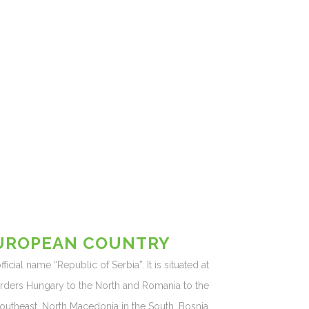
EUROPEAN COUNTRY
icial name “Republic of Serbia”. It is situated at
orders Hungary to the North and Romania to the
Southeast, North Macedonia in the South, Bosnia,