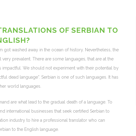
TRANSLATIONS OF SERBIAN TO
NGLISH?
got washed away in the ocean of history. Nevertheless, the
 very prevalent. There are some languages, that are at the
 as impactful. We should not experiment with their potential by
ctful dead language”. Serbian is one of such languages. It has
her world languages.
and are what lead to the gradual death of a language. To
nd international businesses that seek certified Serbian to
ation industry to hire a professional translator who can
erbian to the English language.