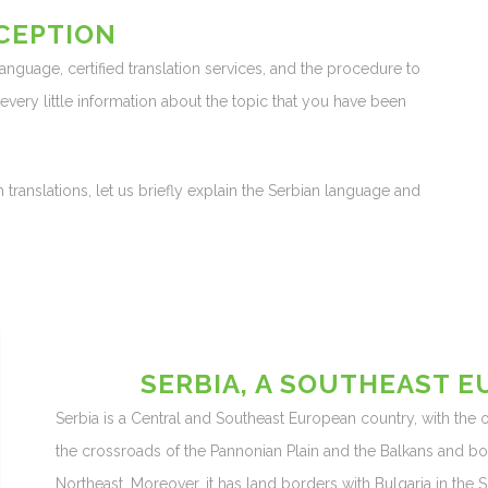
CEPTION
 language, certified translation services, and the procedure to
d every little information about the topic that you have been
 translations, let us briefly explain the Serbian language and
SERBIA, A SOUTHEAST 
Serbia is a Central and Southeast European country, with the off
the crossroads of the Pannonian Plain and the Balkans and b
Northeast. Moreover, it has land borders with Bulgaria in the 