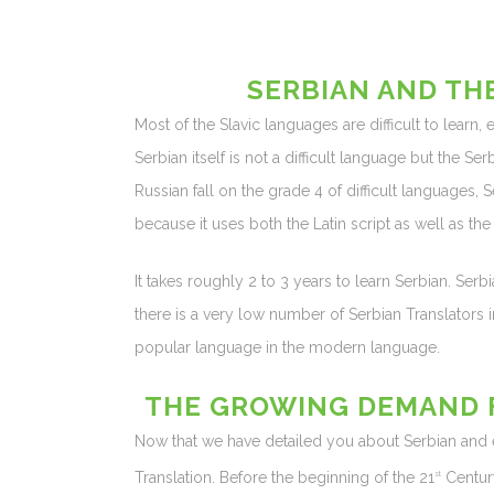
SERBIAN AND TH
Most of the Slavic languages are difficult to learn,
Serbian itself is not a difficult language but the S
Russian fall on the grade 4 of difficult languages, S
because it uses both the Latin script as well as the C
It takes roughly 2 to 3 years to learn Serbian. Serb
there is a very low number of Serbian Translators i
popular language in the modern language.
THE GROWING DEMAND F
Now that we have detailed you about Serbian and eve
Translation. Before the beginning of the 21
Centur
st