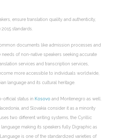
kers, ensure translation quality and authenticity,
0:2015 standards.
of common documents like admission processes and
the needs of non-native speakers seeking accurate
nslation services and transcription services,
 become more accessible to individuals worldwide,
ian language and its cultural heritage.
-official status in
Kosovo
and Montenegro as well.
cedonia, and Slovakia consider it as a minority
uses two different writing systems, the Cyrillic
n language making its speakers fully Digraphic as
 Language is one of the standardized varieties of