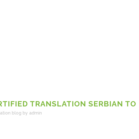
RTIFIED TRANSLATION SERBIAN TO
lation blog
by
admin