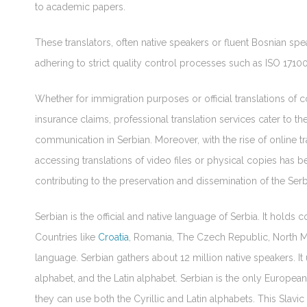
to academic papers.
These translators, often native speakers or fluent Bosnian spea
adhering to strict quality control processes such as ISO 1710
Whether for immigration purposes or official translations 
insurance claims, professional translation services cater to 
communication in Serbian. Moreover, with the rise of online tra
accessing translations of video files or physical copies has
contributing to the preservation and dissemination of the Serb
Serbian is the official and native language of Serbia. It holds co
Countries like
Croatia
, Romania, The Czech Republic, North Ma
language. Serbian gathers about 12 million native speakers. It 
alphabet, and the Latin alphabet. Serbian is the only Europea
they can use both the Cyrillic and Latin alphabets. This Slavic