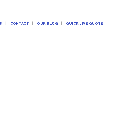
S
CONTACT
OUR BLOG
QUICK LIVE QUOTE