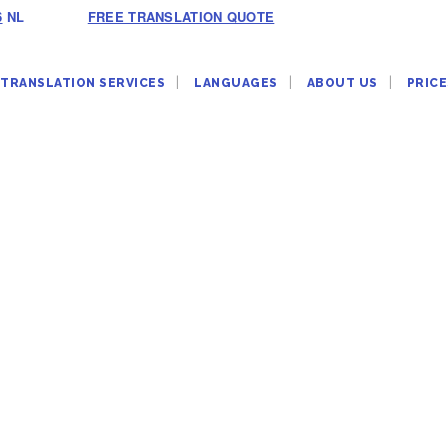
6
NL
FREE TRANSLATION QUOTE
TRANSLATION SERVICES
LANGUAGES
ABOUT US
PRICE