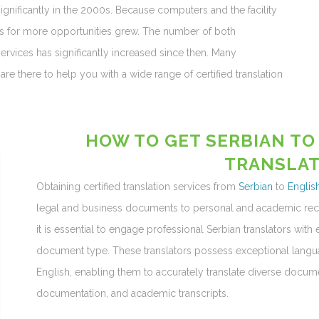
ignificantly in the 2000s. Because computers and the facility
ces for more opportunities grew. The number of both
services has significantly increased since then. Many
are there to help you with a wide range of certified translation
HOW TO GET SERBIAN TO
TRANSLAT
Obtaining certified translation services from
Serbian
to
Englis
legal and business documents to personal and academic recor
it is essential to engage professional Serbian translators with 
document type. These translators possess exceptional langua
English, enabling them to accurately translate diverse documen
documentation, and academic transcripts.