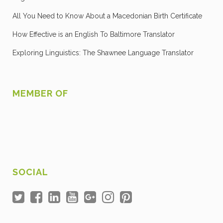
All You Need to Know About a Macedonian Birth Certificate
How Effective is an English To Baltimore Translator
Exploring Linguistics: The Shawnee Language Translator
MEMBER OF
SOCIAL