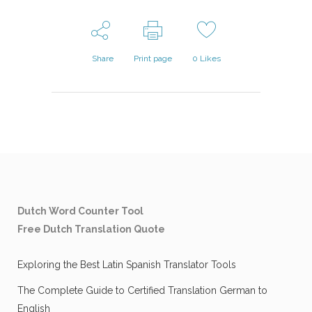
Share
Print page
0
Likes
Dutch Word Counter Tool
Free Dutch Translation Quote
Exploring the Best Latin Spanish Translator Tools
The Complete Guide to Certified Translation German to
English