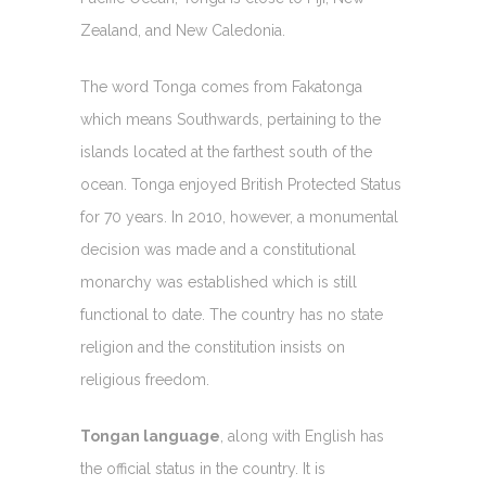
Zealand, and New Caledonia.
The word Tonga comes from Fakatonga
which means Southwards, pertaining to the
islands located at the farthest south of the
ocean. Tonga enjoyed British Protected Status
for 70 years. In 2010, however, a monumental
decision was made and a constitutional
monarchy was established which is still
functional to date. The country has no state
religion and the constitution insists on
religious freedom.
Tongan language
, along with English has
the official status in the country. It is