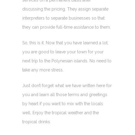
services on a permanent basis after
discussing the pricing. They assign separate
interpreters to separate businesses so that
they can provide full-time assistance to them.
So, this is it. Now that you have learned a lot,
you are good to leave your town for your
next trip to the Polynesian islands. No need to
take any more stress.
Just don’t forget what we have written here for
you and learn all those terms and greetings
by heart if you want to mix with the locals
well. Enjoy the tropical weather and the
tropical drinks.