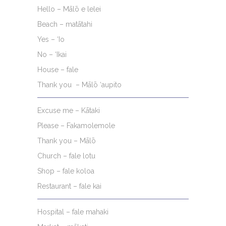
Hello – Mālō e lelei
Beach – matātahi
Yes – ‘Io
No – ‘Ikai
House – fale
Thank you – Mālō ‘aupito
Excuse me – Kātaki
Please – Fakamolemole
Thank you – Mālō
Church – fale lotu
Shop – fale koloa
Restaurant – fale kai
Hospital – fale mahaki