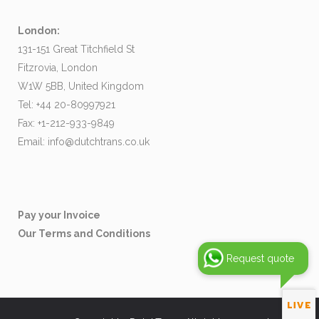
London:
131-151 Great Titchfield St
Fitzrovia, London
W1W 5BB, United Kingdom
Tel: +44 20-80997921
Fax: +1-212-933-9849
Email:
info@dutchtrans.co.uk
Pay your Invoice
Our Terms and Conditions
Request quote