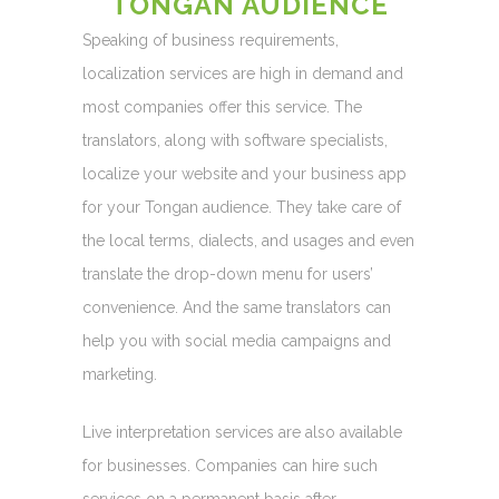
TONGAN AUDIENCE
Speaking of business requirements,
localization services are high in demand and
most companies offer this service. The
translators, along with software specialists,
localize your website and your business app
for your Tongan audience. They take care of
the local terms, dialects, and usages and even
translate the drop-down menu for users’
convenience. And the same translators can
help you with social media campaigns and
marketing.
Live interpretation services are also available
for businesses. Companies can hire such