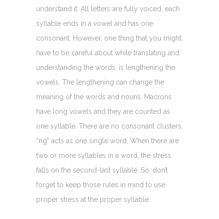
understand it. All letters are fully voiced, each
syllable ends in a vowel and has one
consonant. However, one thing that you might
have to be careful about while translating and
understanding the words, is lengthening the
vowels. The lengthening can change the
meaning of the words and nouns. Macrons
have long vowels and they are counted as
one syllable. There are no consonant clusters,
“ng” acts as one single word. When there are
two or more syllables in a word, the stress
falls on the second-last syllable. So, don’t
forget to keep those rules in mind to use
proper stress at the proper syllable.