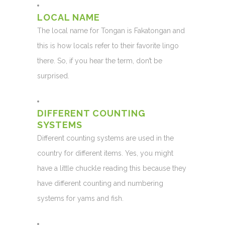
LOCAL NAME
The local name for Tongan is Fakatongan and
this is how locals refer to their favorite lingo
there. So, if you hear the term, don’t be
surprised.
DIFFERENT COUNTING
SYSTEMS
Different counting systems are used in the
country for different items. Yes, you might
have a little chuckle reading this because they
have different counting and numbering
systems for yams and fish.