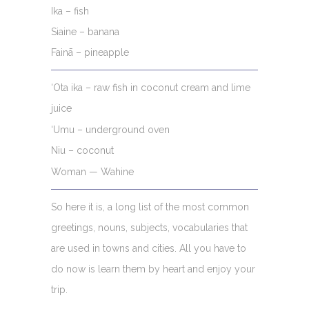
Ika – fish
Siaine – banana
Fainā – pineapple
‘Ota ika – raw fish in coconut cream and lime
juice
‘Umu – underground oven
Niu – coconut
Woman — Wahine
So here it is, a long list of the most common
greetings, nouns, subjects, vocabularies that
are used in towns and cities. All you have to
do now is learn them by heart and enjoy your
trip.