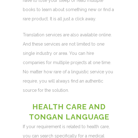
have to lose your sleep or read multiple
books to learn about something new or find a
rare product. It is all just a click away.
Translation services are also available online.
And these services are not limited to one
single industry or area. You can hire
companies for multiple projects at one time.
No matter how rare of a linguistic service you
require, you will always find an authentic
source for the solution.
HEALTH CARE AND
TONGAN LANGUAGE
If your requirement is related to health care,
you can search specifically for a medical