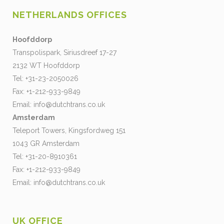
NETHERLANDS OFFICES
Hoofddorp
Transpolispark, Siriusdreef 17-27
2132 WT Hoofddorp
Tel: +31-23-2050026
Fax: +1-212-933-9849
Email:
info@dutchtrans.co.uk
Amsterdam
Teleport Towers, Kingsfordweg 151
1043 GR Amsterdam
Tel: +31-20-8910361
Fax: +1-212-933-9849
Email:
info@dutchtrans.co.uk
UK OFFICE