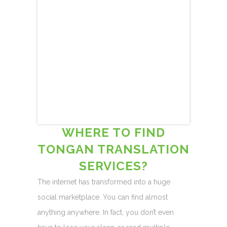
WHERE TO FIND
TONGAN TRANSLATION
SERVICES?
The internet has transformed into a huge
social marketplace. You can find almost
anything anywhere. In fact, you don’t even