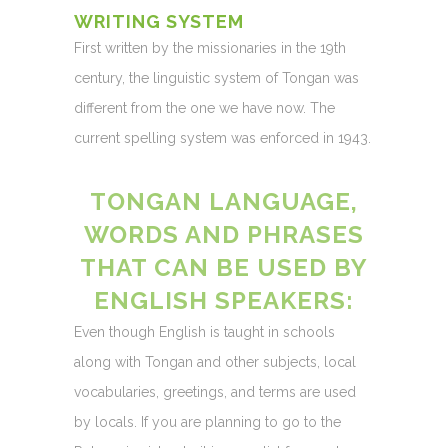
WRITING SYSTEM
First written by the missionaries in the 19th
century, the linguistic system of Tongan was
different from the one we have now. The
current spelling system was enforced in 1943.
TONGAN LANGUAGE,
WORDS AND PHRASES
THAT CAN BE USED BY
ENGLISH SPEAKERS:
Even though English is taught in schools
along with Tongan and other subjects, local
vocabularies, greetings, and terms are used
by locals. If you are planning to go to the