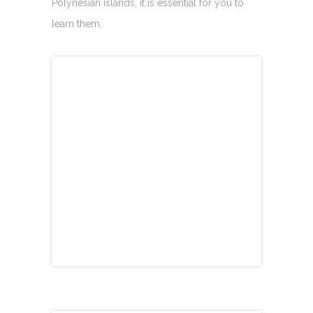
Polynesian islands, it is essential for you to
learn them.