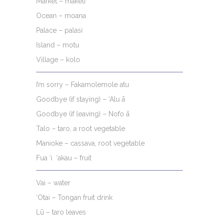
Market – māketi
Ocean – moana
Palace – palasi
Island – motu
Village – kolo
I’m sorry – Fakamolemole atu
Goodbye (if staying) – ‘Alu ā
Goodbye (if leaving) – Nofo ā
Talo – taro, a root vegetable
Manioke – cassava, root vegetable
Fua ‘i ‘akau – fruit
Vai – water
‘Otai – Tongan fruit drink
Lū – taro leaves