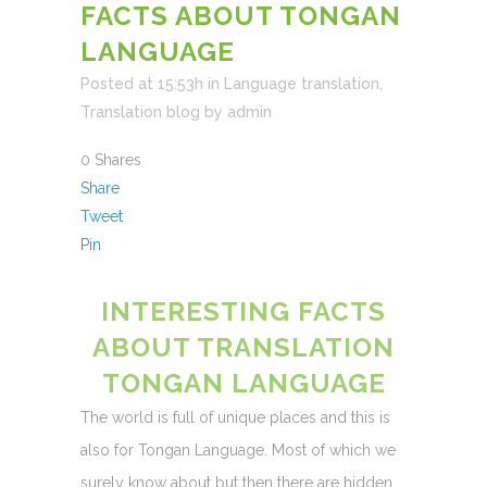
FACTS ABOUT TONGAN
LANGUAGE
Posted at 15:53h
in
Language translation
,
Translation blog
by
admin
0
Shares
Share
Tweet
Pin
INTERESTING FACTS
ABOUT TRANSLATION
TONGAN LANGUAGE
The world is full of unique places and this is
also for Tongan Language. Most of which we
surely know about but then there are hidden