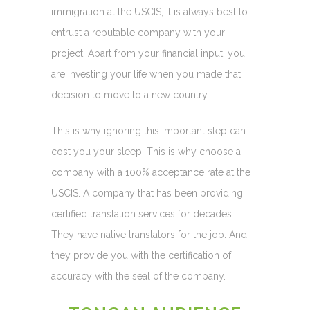
immigration at the USCIS, it is always best to
entrust a reputable company with your
project. Apart from your financial input, you
are investing your life when you made that
decision to move to a new country.
This is why ignoring this important step can
cost you your sleep. This is why choose a
company with a 100% acceptance rate at the
USCIS. A company that has been providing
certified translation services for decades.
They have native translators for the job. And
they provide you with the certification of
accuracy with the seal of the company.