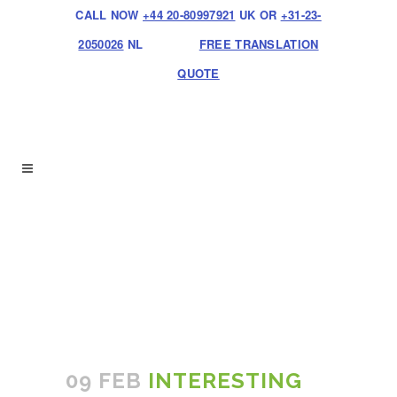
CALL NOW
+44 20-80997921
UK OR
+31-23-
2050026
NL
FREE TRANSLATION
QUOTE
09 FEB
INTERESTING