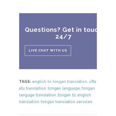
Questions? Get in touch
24/7
LIVE CHAT WITH US
TAGS:
english to tongan translation
,
ofta
atu translation
,
tongan language
,
tongan
languge translation
,
tongan to english
translation
,
tongan translation services