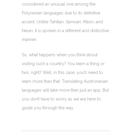
considered an unusual one among the
Polynesian languages due to its definitive
accent. Unlike Tahitian, Samoan, Maon, and
Neuiri, it is spoken in a different and distinctive
manner.
So, what happens when you think about
visiting such a country? You learn a thing or
two, right? Well, in this case, you’ll need to
learn more than that. Translating Austronesian
languages will take more than just an app. But
you don’t have to worry as we are here to
guide you through the way.