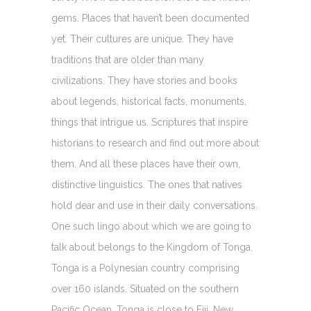
gems. Places that haven’t been documented
yet. Their cultures are unique. They have
traditions that are older than many
civilizations. They have stories and books
about legends, historical facts, monuments,
things that intrigue us. Scriptures that inspire
historians to research and find out more about
them. And all these places have their own,
distinctive linguistics. The ones that natives
hold dear and use in their daily conversations.
One such lingo about which we are going to
talk about belongs to the Kingdom of Tonga.
Tonga is a Polynesian country comprising
over 160 islands. Situated on the southern
Pacific Ocean, Tonga is close to Fiji, New