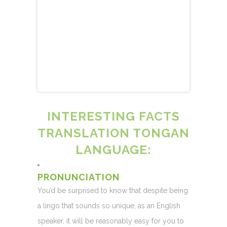
INTERESTING FACTS
TRANSLATION TONGAN
LANGUAGE:
PRONUNCIATION
You’d be surprised to know that despite being
a lingo that sounds so unique, as an English
speaker, it will be reasonably easy for you to