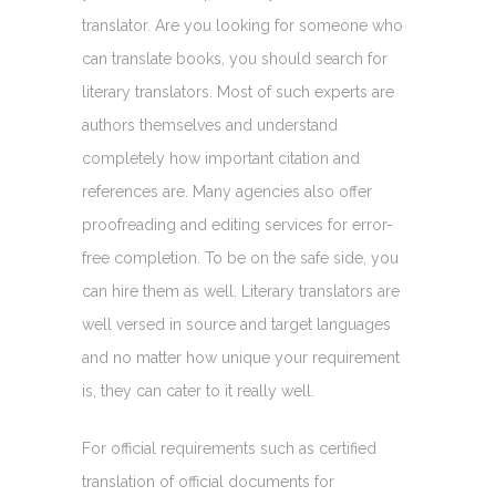
translator. Are you looking for someone who
can translate books, you should search for
literary translators. Most of such experts are
authors themselves and understand
completely how important citation and
references are. Many agencies also offer
proofreading and editing services for error-
free completion. To be on the safe side, you
can hire them as well. Literary translators are
well versed in source and target languages
and no matter how unique your requirement
is, they can cater to it really well.
For official requirements such as certified
translation of official documents for