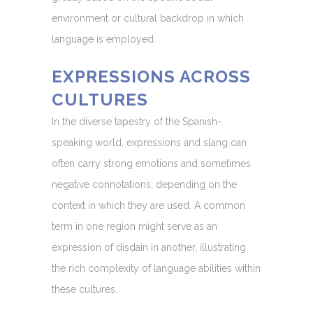
environment or cultural backdrop in which
language is employed.
EXPRESSIONS ACROSS
CULTURES
In the diverse tapestry of the Spanish-
speaking world, expressions and slang can
often carry strong emotions and sometimes
negative connotations, depending on the
context in which they are used. A common
term in one region might serve as an
expression of disdain in another, illustrating
the rich complexity of language abilities within
these cultures.