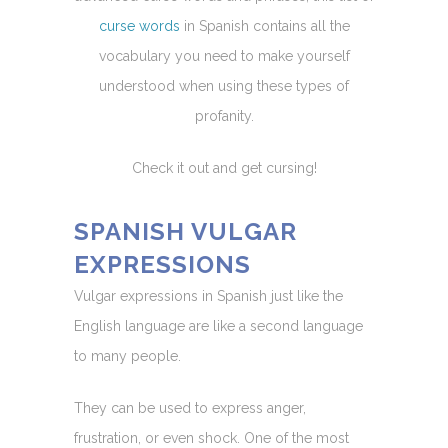
curse words
in Spanish contains all the
vocabulary you need to make yourself
understood when using these types of
profanity.
Check it out and get cursing!
SPANISH VULGAR
EXPRESSIONS
Vulgar expressions in Spanish just like the
English language are like a second language
to many people.
They can be used to express anger,
frustration, or even shock. One of the most