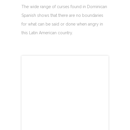
The wide range of curses found in Dominican
Spanish shows that there are no boundaries
for what can be said or done when angry in
this Latin American country.