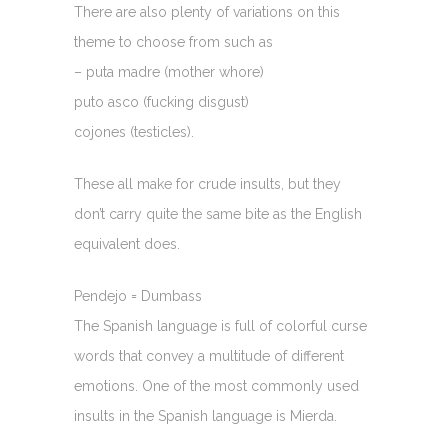
There are also plenty of variations on this
theme to choose from such as
– puta madre (mother whore)
puto asco (fucking disgust)
cojones (testicles).
These all make for crude insults, but they
don’t carry quite the same bite as the English
equivalent does.
Pendejo = Dumbass
The Spanish language is full of colorful curse
words that convey a multitude of different
emotions. One of the most commonly used
insults in the Spanish language is Mierda.