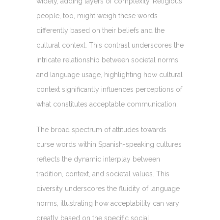
widely, adding layers of complexity. Religious
people, too, might weigh these words
differently based on their beliefs and the
cultural context. This contrast underscores the
intricate relationship between societal norms
and language usage, highlighting how cultural
context significantly influences perceptions of
what constitutes acceptable communication.
The broad spectrum of attitudes towards
curse words within Spanish-speaking cultures
reflects the dynamic interplay between
tradition, context, and societal values. This
diversity underscores the fluidity of language
norms, illustrating how acceptability can vary
greatly based on the specific social