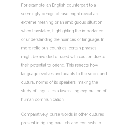
For example, an English counterpart to a
seemingly benign phrase might reveal an
extreme meaning or an ambiguous situation
when translated, highlighting the importance
of understanding the nuances of language. In
more religious countries, certain phrases
might be avoided or used with caution due to
their potential to offend. This reflects how
language evolves and adapts to the social and
cultural norms of its speakers, making the
study of linguistics a fascinating exploration of
human communication.
Comparatively, curse words in other cultures
present intriguing parallels and contrasts to