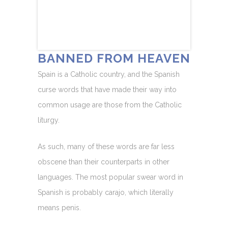
BANNED FROM HEAVEN
Spain is a Catholic country, and the Spanish
curse words that have made their way into
common usage are those from the Catholic
liturgy.
As such, many of these words are far less
obscene than their counterparts in other
languages. The most popular swear word in
Spanish is probably carajo, which literally
means penis.