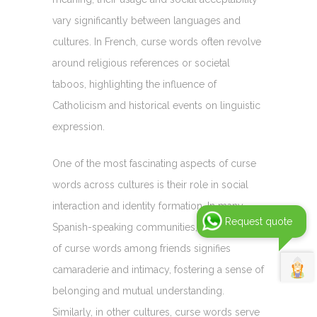
vary significantly between languages and
cultures. In French, curse words often revolve
around religious references or societal
taboos, highlighting the influence of
Catholicism and historical events on linguistic
expression.
One of the most fascinating aspects of curse
words across cultures is their role in social
interaction and identity formation. In many
Request quote
Spanish-speaking communities, the liberal use
of curse words among friends signifies
camaraderie and intimacy, fostering a sense of
belonging and mutual understanding.
Similarly, in other cultures, curse words serve