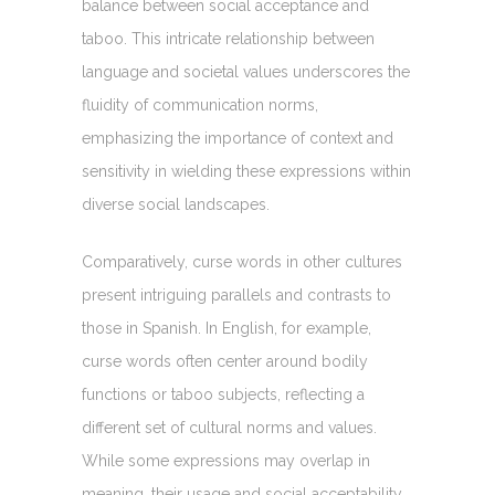
balance between social acceptance and
taboo. This intricate relationship between
language and societal values underscores the
fluidity of communication norms,
emphasizing the importance of context and
sensitivity in wielding these expressions within
diverse social landscapes.
Comparatively, curse words in other cultures
present intriguing parallels and contrasts to
those in Spanish. In English, for example,
curse words often center around bodily
functions or taboo subjects, reflecting a
different set of cultural norms and values.
While some expressions may overlap in
meaning, their usage and social acceptability