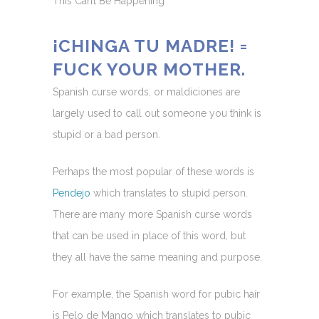
This Can’t Be Happening
¡CHINGA TU MADRE! =
FUCK YOUR MOTHER.
Spanish curse words, or maldiciones are
largely used to call out someone you think is
stupid or a bad person.
Perhaps the most popular of these words is
Pendejo
which translates to stupid person.
There are many more Spanish curse words
that can be used in place of this word, but
they all have the same meaning and purpose.
For example, the Spanish word for pubic hair
is Pelo de Mango which translates to pubic