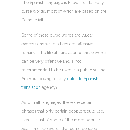
The Spanish language is known for its many
curse words, most of which are based on the
Catholic faith.
Some of these curse words are vulgar
expressions while others are offensive
remarks. The literal translation of these words
can be very offensive and is not
recommended to be used in a public setting.
Are you looking for any
dutch to Spanish
translation
agency?
As with all languages, there are certain
phrases that only certain people would use.
Here is a list of some of the more popular
Spanish curse words that could be used in