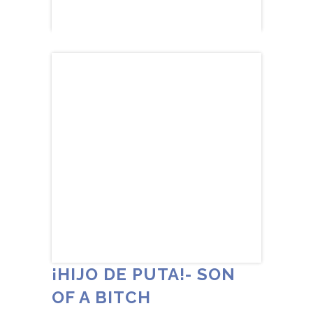
¡HIJO DE PUTA!- SON
OF A BITCH