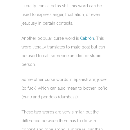
Literally translated as shit, this word can be
used to express anger, frustration, or even
jealousy in certain contexts.
Another popular curse word is
Cabrón
. This
word literally translates to male goat but can
be used to call someone an idiot or stupid
person.
Some other curse words in Spanish are; joder
(to fuck) which can also mean to bother; coño
(cunt) and pendejo (dumbass).
These two words are very similar, but the
difference between them has to do with
context and tone. Coño is more vulgar than