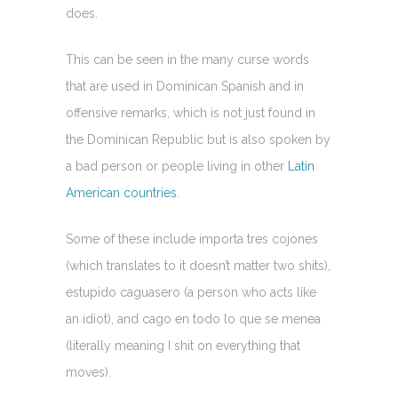
does.
This can be seen in the many curse words
that are used in Dominican Spanish and in
offensive remarks, which is not just found in
the Dominican Republic but is also spoken by
a bad person or people living in other
Latin
American countries
.
Some of these include importa tres cojones
(which translates to it doesn’t matter two shits),
estupido caguasero (a person who acts like
an idiot), and cago en todo lo que se menea
(literally meaning I shit on everything that
moves).