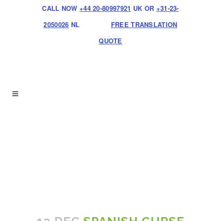
CALL NOW
+44 20-80997921
UK OR
+31-23-
2050026
NL
FREE TRANSLATION
QUOTE