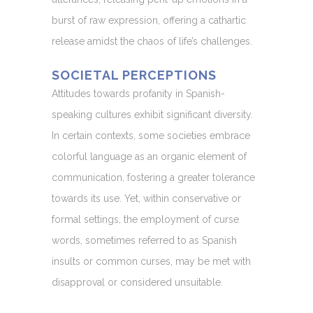
burst of raw expression, offering a cathartic
release amidst the chaos of life’s challenges.
SOCIETAL PERCEPTIONS
Attitudes towards profanity in Spanish-
speaking cultures exhibit significant diversity.
In certain contexts, some societies embrace
colorful language as an organic element of
communication, fostering a greater tolerance
towards its use. Yet, within conservative or
formal settings, the employment of curse
words, sometimes referred to as Spanish
insults or common curses, may be met with
disapproval or considered unsuitable.