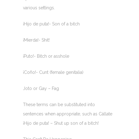
various settings.
¡Hijo de puta!- Son of a bitch
¡Mierda!- Shit!
¡Puto!- Bitch or asshole
¡Coño!- Cunt (female genitalia)
Joto or Gay – Fag
These terms can be substituted into
sentences when appropriate, such as Cállate
¡Hijo de puta! – Shut up son of a bitch!