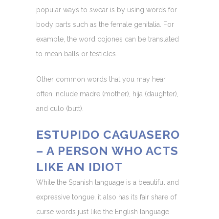
popular ways to swear is by using words for
body parts such as the female genitalia. For
example, the word cojones can be translated
to mean balls or testicles.
Other common words that you may hear
often include madre (mother), hija (daughter),
and culo (butt).
ESTUPIDO CAGUASERO
– A PERSON WHO ACTS
LIKE AN IDIOT
While the Spanish language is a beautiful and
expressive tongue, it also has its fair share of
curse words just like the English language