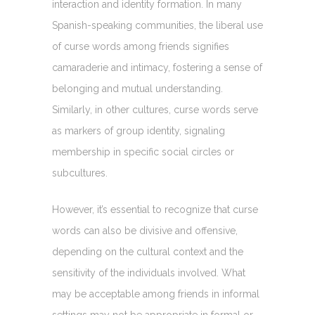
interaction and identity formation. In many
Spanish-speaking communities, the liberal use
of curse words among friends signifies
camaraderie and intimacy, fostering a sense of
belonging and mutual understanding.
Similarly, in other cultures, curse words serve
as markers of group identity, signaling
membership in specific social circles or
subcultures.
However, it’s essential to recognize that curse
words can also be divisive and offensive,
depending on the cultural context and the
sensitivity of the individuals involved. What
may be acceptable among friends in informal
settings may not be appropriate in formal or