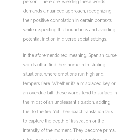
person. Therefore, wielding these words
demands a nuanced approach, recognizing
their positive connotation in certain contexts
while respecting the boundaries and avoiding
potential friction in diverse social settings.
In the aforementioned meaning, Spanish curse
words often find their home in frustrating
situations, where emotions run high and
tempers flare. Whether it’s a misplaced key or
an overdue bill, these words tend to surface in
the midst of an unpleasant situation, adding
fuel to the fire. Yet, their exact translation fails
to capture the depth of frustration or the
intensity of the moment. They become primal
utterances, releasing pent-up emotions in a