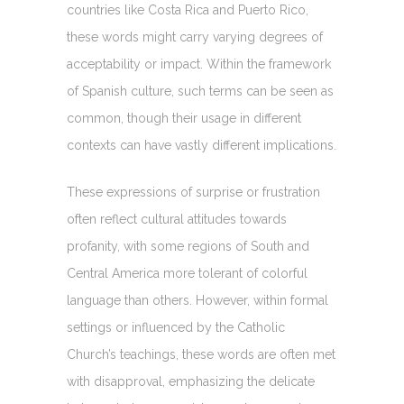
countries like Costa Rica and Puerto Rico,
these words might carry varying degrees of
acceptability or impact. Within the framework
of Spanish culture, such terms can be seen as
common, though their usage in different
contexts can have vastly different implications.
These expressions of surprise or frustration
often reflect cultural attitudes towards
profanity, with some regions of South and
Central America more tolerant of colorful
language than others. However, within formal
settings or influenced by the Catholic
Church’s teachings, these words are often met
with disapproval, emphasizing the delicate