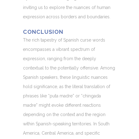
inviting us to explore the nuances of human
expression across borders and boundaries.
CONCLUSION
The rich tapestry of Spanish curse words
encompasses a vibrant spectrum of
expression, ranging from the deeply
contextual to the potentially offensive. Among
Spanish speakers, these linguistic nuances
hold significance, as the literal translation of
phrases like “puta madre” or “chingada
madre” might evoke different reactions
depending on the context and the region
within Spanish-speaking territories. In South
America, Central America, and specific