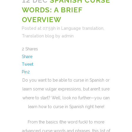
12 DEC
SPANISH CURSE
WORDS: A BRIEF
OVERVIEW
Posted at 07:59h
in
Language translation
,
Translation blog
by
admin
2
Shares
Share
Tweet
Pin
2
Do you want to be able to curse in Spanish or
learn some vulgar expressions, but aren’t sure
where to start? Well, look no further—you can
learn how to curse in Spanish right here!
From the basics (the word fuck) to more
advanced curse words and phrases, this list of