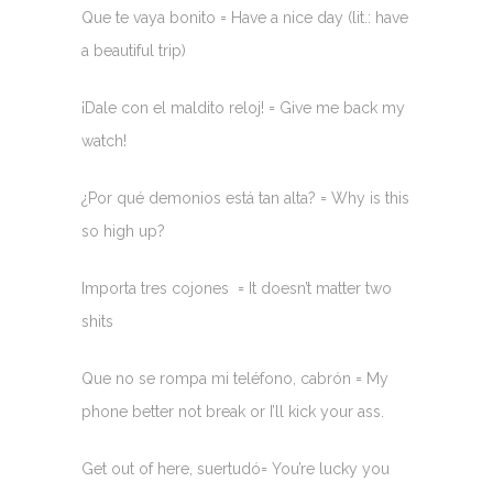
Que te vaya bonito = Have a nice day (lit.: have
a beautiful trip)
¡Dale con el maldito reloj! = Give me back my
watch!
¿Por qué demonios está tan alta? = Why is this
so high up?
Importa tres cojones = It doesn’t matter two
shits
Que no se rompa mi teléfono, cabrón = My
phone better not break or I’ll kick your ass.
Get out of here, suertudó= You’re lucky you