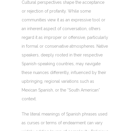
Cultural perspectives shape the acceptance
or rejection of profanity. While some
communities view it as an expressive tool or
an inherent aspect of conversation, others
regard it as improper or offensive, particularly
in formal or conservative atmospheres. Native
speakers, deeply rooted in their respective
Spanish-speaking countries, may navigate
these nuances differently, influenced by their
upbringing, regional variations such as
Mexican Spanish, or the *South American*
context.
The literal meanings of Spanish phrases used
as curses or terms of endearment can vary