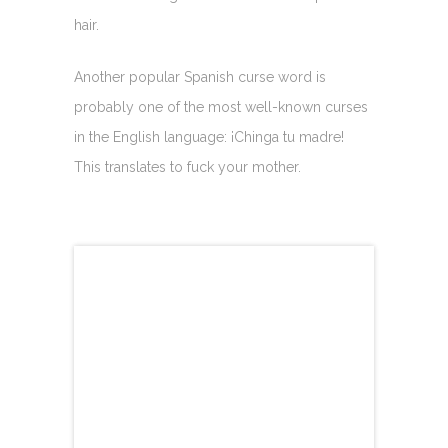
hair.
Another popular Spanish curse word is
probably one of the most well-known curses
in the English language: ¡Chinga tu madre!
This translates to fuck your mother.