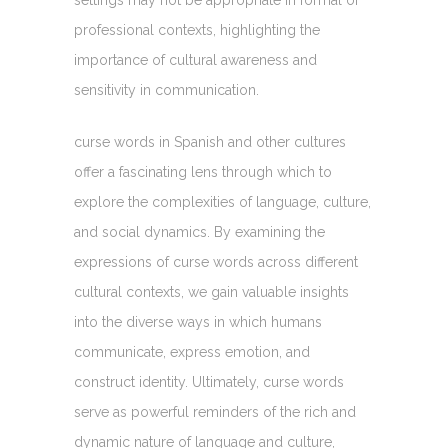
professional contexts, highlighting the
importance of cultural awareness and
sensitivity in communication.
curse words in Spanish and other cultures
offer a fascinating lens through which to
explore the complexities of language, culture,
and social dynamics. By examining the
expressions of curse words across different
cultural contexts, we gain valuable insights
into the diverse ways in which humans
communicate, express emotion, and
construct identity. Ultimately, curse words
serve as powerful reminders of the rich and
dynamic nature of language and culture,