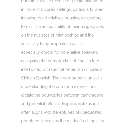
but might cause offense or create discomfort
in more structured settings, particularly when
invoking dead relatives or using derogatory
terms. The acceptability of their usage pivots
on the nuances of relationships and the
sensitivity to appropriateness. This is
especially crucial for non-native speakers
navigating the complexities of English terms
intertwined with Central American cultures or
Chilean Spanish. Their comprehension skills,
understanding the common expressions,
dictate the boundaries between camaraderie
and potential offense. Inappropriate usage
often aligns with stereotypes of uneducated
people or is seen as the mark of a disgusting