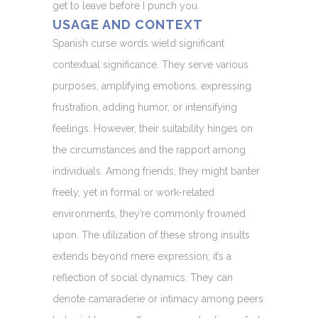
get to leave before I punch you.
USAGE AND CONTEXT
Spanish curse words wield significant
contextual significance. They serve various
purposes, amplifying emotions, expressing
frustration, adding humor, or intensifying
feelings. However, their suitability hinges on
the circumstances and the rapport among
individuals. Among friends, they might banter
freely, yet in formal or work-related
environments, they’re commonly frowned
upon. The utilization of these strong insults
extends beyond mere expression; it’s a
reflection of social dynamics. They can
denote camaraderie or intimacy among peers