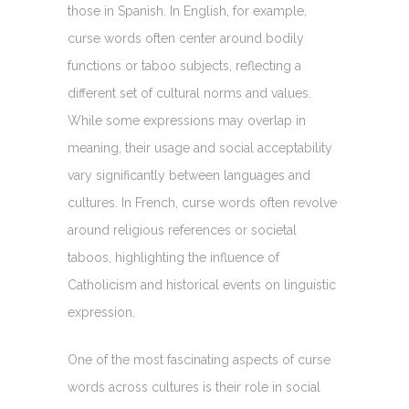
those in Spanish. In English, for example,
curse words often center around bodily
functions or taboo subjects, reflecting a
different set of cultural norms and values.
While some expressions may overlap in
meaning, their usage and social acceptability
vary significantly between languages and
cultures. In French, curse words often revolve
around religious references or societal
taboos, highlighting the influence of
Catholicism and historical events on linguistic
expression.
One of the most fascinating aspects of curse
words across cultures is their role in social