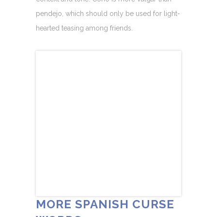
pendejo, which should only be used for light-
hearted teasing among friends.
MORE SPANISH CURSE