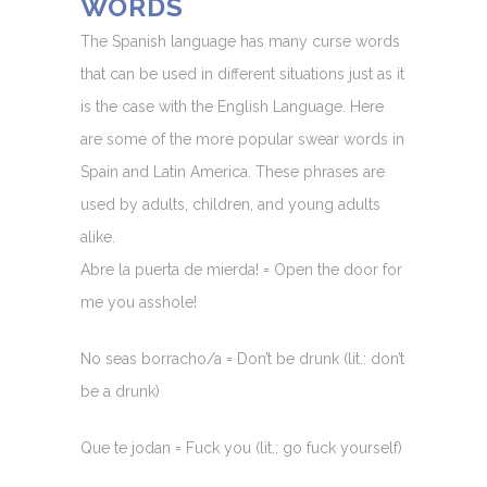
WORDS
The Spanish language has many curse words
that can be used in different situations just as it
is the case with the English Language. Here
are some of the more popular swear words in
Spain and Latin America. These phrases are
used by adults, children, and young adults
alike.
Abre la puerta de mierda! = Open the door for
me you asshole!
No seas borracho/a = Don’t be drunk (lit.: don’t
be a drunk)
Que te jodan = Fuck you (lit.: go fuck yourself)