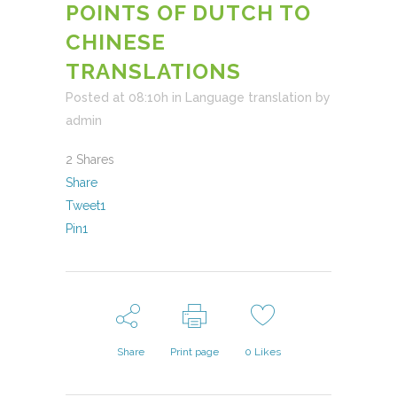
POINTS OF DUTCH TO
CHINESE
TRANSLATIONS
Posted at 08:10h
in
Language translation
by
admin
2
Shares
Share
Tweet
1
Pin
1
Share
Print page
0
Likes