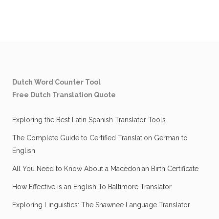
Dutch Word Counter Tool
Free Dutch Translation Quote
Exploring the Best Latin Spanish Translator Tools
The Complete Guide to Certified Translation German to
English
All You Need to Know About a Macedonian Birth Certificate
How Effective is an English To Baltimore Translator
Exploring Linguistics: The Shawnee Language Translator