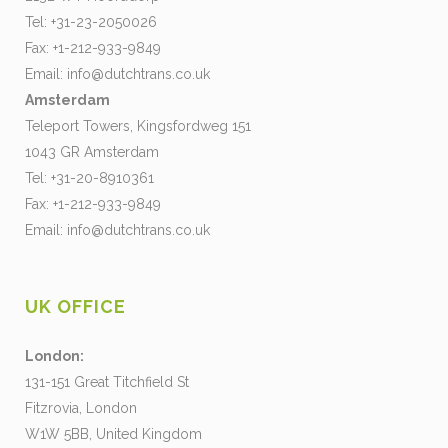
Tel: +31-23-2050026
Fax: +1-212-933-9849
Email:
info@dutchtrans.co.uk
Amsterdam
Teleport Towers, Kingsfordweg 151
1043 GR Amsterdam
Tel: +31-20-8910361
Fax: +1-212-933-9849
Email:
info@dutchtrans.co.uk
UK OFFICE
London:
131-151 Great Titchfield St
Fitzrovia, London
W1W 5BB, United Kingdom