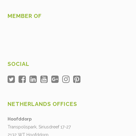
MEMBER OF
SOCIAL
NETHERLANDS OFFICES
Hoofddorp
Transpolispark, Siriusdreef 17-27
2132 WT Hoofddorp