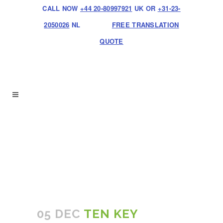
CALL NOW
+44 20-80997921
UK OR
+31-23-
2050026
NL
FREE TRANSLATION
QUOTE
05 DEC
TEN KEY