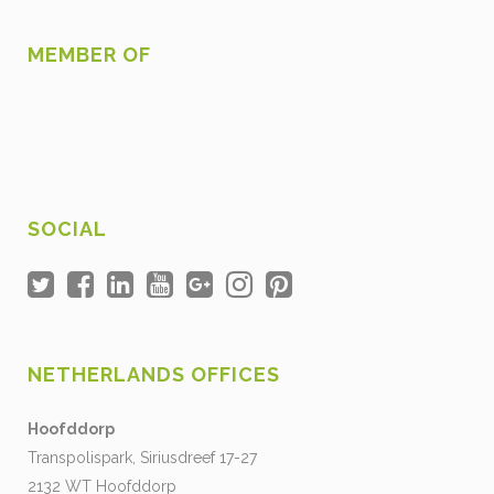
MEMBER OF
SOCIAL
NETHERLANDS OFFICES
Hoofddorp
Transpolispark, Siriusdreef 17-27
2132 WT Hoofddorp