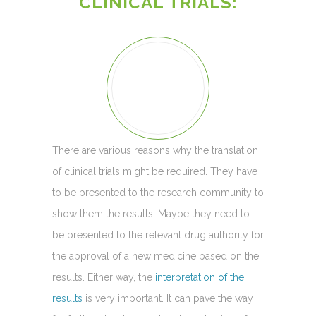
CLINICAL TRIALS:
There are various reasons why the translation
of clinical trials might be required. They have
to be presented to the research community to
show them the results. Maybe they need to
be presented to the relevant drug authority for
the approval of a new medicine based on the
results. Either way, the
interpretation of the
results
is very important. It can pave the way