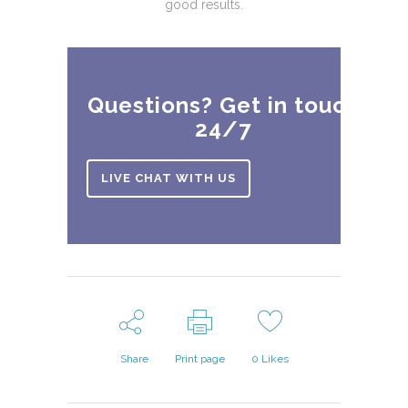
good results.
Questions? Get in touch
24/7
LIVE CHAT WITH US
Share
Print page
0
Likes