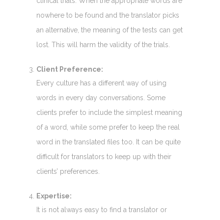
clinical trials. When the appropriate words are
nowhere to be found and the translator picks
an alternative, the meaning of the tests can get
lost. This will harm the validity of the trials.
Client Preference:
Every culture has a different way of using
words in every day conversations. Some
clients prefer to include the simplest meaning
of a word, while some prefer to keep the real
word in the translated files too. It can be quite
difficult for translators to keep up with their
clients’ preferences.
Expertise:
It is not always easy to find a translator or