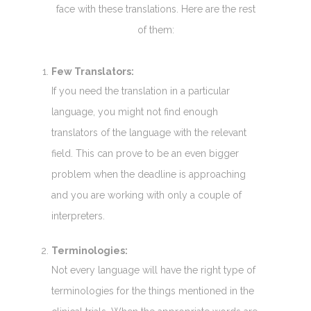
face with these translations. Here are the rest
of them:
Few Translators:
If you need the translation in a particular
language, you might not find enough
translators of the language with the relevant
field. This can prove to be an even bigger
problem when the deadline is approaching
and you are working with only a couple of
interpreters.
Terminologies:
Not every language will have the right type of
terminologies for the things mentioned in the