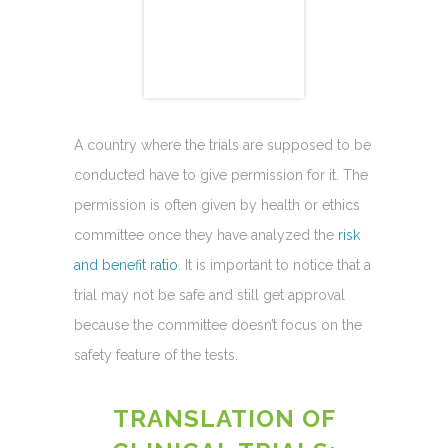
A country where the trials are supposed to be
conducted have to give permission for it. The
permission is often given by health or ethics
committee once they have analyzed the
risk
and benefit ratio
. It is important to notice that a
trial may not be safe and still get approval
because the committee doesn’t focus on the
safety feature of the tests.
TRANSLATION OF