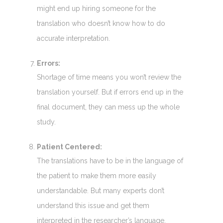
might end up hiring someone for the
translation who doesn’t know how to do
accurate interpretation.
Errors:
Shortage of time means you won’t review the
translation yourself. But if errors end up in the
final document, they can mess up the whole
study.
Patient Centered:
The translations have to be in the language of
the patient to make them more easily
understandable. But many experts don’t
understand this issue and get them
interpreted in the researcher’s language.