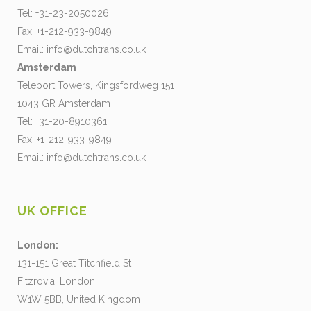
Tel: +31-23-2050026
Fax: +1-212-933-9849
Email:
info@dutchtrans.co.uk
Amsterdam
Teleport Towers, Kingsfordweg 151
1043 GR Amsterdam
Tel: +31-20-8910361
Fax: +1-212-933-9849
Email:
info@dutchtrans.co.uk
UK OFFICE
London:
131-151 Great Titchfield St
Fitzrovia, London
W1W 5BB, United Kingdom