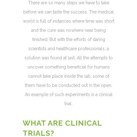
There are so many steps we have to take
before we can taste the success. The medical
world is full of instances where time was short
and the cure was nowhere near being
finished. But with the efforts of daring
scientists and healthcare professionals, a
solution was found at last. All the attempts to
uncover something beneficial for humans
cannot take place inside the lab, some of
them have to be conducted out in the open.
An example of such experiments is a clinical
trial.
WHAT ARE CLINICAL
TRIALS?