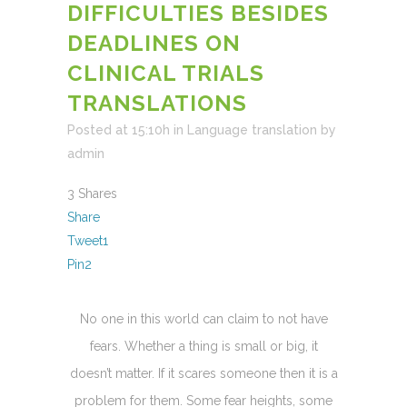
DIFFICULTIES BESIDES
DEADLINES ON
CLINICAL TRIALS
TRANSLATIONS
Posted at 15:10h
in
Language translation
by
admin
3
Shares
Share
Tweet
1
Pin
2
No one in this world can claim to not have
fears. Whether a thing is small or big, it
doesn’t matter. If it scares someone then it is a
problem for them. Some fear heights, some