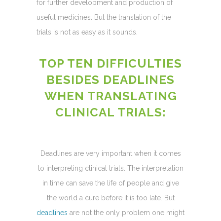
for further development and production of
useful medicines. But the translation of the
trials is not as easy as it sounds.
TOP TEN DIFFICULTIES
BESIDES DEADLINES
WHEN TRANSLATING
CLINICAL TRIALS:
Deadlines are very important when it comes
to interpreting clinical trials. The interpretation
in time can save the life of people and give
the world a cure before it is too late. But
deadlines
are not the only problem one might