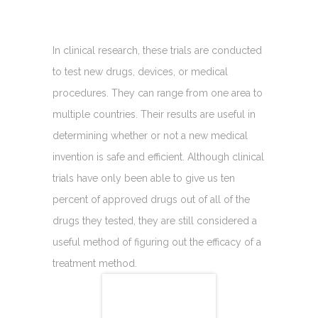
In clinical research, these trials are conducted
to test new drugs, devices, or medical
procedures. They can range from one area to
multiple countries. Their results are useful in
determining whether or not a new medical
invention is safe and efficient. Although clinical
trials have only been able to give us ten
percent of approved drugs out of all of the
drugs they tested, they are still considered a
useful method of figuring out the efficacy of a
treatment method.