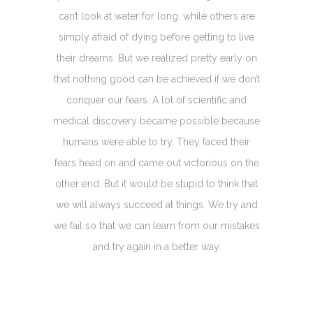
can’t look at water for long, while others are
simply afraid of dying before getting to live
their dreams. But we realized pretty early on
that nothing good can be achieved if we don’t
conquer our fears. A lot of scientific and
medical discovery became possible because
humans were able to try. They faced their
fears head on and came out victorious on the
other end. But it would be stupid to think that
we will always succeed at things. We try and
we fail so that we can learn from our mistakes
and try again in a better way.