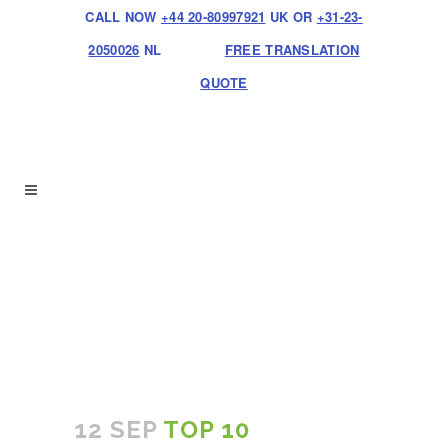
CALL NOW
+44 20-80997921
UK OR
+31-23-
2050026
NL
FREE TRANSLATION
QUOTE
12 SEP
TOP 10