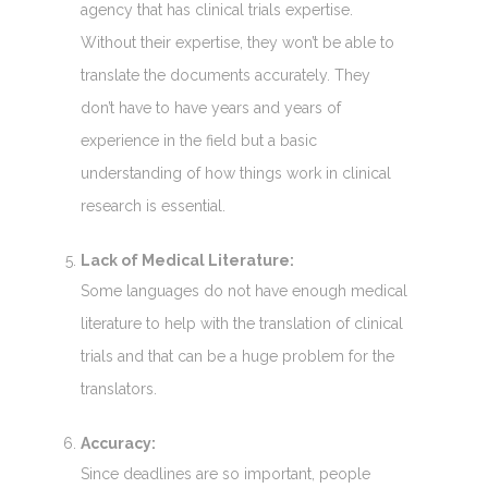
agency that has clinical trials expertise.
Without their expertise, they won’t be able to
translate the documents accurately. They
don’t have to have years and years of
experience in the field but a basic
understanding of how things work in clinical
research is essential.
Lack of Medical Literature:
Some languages do not have enough medical
literature to help with the translation of clinical
trials and that can be a huge problem for the
translators.
Accuracy:
Since deadlines are so important, people