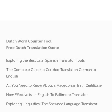
Dutch Word Counter Tool
Free Dutch Translation Quote
Exploring the Best Latin Spanish Translator Tools
The Complete Guide to Certified Translation German to
English
All You Need to Know About a Macedonian Birth Certificate
How Effective is an English To Baltimore Translator
Exploring Linguistics: The Shawnee Language Translator