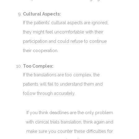
Cultural Aspects:
If the patients’ cultural aspects are ignored,
they might feel uncomfortable with their
participation and could refuse to continue
their cooperation.
Too Complex:
If the translations are too complex, the
patients will fail to understand them and
follow through accurately.
If you think deadlines are the only problem
with clinical trials translation, think again and
make sure you counter these difficulties for