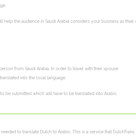
ge.
ill help the audience in Saudi Arabia considers your business as their
erson from Saudi Arabia. In order to travel with their spouse
translated into the local language.
o be submitted which will have to be translated into Arabic.
needed to translate Dutch to Arabic. This is a service that DutchTrans