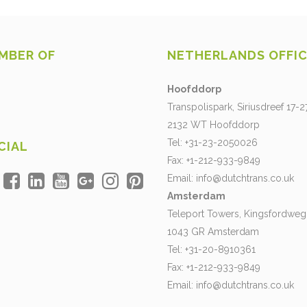
MBER OF
NETHERLANDS OFFI
Hoofddorp
Transpolispark, Siriusdreef 17-2
2132 WT Hoofddorp
Tel: +31-23-2050026
CIAL
Fax: +1-212-933-9849
Email:
info@dutchtrans.co.uk
Amsterdam
Teleport Towers, Kingsfordweg
1043 GR Amsterdam
Tel: +31-20-8910361
Fax: +1-212-933-9849
Email:
info@dutchtrans.co.uk