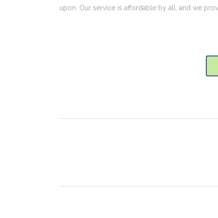
upon. Our service is affordable by all, and we pro