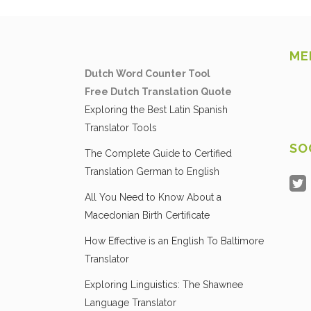
ME
Dutch Word Counter Tool
Free Dutch Translation Quote
Exploring the Best Latin Spanish
Translator Tools
SO
The Complete Guide to Certified
Translation German to English
All You Need to Know About a
Macedonian Birth Certificate
How Effective is an English To Baltimore
Translator
Exploring Linguistics: The Shawnee
Language Translator