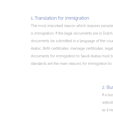
1. Translation for Immigration
The most important reason which requires people
is immigration. If the legal documents are in Dutch
documents be submitted in a language of the count
Arabic. Birth certificates, marriage certificates, 
documents for immigration to Saudi Arabia must be t
standards are the main reasons for immigration to 
2. Bu
If a b
websit
as it 