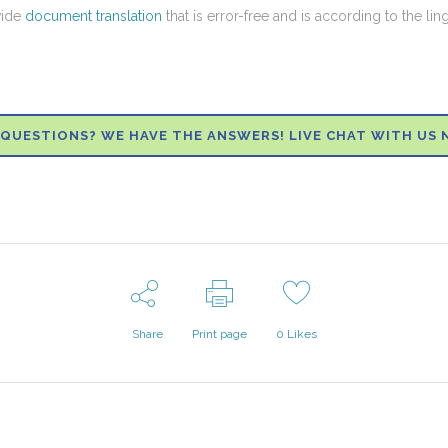
vide
document translation
that is error-free and is according to the lin
QUESTIONS? WE HAVE THE ANSWERS! LIVE CHAT WITH US 
Share
Print page
0
Likes