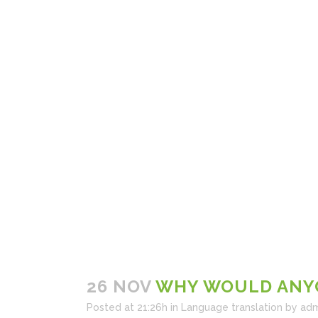
26 NOV
WHY WOULD ANYO
Posted at 21:26h
in
Language translation
by
adm