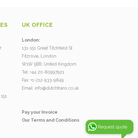
CES
UK OFFICE
London:
7
131-151 Great Titchfield St
Fitzrovia, London
W1W 5BB, United Kingdom
Tel: +44 20-80997921
Fax: +1-212-933-9849
Email:
info@dutchtrans.co.uk
 151
Pay your Invoice
Our Terms and Conditions
Request quote