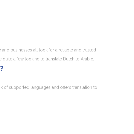
and businesses all look for a reliable and trusted
e quite a few looking to translate Dutch to Arabic.
?
nk of supported languages and offers translation to