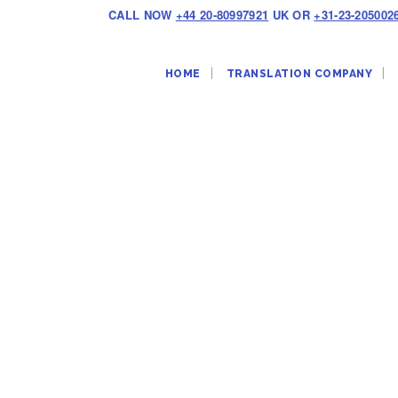
CALL NOW
+44 20-80997921
UK OR
+31-23-205002
HOME
TRANSLATION COMPANY