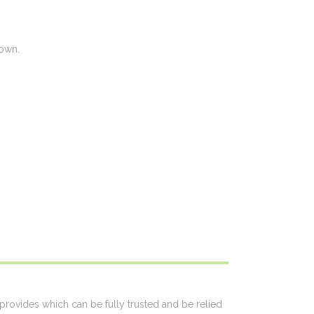
 own.
 provides which can be fully trusted and be relied