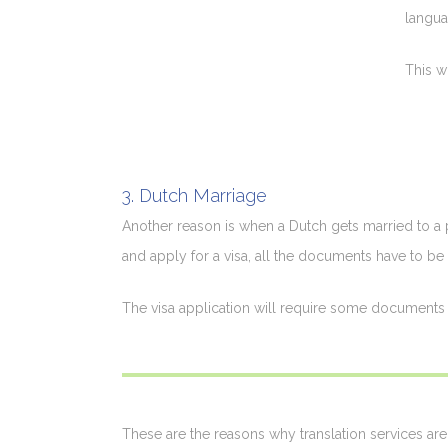
langua
This w
3. Dutch Marriage
Another reason is when a Dutch gets married to a p
and apply for a visa, all the documents have to be 
The visa application will require some documents t
These are the reasons why translation services are 