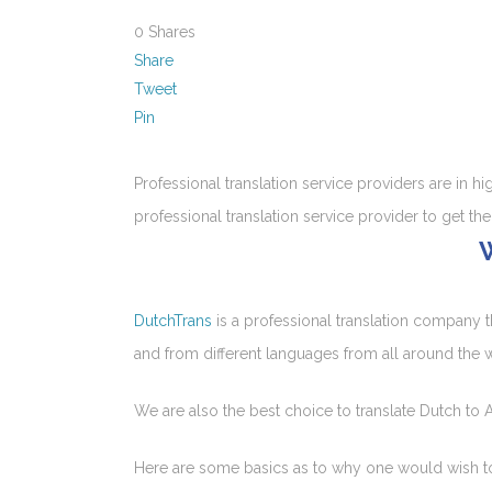
0
Shares
Share
Tweet
Pin
Professional translation service providers are in 
professional translation service provider to get the
DutchTrans
is a professional translation company t
and from different languages from all around the 
We are also the best choice to translate Dutch to A
Here are some basics as to why one would wish to g