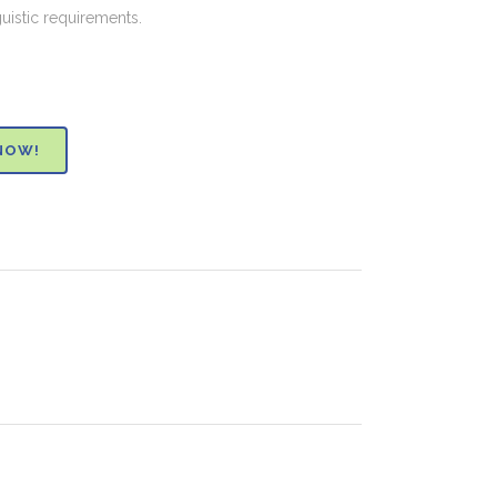
guistic requirements.
NOW!