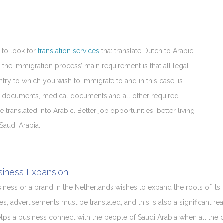
 to look for
translation services
that translate Dutch to Arabic
, the immigration process’ main requirement is that all legal
ry to which you wish to immigrate to and in this case, is
legal documents, medical documents and all other required
ranslated into Arabic. Better job opportunities, better living
Saudi Arabia.
siness Expansion
usiness or a brand in the Netherlands wishes to expand the roots of its 
es, advertisements must be translated, and this is also a significant rea
helps a business connect with the people of Saudi Arabia when all the 