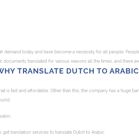
high demand today and have become a necessity for all people. People 
ir documents translated for various reasons all the times, and there ar
WHY TRANSLATE DUTCH TO ARABIC
hat is fast and affordable. Other than this, the company has a huge ba
world.
rabic.
et translation services to translate Dutch to Arabic.