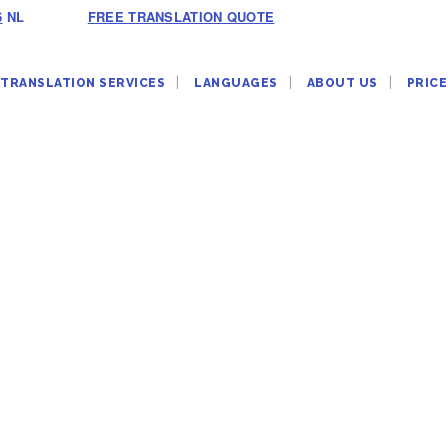
6
NL
FREE TRANSLATION QUOTE
TRANSLATION SERVICES
LANGUAGES
ABOUT US
PRICE