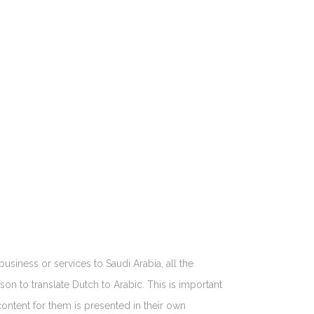
business or services to Saudi Arabia, all the
son to translate Dutch to Arabic. This is important
content for them is presented in their own