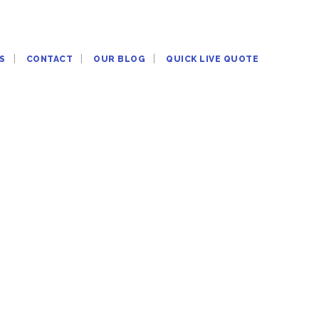
S
CONTACT
OUR BLOG
QUICK LIVE QUOTE