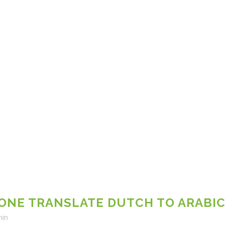
NE TRANSLATE DUTCH TO ARABIC
in