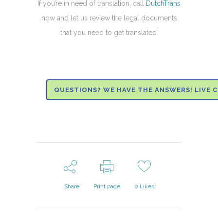
If you’re in need of translation, call
DutchTrans
now and let us review the legal documents
that you need to get translated.
QUESTIONS? WE HAVE THE ANSWERS! LIVE 
Share
Print page
0
Likes