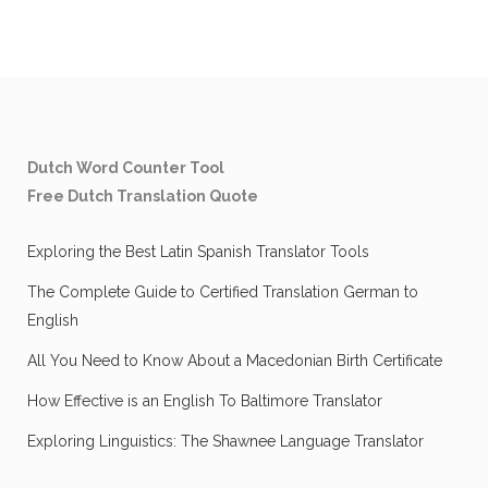
Dutch Word Counter Tool
Free Dutch Translation Quote
Exploring the Best Latin Spanish Translator Tools
The Complete Guide to Certified Translation German to
English
All You Need to Know About a Macedonian Birth Certificate
How Effective is an English To Baltimore Translator
Exploring Linguistics: The Shawnee Language Translator