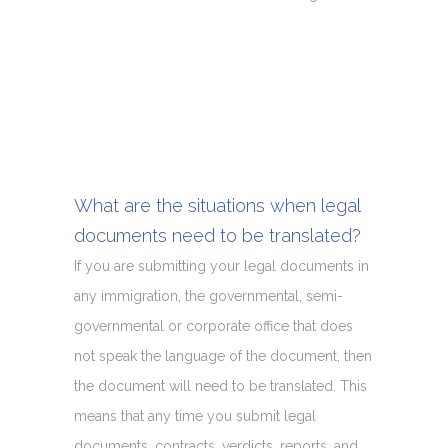
What are the situations when legal
documents need to be translated?
If you are submitting your legal documents in
any immigration, the governmental, semi-
governmental or corporate office that does
not speak the language of the document, then
the document will need to be translated. This
means that any time you submit legal
documents, contracts, verdicts, reports, and