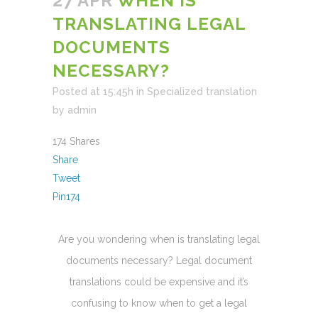
27 APR
WHEN IS
TRANSLATING LEGAL
DOCUMENTS
NECESSARY?
Posted at 15:45h
in
Specialized translation
by
admin
174
Shares
Share
Tweet
Pin
174
Are you wondering when is translating legal
documents necessary? Legal document
translations could be expensive and it’s
confusing to know when to get a legal