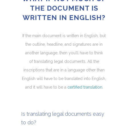
THE DOCUMENT IS
WRITTEN IN ENGLISH?
If the main document is written in English, but
the outline, headline, and signatures are in
another language, then you’ll have to think
of translating legal documents. All the
inscriptions that are in a language other than
English will have to be translated into English,
and it will have to be a
certified translation
.
Is translating legal documents easy
to do?