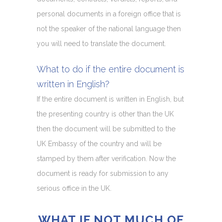
personal documents in a foreign office that is
not the speaker of the national language then
you will need to translate the document.
What to do if the entire document is
written in English?
If the entire document is written in English, but
the presenting country is other than the UK
then the document will be submitted to the
UK Embassy of the country and will be
stamped by them after verification. Now the
document is ready for submission to any
serious office in the UK.
WHAT IF NOT MUCH OF