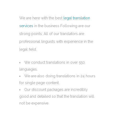
We are here with the best
legal translation
services
in the business Following are our
strong points; All of our translators are
professional linguists with experience in the
legal field.
We conduct translations in over 550
languages.
We are also doing translations in 24 hours
for single page content.
Our discount packages are incredibly
good and detailed so that the translation will
not be expensive.