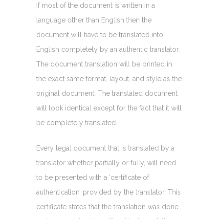
If most of the document is written in a
language other than English then the
document will have to be translated into
English completely by an authentic translator.
The document translation will be printed in
the exact same format, layout, and style as the
original document. The translated document
will look identical except for the fact that it will
be completely translated.
Every legal document that is translated by a
translator whether partially or fully, will need
to be presented with a ‘certificate of
authentication’ provided by the translator. This
certificate states that the translation was done