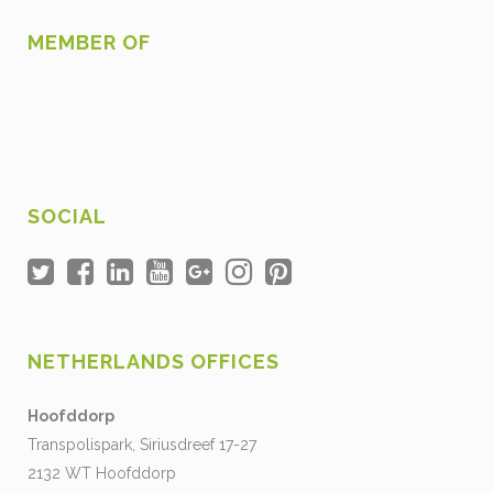
MEMBER OF
SOCIAL
NETHERLANDS OFFICES
Hoofddorp
Transpolispark, Siriusdreef 17-27
2132 WT Hoofddorp