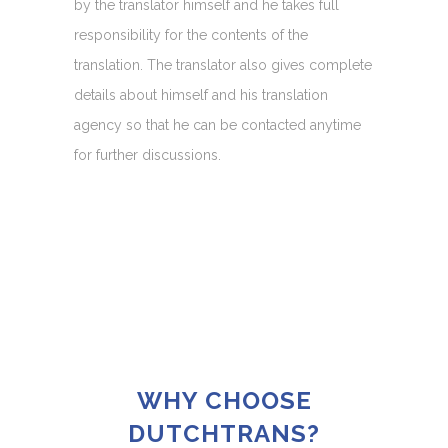
by the translator himself and he takes full
responsibility for the contents of the
translation. The translator also gives complete
details about himself and his translation
agency so that he can be contacted anytime
for further discussions.
WHY CHOOSE
DUTCHTRANS?