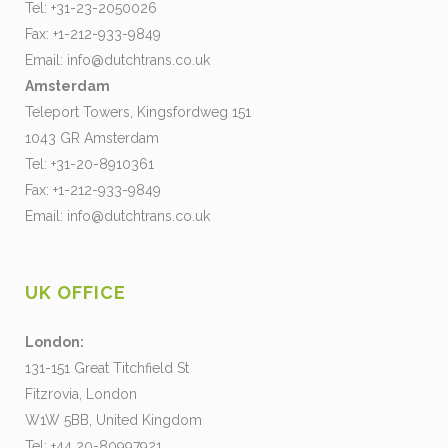
Tel: +31-23-2050026
Fax: +1-212-933-9849
Email:
info@dutchtrans.co.uk
Amsterdam
Teleport Towers, Kingsfordweg 151
1043 GR Amsterdam
Tel: +31-20-8910361
Fax: +1-212-933-9849
Email:
info@dutchtrans.co.uk
UK OFFICE
London:
131-151 Great Titchfield St
Fitzrovia, London
W1W 5BB, United Kingdom
Tel: +44 20-80997921