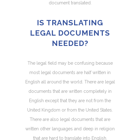
document translated.
IS TRANSLATING
LEGAL DOCUMENTS
NEEDED?
The legal field may be confusing because
most legal documents are half written in
English all around the world. There are legal
documents that are written completely in
English except that they are not from the
United Kingdom or from the United States.
There are also legal documents that are
written other languages and deep in religion
that are hard to translate into English.