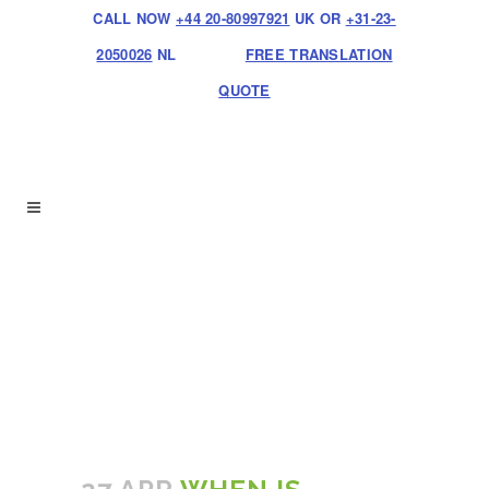
CALL NOW
+44 20-80997921
UK OR
+31-23-
2050026
NL
FREE TRANSLATION
QUOTE