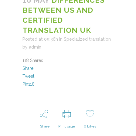
16 MAY
DIFFERENCES
BETWEEN US AND
CERTIFIED
TRANSLATION UK
Posted at 09:36h
in
Specialized translation
by
admin
118
Shares
Share
Tweet
Pin
118
Share
Print page
0
Likes