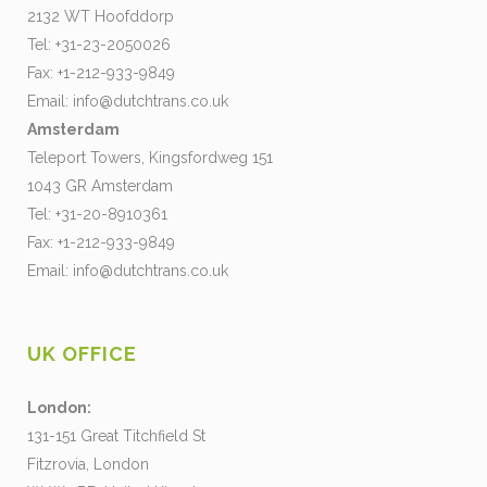
2132 WT Hoofddorp
Tel: +31-23-2050026
Fax: +1-212-933-9849
Email:
info@dutchtrans.co.uk
Amsterdam
Teleport Towers, Kingsfordweg 151
1043 GR Amsterdam
Tel: +31-20-8910361
Fax: +1-212-933-9849
Email:
info@dutchtrans.co.uk
UK OFFICE
London:
131-151 Great Titchfield St
Fitzrovia, London