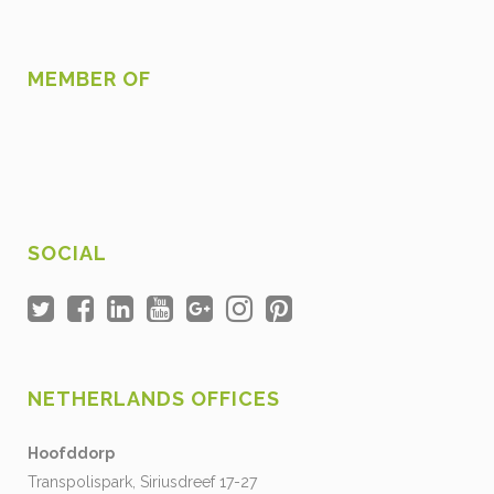
MEMBER OF
SOCIAL
NETHERLANDS OFFICES
Hoofddorp
Transpolispark, Siriusdreef 17-27