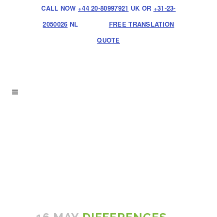
CALL NOW
+44 20-80997921
UK OR
+31-23-
2050026
NL
FREE TRANSLATION
QUOTE