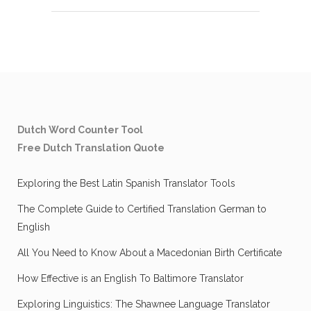
Dutch Word Counter Tool
Free Dutch Translation Quote
Exploring the Best Latin Spanish Translator Tools
The Complete Guide to Certified Translation German to
English
All You Need to Know About a Macedonian Birth Certificate
How Effective is an English To Baltimore Translator
Exploring Linguistics: The Shawnee Language Translator