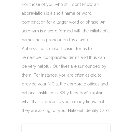
For those of you who still don’t know, an
abbreviation is a short name or word
combination for a larger word or phrase. An
acronym is a word formed with the initials of a
name and is pronounced as a word.
Abbreviations make it easier for us to
remember complicated terms and thus can
be very helpful. Our lives are surrounded by
them. For instance, you are often asked to
provide your NIC at the corporate offices and
national institutions. Why they don’t explain
what that is, because you already know that
they are asking for your National Identity Card.