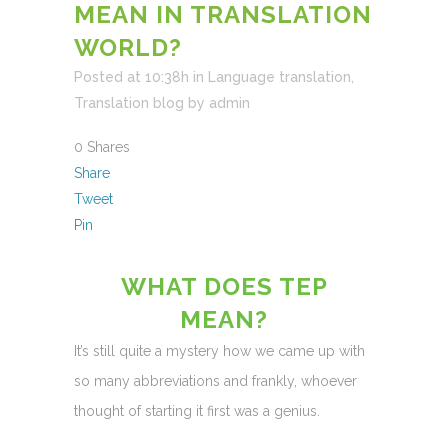
MEAN IN TRANSLATION
WORLD?
Posted at 10:38h
in
Language translation
,
Translation blog
by
admin
0
Shares
Share
Tweet
Pin
WHAT DOES TEP
MEAN?
It’s still quite a mystery how we came up with
so many abbreviations and frankly, whoever
thought of starting it first was a genius.