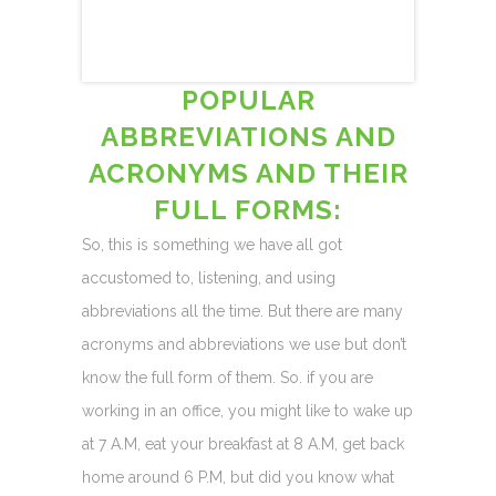
POPULAR
ABBREVIATIONS AND
ACRONYMS AND THEIR
FULL FORMS:
So, this is something we have all got
accustomed to, listening, and using
abbreviations all the time. But there are many
acronyms and abbreviations we use but don’t
know the full form of them. So. if you are
working in an office, you might like to wake up
at 7 A.M, eat your breakfast at 8 A.M, get back
home around 6 P.M, but did you know what