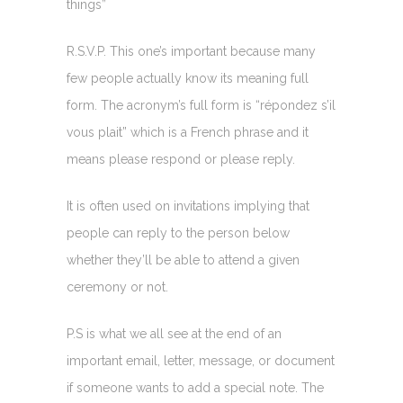
things”
R.S.V.P. This one’s important because many
few people actually know its meaning full
form. The acronym’s full form is “répondez s’il
vous plait” which is a French phrase and it
means please respond or please reply.
It is often used on invitations implying that
people can reply to the person below
whether they’ll be able to attend a given
ceremony or not.
P.S is what we all see at the end of an
important email, letter, message, or document
if someone wants to add a special note. The