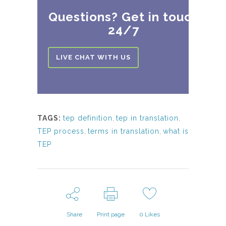
Questions? Get in touch
24/7
LIVE CHAT WITH US
TAGS:
tep definition
,
tep in translation
,
TEP process
,
terms in translation
,
what is
TEP
Share
Print page
0
Likes