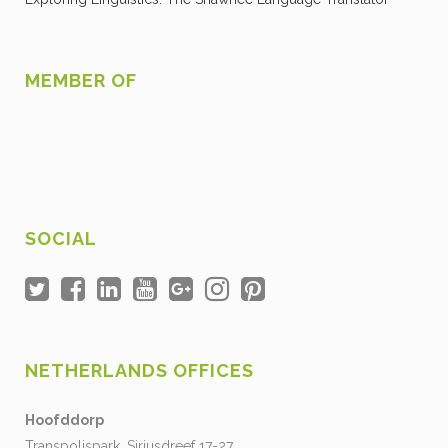
MEMBER OF
SOCIAL
NETHERLANDS OFFICES
Hoofddorp
Transpolispark, Siriusdreef 17-27