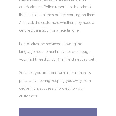
certificate or a Police report, double-check
the dates and names before working on them.
Also, ask the customers whether they need a
certified translation or a regular one.
For localization services, knowing the
language requirement may not be enough,
you might need to confirm the dialect as well.
So when you are done with all that, there is
practically nothing keeping you away from
delivering a successful project to your
customers.