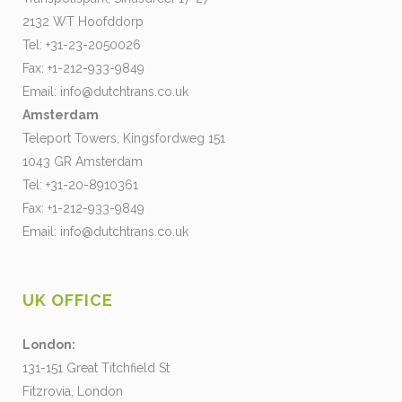
2132 WT Hoofddorp
Tel: +31-23-2050026
Fax: +1-212-933-9849
Email:
info@dutchtrans.co.uk
Amsterdam
Teleport Towers, Kingsfordweg 151
1043 GR Amsterdam
Tel: +31-20-8910361
Fax: +1-212-933-9849
Email:
info@dutchtrans.co.uk
UK OFFICE
London:
131-151 Great Titchfield St
Fitzrovia, London