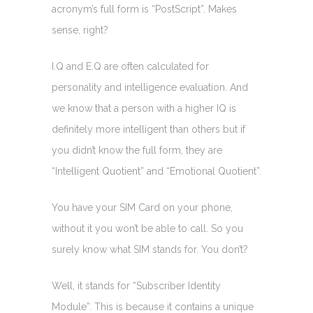
acronym’s full form is “PostScript”. Makes
sense, right?
I.Q and E.Q are often calculated for
personality and intelligence evaluation. And
we know that a person with a higher IQ is
definitely more intelligent than others but if
you didn’t know the full form, they are
“Intelligent Quotient” and “Emotional Quotient”.
You have your SIM Card on your phone,
without it you won’t be able to call. So you
surely know what SIM stands for. You don’t?
Well, it stands for “Subscriber Identity
Module”. This is because it contains a unique