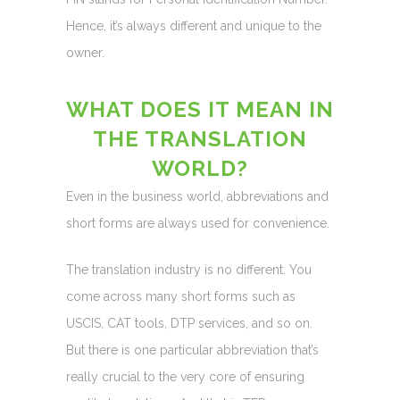
Hence, it’s always different and unique to the
owner.
WHAT DOES IT MEAN IN
THE TRANSLATION
WORLD?
Even in the business world, abbreviations and
short forms are always used for convenience.
The translation industry is no different. You
come across many short forms such as
USCIS, CAT tools, DTP services, and so on.
But there is one particular abbreviation that’s
really crucial to the very core of ensuring