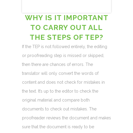
WHY IS IT IMPORTANT
TO CARRY OUT ALL
THE STEPS OF TEP?
If the TEP is not followed entirely, the editing
or proofreading step is missed or skipped,
then there are chances of errors. The
translator will only convert the words of
content and does not check for mistakes in
the text. It’s up to the editor to check the
original material and compare both
documents to check out mistakes. The
proofreader reviews the document and makes
sure that the document is ready to be