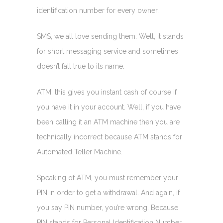
identification number for every owner.
SMS, we all love sending them. Well, it stands
for short messaging service and sometimes
doesn’t fall true to its name.
ATM, this gives you instant cash of course if
you have it in your account. Well, if you have
been calling it an ATM machine then you are
technically incorrect because ATM stands for
Automated Teller Machine.
Speaking of ATM, you must remember your
PIN in order to get a withdrawal. And again, if
you say PIN number, you’re wrong. Because
PIN stands for Personal Identification Number.