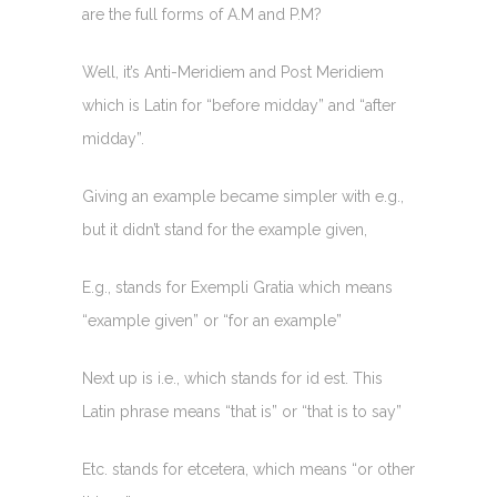
are the full forms of A.M and P.M?
Well, it’s Anti-Meridiem and Post Meridiem
which is Latin for “before midday” and “after
midday”.
Giving an example became simpler with e.g.,
but it didn’t stand for the example given,
E.g., stands for Exempli Gratia which means
“example given” or “for an example”
Next up is i.e., which stands for id est. This
Latin phrase means “that is” or “that is to say”
Etc. stands for etcetera, which means “or other