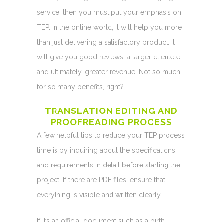
service, then you must put your emphasis on
TEP. In the online world, it will help you more
than just delivering a satisfactory product. It
will give you good reviews, a larger clientele,
and ultimately, greater revenue. Not so much
for so many benefits, right?
TRANSLATION EDITING AND
PROOFREADING PROCESS
A few helpful tips to reduce your TEP process
time is by inquiring about the specifications
and requirements in detail before starting the
project. If there are PDF files, ensure that
everything is visible and written clearly.
If it’s an official document such as a birth