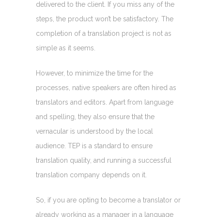
delivered to the client. If you miss any of the
steps, the product won’t be satisfactory. The
completion of a translation project is not as
simple as it seems.
However, to minimize the time for the
processes, native speakers are often hired as
translators and editors. Apart from language
and spelling, they also ensure that the
vernacular is understood by the local
audience. TEP is a standard to ensure
translation quality, and running a successful
translation company depends on it.
So, if you are opting to become a translator or
already working as a manager in a language