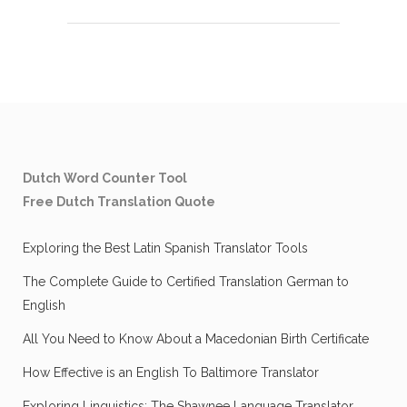
Dutch Word Counter Tool
Free Dutch Translation Quote
Exploring the Best Latin Spanish Translator Tools
The Complete Guide to Certified Translation German to
English
All You Need to Know About a Macedonian Birth Certificate
How Effective is an English To Baltimore Translator
Exploring Linguistics: The Shawnee Language Translator