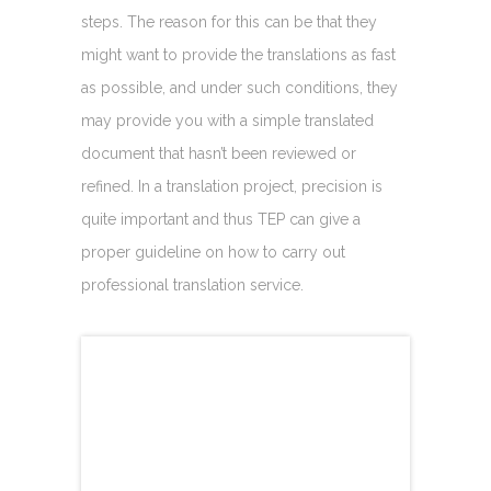
steps. The reason for this can be that they
might want to provide the translations as fast
as possible, and under such conditions, they
may provide you with a simple translated
document that hasn’t been reviewed or
refined. In a translation project, precision is
quite important and thus TEP can give a
proper guideline on how to carry out
professional translation service.