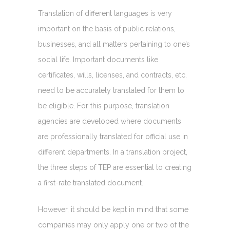
Translation of different languages is very
important on the basis of public relations,
businesses, and all matters pertaining to one’s
social life. Important documents like
certificates, wills, licenses, and contracts, etc.
need to be accurately translated for them to
be eligible. For this purpose, translation
agencies are developed where documents
are professionally translated for official use in
different departments. In a translation project,
the three steps of TEP are essential to creating
a first-rate translated document.
However, it should be kept in mind that some
companies may only apply one or two of the