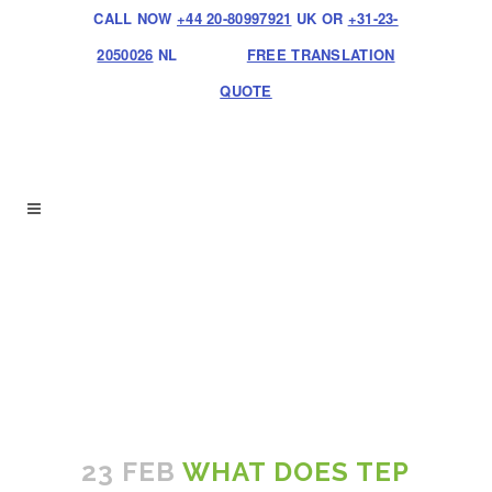
CALL NOW
+44 20-80997921
UK OR
+31-23-
2050026
NL
FREE TRANSLATION
QUOTE
23 FEB
WHAT DOES TEP