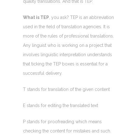
quality translations. And that is TEP.
What is TEP
, you ask? TEP is an abbreviation
used in the field of translation agencies. It is
more of the rules of professional translations.
Any linguist who is working on a project that
involves linguistic interpretation understands
that ticking the TEP boxes is essential for a
successful delivery.
T stands for translation of the given content
E stands for editing the translated text
P stands for proofreading which means
checking the content for mistakes and such.