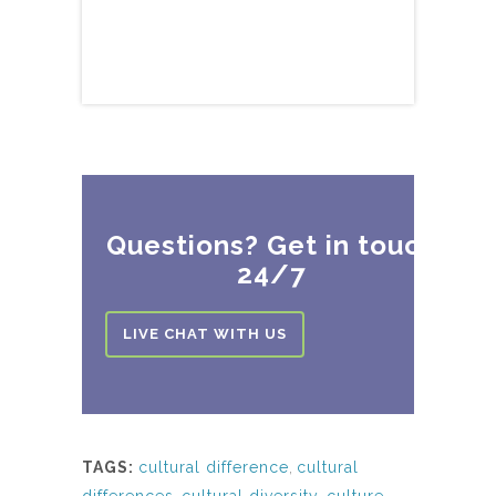
Questions? Get in touch
24/7
LIVE CHAT WITH US
TAGS:
cultural difference
,
cultural