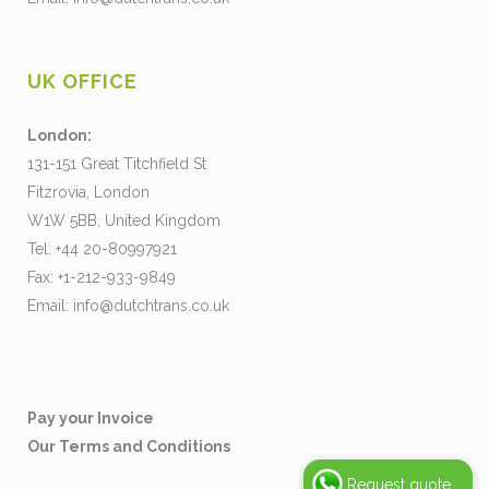
UK OFFICE
London:
131-151 Great Titchfield St
Fitzrovia, London
W1W 5BB, United Kingdom
Tel: +44 20-80997921
Fax: +1-212-933-9849
Email:
info@dutchtrans.co.uk
Pay your Invoice
Our Terms and Conditions
Request quote