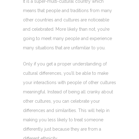
It is a super-multi-cultural country which
means that people and traditions from many
other countries and cultures are noticeable
and celebrated. More likely than not, you’re
going to meet many people and experience
many situations that are unfamiliar to you.
Only if you get a proper understanding of
cultural differences, you’ll be able to make
your interactions with people of other cultures
meaningful. Instead of being all cranky about
other cultures, you can celebrate your
differences and similarities. This will help in
making you less likely to treat someone
differently just because they are from a
different ethnicity.