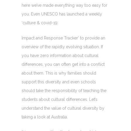
here we’ve made everything way too easy for
you. Even UNESCO has launched a weekly
‘culture & covid-19:
Impact and Response Tracker’ to provide an
overview of the rapidly evolving situation. If
you have zero information about cultural
differences, you can often get into a conflict
about them. This is why families should
support this diversity and even schools
should take the responsibility of teaching the
students about cultural differences. Let’s
understand the value of cultural diversity by
taking a look at Australia.