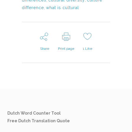
differences
,
cultural diversity
,
culture
difference
,
what is cultural
Share
Print page
1
Like
Dutch Word Counter Tool
Free Dutch Translation Quote