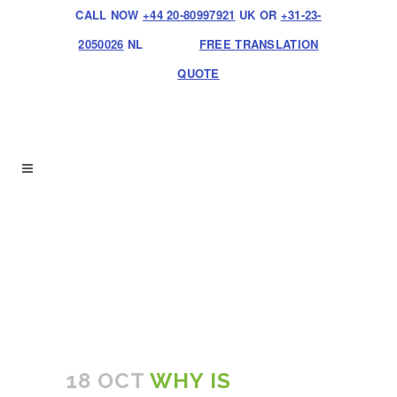
CALL NOW
+44 20-80997921
UK OR
+31-23-
2050026
NL
FREE TRANSLATION
QUOTE
18 OCT
WHY IS