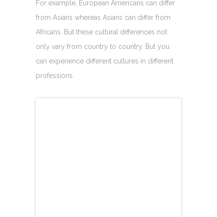
For example, European Americans can differ
from Asians whereas Asians can differ from
Africans. But these cultural differences not
only vary from country to country. But you
can experience different cultures in different
professions.