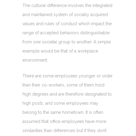
The cultural difference involves the integrated
and maintained system of socially acquired
values and rules of conduct which impact the
range of accepted behaviors distinguishable
from one societal group to another. A simple
example would be that of a workplace
environment.
There are some employees younger or older
than their co-workers, some of them hold
high degrees and are therefore designated to
high posts, and some employees may
belong to the same hometown. It is often
assumed that office employees have more
similarities than differences but if they don’t