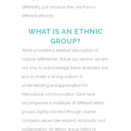
differently just because they are from a
different ethnicity.
WHAT IS AN ETHNIC
GROUP?
We’ve provided a detailed description of
cultural differences. But at our service, we aim
not only to acknowledge these diversities but
also to foster a strong culture of
understanding and appreciation for
intercultural communication. Each race
encompasses a multitude of different ethnic
groups, tightly bonded through shared
company values like respect, inclusivity, and
collaboration. An ethnic group refers to