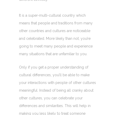
It is a super-multi-cultural country which
means that people and traditions from many
other countries and cultures are noticeable
and celebrated. More likely than not, you’re
going to meet many people and experience
many situations that are unfamiliar to you.
Only if you get a proper understanding of
cultural differences, you’ll be able to make
your interactions with people of other cultures
meaningful. Instead of being all cranky about
other cultures, you can celebrate your
differences and similarities. This will help in
making you less likely to treat someone