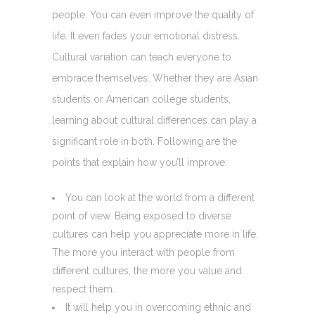
people. You can even improve the quality of
life. It even fades your emotional distress.
Cultural variation can teach everyone to
embrace themselves. Whether they are Asian
students or American college students,
learning about cultural differences can play a
significant role in both. Following are the
points that explain how you’ll improve:
You can look at the world from a different
point of view. Being exposed to diverse
cultures can help you appreciate more in life.
The more you interact with people from
different cultures, the more you value and
respect them.
It will help you in overcoming ethnic and