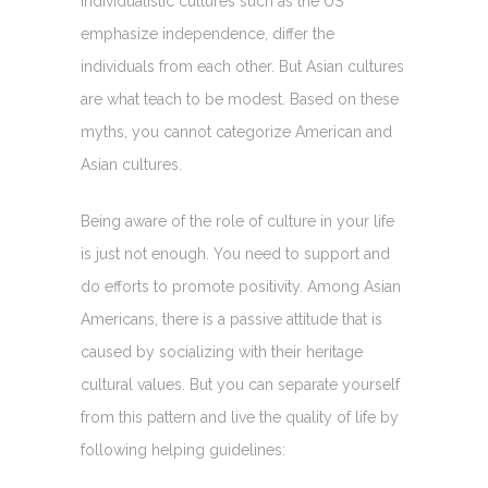
Individualistic cultures such as the US
emphasize independence, differ the
individuals from each other. But Asian cultures
are what teach to be modest. Based on these
myths, you cannot categorize American and
Asian cultures.
Being aware of the role of culture in your life
is just not enough. You need to support and
do efforts to promote positivity. Among Asian
Americans, there is a passive attitude that is
caused by socializing with their heritage
cultural values. But you can separate yourself
from this pattern and live the quality of life by
following helping guidelines: