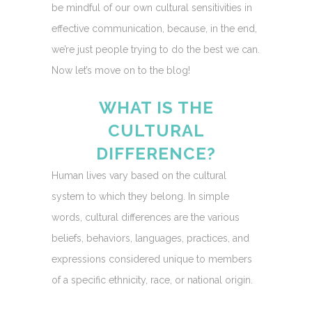
be mindful of our own cultural sensitivities in
effective communication, because, in the end,
we’re just people trying to do the best we can.
Now let’s move on to the blog!
WHAT IS THE
CULTURAL
DIFFERENCE?
Human lives vary based on the cultural
system to which they belong. In simple
words, cultural differences are the various
beliefs, behaviors, languages, practices, and
expressions considered unique to members
of a specific ethnicity, race, or national origin.