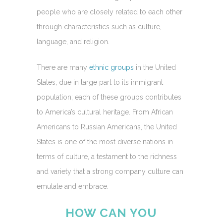
people who are closely related to each other
through characteristics such as culture,
language, and religion.
There are many
ethnic groups
in the United
States, due in large part to its immigrant
population; each of these groups contributes
to America’s cultural heritage. From African
Americans to Russian Americans, the United
States is one of the most diverse nations in
terms of culture, a testament to the richness
and variety that a strong company culture can
emulate and embrace.
HOW CAN YOU