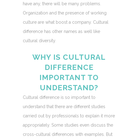
have any, there will be many problems.
Organization and the presence of working
culture are what boost a company. Cultural
difference has other names as well like
cultural diversity.
WHY IS CULTURAL
DIFFERENCE
IMPORTANT TO
UNDERSTAND?
Cultural difference is so important to
understand that there are different studies
carried out by professionals to explain it more
appropriately. Some studies even discuss the
cross-cultural differences with examples. But