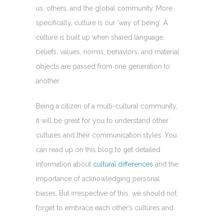
us, others, and the global community. More
specifically, culture is our ‘way of being’. A
culture is built up when shared language,
beliefs, values, norms, behaviors, and material
objects are passed from one generation to
another.
Being a citizen of a multi-cultural community,
it will be great for you to understand other
cultures and their communication styles. You
can read up on this blog to get detailed
information about
cultural differences
and the
importance of acknowledging personal
biases. But irrespective of this, we should not
forget to embrace each other’s cultures and