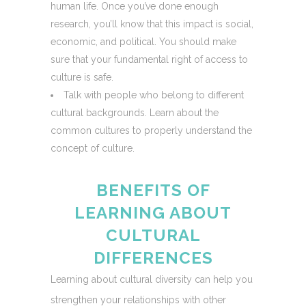
human life. Once you’ve done enough
research, you’ll know that this impact is social,
economic, and political. You should make
sure that your fundamental right of access to
culture is safe.
Talk with people who belong to different
cultural backgrounds. Learn about the
common cultures to properly understand the
concept of culture.
BENEFITS OF
LEARNING ABOUT
CULTURAL
DIFFERENCES
Learning about cultural diversity can help you
strengthen your relationships with other