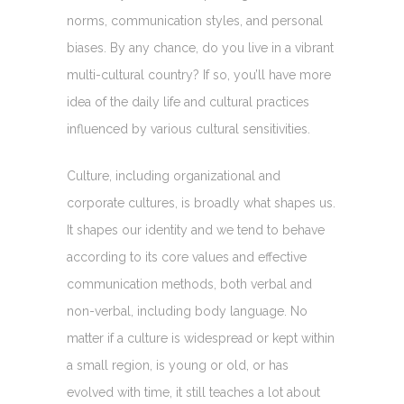
norms, communication styles, and personal
biases. By any chance, do you live in a vibrant
multi-cultural country? If so, you’ll have more
idea of the daily life and cultural practices
influenced by various cultural sensitivities.
Culture, including organizational and
corporate cultures, is broadly what shapes us.
It shapes our identity and we tend to behave
according to its core values and effective
communication methods, both verbal and
non-verbal, including body language. No
matter if a culture is widespread or kept within
a small region, is young or old, or has
evolved with time, it still teaches a lot about