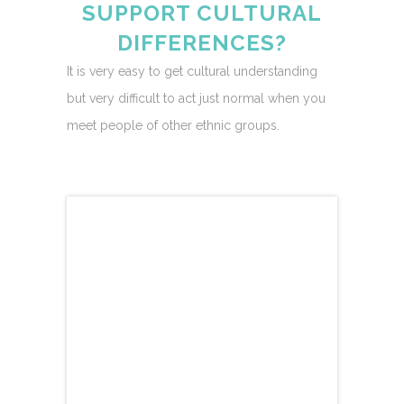
SUPPORT CULTURAL
DIFFERENCES?
It is very easy to get cultural understanding
but very difficult to act just normal when you
meet people of other ethnic groups.