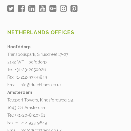
NETHERLANDS OFFICES
Hoofddorp
Transpolispark, Siriusdreef 17-27
2132 WT Hoofddorp
Tel: +31-23-2050026
Fax: +1-212-933-9849
Email:
info@dutchtrans.co.uk
Amsterdam
Teleport Towers, Kingsfordweg 151
1043 GR Amsterdam
Tel: +31-20-8910361
Fax: +1-212-933-9849
Email:
info@dutchtrans.co.uk