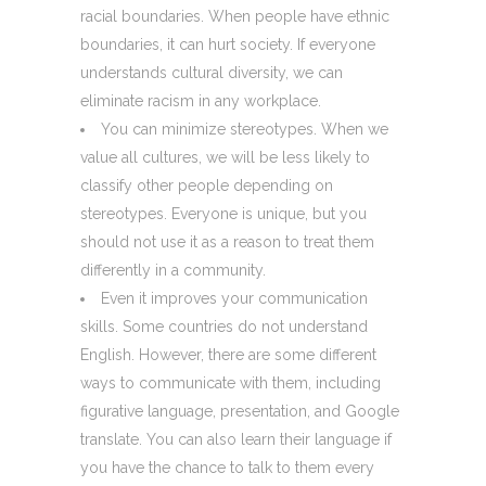
racial boundaries. When people have ethnic
boundaries, it can hurt society. If everyone
understands cultural diversity, we can
eliminate racism in any workplace.
You can minimize stereotypes. When we
value all cultures, we will be less likely to
classify other people depending on
stereotypes. Everyone is unique, but you
should not use it as a reason to treat them
differently in a community.
Even it improves your communication
skills. Some countries do not understand
English. However, there are some different
ways to communicate with them, including
figurative language, presentation, and Google
translate. You can also learn their language if
you have the chance to talk to them every