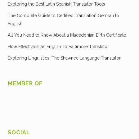
Exploring the Best Latin Spanish Translator Tools
The Complete Guide to Certified Translation German to
English
All You Need to Know About a Macedonian Birth Certificate
How Effective is an English To Baltimore Translator
Exploring Linguistics: The Shawnee Language Translator
MEMBER OF
SOCIAL