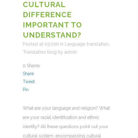
CULTURAL
DIFFERENCE
IMPORTANT TO
UNDERSTAND?
Posted at 03:00h
in
Language translation
,
Translation blog
by
admin
0
Shares
Share
Tweet
Pin
What are your language and religion? What
are your racial identification and ethnic
identity? All these questions point out your
cultural system, encompassing cultural