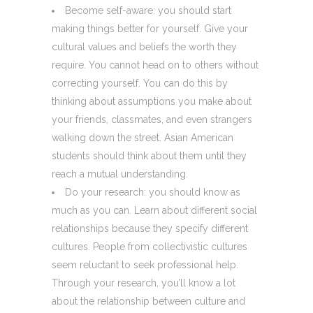
Become self-aware: you should start
making things better for yourself. Give your
cultural values and beliefs the worth they
require. You cannot head on to others without
correcting yourself. You can do this by
thinking about assumptions you make about
your friends, classmates, and even strangers
walking down the street. Asian American
students should think about them until they
reach a mutual understanding.
Do your research: you should know as
much as you can. Learn about different social
relationships because they specify different
cultures. People from collectivistic cultures
seem reluctant to seek professional help.
Through your research, you’ll know a lot
about the relationship between culture and