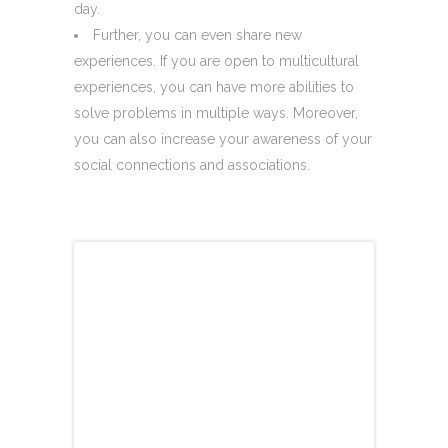
day.
Further, you can even share new
experiences. If you are open to multicultural
experiences, you can have more abilities to
solve problems in multiple ways. Moreover,
you can also increase your awareness of your
social connections and associations.