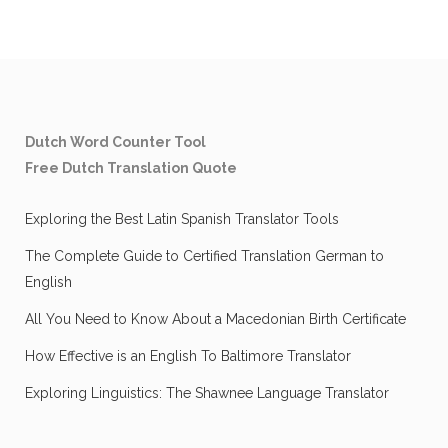
Dutch Word Counter Tool
Free Dutch Translation Quote
Exploring the Best Latin Spanish Translator Tools
The Complete Guide to Certified Translation German to
English
All You Need to Know About a Macedonian Birth Certificate
How Effective is an English To Baltimore Translator
Exploring Linguistics: The Shawnee Language Translator