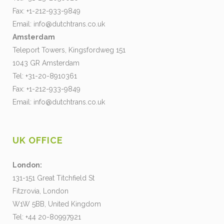
Fax: +1-212-933-9849
Email:
info@dutchtrans.co.uk
Amsterdam
Teleport Towers, Kingsfordweg 151
1043 GR Amsterdam
Tel: +31-20-8910361
Fax: +1-212-933-9849
Email:
info@dutchtrans.co.uk
UK OFFICE
London:
131-151 Great Titchfield St
Fitzrovia, London
W1W 5BB, United Kingdom
Tel: +44 20-80997921