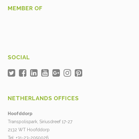
MEMBER OF
SOCIAL
NETHERLANDS OFFICES
Hoofddorp
Transpolispark, Siriusdreef 17-27
2132 WT Hoofddorp
Tel: +31-23-2050026