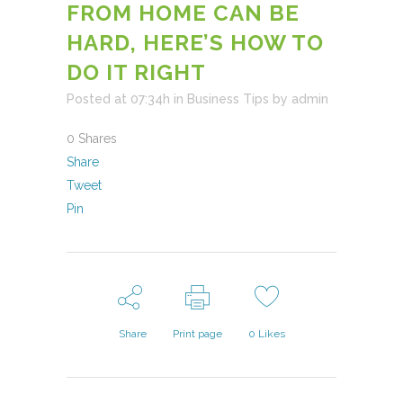
FROM HOME CAN BE
HARD, HERE’S HOW TO
DO IT RIGHT
Posted at 07:34h
in
Business Tips
by
admin
0
Shares
Share
Tweet
Pin
Share
Print page
0
Likes