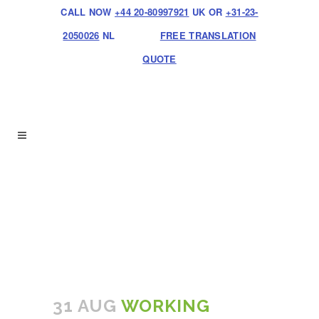
CALL NOW
+44 20-80997921
UK OR
+31-23-
2050026
NL
FREE TRANSLATION
QUOTE
31 AUG
WORKING