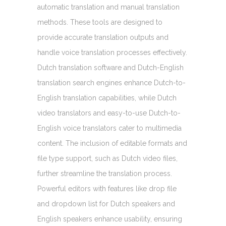
automatic translation and manual translation
methods. These tools are designed to
provide accurate translation outputs and
handle voice translation processes effectively.
Dutch translation software and Dutch-English
translation search engines enhance Dutch-to-
English translation capabilities, while Dutch
video translators and easy-to-use Dutch-to-
English voice translators cater to multimedia
content. The inclusion of editable formats and
file type support, such as Dutch video files,
further streamline the translation process.
Powerful editors with features like drop file
and dropdown list for Dutch speakers and
English speakers enhance usability, ensuring