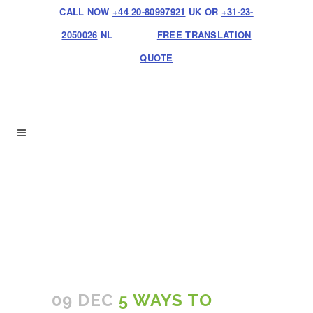
CALL NOW
+44 20-80997921
UK OR
+31-23-
2050026
NL
FREE TRANSLATION
QUOTE
09 DEC
5 WAYS TO