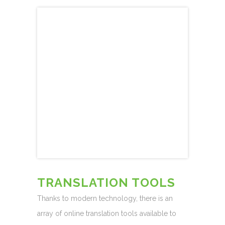
TRANSLATION TOOLS
Thanks to modern technology, there is an
array of online translation tools available to