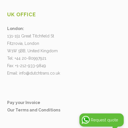
UK OFFICE
London:
131-151 Great Titchfield St
Fitzrovia, London
W1W 5BB, United Kingdom
Tel: +44 20-80997921
Fax: +1-212-933-9849
Email:
info@dutchtrans.co.uk
Pay your Invoice
Our Terms and Conditions
Request quote