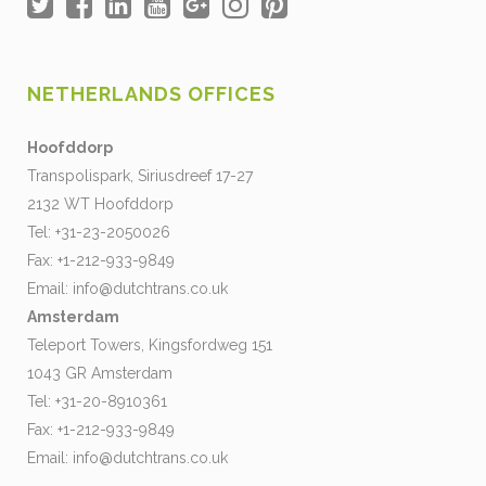
NETHERLANDS OFFICES
Hoofddorp
Transpolispark, Siriusdreef 17-27
2132 WT Hoofddorp
Tel: +31-23-2050026
Fax: +1-212-933-9849
Email:
info@dutchtrans.co.uk
Amsterdam
Teleport Towers, Kingsfordweg 151
1043 GR Amsterdam
Tel: +31-20-8910361
Fax: +1-212-933-9849
Email:
info@dutchtrans.co.uk