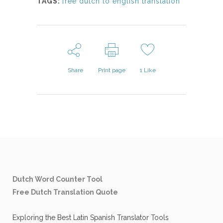
TAGS:
free dutch to english translation
Share
Print page
1
Like
Dutch Word Counter Tool
Free Dutch Translation Quote
Exploring the Best Latin Spanish Translator Tools