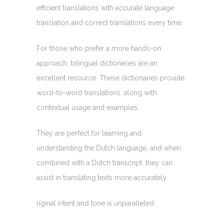
efficient translations with accurate language
translation and correct translations every time.
For those who prefer a more hands-on
approach, bilingual dictionaries are an
excellent resource. These dictionaries provide
word-to-word translations, along with
contextual usage and examples.
They are perfect for learning and
understanding the Dutch language, and when
combined with a Dutch transcript, they can
assist in translating texts more accurately.
riginal intent and tone is unparalleled.