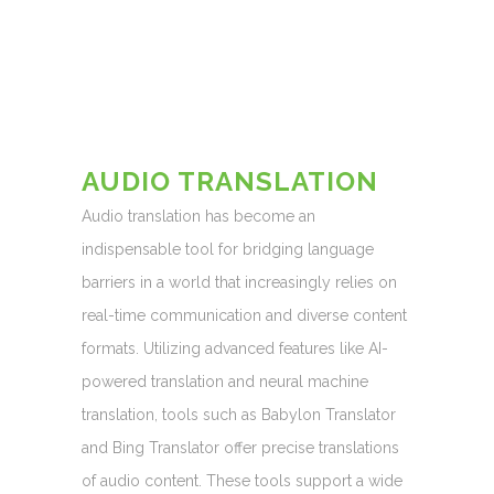
AUDIO TRANSLATION
Audio translation has become an
indispensable tool for bridging language
barriers in a world that increasingly relies on
real-time communication and diverse content
formats. Utilizing advanced features like AI-
powered translation and neural machine
translation, tools such as Babylon Translator
and Bing Translator offer precise translations
of audio content. These tools support a wide