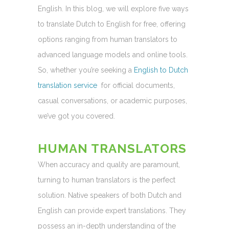
English. In this blog, we will explore five ways
to translate Dutch to English for free, offering
options ranging from human translators to
advanced language models and online tools.
So, whether you’re seeking a
English to Dutch
translation service
for official documents,
casual conversations, or academic purposes,
we’ve got you covered.
HUMAN TRANSLATORS
When accuracy and quality are paramount,
turning to human translators is the perfect
solution. Native speakers of both Dutch and
English can provide expert translations. They
possess an in-depth understanding of the