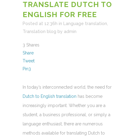
TRANSLATE DUTCH TO
ENGLISH FOR FREE
Posted at 12:36h
in
Language translation
,
Translation blog
by
admin
3
Shares
Share
Tweet
Pin
3
In today’s interconnected world, the need for
Dutch to English translation
has become
increasingly important. Whether you are a
student, a business professional, or simply a
language enthusiast, there are numerous
methods available for translating Dutch to