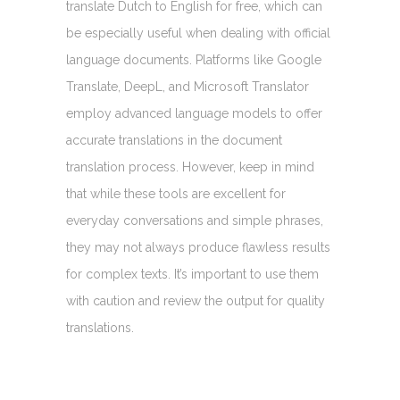
translate Dutch to English for free, which can
be especially useful when dealing with official
language documents. Platforms like Google
Translate, DeepL, and Microsoft Translator
employ advanced language models to offer
accurate translations in the document
translation process. However, keep in mind
that while these tools are excellent for
everyday conversations and simple phrases,
they may not always produce flawless results
for complex texts. It’s important to use them
with caution and review the output for quality
translations.