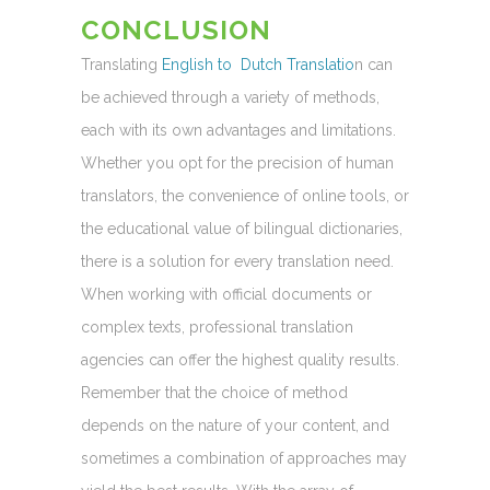
CONCLUSION
Translating
English to Dutch Translatio
n can
be achieved through a variety of methods,
each with its own advantages and limitations.
Whether you opt for the precision of human
translators, the convenience of online tools, or
the educational value of bilingual dictionaries,
there is a solution for every translation need.
When working with official documents or
complex texts, professional translation
agencies can offer the highest quality results.
Remember that the choice of method
depends on the nature of your content, and
sometimes a combination of approaches may