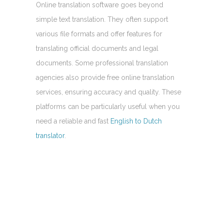
Online translation software goes beyond
simple text translation. They often support
various file formats and offer features for
translating official documents and legal
documents. Some professional translation
agencies also provide free online translation
services, ensuring accuracy and quality. These
platforms can be particularly useful when you
need a reliable and fast
English to Dutch
translator
.