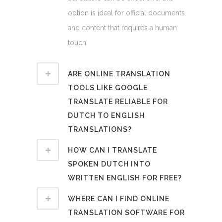
option is ideal for official documents
and content that requires a human
touch.
ARE ONLINE TRANSLATION
TOOLS LIKE GOOGLE
TRANSLATE RELIABLE FOR
DUTCH TO ENGLISH
TRANSLATIONS?
HOW CAN I TRANSLATE
SPOKEN DUTCH INTO
WRITTEN ENGLISH FOR FREE?
WHERE CAN I FIND ONLINE
TRANSLATION SOFTWARE FOR