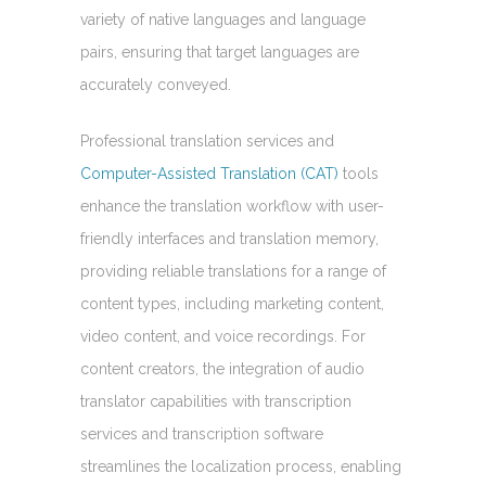
variety of native languages and language
pairs, ensuring that target languages are
accurately conveyed.
Professional translation services and
Computer-Assisted Translation (CAT)
tools
enhance the translation workflow with user-
friendly interfaces and translation memory,
providing reliable translations for a range of
content types, including marketing content,
video content, and voice recordings. For
content creators, the integration of audio
translator capabilities with transcription
services and transcription software
streamlines the localization process, enabling