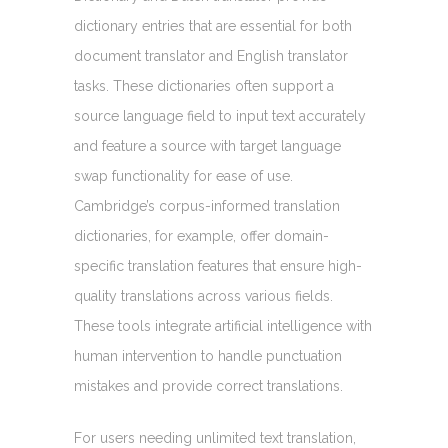
dictionary entries that are essential for both
document translator and English translator
tasks. These dictionaries often support a
source language field to input text accurately
and feature a source with target language
swap functionality for ease of use.
Cambridge’s corpus-informed translation
dictionaries, for example, offer domain-
specific translation features that ensure high-
quality translations across various fields.
These tools integrate artificial intelligence with
human intervention to handle punctuation
mistakes and provide correct translations.
For users needing unlimited text translation,