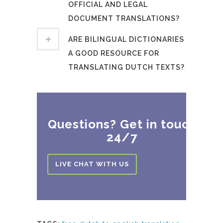
OFFICIAL AND LEGAL
DOCUMENT TRANSLATIONS?
ARE BILINGUAL DICTIONARIES
A GOOD RESOURCE FOR
TRANSLATING DUTCH TEXTS?
Questions? Get in touch
24/7
LIVE CHAT WITH US