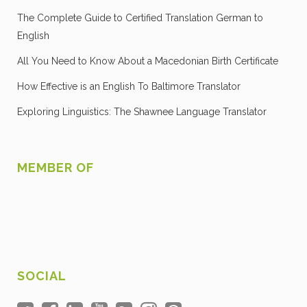
The Complete Guide to Certified Translation German to
English
All You Need to Know About a Macedonian Birth Certificate
How Effective is an English To Baltimore Translator
Exploring Linguistics: The Shawnee Language Translator
MEMBER OF
SOCIAL