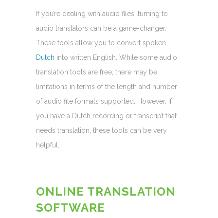
If you’re dealing with audio files, turning to
audio translators can be a game-changer.
These tools allow you to convert spoken
Dutch
into written English. While some audio
translation tools are free, there may be
limitations in terms of the length and number
of audio file formats supported. However, if
you have a Dutch recording or transcript that
needs translation, these tools can be very
helpful.
ONLINE TRANSLATION
SOFTWARE