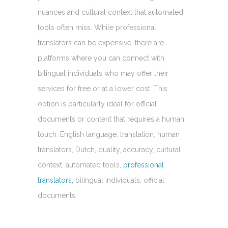
nuances and cultural context that automated
tools often miss. While professional
translators can be expensive, there are
platforms where you can connect with
bilingual individuals who may offer their
services for free or at a lower cost. This
option is particularly ideal for official
documents or content that requires a human
touch. English language, translation, human
translators, Dutch, quality, accuracy, cultural
context, automated tools,
professional
translators,
bilingual individuals, official
documents.