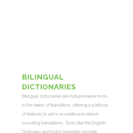
BILINGUAL
DICTIONARIES
Bilingual dictionaries are indispensable tools
in the realm of translation, offering a plethora
of features to aid in accurate and natural-
sounding translations. Tools like the English
Dictionary and Dutch translator provide