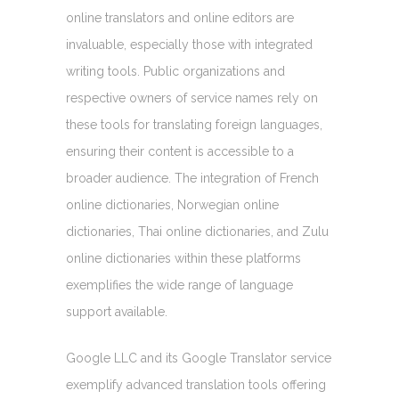
online translators and online editors are
invaluable, especially those with integrated
writing tools. Public organizations and
respective owners of service names rely on
these tools for translating foreign languages,
ensuring their content is accessible to a
broader audience. The integration of French
online dictionaries, Norwegian online
dictionaries, Thai online dictionaries, and Zulu
online dictionaries within these platforms
exemplifies the wide range of language
support available.
Google LLC and its Google Translator service
exemplify advanced translation tools offering