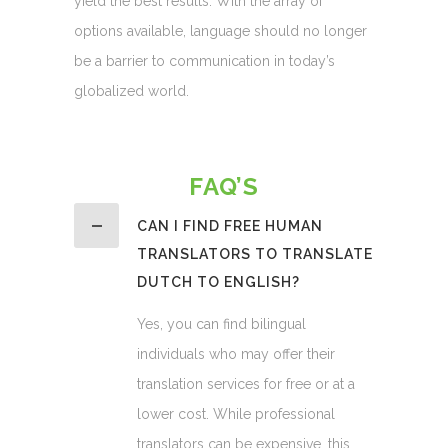
yield the best results. With the array of
options available, language should no longer
be a barrier to communication in today’s
globalized world.
FAQ’S
CAN I FIND FREE HUMAN
TRANSLATORS TO TRANSLATE
DUTCH TO ENGLISH?
Yes, you can find bilingual
individuals who may offer their
translation services for free or at a
lower cost. While professional
translators can be expensive, this