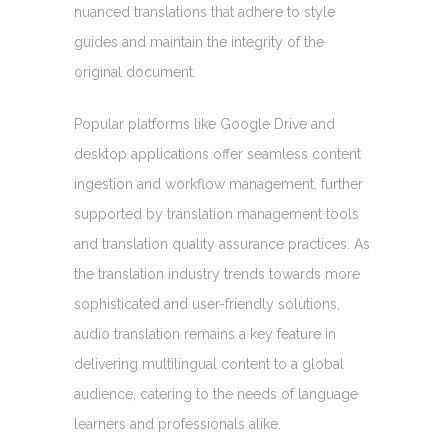
nuanced translations that adhere to style
guides and maintain the integrity of the
original document.
Popular platforms like Google Drive and
desktop applications offer seamless content
ingestion and workflow management, further
supported by translation management tools
and translation quality assurance practices. As
the translation industry trends towards more
sophisticated and user-friendly solutions,
audio translation remains a key feature in
delivering multilingual content to a global
audience, catering to the needs of language
learners and professionals alike.