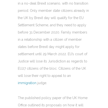
in a no-deal Brexit scenario, with no transition
period. Only member state citizens already in
the UK by Brexit day will qualify for the EU
Settlement Scheme, and they need to apply
before 31 December 2020. Family members
in a relationship with a citizen of member
states before Brexit day might apply for
settlement until 29 March 2022. EU’s court of
Justice will lose its Jurisdiction as regards to
EU27 citizens of the bloc. Citizens of the UK
will lose their right to appeal to an
immigration
judge.
The published policy paper of the UK Home
Office outlined its proposals on how it will