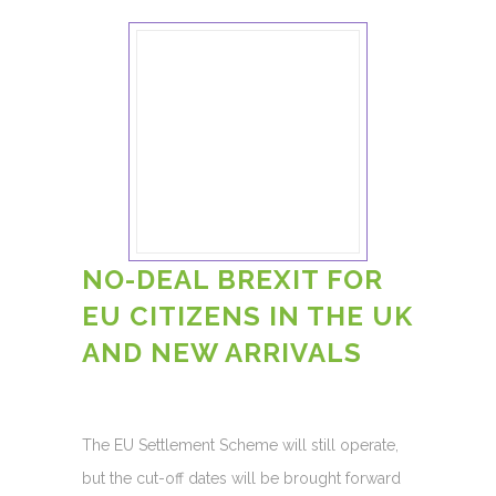
NO-DEAL BREXIT FOR
EU CITIZENS IN THE UK
AND NEW ARRIVALS
The EU Settlement Scheme will still operate,
but the cut-off dates will be brought forward