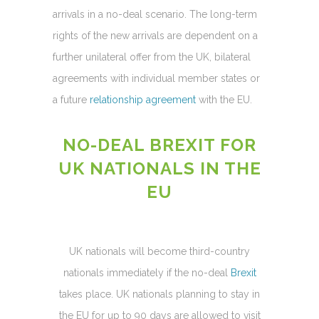
arrivals in a no-deal scenario. The long-term
rights of the new arrivals are dependent on a
further unilateral offer from the UK, bilateral
agreements with individual member states or
a future
relationship agreement
with the EU.
NO-DEAL BREXIT FOR
UK NATIONALS IN THE
EU
UK nationals will become third-country
nationals immediately if the no-deal
Brexit
takes place. UK nationals planning to stay in
the EU for up to 90 days are allowed to visit