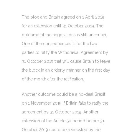
The bloc and Britain agreed on 1 April 2019
for an extension until 31 October 2019. The
outcome of the negotiations is still uncertain.
One of the consequences is for the two
parties to ratify the Withdrawal Agreement by
31 October 2019 that will cause Britain to leave
the block in an orderly manner on the first day
of the month after the ratification.
Another outcome could be a no-deal Brexit
on 1 November 2019 if Britain fails to ratify the
agreement by 31 October 2019. Another
extension of the Article 50 period before 31
October 2019 could be requested by the