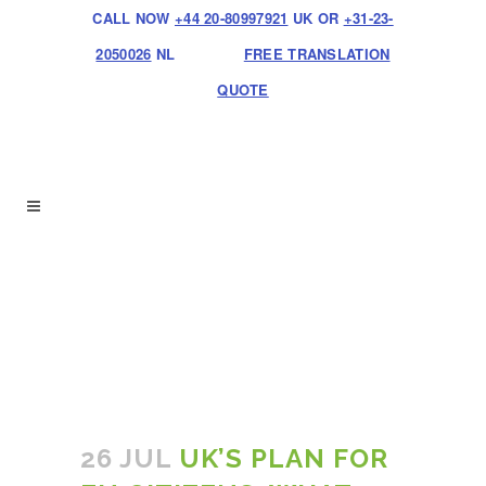
CALL NOW
+44 20-80997921
UK OR
+31-23-
2050026
NL
FREE TRANSLATION
QUOTE
26 JUL
UK’S PLAN FOR