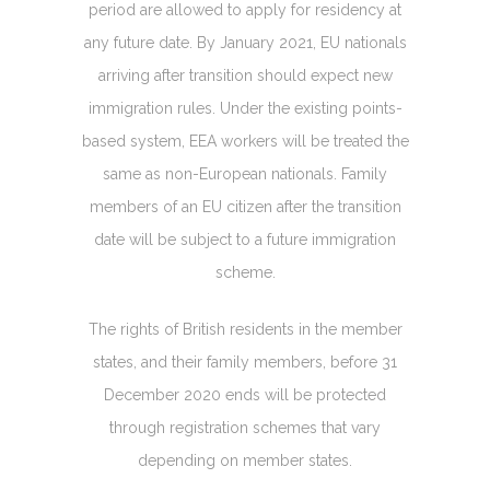
period are allowed to apply for residency at
any future date. By January 2021, EU nationals
arriving after transition should expect new
immigration rules. Under the existing points-
based system, EEA workers will be treated the
same as non-European nationals. Family
members of an EU citizen after the transition
date will be subject to a future immigration
scheme.
The rights of British residents in the member
states, and their family members, before 31
December 2020 ends will be protected
through registration schemes that vary
depending on member states.