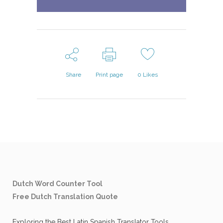
Share
Print page
0
Likes
Dutch Word Counter Tool
Free Dutch Translation Quote
Exploring the Best Latin Spanish Translator Tools