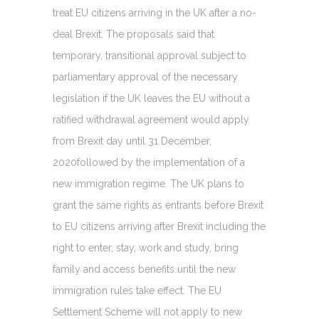
treat EU citizens arriving in the UK after a no-
deal Brexit. The proposals said that
temporary, transitional approval subject to
parliamentary approval of the necessary
legislation if the UK leaves the EU without a
ratified withdrawal agreement would apply
from Brexit day until 31 December,
2020followed by the implementation of a
new immigration regime. The UK plans to
grant the same rights as entrants before Brexit
to EU citizens arriving after Brexit including the
right to enter, stay, work and study, bring
family and access benefits until the new
immigration rules take effect. The EU
Settlement Scheme will not apply to new