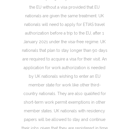
the EU without a visa provided that EU
nationals are given the same treatment. UK
nationals will need to apply for ETIAS travel
authorization before a trip to the EU, after 1
January 2021 under the visa-free regime. UK
nationals that plan to stay longer than 90 days
are required to acquire a visa for their visit. An
application for work authorization is needed
by UK nationals wishing to enter an EU
member state for work like other third-
country nationals. They are also qualified for
short-term work permit exemptions in other
member states. UK nationals with residency
papers will be allowed to stay and continue
their jobs given that they are registered in time