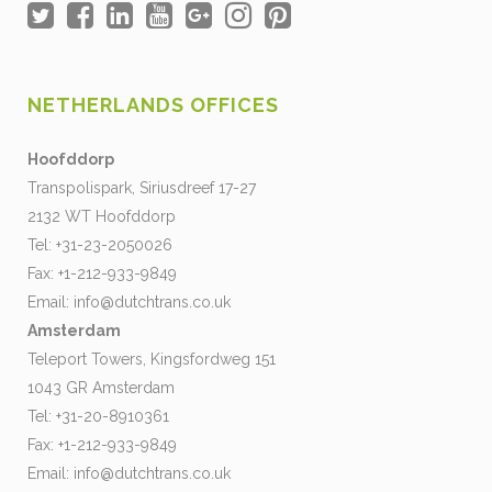
NETHERLANDS OFFICES
Hoofddorp
Transpolispark, Siriusdreef 17-27
2132 WT Hoofddorp
Tel: +31-23-2050026
Fax: +1-212-933-9849
Email:
info@dutchtrans.co.uk
Amsterdam
Teleport Towers, Kingsfordweg 151
1043 GR Amsterdam
Tel: +31-20-8910361
Fax: +1-212-933-9849
Email:
info@dutchtrans.co.uk