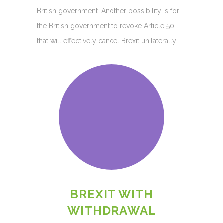
British government. Another possibility is for
the British government to revoke Article 50
that will effectively cancel Brexit unilaterally.
BREXIT WITH
WITHDRAWAL