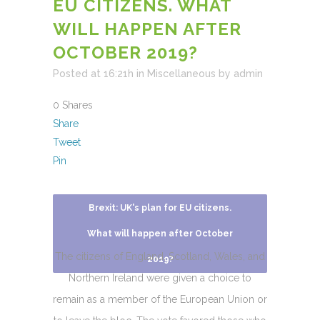
EU CITIZENS. WHAT
WILL HAPPEN AFTER
OCTOBER 2019?
Posted at 16:21h
in
Miscellaneous
by
admin
0
Shares
Share
Tweet
Pin
Brexit: UK's plan for EU citizens.
What will happen after October
The citizens of England, Scotland, Wales, and
2019?
Northern Ireland were given a choice to
remain as a member of the European Union or