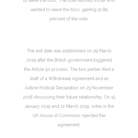
to leave the bloc. The vote favored those who
wanted to leave the bloc, gaining 51.89
percent of the vote.
The exit date was established on 29 March
2019 after the British government triggered
the Article 50 process. The two parties filed a
draft of a Withdrawal Agreement and an
outline Political Declaration on 25 November
2018 discussing their future relationship. On 15
January 2019 and 12 March 2019, votes in the
UK House of Commons rejected the
agreement.