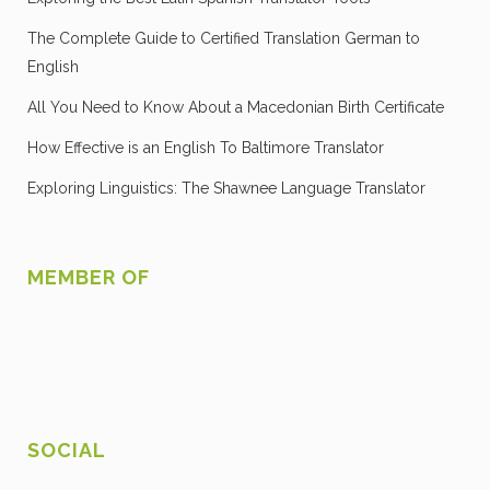
The Complete Guide to Certified Translation German to
English
All You Need to Know About a Macedonian Birth Certificate
How Effective is an English To Baltimore Translator
Exploring Linguistics: The Shawnee Language Translator
MEMBER OF
SOCIAL