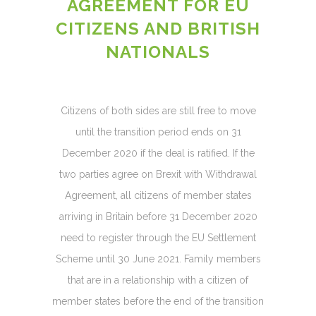
AGREEMENT FOR EU
CITIZENS AND BRITISH
NATIONALS
Citizens of both sides are still free to move
until the transition period ends on 31
December 2020 if the deal is ratified. If the
two parties agree on Brexit with Withdrawal
Agreement, all citizens of member states
arriving in Britain before 31 December 2020
need to register through the EU Settlement
Scheme until 30 June 2021. Family members
that are in a relationship with a citizen of
member states before the end of the transition