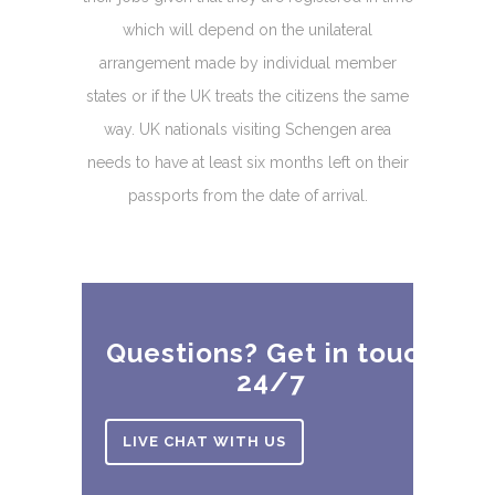
which will depend on the unilateral
arrangement made by individual member
states or if the UK treats the citizens the same
way. UK nationals visiting Schengen area
needs to have at least six months left on their
passports from the date of arrival.
Questions? Get in touch
24/7
LIVE CHAT WITH US