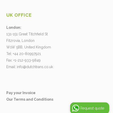
UK OFFICE
London:
131-151 Great Titchfield St
Fitzrovia, London
W1W 5BB, United Kingdom
Tel: +44 20-80997921
Fax: +1-212-933-9849
Email:
info@dutchtrans.co.uk
Pay your Invoice
Our Terms and Conditions
Request quote