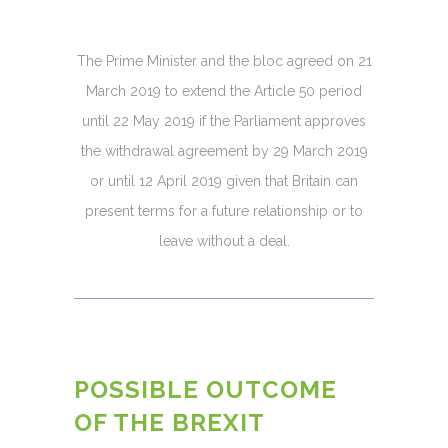
The Prime Minister and the bloc agreed on 21
March 2019 to extend the Article 50 period
until 22 May 2019 if the Parliament approves
the withdrawal agreement by 29 March 2019
or until 12 April 2019 given that Britain can
present terms for a future relationship or to
leave without a deal.
POSSIBLE OUTCOME
OF THE BREXIT