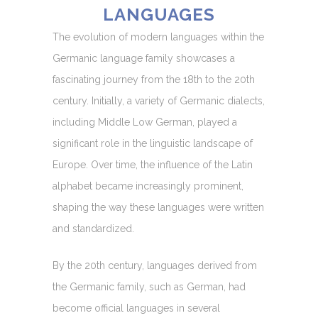
LANGUAGES
The evolution of modern languages within the
Germanic language family showcases a
fascinating journey from the 18th to the 20th
century. Initially, a variety of Germanic dialects,
including Middle Low German, played a
significant role in the linguistic landscape of
Europe. Over time, the influence of the Latin
alphabet became increasingly prominent,
shaping the way these languages were written
and standardized.
By the 20th century, languages derived from
the Germanic family, such as German, had
become official languages in several