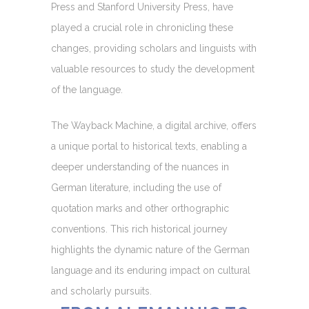
Press and Stanford University Press, have
played a crucial role in chronicling these
changes, providing scholars and linguists with
valuable resources to study the development
of the language.
The Wayback Machine, a digital archive, offers
a unique portal to historical texts, enabling a
deeper understanding of the nuances in
German literature, including the use of
quotation marks and other orthographic
conventions. This rich historical journey
highlights the dynamic nature of the German
language and its enduring impact on cultural
and scholarly pursuits.