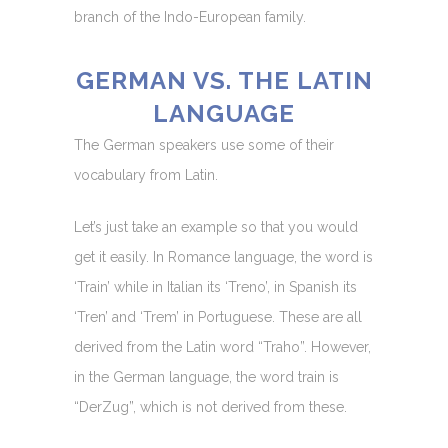
branch of the Indo-European family.
GERMAN VS. THE LATIN
LANGUAGE
The German speakers use some of their
vocabulary from Latin.
Let’s just take an example so that you would
get it easily. In Romance language, the word is
‘Train’ while in Italian its ‘Treno’, in Spanish its
‘Tren’ and ‘Trem’ in Portuguese. These are all
derived from the Latin word “Traho”. However,
in the German language, the word train is
“DerZug”, which is not derived from these.