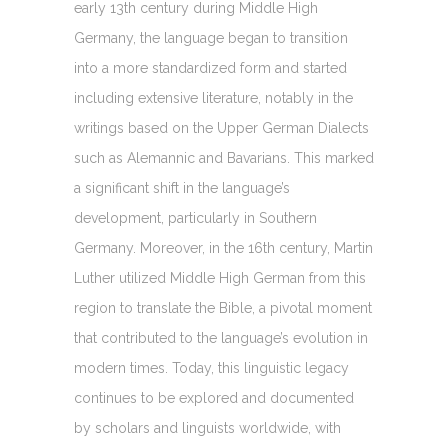
early 13th century during Middle High
Germany, the language began to transition
into a more standardized form and started
including extensive literature, notably in the
writings based on the Upper German Dialects
such as Alemannic and Bavarians. This marked
a significant shift in the language’s
development, particularly in Southern
Germany. Moreover, in the 16th century, Martin
Luther utilized Middle High German from this
region to translate the Bible, a pivotal moment
that contributed to the language’s evolution in
modern times. Today, this linguistic legacy
continues to be explored and documented
by scholars and linguists worldwide, with