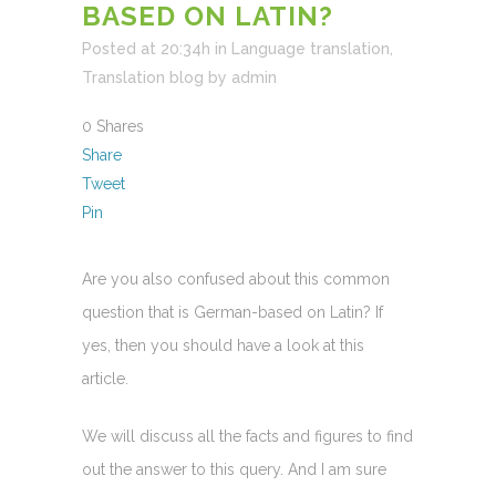
BASED ON LATIN?
Posted at 20:34h
in
Language translation
,
Translation blog
by
admin
0
Shares
Share
Tweet
Pin
Are you also confused about this common
question that is German-based on Latin? If
yes, then you should have a look at this
article.
We will discuss all the facts and figures to find
out the answer to this query. And I am sure