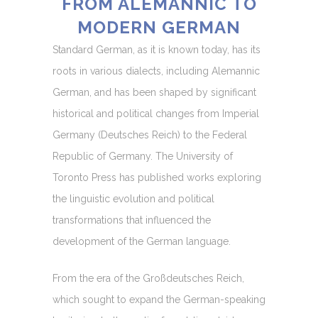
FROM ALEMANNIC TO
MODERN GERMAN
Standard German, as it is known today, has its
roots in various dialects, including Alemannic
German, and has been shaped by significant
historical and political changes from Imperial
Germany (Deutsches Reich) to the Federal
Republic of Germany. The University of
Toronto Press has published works exploring
the linguistic evolution and political
transformations that influenced the
development of the German language.
From the era of the Großdeutsches Reich,
which sought to expand the German-speaking