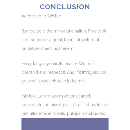
CONCLUSION
According to Schiller:
“Language is the mirror of a nation. If we look
into the mirror a great, beautiful picture of
ourselves meets us therein.”
Every language has its beauty. We must
cherish it and respect it. And if it intrigues you,
you can always choose to learn it.
this text. Lorem ipsum dolor sit amet,
consectetur adipiscing elit. Ut elit tellus, luctus
nec ullamcorper mattis, pulvinar dapibus leo.