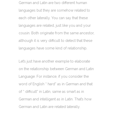
German and Latin are two different human
languages but they are somehow related to
each other laterally. You can say that these
languages are related, just like you and your
cousin. Both originate from the same ancestor,
although it is very difficult to detect that these
languages have some kind of relationship.
Let’s just have another example to elaborate
on the relationship between German and Latin
Language. For instance, if you consider the
word of English “ hard” as in German and that
of “ difficult” in Latin, same as smart as in
German and intelligent as in Latin. That’s how
German and Latin are related laterally.