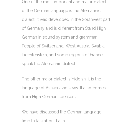
One of the most important and major dialects
of the German language is the Alemannic
dialect. It was developed in the Southwest part
of Germany and is different from Stand High
German in sound system and grammar.
People of Switzerland, West Austria, Swabia,
Liechtenstein, and some regions of France
speak the Alemannic dialect.
The other major dialect is Yiddish; it is the
language of Ashkenazic Jews. It also comes
from High German speakers.
We have discussed the German language,
time to talk about Latin.