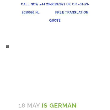
CALL NOW
+44 20-80997921
UK OR
+31-23-
2050026
NL
FREE TRANSLATION
QUOTE
18 MAY
IS GERMAN