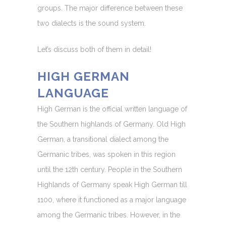
groups. The major difference between these
two dialects is the sound system.
Let’s discuss both of them in detail!
HIGH GERMAN
LANGUAGE
High German is the official written language of
the Southern highlands of Germany. Old High
German, a transitional dialect among the
Germanic tribes, was spoken in this region
until the 12th century. People in the Southern
Highlands of Germany speak High German till
1100, where it functioned as a major language
among the Germanic tribes. However, in the