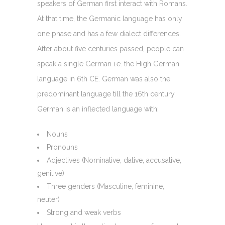
speakers of German first interact with Romans.
At that time, the Germanic language has only
one phase and has a few dialect differences.
After about five centuries passed, people can
speak a single German i.e. the High German
language in 6th CE. German was also the
predominant language till the 16th century.
German is an inflected language with:
Nouns
Pronouns
Adjectives (Nominative, dative, accusative,
genitive)
Three genders (Masculine, feminine,
neuter)
Strong and weak verbs