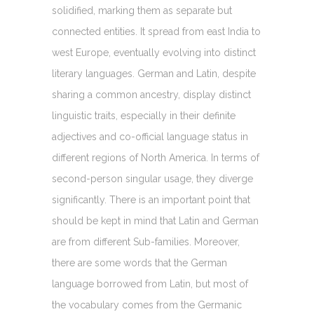
solidified, marking them as separate but
connected entities. It spread from east India to
west Europe, eventually evolving into distinct
literary languages. German and Latin, despite
sharing a common ancestry, display distinct
linguistic traits, especially in their definite
adjectives and co-official language status in
different regions of North America. In terms of
second-person singular usage, they diverge
significantly. There is an important point that
should be kept in mind that Latin and German
are from different Sub-families. Moreover,
there are some words that the German
language borrowed from Latin, but most of
the vocabulary comes from the Germanic