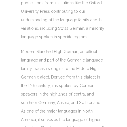
publications from institutions like the Oxford
University Press contributing to our
understanding of the language family and its
variations, including Swiss German, a minority
language spoken in specific regions.
Modern Standard High German, an official
language and part of the Germanic language
family, traces its origins to the Middle High
German dialect. Derived from this dialect in
the 12th century, it is spoken by German
speakers in the highlands of central and
southern Germany, Austria, and Switzerland.
As one of the major languages in North
America, it serves as the language of higher