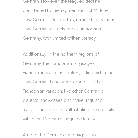
German. However, the league’s decline
contributed to the fragmentation of Middle
Low German. Despite this, remnants of various
Low German dialects persist in northern
Germany, with limited written literacy.
Additionally, in the northern regions of
Germany, the Franconian language or
Franconian dialect is spoken, falling within the
Low German Languages group. This East
Franconian variation, like other Germanic
dialects, showcases distinctive linguistic
features and variations, illustrating the diversity
within the Germanic language family.
Among the Germanic languages, East