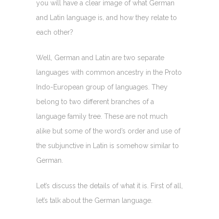
you will have a clear image of what German
and Latin language is, and how they relate to
each other?
Well, German and Latin are two separate
languages with common ancestry in the Proto
Indo-European group of languages. They
belong to two different branches of a
language family tree. These are not much
alike but some of the word’s order and use of
the subjunctive in Latin is somehow similar to
German.
Let’s discuss the details of what it is. First of all,
let’s talk about the German language.