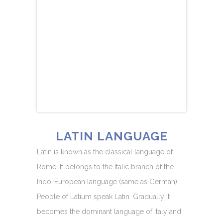
LATIN LANGUAGE
Latin is known as the classical language of
Rome. It belongs to the Italic branch of the
Indo-European language (same as German).
People of Latium speak Latin. Gradually it
becomes the dominant language of Italy and