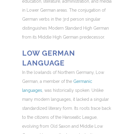
education, literature, administration, and media
in Lower German areas. The conjugation of
German verbs in the 3rd person singular
distinguishes Modern Standard High German
from its Middle High German predecessor.
LOW GERMAN
LANGUAGE
In the lowlands of Northern Germany, Low
German, a member of the
Germanic
languages
, was historically spoken. Unlike
many modern languages, it lacked a singular
standardized literary form. Its roots trace back
to the citizens of the Hanseatic League,
evolving from Old Saxon and Middle Low