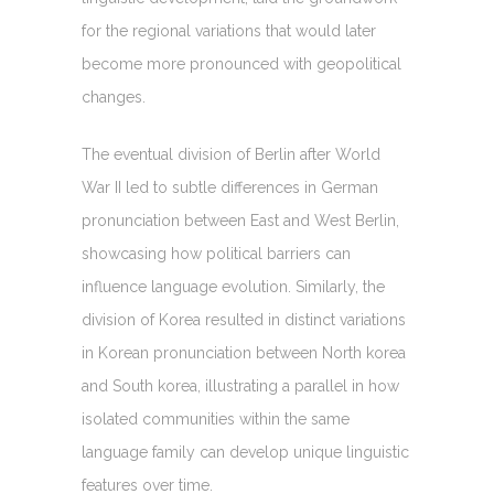
for the regional variations that would later
become more pronounced with geopolitical
changes.
The eventual division of Berlin after World
War II led to subtle differences in German
pronunciation between East and West Berlin,
showcasing how political barriers can
influence language evolution. Similarly, the
division of Korea resulted in distinct variations
in Korean pronunciation between North korea
and South korea, illustrating a parallel in how
isolated communities within the same
language family can develop unique linguistic
features over time.