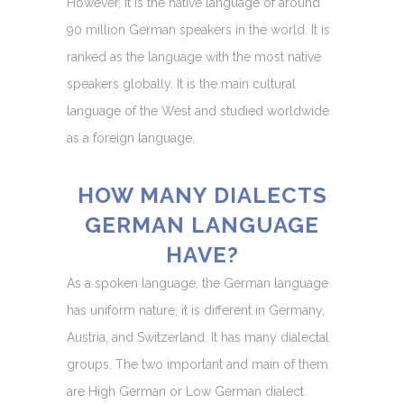
However, it is the native language of around
90 million German speakers in the world. It is
ranked as the language with the most native
speakers globally. It is the main cultural
language of the West and studied worldwide
as a foreign language.
HOW MANY DIALECTS
GERMAN LANGUAGE
HAVE?
As a spoken language, the German language
has uniform nature; it is different in Germany,
Austria, and Switzerland. It has many dialectal
groups. The two important and main of them
are High German or Low German dialect