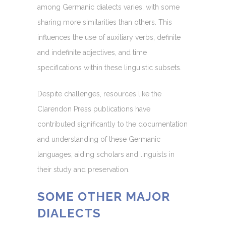
among Germanic dialects varies, with some
sharing more similarities than others. This
influences the use of auxiliary verbs, definite
and indefinite adjectives, and time
specifications within these linguistic subsets.
Despite challenges, resources like the
Clarendon Press publications have
contributed significantly to the documentation
and understanding of these Germanic
languages, aiding scholars and linguists in
their study and preservation.
SOME OTHER MAJOR
DIALECTS