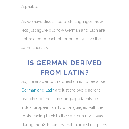
Alphabet.
As we have discussed both languages, now
let’s just figure out how German and Latin are
not related to each other but only have the
same ancestry.
IS GERMAN DERIVED
FROM LATIN?
So, the answer to this question is no because
German and Latin
are just the two different
branches of the same language family i.e.
Indo-European family of languages, with their
roots tracing back to the 10th century. It was
during the 18th century that their distinct paths