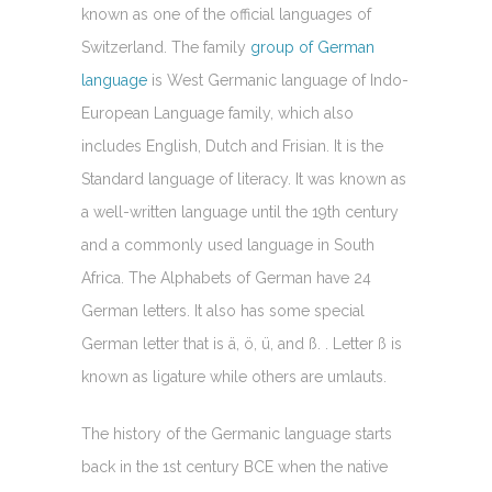
known as one of the official languages of
Switzerland. The family
group of German
language
is West Germanic language of Indo-
European Language family, which also
includes English, Dutch and Frisian. It is the
Standard language of literacy. It was known as
a well-written language until the 19th century
and a commonly used language in South
Africa. The Alphabets of German have 24
German letters. It also has some special
German letter that is ä, ö, ü, and ß. . Letter ß is
known as ligature while others are umlauts.
The history of the Germanic language starts
back in the 1st century BCE when the native