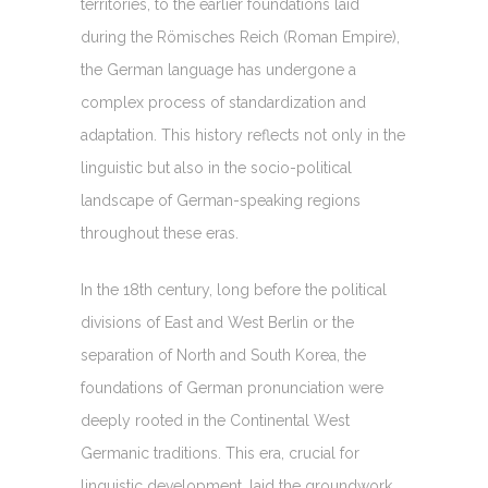
territories, to the earlier foundations laid
during the Römisches Reich (Roman Empire),
the German language has undergone a
complex process of standardization and
adaptation. This history reflects not only in the
linguistic but also in the socio-political
landscape of German-speaking regions
throughout these eras.
In the 18th century, long before the political
divisions of East and West Berlin or the
separation of North and South Korea, the
foundations of German pronunciation were
deeply rooted in the Continental West
Germanic traditions. This era, crucial for
linguistic development, laid the groundwork