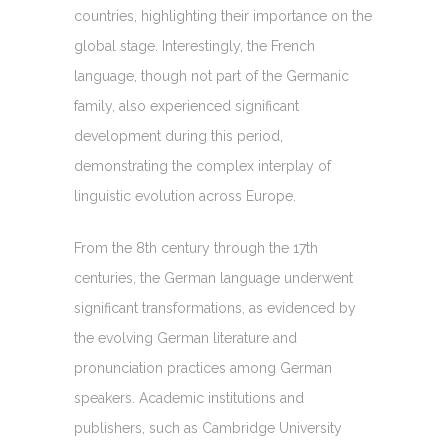
countries, highlighting their importance on the
global stage. Interestingly, the French
language, though not part of the Germanic
family, also experienced significant
development during this period,
demonstrating the complex interplay of
linguistic evolution across Europe.
From the 8th century through the 17th
centuries, the German language underwent
significant transformations, as evidenced by
the evolving German literature and
pronunciation practices among German
speakers. Academic institutions and
publishers, such as Cambridge University