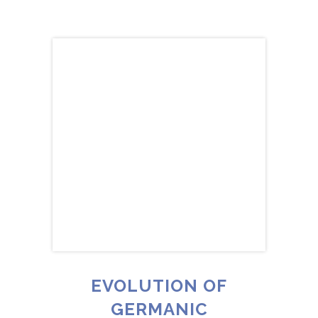
EVOLUTION OF
GERMANIC