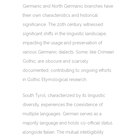
Germanic and North Germanic branches have
their own characteristics and historical
significance. The 20th century witnessed
significant shifts in the linguistic landscape,
impacting the usage and preservation of
various Germanic dialects. Some, like Crimean
Gothic, are obscure and scarcely
documented, contributing to ongoing efforts
in Gothic Etymological research.
South Tyrol, characterized by its linguistic
diversity, experiences the coexistence of
multiple languages. German serves as a
majority language and holds co-official status
alongside Italian. The mutual intelligibility