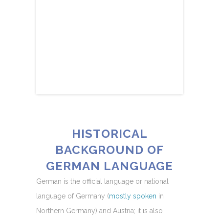
HISTORICAL
BACKGROUND OF
GERMAN LANGUAGE
German is the official language or national
language of Germany (
mostly spoken
in
Northern Germany) and Austria; it is also