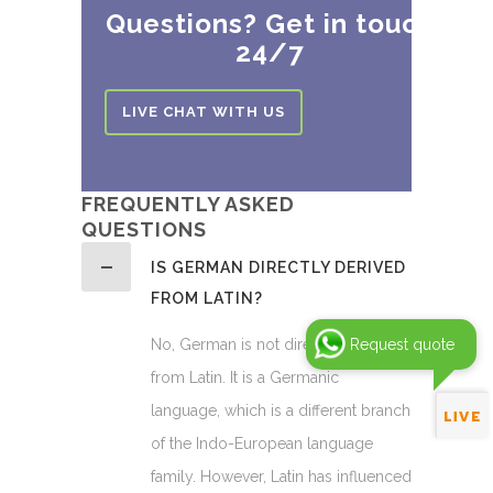
Questions? Get in touch
24/7
LIVE CHAT WITH US
FREQUENTLY ASKED
QUESTIONS
IS GERMAN DIRECTLY DERIVED
FROM LATIN?
No, German is not directly derived
Request quote
from Latin. It is a Germanic
language, which is a different branch
of the Indo-European language
family. However, Latin has influenced