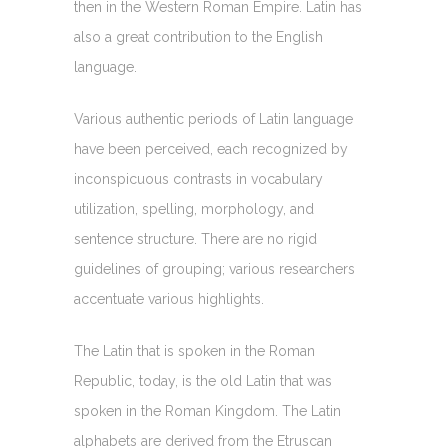
then in the Western Roman Empire. Latin has
also a great contribution to the English
language.
Various authentic periods of Latin language
have been perceived, each recognized by
inconspicuous contrasts in vocabulary
utilization, spelling, morphology, and
sentence structure. There are no rigid
guidelines of grouping; various researchers
accentuate various highlights.
The Latin that is spoken in the Roman
Republic, today, is the old Latin that was
spoken in the Roman Kingdom. The Latin
alphabets are derived from the Etruscan