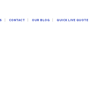
S
CONTACT
OUR BLOG
QUICK LIVE QUOTE