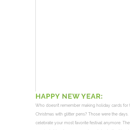
HAPPY NEW YE
Who doesn’t remember making holiday cards for th
Christmas with glitter pens? Those were the days
celebrate your most favorite festival anymore. The