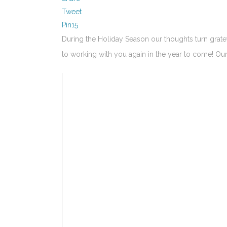
Tweet
Pin
15
During the Holiday Season our thoughts turn grat
to working with you again in the year to come! 