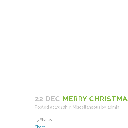
22 DEC
MERRY CHRISTMA
Posted at 13:20h
in
Miscellaneous
by
admin
15
Shares
Share