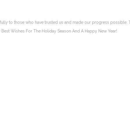
efully to those who have trusted us and made our progress possible.
Our Best Wishes For The Holiday Season And A Happy New Year!