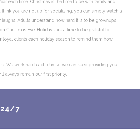
ear each time. Christmas is the time to be with family and
think you are not up for socializing, you can simply watch a
w laughs. Adults understand how hard it is to be grownups
on Christmas Eve. Holidays are a time to be grateful for
our loyal clients each holiday season to remind them how
base. We work hard each day so we can keep providing you
 always remain our first priority.
 24/7