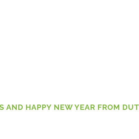
S AND HAPPY NEW YEAR FROM DU