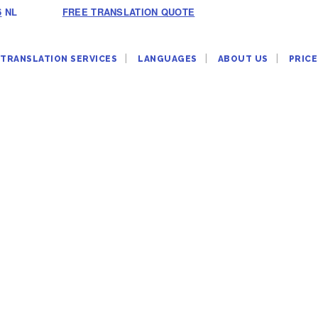
6
NL
FREE TRANSLATION QUOTE
TRANSLATION SERVICES
LANGUAGES
ABOUT US
PRICE