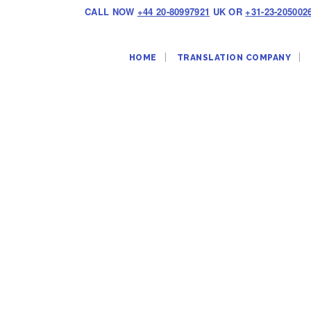
CALL NOW
+44 20-80997921
UK OR
+31-23-205002
HOME
TRANSLATION COMPANY