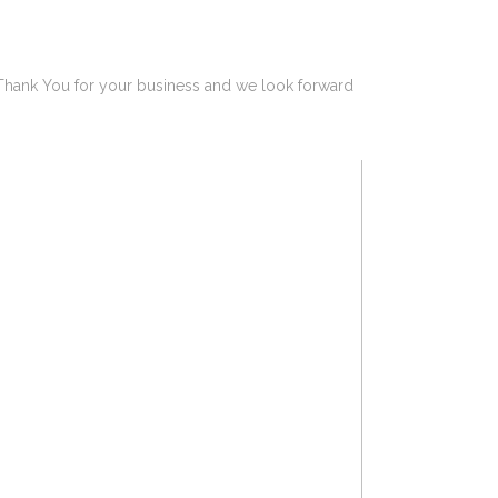
 Thank You for your business and we look forward