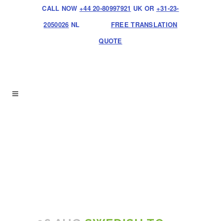
CALL NOW
+44 20-80997921
UK OR
+31-23-
2050026
NL
FREE TRANSLATION
QUOTE