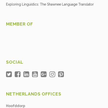
Exploring Linguistics: The Shawnee Language Translator
MEMBER OF
SOCIAL
NETHERLANDS OFFICES
Hoofddorp