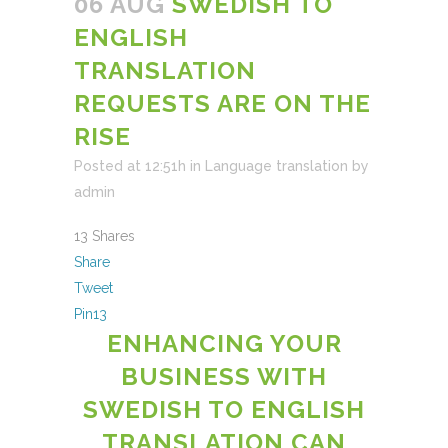
06 AUG
SWEDISH TO
ENGLISH
TRANSLATION
REQUESTS ARE ON THE
RISE
Posted at 12:51h
in
Language translation
by
admin
13
Shares
Share
Tweet
Pin
13
ENHANCING YOUR
BUSINESS WITH
SWEDISH TO ENGLISH
TRANSLATION CAN