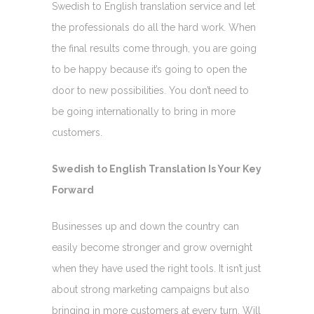
Swedish to English translation service and let
the professionals do all the hard work. When
the final results come through, you are going
to be happy because it’s going to open the
door to new possibilities. You don’t need to
be going internationally to bring in more
customers.
Swedish to English Translation Is Your Key
Forward
Businesses up and down the country can
easily become stronger and grow overnight
when they have used the right tools. It isn’t just
about strong marketing campaigns but also
bringing in more customers at every turn. Will