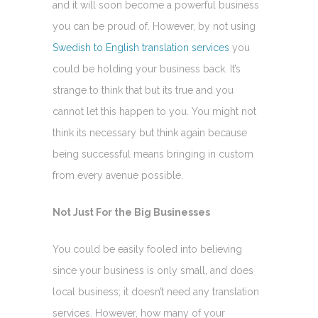
and it will soon become a powerful business
you can be proud of. However, by not using
Swedish to English translation services
you
could be holding your business back. It’s
strange to think that but its true and you
cannot let this happen to you. You might not
think its necessary but think again because
being successful means bringing in custom
from every avenue possible.
Not Just For the Big Businesses
You could be easily fooled into believing
since your business is only small, and does
local business; it doesn’t need any translation
services. However, how many of your