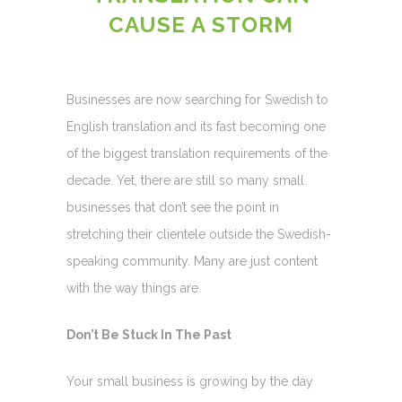
CAUSE A STORM
Businesses are now searching for Swedish to
English translation and its fast becoming one
of the biggest translation requirements of the
decade. Yet, there are still so many small
businesses that don’t see the point in
stretching their clientele outside the Swedish-
speaking community. Many are just content
with the way things are.
Don’t Be Stuck In The Past
Your small business is growing by the day