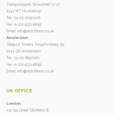
Transpolispark, Siriusdreef 17-27
2132 WT Hoofddorp
Tel: +31-23-2050026
Fax: +1-212-933-9849
Email:
info@dutchtrans.co.uk
Amsterdam
Teleport Towers, Kingsfordweg 151
1043 GR Amsterdam
Tel: +31-20-8910361
Fax: +1-212-933-9849
Email:
info@dutchtrans.co.uk
UK OFFICE
London:
131-151 Great Titchfield St