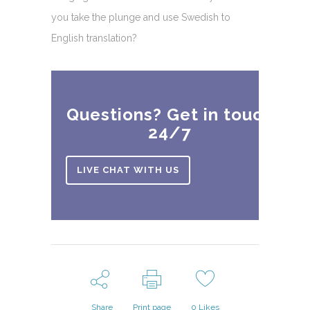
you take the plunge and use Swedish to
English translation?
Questions? Get in touch
24/7
LIVE CHAT WITH US
Share
Print page
0
Likes