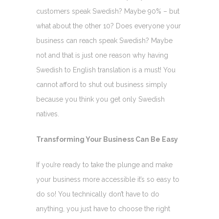
customers speak Swedish? Maybe 90% – but
what about the other 10? Does everyone your
business can reach speak Swedish? Maybe
not and that is just one reason why having
Swedish to English translation is a must! You
cannot afford to shut out business simply
because you think you get only Swedish
natives.
Transforming Your Business Can Be Easy
If you’re ready to take the plunge and make
your business more accessible it’s so easy to
do so! You technically don’t have to do
anything, you just have to choose the right