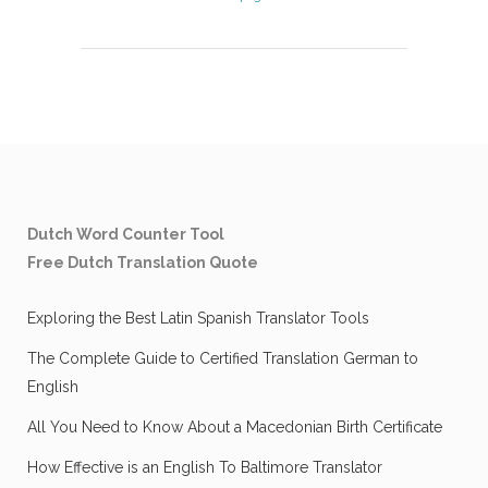
Dutch Word Counter Tool
Free Dutch Translation Quote
Exploring the Best Latin Spanish Translator Tools
The Complete Guide to Certified Translation German to
English
All You Need to Know About a Macedonian Birth Certificate
How Effective is an English To Baltimore Translator