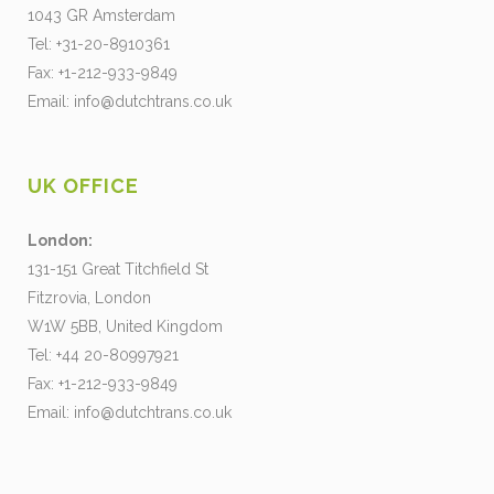
1043 GR Amsterdam
Tel: +31-20-8910361
Fax: +1-212-933-9849
Email:
info@dutchtrans.co.uk
UK OFFICE
London:
131-151 Great Titchfield St
Fitzrovia, London
W1W 5BB, United Kingdom
Tel: +44 20-80997921
Fax: +1-212-933-9849
Email:
info@dutchtrans.co.uk