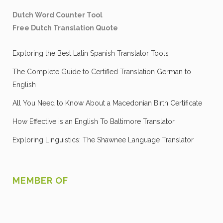
Dutch Word Counter Tool
Free Dutch Translation Quote
Exploring the Best Latin Spanish Translator Tools
The Complete Guide to Certified Translation German to
English
All You Need to Know About a Macedonian Birth Certificate
How Effective is an English To Baltimore Translator
Exploring Linguistics: The Shawnee Language Translator
MEMBER OF