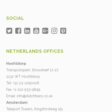
SOCIAL
NETHERLANDS OFFICES
Hoofddorp
Transpolispark, Siriusdreef 17-27
2132 WT Hoofddorp
Tel: +31-23-2050026
Fax: +1-212-933-9849
Email:
info@dutchtrans.co.uk
Amsterdam
Teleport Towers, Kingsfordweg 151