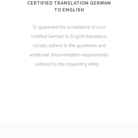
CERTIFIED TRANSLATION GERMAN
TO ENGLISH
To guarantee the acceptance of your
certified German to English translation,
closely adhere to the guidelines and
additional documentation requirements
outlined by the requesting entity. ...