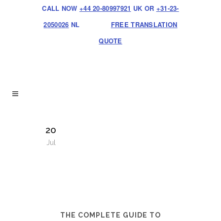
CALL NOW
+44 20-80997921
UK OR
+31-23-
2050026
NL
FREE TRANSLATION
QUOTE
20
Jul
THE COMPLETE GUIDE TO