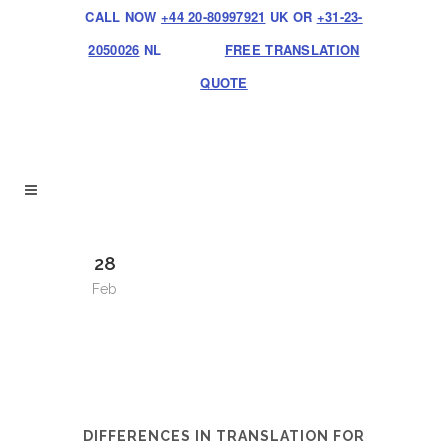
CALL NOW
+44 20-80997921
UK OR
+31-23-
2050026
NL
FREE TRANSLATION
QUOTE
28
Feb
DIFFERENCES IN TRANSLATION FOR