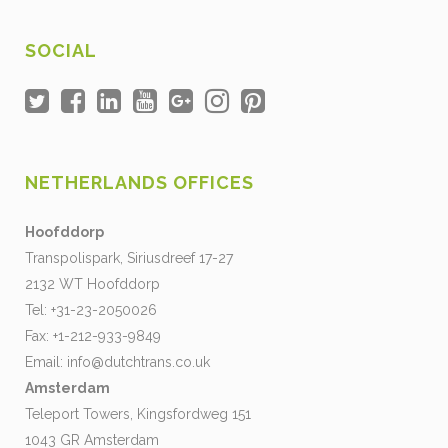
SOCIAL
NETHERLANDS OFFICES
Hoofddorp
Transpolispark, Siriusdreef 17-27
2132 WT Hoofddorp
Tel: +31-23-2050026
Fax: +1-212-933-9849
Email:
info@dutchtrans.co.uk
Amsterdam
Teleport Towers, Kingsfordweg 151
1043 GR Amsterdam