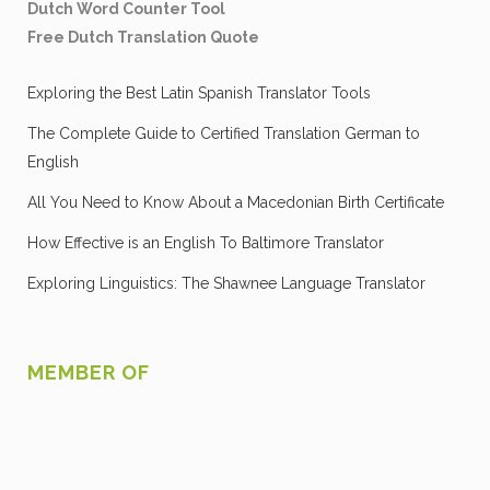
Dutch Word Counter Tool
Free Dutch Translation Quote
Exploring the Best Latin Spanish Translator Tools
The Complete Guide to Certified Translation German to
English
All You Need to Know About a Macedonian Birth Certificate
How Effective is an English To Baltimore Translator
Exploring Linguistics: The Shawnee Language Translator
MEMBER OF