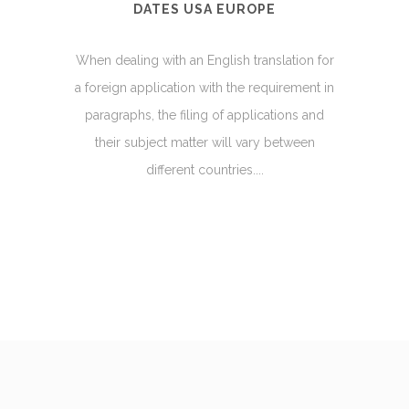
DATES USA EUROPE
When dealing with an English translation for
a foreign application with the requirement in
paragraphs, the filing of applications and
their subject matter will vary between
different countries....