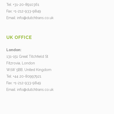
Tel: +31-20-8910361
Fax: +1-212-933-9849
Email:
info@dutchtrans.co.uk
UK OFFICE
London:
131-151 Great Titchfield St
Fitzrovia, London
W1W 5BB, United Kingdom
Tel: +44 20-80997921
Fax: +1-212-933-9849
Email:
info@dutchtrans.co.uk