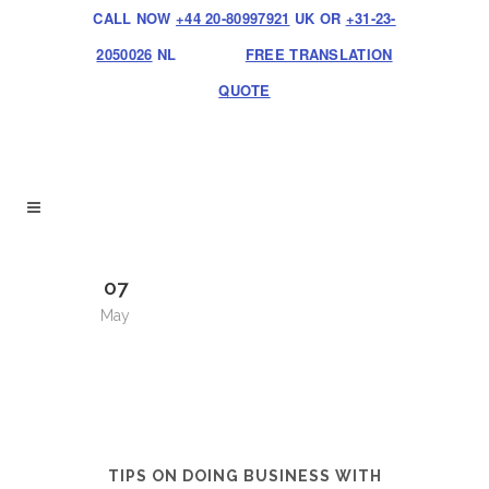
CALL NOW
+44 20-80997921
UK OR
+31-23-
2050026
NL
FREE TRANSLATION
QUOTE
07
May
TIPS ON DOING BUSINESS WITH