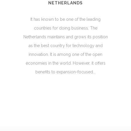
NETHERLANDS
It has known to be one of the leading
countries for doing business. The
Netherlands maintains and grows its position
as the best country for technology and
innovation. It is among one of the open
economies in the world. However, it offers
benefits to expansion-focused...