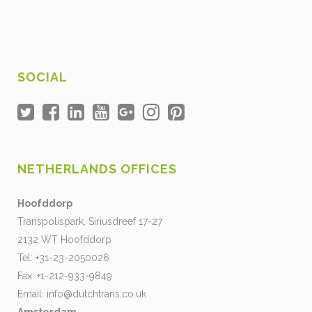
SOCIAL
NETHERLANDS OFFICES
Hoofddorp
Transpolispark, Siriusdreef 17-27
2132 WT Hoofddorp
Tel: +31-23-2050026
Fax: +1-212-933-9849
Email:
info@dutchtrans.co.uk