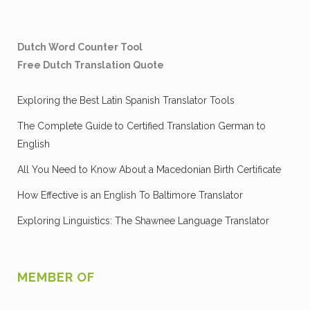
Dutch Word Counter Tool
Free Dutch Translation Quote
Exploring the Best Latin Spanish Translator Tools
The Complete Guide to Certified Translation German to
English
All You Need to Know About a Macedonian Birth Certificate
How Effective is an English To Baltimore Translator
Exploring Linguistics: The Shawnee Language Translator
MEMBER OF