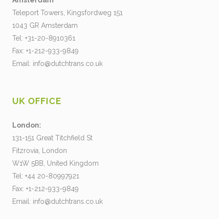
Amsterdam
Teleport Towers, Kingsfordweg 151
1043 GR Amsterdam
Tel: +31-20-8910361
Fax: +1-212-933-9849
Email:
info@dutchtrans.co.uk
UK OFFICE
London:
131-151 Great Titchfield St
Fitzrovia, London
W1W 5BB, United Kingdom
Tel: +44 20-80997921
Fax: +1-212-933-9849
Email:
info@dutchtrans.co.uk