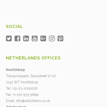
SOCIAL
NETHERLANDS OFFICES
Hoofddorp
Transpolispark, Siriusdreef 17-27
2132 WT Hoofddorp
Tel: +31-23-2050026
Fax: +1-212-933-9849
Email:
info@dutchtrans.co.uk