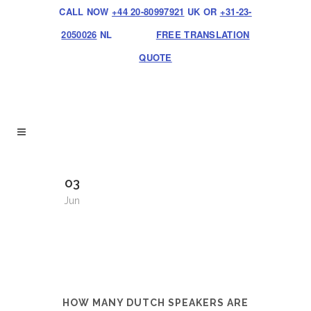
CALL NOW
+44 20-80997921
UK OR
+31-23-
2050026
NL
FREE TRANSLATION
QUOTE
03
Jun
HOW MANY DUTCH SPEAKERS ARE