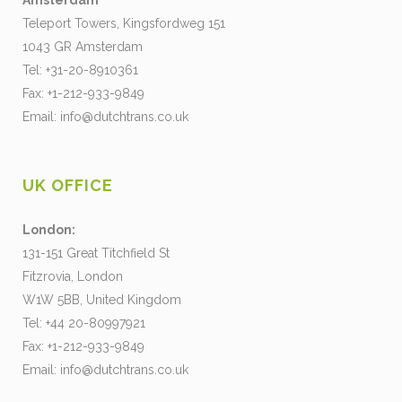
Amsterdam
Teleport Towers, Kingsfordweg 151
1043 GR Amsterdam
Tel: +31-20-8910361
Fax: +1-212-933-9849
Email:
info@dutchtrans.co.uk
UK OFFICE
London:
131-151 Great Titchfield St
Fitzrovia, London
W1W 5BB, United Kingdom
Tel: +44 20-80997921
Fax: +1-212-933-9849
Email:
info@dutchtrans.co.uk