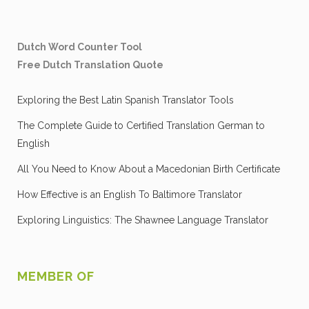
Dutch Word Counter Tool
Free Dutch Translation Quote
Exploring the Best Latin Spanish Translator Tools
The Complete Guide to Certified Translation German to
English
All You Need to Know About a Macedonian Birth Certificate
How Effective is an English To Baltimore Translator
Exploring Linguistics: The Shawnee Language Translator
MEMBER OF