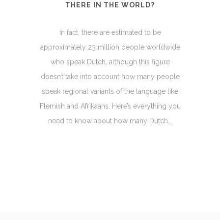
THERE IN THE WORLD?
In fact, there are estimated to be
approximately 23 million people worldwide
who speak Dutch, although this figure
doesn’t take into account how many people
speak regional variants of the language like
Flemish and Afrikaans. Here’s everything you
need to know about how many Dutch...