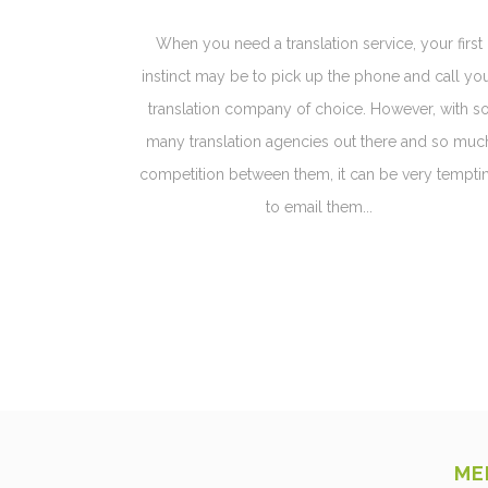
When you need a translation service, your first
instinct may be to pick up the phone and call yo
translation company of choice. However, with s
many translation agencies out there and so muc
competition between them, it can be very tempti
to email them...
ME