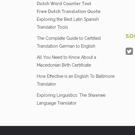
Dutch Word Counter Tool
Free Dutch Translation Quote
Exploring the Best Latin Spanish
Translator Tools
SO
The Complete Guide to Certified
Translation German to English
All You Need to Know About a
Macedonian Birth Certificate
How Effective is an English To Baltimore
Translator
Exploring Linguistics: The Shawnee
Language Translator