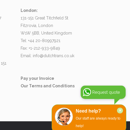
London:
7
131-151 Great Titchfield St
Fitzrovia, London
W1W 5BB, United Kingdom
Tel: +44 20-80997921
Fax: +1-212-933-9849
Email:
info@dutchtrans.co.uk
 151
Pay your Invoice
Our Terms and Conditions
Request quote
×
Need help?
Our staff are always ready to
help!