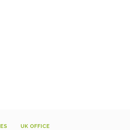
CES
UK OFFICE