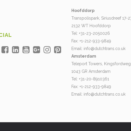
Hoofddorp
Transpolispark, Siriusdreef 17-2
2132 WT Hoofddorp
Tel: +31-23-2050026
CIAL
Fax: +1-212-933-9849
Email:
info@dutchtrans.co.uk
Amsterdam
Teleport Towers, Kingsfordweg
1043 GR Amsterdam
Tel: +31-20-8910361
Fax: +1-212-933-9849
Email:
info@dutchtrans.co.uk