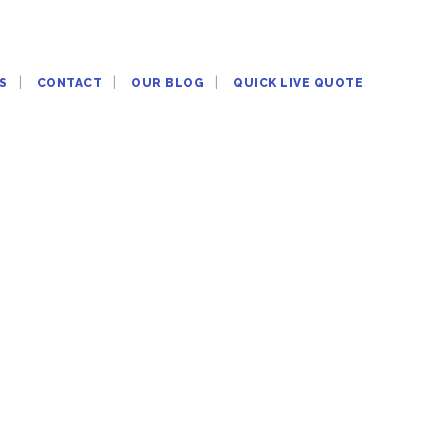
S
CONTACT
OUR BLOG
QUICK LIVE QUOTE