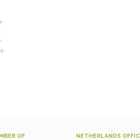
ur
o
h
ng
MBER OF
NETHERLANDS OFFI