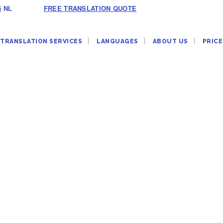
6
NL
FREE TRANSLATION QUOTE
TRANSLATION SERVICES
LANGUAGES
ABOUT US
PRICE