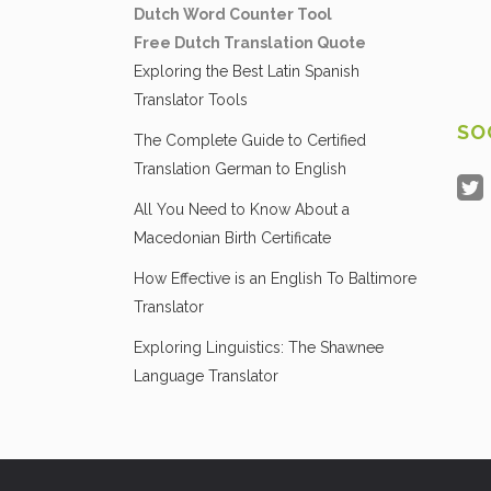
Dutch Word Counter Tool
Free Dutch Translation Quote
Exploring the Best Latin Spanish
Translator Tools
SO
The Complete Guide to Certified
Translation German to English
All You Need to Know About a
Macedonian Birth Certificate
How Effective is an English To Baltimore
Translator
Exploring Linguistics: The Shawnee
Language Translator