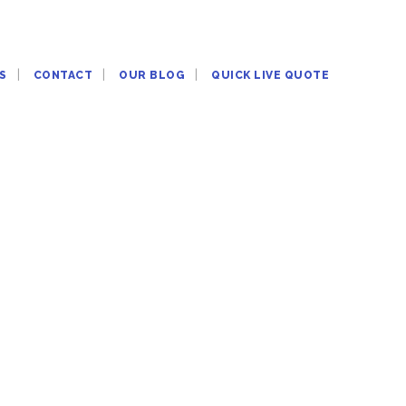
S
CONTACT
OUR BLOG
QUICK LIVE QUOTE