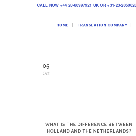
CALL NOW
+44 20-80997921
UK OR
+31-23-205002
HOME
TRANSLATION COMPANY
05
Oct
WHAT IS THE DIFFERENCE BETWEEN
HOLLAND AND THE NETHERLANDS?