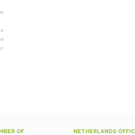
he
 a
ed
or
MBER OF
NETHERLANDS OFFI