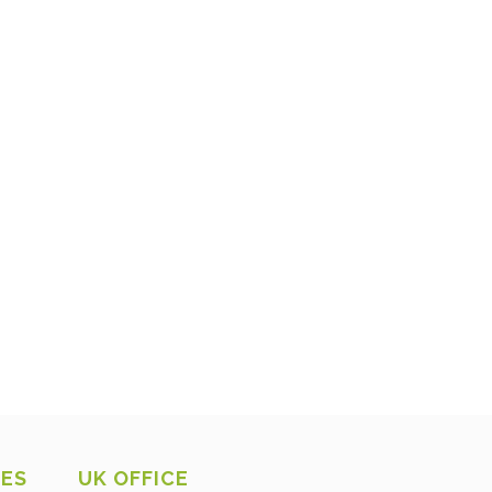
CES
UK OFFICE