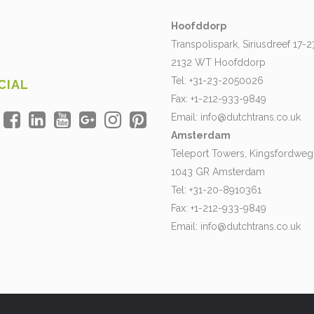
Hoofddorp
Transpolispark, Siriusdreef 17-2
2132 WT Hoofddorp
Tel: +31-23-2050026
CIAL
Fax: +1-212-933-9849
Email:
info@dutchtrans.co.uk
Amsterdam
Teleport Towers, Kingsfordweg
1043 GR Amsterdam
Tel: +31-20-8910361
Fax: +1-212-933-9849
Email:
info@dutchtrans.co.uk