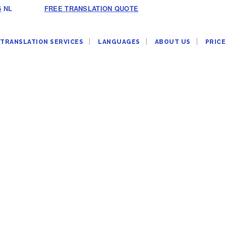
6
NL
FREE TRANSLATION QUOTE
TRANSLATION SERVICES
LANGUAGES
ABOUT US
PRICE