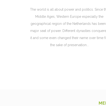
The world is all about power and politics. Since t
Middle Ages, Western Europe especially the
geographical region of the Netherlands has been
major seat of power. Different dynasties conquer
it and some even changed their name over time f
the sake of preservation...
ME