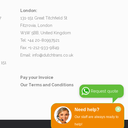
London:
7
131-151 Great Titchfield St
Fitzrovia, London
W1W 5BB, United Kingdom
Tel: +44 20-80997921
Fax: +1-212-933-9849
Email:
info@dutchtrans.co.uk
 151
Pay your Invoice
Our Terms and Conditions
Request quote
×
Need help?
Our staff are always ready to
help!