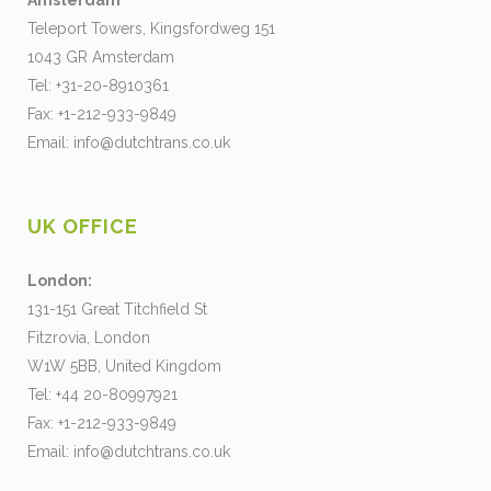
Amsterdam
Teleport Towers, Kingsfordweg 151
1043 GR Amsterdam
Tel: +31-20-8910361
Fax: +1-212-933-9849
Email:
info@dutchtrans.co.uk
UK OFFICE
London:
131-151 Great Titchfield St
Fitzrovia, London
W1W 5BB, United Kingdom
Tel: +44 20-80997921
Fax: +1-212-933-9849
Email:
info@dutchtrans.co.uk