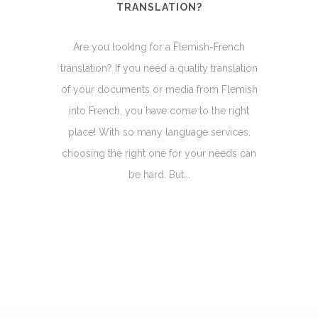
TRANSLATION?
Are you looking for a Flemish-French
translation? If you need a quality translation
of your documents or media from Flemish
into French, you have come to the right
place! With so many language services,
choosing the right one for your needs can
be hard. But...