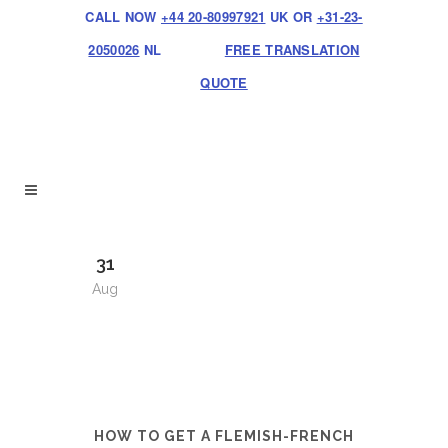
CALL NOW
+44 20-80997921
UK OR
+31-23-
2050026
NL
FREE TRANSLATION
QUOTE
31
Aug
HOW TO GET A FLEMISH-FRENCH