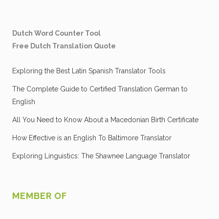
Dutch Word Counter Tool
Free Dutch Translation Quote
Exploring the Best Latin Spanish Translator Tools
The Complete Guide to Certified Translation German to
English
All You Need to Know About a Macedonian Birth Certificate
How Effective is an English To Baltimore Translator
Exploring Linguistics: The Shawnee Language Translator
MEMBER OF