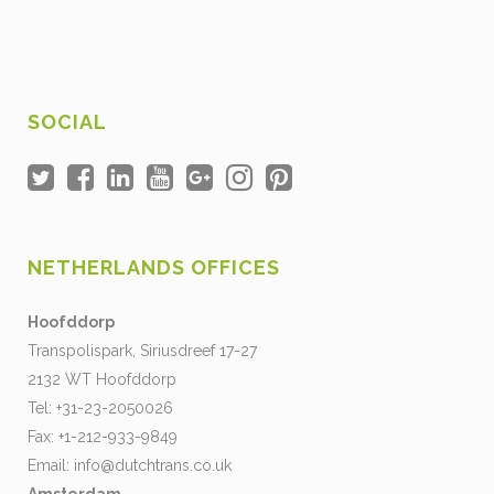
SOCIAL
NETHERLANDS OFFICES
Hoofddorp
Transpolispark, Siriusdreef 17-27
2132 WT Hoofddorp
Tel: +31-23-2050026
Fax: +1-212-933-9849
Email:
info@dutchtrans.co.uk