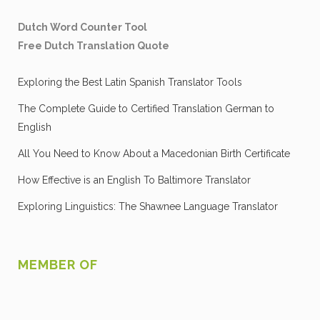
Dutch Word Counter Tool
Free Dutch Translation Quote
Exploring the Best Latin Spanish Translator Tools
The Complete Guide to Certified Translation German to
English
All You Need to Know About a Macedonian Birth Certificate
How Effective is an English To Baltimore Translator
Exploring Linguistics: The Shawnee Language Translator
MEMBER OF