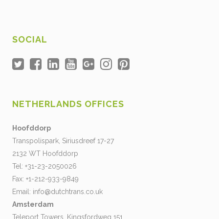
SOCIAL
NETHERLANDS OFFICES
Hoofddorp
Transpolispark, Siriusdreef 17-27
2132 WT Hoofddorp
Tel: +31-23-2050026
Fax: +1-212-933-9849
Email:
info@dutchtrans.co.uk
Amsterdam
Teleport Towers, Kingsfordweg 151