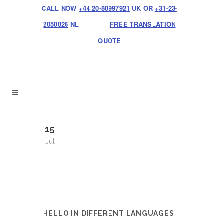
CALL NOW
+44 20-80997921
UK OR
+31-23-
2050026
NL
FREE TRANSLATION
QUOTE
15
Jul
HELLO IN DIFFERENT LANGUAGES: