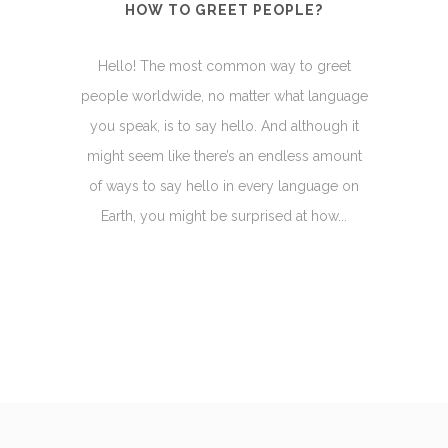
HOW TO GREET PEOPLE?
Hello! The most common way to greet
people worldwide, no matter what language
you speak, is to say hello. And although it
might seem like there’s an endless amount
of ways to say hello in every language on
Earth, you might be surprised at how...