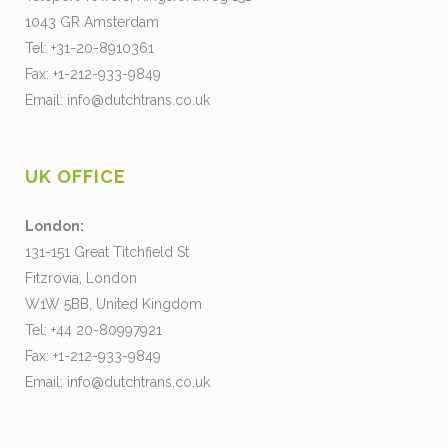
1043 GR Amsterdam
Tel: +31-20-8910361
Fax: +1-212-933-9849
Email:
info@dutchtrans.co.uk
UK OFFICE
London:
131-151 Great Titchfield St
Fitzrovia, London
W1W 5BB, United Kingdom
Tel: +44 20-80997921
Fax: +1-212-933-9849
Email:
info@dutchtrans.co.uk