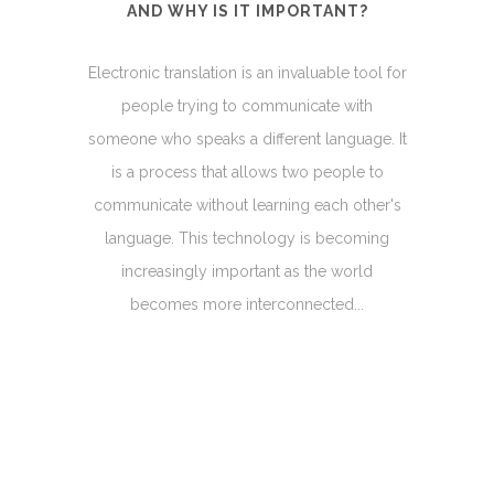
AND WHY IS IT IMPORTANT?
Electronic translation is an invaluable tool for
people trying to communicate with
someone who speaks a different language. It
is a process that allows two people to
communicate without learning each other's
language. This technology is becoming
increasingly important as the world
becomes more interconnected...