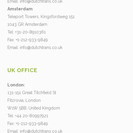
Email:
info@dutchtrans.co.uk
Amsterdam
Teleport Towers, Kingsfordweg 151
1043 GR Amsterdam
Tel: +31-20-8910361
Fax: +1-212-933-9849
Email:
info@dutchtrans.co.uk
UK OFFICE
London:
131-151 Great Titchfield St
Fitzrovia, London
W1W 5BB, United Kingdom
Tel: +44 20-80997921
Fax: +1-212-933-9849
Email:
info@dutchtrans.co.uk