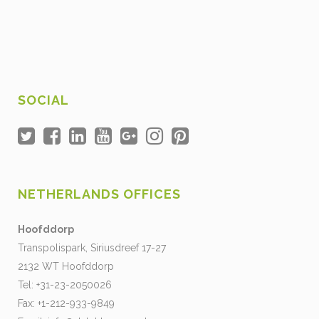
SOCIAL
NETHERLANDS OFFICES
Hoofddorp
Transpolispark, Siriusdreef 17-27
2132 WT Hoofddorp
Tel: +31-23-2050026
Fax: +1-212-933-9849