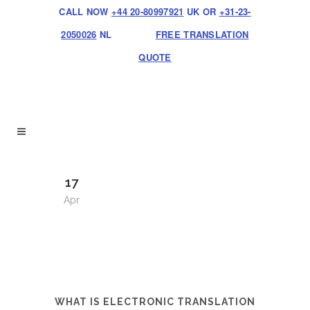
CALL NOW
+44 20-80997921
UK OR
+31-23-
2050026
NL
FREE TRANSLATION
QUOTE
17
Apr
WHAT IS ELECTRONIC TRANSLATION