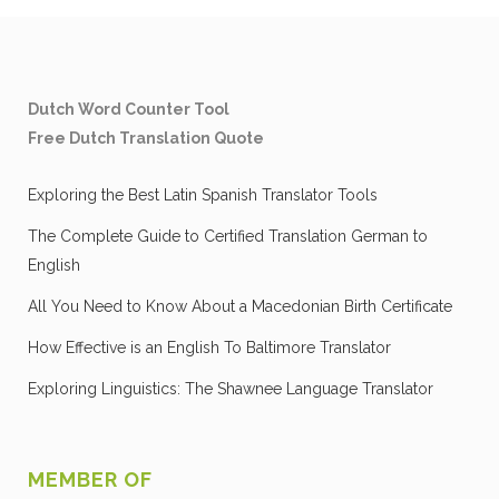
Dutch Word Counter Tool
Free Dutch Translation Quote
Exploring the Best Latin Spanish Translator Tools
The Complete Guide to Certified Translation German to
English
All You Need to Know About a Macedonian Birth Certificate
How Effective is an English To Baltimore Translator
Exploring Linguistics: The Shawnee Language Translator
MEMBER OF