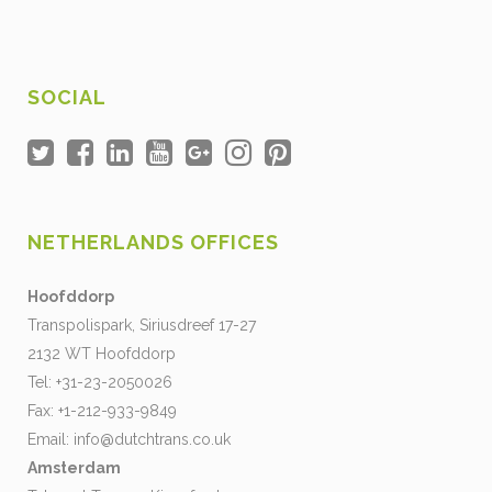
SOCIAL
NETHERLANDS OFFICES
Hoofddorp
Transpolispark, Siriusdreef 17-27
2132 WT Hoofddorp
Tel: +31-23-2050026
Fax: +1-212-933-9849
Email:
info@dutchtrans.co.uk
Amsterdam