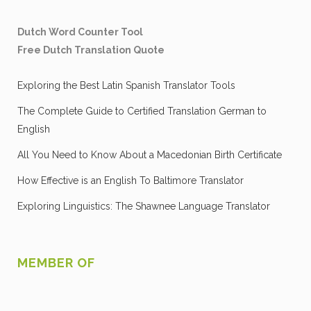
Dutch Word Counter Tool
Free Dutch Translation Quote
Exploring the Best Latin Spanish Translator Tools
The Complete Guide to Certified Translation German to
English
All You Need to Know About a Macedonian Birth Certificate
How Effective is an English To Baltimore Translator
Exploring Linguistics: The Shawnee Language Translator
MEMBER OF