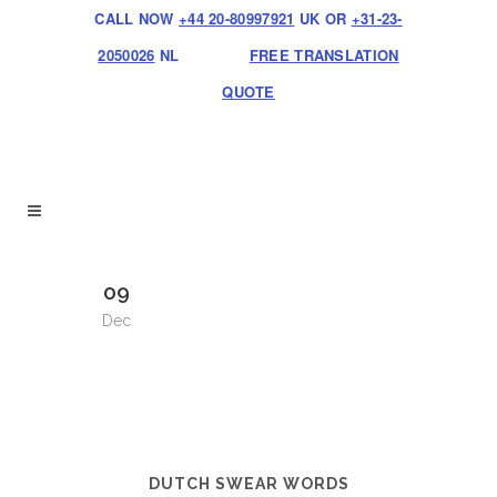
CALL NOW
+44 20-80997921
UK OR
+31-23-
2050026
NL
FREE TRANSLATION
QUOTE
09
Dec
DUTCH SWEAR WORDS