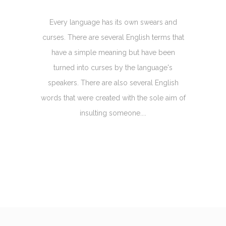
Every language has its own swears and
curses. There are several English terms that
have a simple meaning but have been
turned into curses by the language's
speakers. There are also several English
words that were created with the sole aim of
insulting someone....