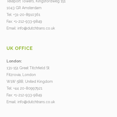
Teleport Towers, Kingsfordweg 151
1043 GR Amsterdam
Tel: +31-20-8910361
Fax: +1-212-933-9849
Email:
info@dutchtrans.co.uk
UK OFFICE
London:
131-151 Great Titchfield St
Fitzrovia, London
W1W 5BB, United Kingdom
Tel: +44 20-80997921
Fax: +1-212-933-9849
Email:
info@dutchtrans.co.uk