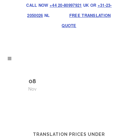
CALL NOW
+44 20-80997921
UK OR
+31-23-
2050026
NL
FREE TRANSLATION
QUOTE
08
Nov
TRANSLATION PRICES UNDER