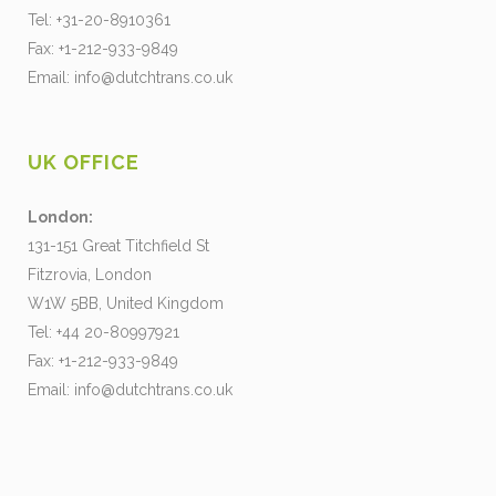
Tel: +31-20-8910361
Fax: +1-212-933-9849
Email:
info@dutchtrans.co.uk
UK OFFICE
London:
131-151 Great Titchfield St
Fitzrovia, London
W1W 5BB, United Kingdom
Tel: +44 20-80997921
Fax: +1-212-933-9849
Email:
info@dutchtrans.co.uk