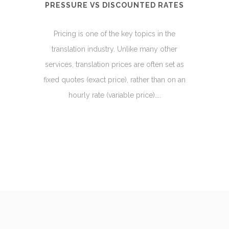
PRESSURE VS DISCOUNTED RATES
Pricing is one of the key topics in the
translation industry. Unlike many other
services, translation prices are often set as
fixed quotes (exact price), rather than on an
hourly rate (variable price)....