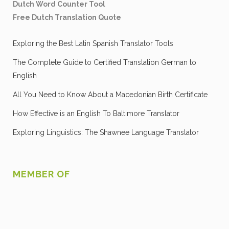
Dutch Word Counter Tool
Free Dutch Translation Quote
Exploring the Best Latin Spanish Translator Tools
The Complete Guide to Certified Translation German to
English
All You Need to Know About a Macedonian Birth Certificate
How Effective is an English To Baltimore Translator
Exploring Linguistics: The Shawnee Language Translator
MEMBER OF