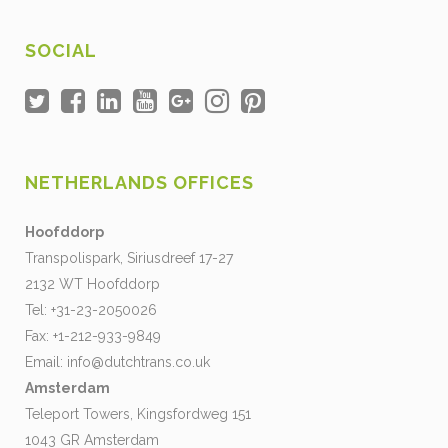
SOCIAL
NETHERLANDS OFFICES
Hoofddorp
Transpolispark, Siriusdreef 17-27
2132 WT Hoofddorp
Tel: +31-23-2050026
Fax: +1-212-933-9849
Email:
info@dutchtrans.co.uk
Amsterdam
Teleport Towers, Kingsfordweg 151
1043 GR Amsterdam