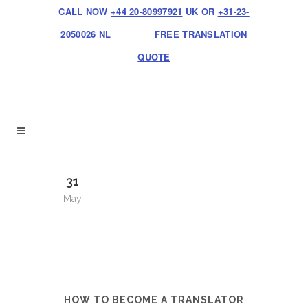
CALL NOW
+44 20-80997921
UK OR
+31-23-
2050026
NL
FREE TRANSLATION
QUOTE
31
May
HOW TO BECOME A TRANSLATOR