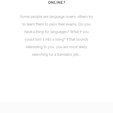
ONLINE?
Some people are language lovers, others try
to learn them to pass their exams. Do you
have a thing for languages? What if you
could turn it into a living? If that sounds
interesting to you, you are most likely
searching for a translator job...