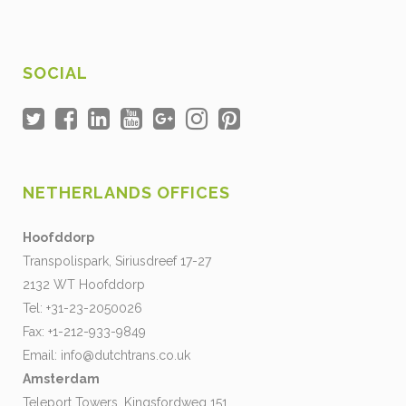
SOCIAL
NETHERLANDS OFFICES
Hoofddorp
Transpolispark, Siriusdreef 17-27
2132 WT Hoofddorp
Tel: +31-23-2050026
Fax: +1-212-933-9849
Email:
info@dutchtrans.co.uk
Amsterdam
Teleport Towers, Kingsfordweg 151