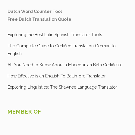
Dutch Word Counter Tool
Free Dutch Translation Quote
Exploring the Best Latin Spanish Translator Tools
The Complete Guide to Certified Translation German to
English
All You Need to Know About a Macedonian Birth Certificate
How Effective is an English To Baltimore Translator
Exploring Linguistics: The Shawnee Language Translator
MEMBER OF