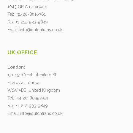
1043 GR Amsterdam
Tel: +31-20-8910361
Fax: +1-212-933-9849
Email:
info@dutchtrans.co.uk
UK OFFICE
London:
131-151 Great Titchfield St
Fitzrovia, London
W1W 5BB, United Kingdom
Tel: +44 20-80997921
Fax: +1-212-933-9849
Email:
info@dutchtrans.co.uk