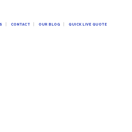
S
CONTACT
OUR BLOG
QUICK LIVE QUOTE