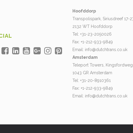
Hoofddorp
Transpolispark, Siriusdreef 17-2
2132 WT Hoofddorp
Tel: +31-23-2050026
CIAL
Fax: +1-212-933-9849
Email:
info@dutchtrans.co.uk
Amsterdam
Teleport Towers, Kingsfordweg
1043 GR Amsterdam
Tel: +31-20-8910361
Fax: +1-212-933-9849
Email:
info@dutchtrans.co.uk