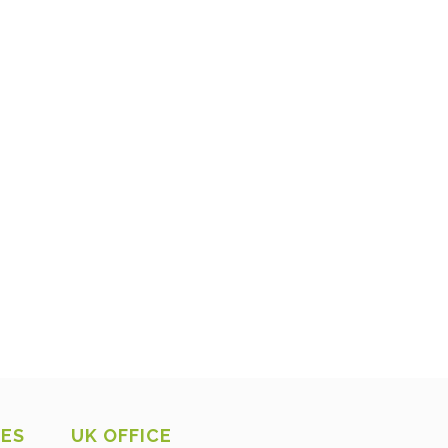
CES
UK OFFICE