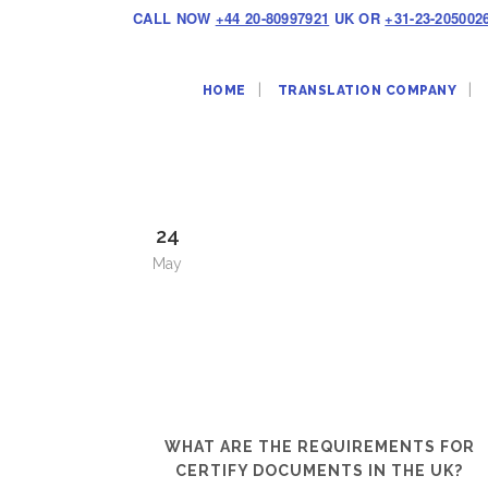
CALL NOW
+44 20-80997921
UK OR
+31-23-205002
HOME
TRANSLATION COMPANY
24
May
WHAT ARE THE REQUIREMENTS FOR
CERTIFY DOCUMENTS IN THE UK?