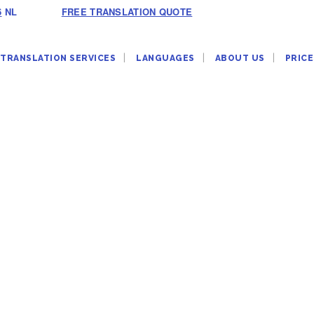
6
NL
FREE TRANSLATION QUOTE
TRANSLATION SERVICES
LANGUAGES
ABOUT US
PRICE