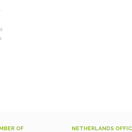
"
nd
s
MBER OF
NETHERLANDS OFFI