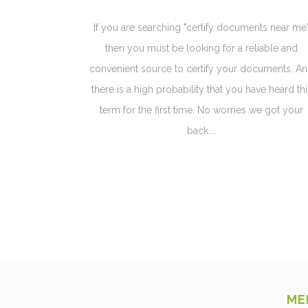
If you are searching "certify documents near me
then you must be looking for a reliable and
convenient source to certify your documents. A
there is a high probability that you have heard thi
term for the first time. No worries we got your
back....
ME