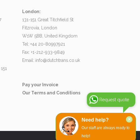
London:
7
131-151 Great Titchfield St
Fitzrovia, London
W1W 5BB, United Kingdom
Tel: +44 20-80997921
Fax: +1-212-933-9849
Email:
info@dutchtrans.co.uk
 151
Pay your Invoice
Our Terms and Conditions
Request quote
×
Need help?
Our staff are always ready to
help!