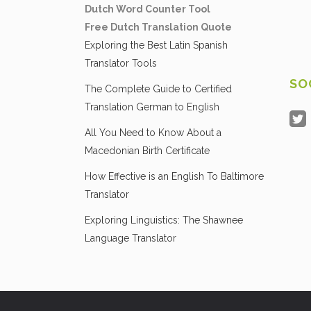
Dutch Word Counter Tool
Free Dutch Translation Quote
Exploring the Best Latin Spanish
Translator Tools
SO
The Complete Guide to Certified
Translation German to English
All You Need to Know About a
Macedonian Birth Certificate
How Effective is an English To Baltimore
Translator
Exploring Linguistics: The Shawnee
Language Translator