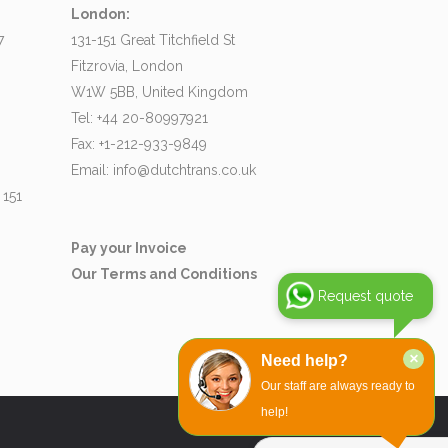
London:
7
131-151 Great Titchfield St
Fitzrovia, London
W1W 5BB, United Kingdom
Tel: +44 20-80997921
Fax: +1-212-933-9849
Email:
info@dutchtrans.co.uk
 151
Pay your Invoice
Our Terms and Conditions
Request quote
×
Need help?
Our staff are always ready to
help!