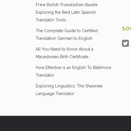
Free Dutch Translation Quote
Exploring the Best Latin Spanish
Translator Tools
SO
The Complete Guide to Certified
Translation German to English
All You Need to Know About a
Macedonian Birth Certificate
How Effective is an English To Baltimore
Translator
Exploring Linguistics: The Shawnee
Language Translator