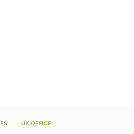
CES
UK OFFICE