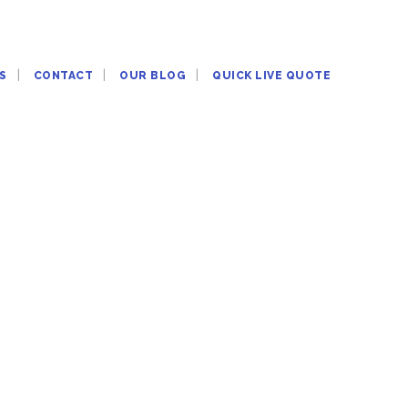
S
CONTACT
OUR BLOG
QUICK LIVE QUOTE