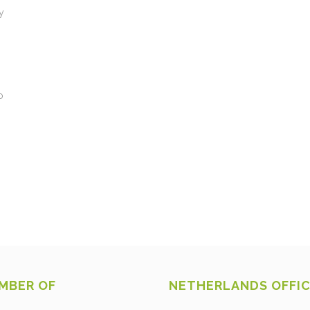
y
o
MBER OF
NETHERLANDS OFFI