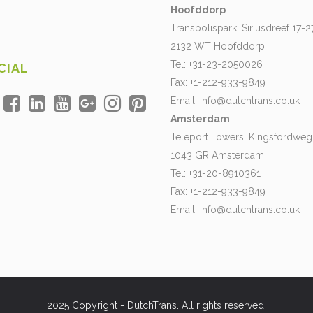
Hoofddorp
Transpolispark, Siriusdreef 17-2
2132 WT Hoofddorp
Tel: +31-23-2050026
CIAL
Fax: +1-212-933-9849
Email:
info@dutchtrans.co.uk
Amsterdam
Teleport Towers, Kingsfordweg
1043 GR Amsterdam
Tel: +31-20-8910361
Fax: +1-212-933-9849
Email:
info@dutchtrans.co.uk
2025 Copyright - DutchTrans. All rights reserved.