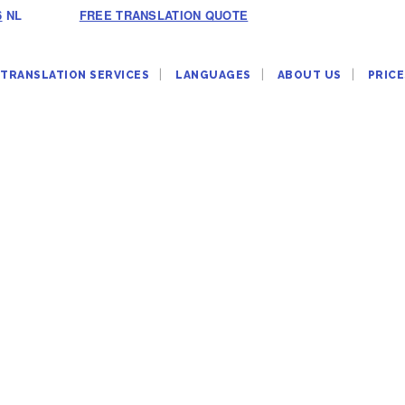
6
NL
FREE TRANSLATION QUOTE
TRANSLATION SERVICES
LANGUAGES
ABOUT US
PRICE