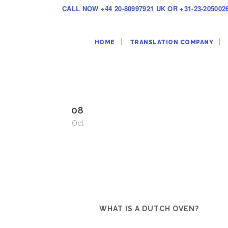
CALL NOW
+44 20-80997921
UK OR
+31-23-205002
HOME
TRANSLATION COMPANY
08
Oct
WHAT IS A DUTCH OVEN?