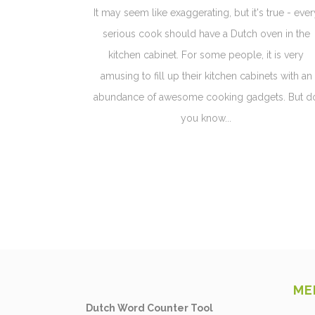
It may seem like exaggerating, but it's true - ever
serious cook should have a Dutch oven in the
kitchen cabinet. For some people, it is very
amusing to fill up their kitchen cabinets with an
abundance of awesome cooking gadgets. But d
you know...
ME
Dutch Word Counter Tool