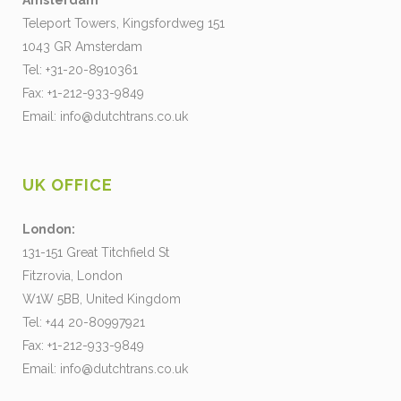
Amsterdam
Teleport Towers, Kingsfordweg 151
1043 GR Amsterdam
Tel: +31-20-8910361
Fax: +1-212-933-9849
Email:
info@dutchtrans.co.uk
UK OFFICE
London:
131-151 Great Titchfield St
Fitzrovia, London
W1W 5BB, United Kingdom
Tel: +44 20-80997921
Fax: +1-212-933-9849
Email:
info@dutchtrans.co.uk