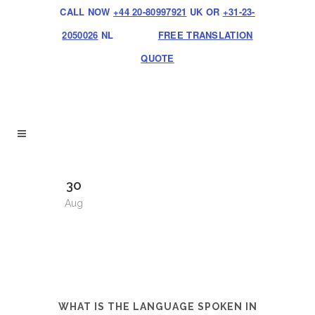
CALL NOW
+44 20-80997921
UK OR
+31-23-
2050026
NL
FREE TRANSLATION
QUOTE
30
Aug
WHAT IS THE LANGUAGE SPOKEN IN