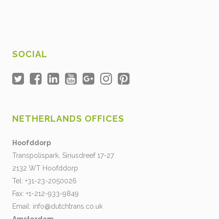
SOCIAL
NETHERLANDS OFFICES
Hoofddorp
Transpolispark, Siriusdreef 17-27
2132 WT Hoofddorp
Tel: +31-23-2050026
Fax: +1-212-933-9849
Email:
info@dutchtrans.co.uk