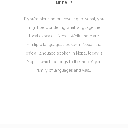
NEPAL?
If you’re planning on traveling to Nepal, you
might be wondering what language the
locals speak in Nepal. While there are
multiple languages spoken in Nepal, the
official language spoken in Nepal today is
Nepali, which belongs to the Indo-Aryan
family of languages and was...