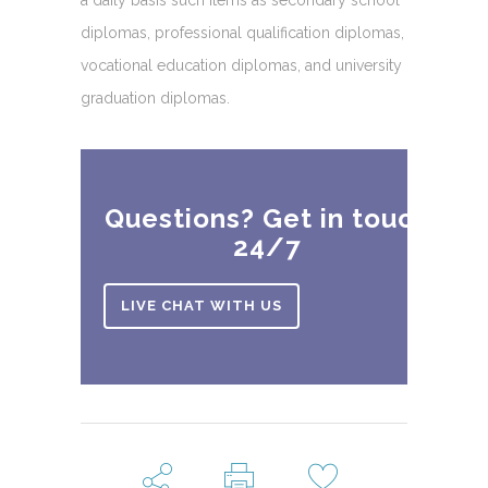
diplomas, professional qualification diplomas,
vocational education diplomas, and university
graduation diplomas.
Questions? Get in touch
24/7
LIVE CHAT WITH US