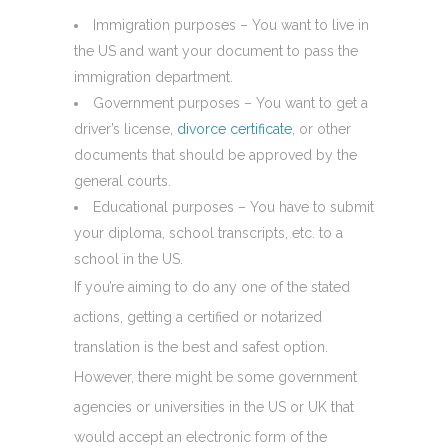
Immigration purposes – You want to live in
the US and want your document to pass the
immigration department.
Government purposes – You want to get a
driver’s license,
divorce certificate
, or other
documents that should be approved by the
general courts.
Educational purposes – You have to submit
your diploma, school transcripts, etc. to a
school in the US.
If you’re aiming to do any one of the stated
actions, getting a certified or notarized
translation is the best and safest option.
However, there might be some government
agencies or universities in the US or UK that
would accept an electronic form of the