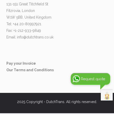
131-151 Great Titchfield St
Fitzrovia, London
W1W 5BB, United Kingdom
Tel: +44 20-80997921
Fax: +1-212-933-9849
Email:
info@dutchtrans.co.uk
Pay your Invoice
Our Terms and Conditions
Request quote
2025 Copyright - DutchTrans. All rights reserved.