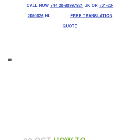
CALL NOW
+44 20-80997921
UK OR
+31-23-
2050026
NL
FREE TRANSLATION
QUOTE