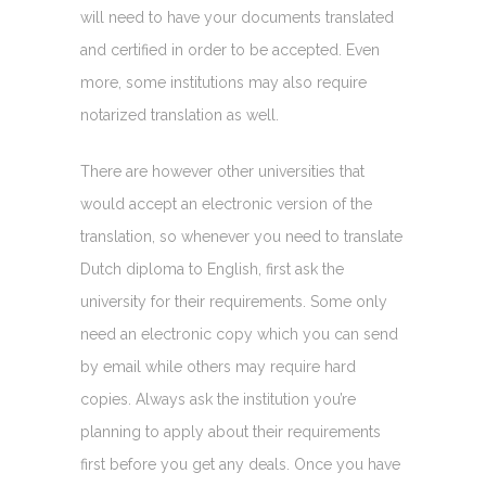
will need to have your documents translated
and certified in order to be accepted. Even
more, some institutions may also require
notarized translation as well.
There are however other universities that
would accept an electronic version of the
translation, so whenever you need to translate
Dutch diploma to English, first ask the
university for their requirements. Some only
need an electronic copy which you can send
by email while others may require hard
copies. Always ask the institution you’re
planning to apply about their requirements
first before you get any deals. Once you have