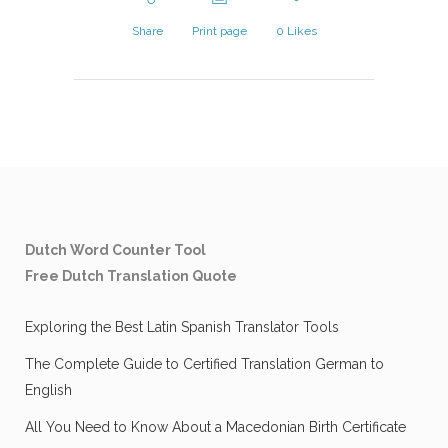
Share
Print page
0
Likes
Dutch Word Counter Tool
Free Dutch Translation Quote
Exploring the Best Latin Spanish Translator Tools
The Complete Guide to Certified Translation German to
English
All You Need to Know About a Macedonian Birth Certificate