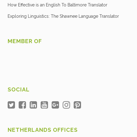
How Effective is an English To Baltimore Translator
Exploring Linguistics: The Shawnee Language Translator
MEMBER OF
SOCIAL
NETHERLANDS OFFICES