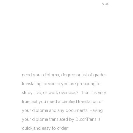
you
need your diploma, degree or list of grades
translating, because you are preparing to
study, live, or work overseas? Then it is very
true that you need a certified translation of
your diploma and any documents. Having
your diploma translated by DutchTrans is
quick and easy to order.