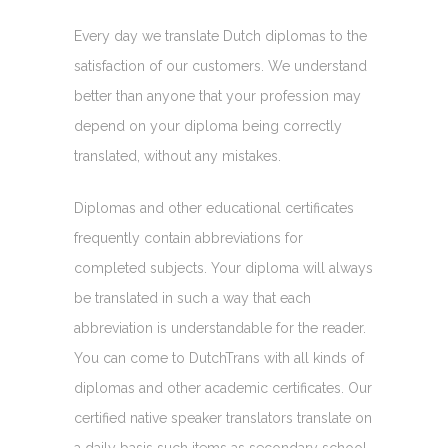
Every day we translate Dutch diplomas to the
satisfaction of our customers. We understand
better than anyone that your profession may
depend on your diploma being correctly
translated, without any mistakes.
Diplomas and other educational certificates
frequently contain abbreviations for
completed subjects. Your diploma will always
be translated in such a way that each
abbreviation is understandable for the reader.
You can come to DutchTrans with all kinds of
diplomas and other academic certificates. Our
certified native speaker translators translate on
a daily basis such items as secondary school