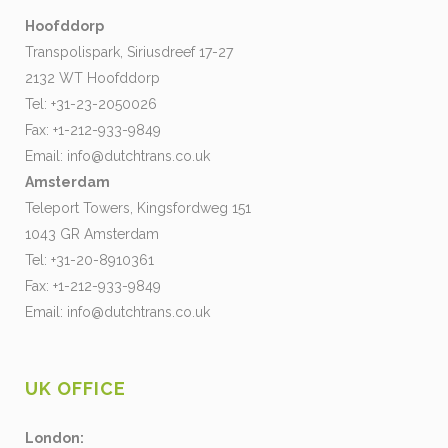
Hoofddorp
Transpolispark, Siriusdreef 17-27
2132 WT Hoofddorp
Tel: +31-23-2050026
Fax: +1-212-933-9849
Email:
info@dutchtrans.co.uk
Amsterdam
Teleport Towers, Kingsfordweg 151
1043 GR Amsterdam
Tel: +31-20-8910361
Fax: +1-212-933-9849
Email:
info@dutchtrans.co.uk
UK OFFICE
London: