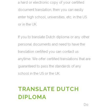
a hard or electronic copy of your certified
document translation, then you can easily
enter high school, universities, etc. in the US
or in the UK.
If you to translate Dutch diploma or any other
personal documents and need to have the
translation certified you can contact us
anytime. We offer certified translations that are
guaranteed to pass the standards of any
school in the US or the UK.
TRANSLATE DUTCH
DIPLOMA
Do