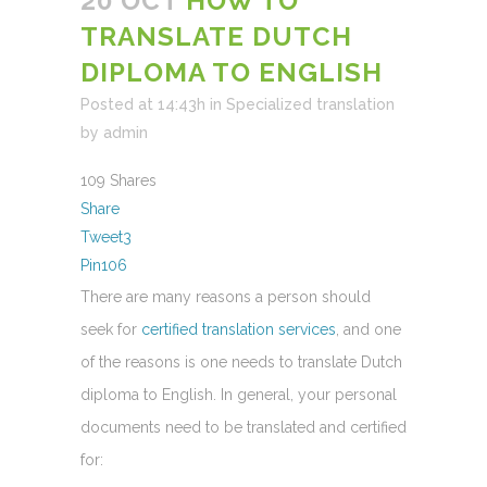
20 OCT
HOW TO
TRANSLATE DUTCH
DIPLOMA TO ENGLISH
Posted at 14:43h
in
Specialized translation
by
admin
109
Shares
Share
Tweet
3
Pin
106
There are many reasons a person should
seek for
certified translation services
, and one
of the reasons is one needs to translate Dutch
diploma to English. In general, your personal
documents need to be translated and certified
for: