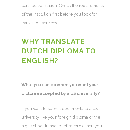
certified translation. Check the requirements
of the institution first before you look for
translation services.
WHY TRANSLATE
DUTCH DIPLOMA TO
ENGLISH?
What you can do when you want your
diploma accepted by a US university?
If you want to submit documents to a US
university like your foreign diploma or the
high school transcript of records, then you