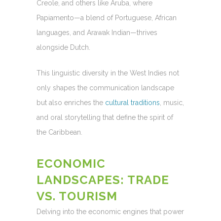
Creole, and others like Aruba, where
Papiamento—a blend of Portuguese, African
languages, and Arawak Indian—thrives
alongside Dutch.
This linguistic diversity in the West Indies not
only shapes the communication landscape
but also enriches the
cultural traditions
, music,
and oral storytelling that define the spirit of
the Caribbean.
ECONOMIC
LANDSCAPES: TRADE
VS. TOURISM
Delving into the economic engines that power