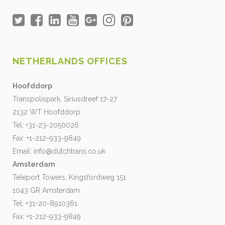
NETHERLANDS OFFICES
Hoofddorp
Transpolispark, Siriusdreef 17-27
2132 WT Hoofddorp
Tel: +31-23-2050026
Fax: +1-212-933-9849
Email:
info@dutchtrans.co.uk
Amsterdam
Teleport Towers, Kingsfordweg 151
1043 GR Amsterdam
Tel: +31-20-8910361
Fax: +1-212-933-9849