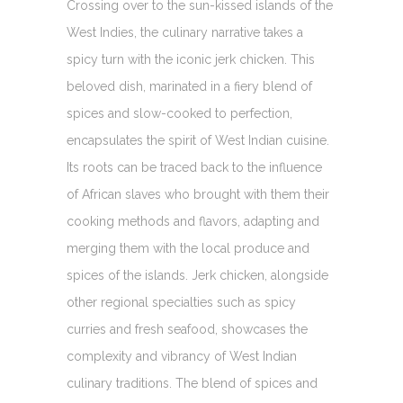
Crossing over to the sun-kissed islands of the
West Indies, the culinary narrative takes a
spicy turn with the iconic jerk chicken. This
beloved dish, marinated in a fiery blend of
spices and slow-cooked to perfection,
encapsulates the spirit of West Indian cuisine.
Its roots can be traced back to the influence
of African slaves who brought with them their
cooking methods and flavors, adapting and
merging them with the local produce and
spices of the islands. Jerk chicken, alongside
other regional specialties such as spicy
curries and fresh seafood, showcases the
complexity and vibrancy of West Indian
culinary traditions. The blend of spices and