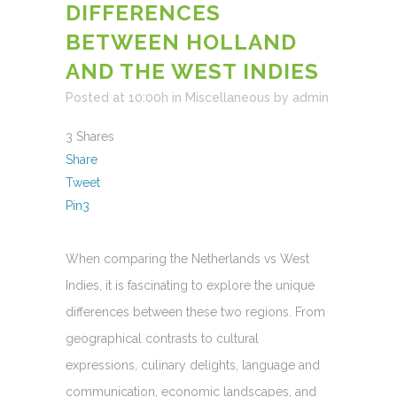
DIFFERENCES
BETWEEN HOLLAND
AND THE WEST INDIES
Posted at 10:00h
in
Miscellaneous
by
admin
3
Shares
Share
Tweet
Pin
3
When comparing the Netherlands vs West
Indies, it is fascinating to explore the unique
differences between these two regions. From
geographical contrasts to cultural
expressions, culinary delights, language and
communication, economic landscapes, and