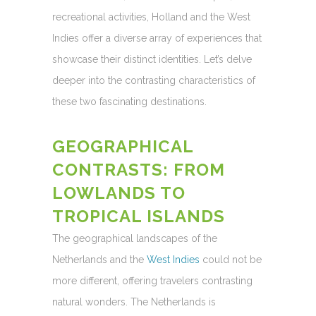
recreational activities, Holland and the West
Indies offer a diverse array of experiences that
showcase their distinct identities. Let’s delve
deeper into the contrasting characteristics of
these two fascinating destinations.
GEOGRAPHICAL
CONTRASTS: FROM
LOWLANDS TO
TROPICAL ISLANDS
The geographical landscapes of the
Netherlands and the
West Indies
could not be
more different, offering travelers contrasting
natural wonders. The Netherlands is