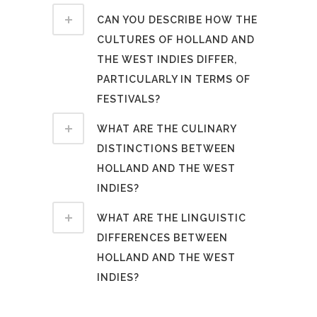
CAN YOU DESCRIBE HOW THE
CULTURES OF HOLLAND AND
THE WEST INDIES DIFFER,
PARTICULARLY IN TERMS OF
FESTIVALS?
WHAT ARE THE CULINARY
DISTINCTIONS BETWEEN
HOLLAND AND THE WEST
INDIES?
WHAT ARE THE LINGUISTIC
DIFFERENCES BETWEEN
HOLLAND AND THE WEST
INDIES?