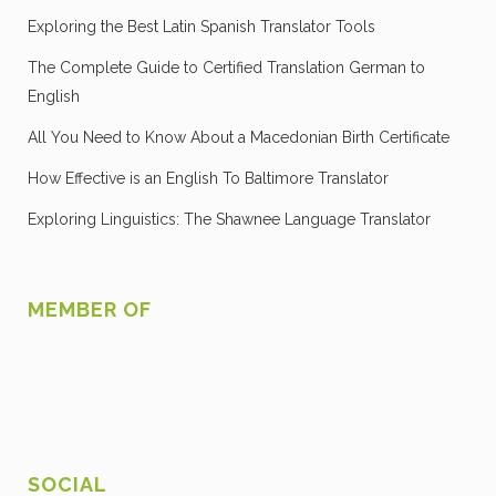
Exploring the Best Latin Spanish Translator Tools
The Complete Guide to Certified Translation German to
English
All You Need to Know About a Macedonian Birth Certificate
How Effective is an English To Baltimore Translator
Exploring Linguistics: The Shawnee Language Translator
MEMBER OF
SOCIAL