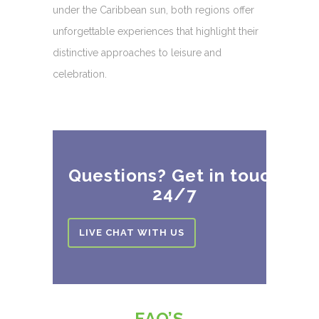
under the Caribbean sun, both regions offer
unforgettable experiences that highlight their
distinctive approaches to leisure and
celebration.
Questions? Get in touch
24/7
LIVE CHAT WITH US
FAQ’S