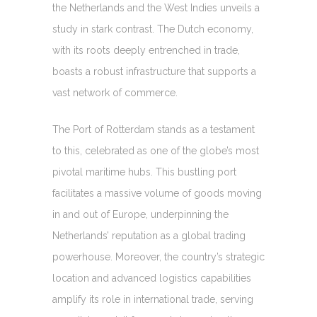
the Netherlands and the West Indies unveils a
study in stark contrast. The Dutch economy,
with its roots deeply entrenched in trade,
boasts a robust infrastructure that supports a
vast network of commerce.
The Port of Rotterdam stands as a testament
to this, celebrated as one of the globe’s most
pivotal maritime hubs. This bustling port
facilitates a massive volume of goods moving
in and out of Europe, underpinning the
Netherlands’ reputation as a global trading
powerhouse. Moreover, the country’s strategic
location and advanced logistics capabilities
amplify its role in international trade, serving