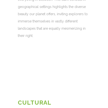
geographical settings highlights the diverse
beauty our planet offers, inviting explorers to
immerse themselves in vastly different
landscapes that are equally mesmerizing in
their right.
CULTURAL