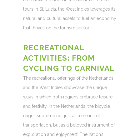
tours in St. Lucia, the West Indies leverages its
natural and cultural assets to fuel an economy
that thrives on the tourism sector.
RECREATIONAL
ACTIVITIES: FROM
CYCLING TO CARNIVAL
The recreational offerings of the Netherlands
and the West Indies showcase the unique
ways in which both regions embrace leisure
and festivity. In the Netherlands, the bicycle
reigns supreme not just as a means of
transportation, but as a beloved instrument of
exploration and enjoyment. The nation’s