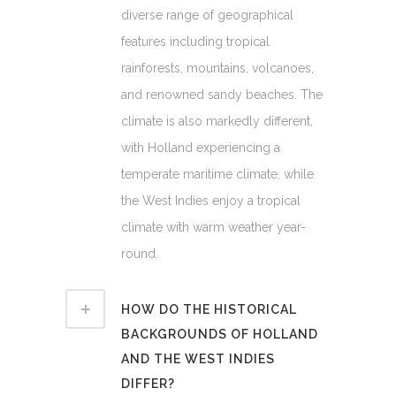
diverse range of geographical
features including tropical
rainforests, mountains, volcanoes,
and renowned sandy beaches. The
climate is also markedly different,
with Holland experiencing a
temperate maritime climate, while
the West Indies enjoy a tropical
climate with warm weather year-
round.
HOW DO THE HISTORICAL
BACKGROUNDS OF HOLLAND
AND THE WEST INDIES
DIFFER?