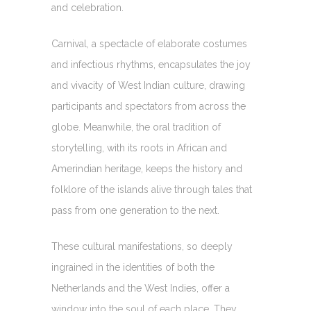
and celebration.
Carnival, a spectacle of elaborate costumes
and infectious rhythms, encapsulates the joy
and vivacity of West Indian culture, drawing
participants and spectators from across the
globe. Meanwhile, the oral tradition of
storytelling, with its roots in African and
Amerindian heritage, keeps the history and
folklore of the islands alive through tales that
pass from one generation to the next.
These cultural manifestations, so deeply
ingrained in the identities of both the
Netherlands and the West Indies, offer a
window into the soul of each place. They