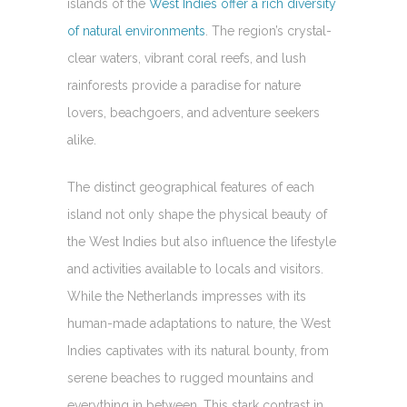
islands of the
West Indies offer a rich diversity
of natural environments
. The region’s crystal-
clear waters, vibrant coral reefs, and lush
rainforests provide a paradise for nature
lovers, beachgoers, and adventure seekers
alike.
The distinct geographical features of each
island not only shape the physical beauty of
the West Indies but also influence the lifestyle
and activities available to locals and visitors.
While the Netherlands impresses with its
human-made adaptations to nature, the West
Indies captivates with its natural bounty, from
serene beaches to rugged mountains and
everything in between. This stark contrast in