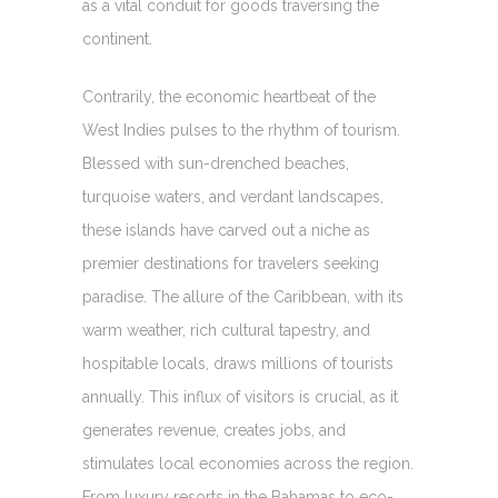
as a vital conduit for goods traversing the
continent.
Contrarily, the economic heartbeat of the
West Indies pulses to the rhythm of tourism.
Blessed with sun-drenched beaches,
turquoise waters, and verdant landscapes,
these islands have carved out a niche as
premier destinations for travelers seeking
paradise. The allure of the Caribbean, with its
warm weather, rich cultural tapestry, and
hospitable locals, draws millions of tourists
annually. This influx of visitors is crucial, as it
generates revenue, creates jobs, and
stimulates local economies across the region.
From luxury resorts in the Bahamas to eco-