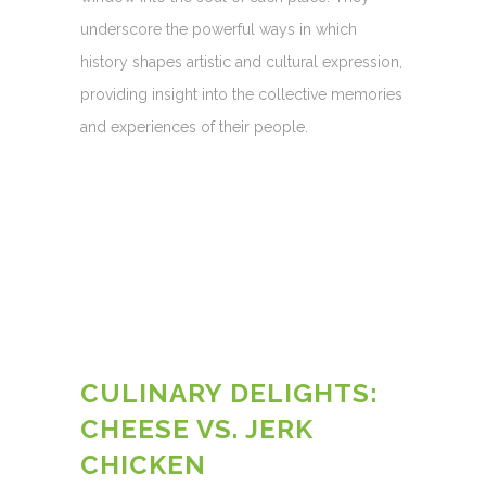
underscore the powerful ways in which
history shapes artistic and cultural expression,
providing insight into the collective memories
and experiences of their people.
CULINARY DELIGHTS:
CHEESE VS. JERK
CHICKEN