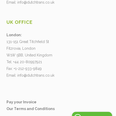
Email:
info@dutchtrans.co.uk
UK OFFICE
London:
131-151 Great Titchfield St
Fitzrovia, London
W1W 5BB, United Kingdom
Tel: +44 20-80997921
Fax: +1-212-933-9849
Email:
info@dutchtrans.co.uk
Pay your Invoice
Our Terms and Conditions