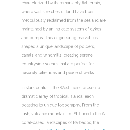
characterized by its remarkably flat terrain,
where vast stretches of land have been
meticulously reclaimed from the sea and are
maintained by an intricate system of dykes
and pumps. This engineering marvel has
shaped a unique landscape of polders,
canals, and windmills, creating serene
countryside scenes that are perfect for
leisurely bike rides and peaceful walks.
In stark contrast, the West Indies present a
dramatic array of tropical islands, each
boasting its unique topography. From the
lush, volcanic mountains of St. Lucia to the flat,
coral-based landscapes of Barbados, the