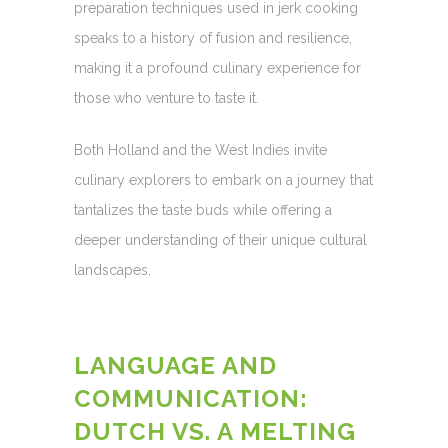
preparation techniques used in jerk cooking
speaks to a history of fusion and resilience,
making it a profound culinary experience for
those who venture to taste it.
Both Holland and the West Indies invite
culinary explorers to embark on a journey that
tantalizes the taste buds while offering a
deeper understanding of their unique cultural
landscapes.
LANGUAGE AND
COMMUNICATION:
DUTCH VS. A MELTING