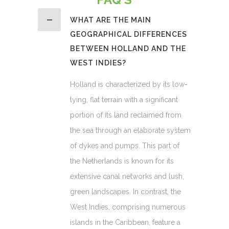
WHAT ARE THE MAIN
GEOGRAPHICAL DIFFERENCES
BETWEEN HOLLAND AND THE
WEST INDIES?
Holland is characterized by its low-
lying, flat terrain with a significant
portion of its land reclaimed from
the sea through an elaborate system
of dykes and pumps. This part of
the Netherlands is known for its
extensive canal networks and lush,
green landscapes. In contrast, the
West Indies, comprising numerous
islands in the Caribbean, feature a