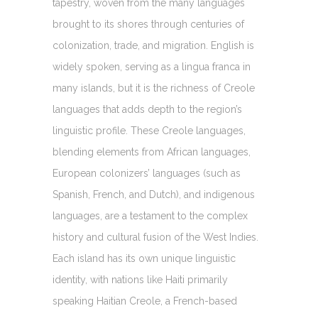
tapestry, woven from the many languages
brought to its shores through centuries of
colonization, trade, and migration. English is
widely spoken, serving as a lingua franca in
many islands, but it is the richness of Creole
languages that adds depth to the region’s
linguistic profile. These Creole languages,
blending elements from African languages,
European colonizers’ languages (such as
Spanish, French, and Dutch), and indigenous
languages, are a testament to the complex
history and cultural fusion of the West Indies.
Each island has its own unique linguistic
identity, with nations like Haiti primarily
speaking Haitian Creole, a French-based