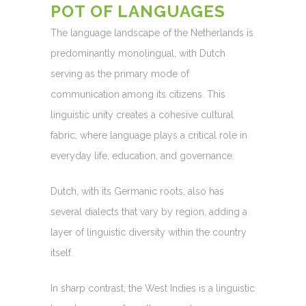
POT OF LANGUAGES
The language landscape of the Netherlands is
predominantly monolingual, with Dutch
serving as the primary mode of
communication among its citizens. This
linguistic unity creates a cohesive cultural
fabric, where language plays a critical role in
everyday life, education, and governance.
Dutch, with its Germanic roots, also has
several dialects that vary by region, adding a
layer of linguistic diversity within the country
itself.
In sharp contrast, the West Indies is a linguistic