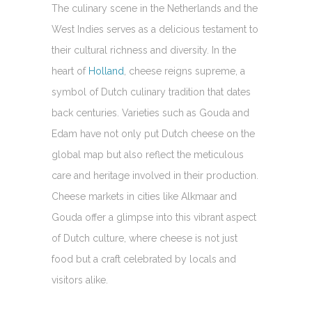
The culinary scene in the Netherlands and the
West Indies serves as a delicious testament to
their cultural richness and diversity. In the
heart of
Holland
, cheese reigns supreme, a
symbol of Dutch culinary tradition that dates
back centuries. Varieties such as Gouda and
Edam have not only put Dutch cheese on the
global map but also reflect the meticulous
care and heritage involved in their production.
Cheese markets in cities like Alkmaar and
Gouda offer a glimpse into this vibrant aspect
of Dutch culture, where cheese is not just
food but a craft celebrated by locals and
visitors alike.