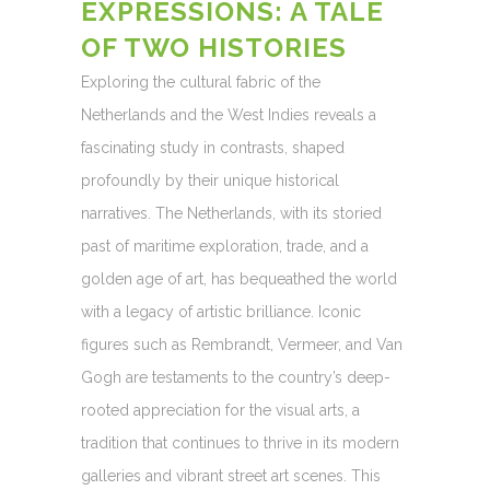
EXPRESSIONS: A TALE
OF TWO HISTORIES
Exploring the cultural fabric of the
Netherlands and the West Indies reveals a
fascinating study in contrasts, shaped
profoundly by their unique historical
narratives. The Netherlands, with its storied
past of maritime exploration, trade, and a
golden age of art, has bequeathed the world
with a legacy of artistic brilliance. Iconic
figures such as Rembrandt, Vermeer, and Van
Gogh are testaments to the country’s deep-
rooted appreciation for the visual arts, a
tradition that continues to thrive in its modern
galleries and vibrant street art scenes. This