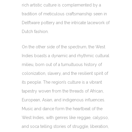
rich artistic culture is complemented by a
tradition of meticulous craftsmanship seen in
Delftware pottery and the intricate lacework of
Dutch fashion.
On the other side of the spectrum, the West
Indies boasts a dynamic and rhythmic cultural
milieu, born out of a tumultuous history of
colonization, slavery, and the resilient spirit of
its people. The region’s culture is a vibrant
tapestry woven from the threads of African,
European, Asian, and indigenous influences.
Music and dance form the heartbeat of the
West Indies, with genres like reggae, calypso,
and soca telling stories of struggle, liberation,