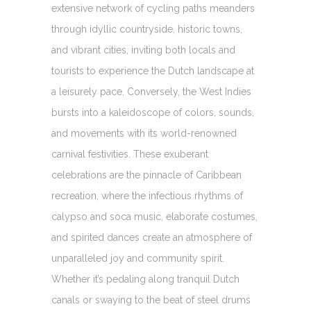
extensive network of cycling paths meanders
through idyllic countryside, historic towns,
and vibrant cities, inviting both locals and
tourists to experience the Dutch landscape at
a leisurely pace. Conversely, the West Indies
bursts into a kaleidoscope of colors, sounds,
and movements with its world-renowned
carnival festivities. These exuberant
celebrations are the pinnacle of Caribbean
recreation, where the infectious rhythms of
calypso and soca music, elaborate costumes,
and spirited dances create an atmosphere of
unparalleled joy and community spirit.
Whether it’s pedaling along tranquil Dutch
canals or swaying to the beat of steel drums