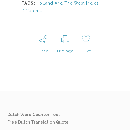
TAGS:
Holland And The West Indies
Differences
Share
Print page
1
Like
Dutch Word Counter Tool
Free Dutch Translation Quote