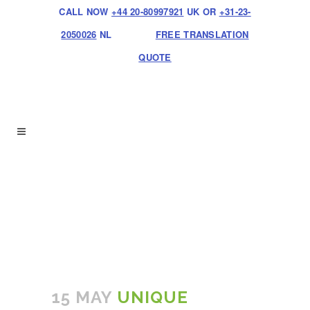
CALL NOW
+44 20-80997921
UK OR
+31-23-
2050026
NL
FREE TRANSLATION
QUOTE
15 MAY
UNIQUE