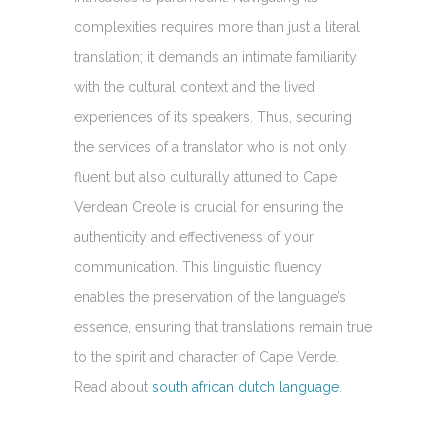
complexities requires more than just a literal
translation; it demands an intimate familiarity
with the cultural context and the lived
experiences of its speakers. Thus, securing
the services of a translator who is not only
fluent but also culturally attuned to Cape
Verdean Creole is crucial for ensuring the
authenticity and effectiveness of your
communication. This linguistic fluency
enables the preservation of the language’s
essence, ensuring that translations remain true
to the spirit and character of Cape Verde.
Read about
south african dutch language
.