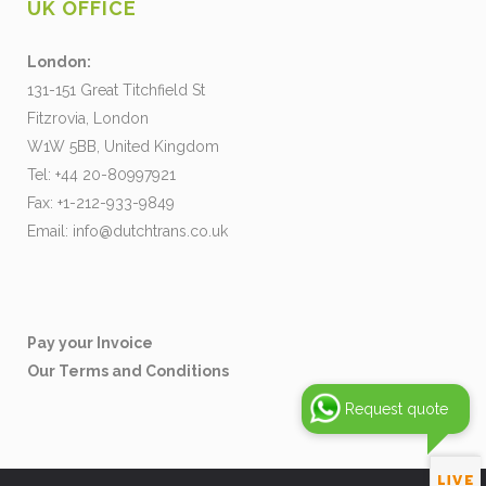
UK OFFICE
London:
131-151 Great Titchfield St
Fitzrovia, London
W1W 5BB, United Kingdom
Tel: +44 20-80997921
Fax: +1-212-933-9849
Email:
info@dutchtrans.co.uk
Pay your Invoice
Our Terms and Conditions
Request quote