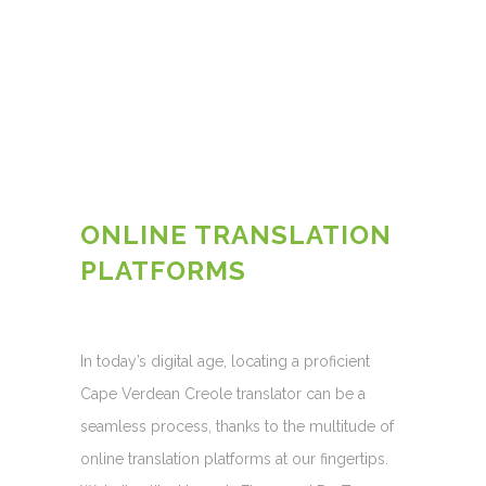
ONLINE TRANSLATION
PLATFORMS
In today’s digital age, locating a proficient
Cape Verdean Creole translator can be a
seamless process, thanks to the multitude of
online translation platforms at our fingertips.