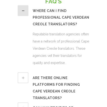
FAQ’S
WHERE CAN I FIND
PROFESSIONAL CAPE VERDEAN
CREOLE TRANSLATORS?
Reputable translation agencies often
have a network of professional Cape
Verdean Creole translators. These
agencies vet their translators for
quality and expertise.
ARE THERE ONLINE
PLATFORMS FOR FINDING
CAPE VERDEAN CREOLE
TRANSLATORS?