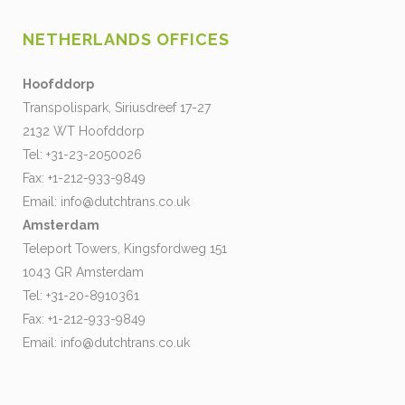
NETHERLANDS OFFICES
Hoofddorp
Transpolispark, Siriusdreef 17-27
2132 WT Hoofddorp
Tel: +31-23-2050026
Fax: +1-212-933-9849
Email:
info@dutchtrans.co.uk
Amsterdam
Teleport Towers, Kingsfordweg 151
1043 GR Amsterdam
Tel: +31-20-8910361
Fax: +1-212-933-9849
Email:
info@dutchtrans.co.uk