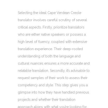
Selecting the ideal Cape Verdean Creole
translator involves careful scrutiny of several
critical aspects. Firstly, prioritize translators
who are either native speakers or possess a
high level of fluency, coupled with extensive
translation experience. Their deep-rooted
understanding of both the language and
cultural nuances ensures a more accurate and
relatable translation. Secondly, it’s advisable to
request samples of their work to assess their
competency and style. This step gives you a
glimpse into how they have handled previous
projects and whether their translation
approach aligns with what you’re looking for.