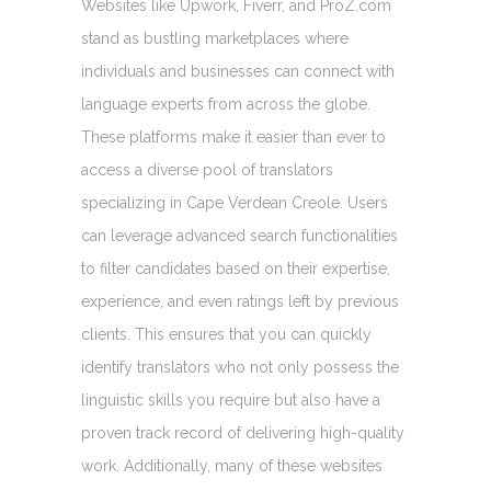
Websites like Upwork, Fiverr, and ProZ.com
stand as bustling marketplaces where
individuals and businesses can connect with
language experts from across the globe.
These platforms make it easier than ever to
access a diverse pool of translators
specializing in Cape Verdean Creole. Users
can leverage advanced search functionalities
to filter candidates based on their expertise,
experience, and even ratings left by previous
clients. This ensures that you can quickly
identify translators who not only possess the
linguistic skills you require but also have a
proven track record of delivering high-quality
work. Additionally, many of these websites