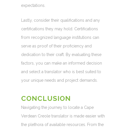
expectations.
Lastly, consider their qualifications and any
certifications they may hold. Certifications
from recognized language institutions can
serve as proof of their proficiency and
dedication to their craft. By evaluating these
factors, you can make an informed decision
and select a translator who is best suited to
your unique needs and project demands.
CONCLUSION
Navigating the journey to locate a Cape
Verdean Creole translator is made easier with
the plethora of available resources. From the