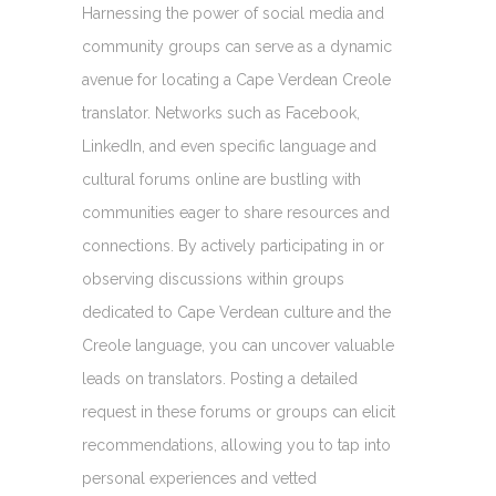
Harnessing the power of social media and
community groups can serve as a dynamic
avenue for locating a Cape Verdean Creole
translator. Networks such as Facebook,
LinkedIn, and even specific language and
cultural forums online are bustling with
communities eager to share resources and
connections. By actively participating in or
observing discussions within groups
dedicated to Cape Verdean culture and the
Creole language, you can uncover valuable
leads on translators. Posting a detailed
request in these forums or groups can elicit
recommendations, allowing you to tap into
personal experiences and vetted