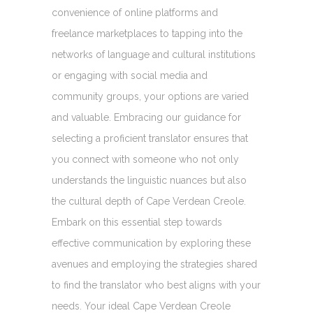
convenience of online platforms and
freelance marketplaces to tapping into the
networks of language and cultural institutions
or engaging with social media and
community groups, your options are varied
and valuable. Embracing our guidance for
selecting a proficient translator ensures that
you connect with someone who not only
understands the linguistic nuances but also
the cultural depth of Cape Verdean Creole.
Embark on this essential step towards
effective communication by exploring these
avenues and employing the strategies shared
to find the translator who best aligns with your
needs. Your ideal Cape Verdean Creole