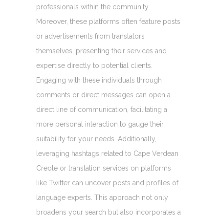
professionals within the community.
Moreover, these platforms often feature posts
or advertisements from translators
themselves, presenting their services and
expertise directly to potential clients.
Engaging with these individuals through
comments or direct messages can open a
direct line of communication, facilitating a
more personal interaction to gauge their
suitability for your needs. Additionally,
leveraging hashtags related to Cape Verdean
Creole or translation services on platforms
like Twitter can uncover posts and profiles of
language experts. This approach not only
broadens your search but also incorporates a