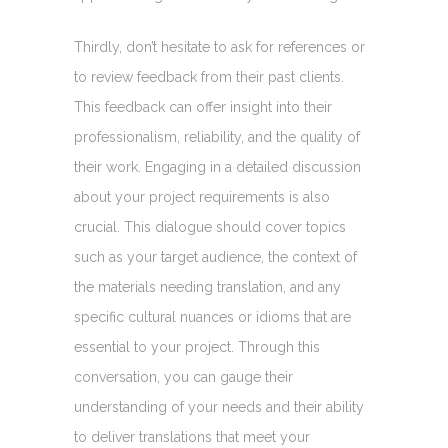
Thirdly, don’t hesitate to ask for references or
to review feedback from their past clients.
This feedback can offer insight into their
professionalism, reliability, and the quality of
their work. Engaging in a detailed discussion
about your project requirements is also
crucial. This dialogue should cover topics
such as your target audience, the context of
the materials needing translation, and any
specific cultural nuances or idioms that are
essential to your project. Through this
conversation, you can gauge their
understanding of your needs and their ability
to deliver translations that meet your