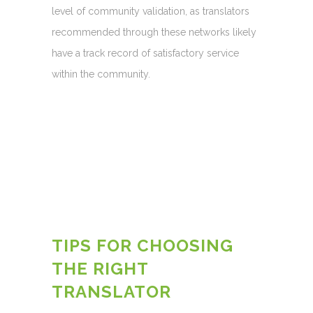
level of community validation, as translators
recommended through these networks likely
have a track record of satisfactory service
within the community.
TIPS FOR CHOOSING
THE RIGHT
TRANSLATOR