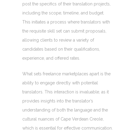
post the specifics of their translation projects,
including the scope, timeline, and budget.
This initiates a process where translators with
the requisite skill set can submit proposals,
allowing clients to review a variety of
candidates based on their qualifications,
experience, and offered rates.
What sets freelance marketplaces apart is the
ability to engage directly with potential
translators. This interaction is invaluable, as it
provides insights into the translator’s
understanding of both the language and the
cultural nuances of Cape Verdean Creole,
which is essential for effective communication.