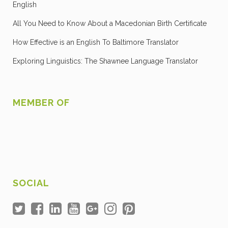
English
All You Need to Know About a Macedonian Birth Certificate
How Effective is an English To Baltimore Translator
Exploring Linguistics: The Shawnee Language Translator
MEMBER OF
SOCIAL