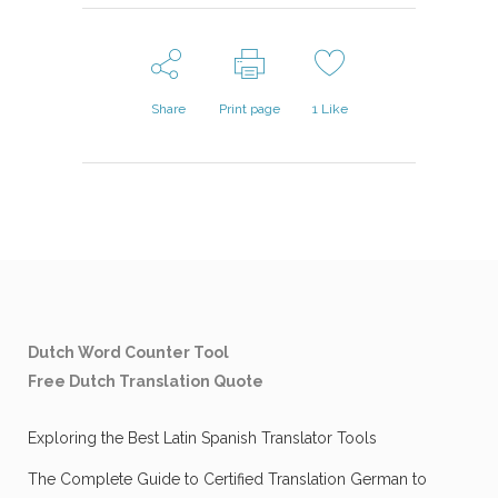
Share
Print page
1
Like
Dutch Word Counter Tool
Free Dutch Translation Quote
Exploring the Best Latin Spanish Translator Tools
The Complete Guide to Certified Translation German to