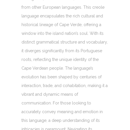
from other European languages. This creole
language encapsulates the rich cultural and
historical lineage of Cape Verde, offering a
window into the island nation’s soul. With its
distinct grammatical structure and vocabulary,
it diverges significantly from its Portuguese
roots, reflecting the unique identity of the
Cape Verdean people. The language’s
evolution has been shaped by centuries of
interaction, trade, and cohabitation, making it a
vibrant and dynamic means of
communication. For those looking to
accurately convey meaning and emotion in
this language, a deep understanding of its
intricacies is paramount. Navigating its