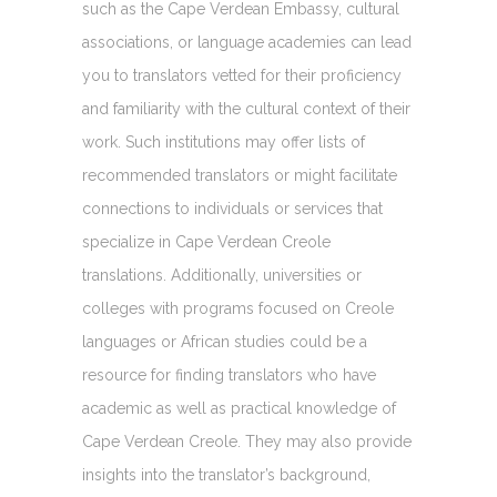
such as the Cape Verdean Embassy, cultural
associations, or language academies can lead
you to translators vetted for their proficiency
and familiarity with the cultural context of their
work. Such institutions may offer lists of
recommended translators or might facilitate
connections to individuals or services that
specialize in Cape Verdean Creole
translations. Additionally, universities or
colleges with programs focused on Creole
languages or African studies could be a
resource for finding translators who have
academic as well as practical knowledge of
Cape Verdean Creole. They may also provide
insights into the translator’s background,