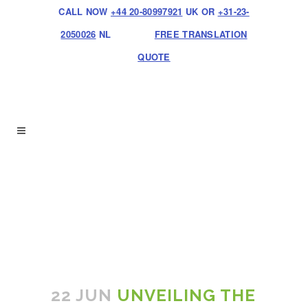
CALL NOW
+44 20-80997921
UK OR
+31-23-
2050026
NL
FREE TRANSLATION
QUOTE
22 JUN
UNVEILING THE