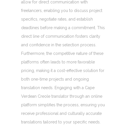
allow for direct communication with
freelancers, enabling you to discuss project
specifics, negotiate rates, and establish
deadlines before making a commitment. This
direct line of communication fosters clarity
and confidence in the selection process.
Furthermore, the competitive nature of these
platforms often leads to more favorable
pricing, making it a cost-effective solution for
both one-time projects and ongoing
translation needs. Engaging with a Cape
Verdean Creole translator through an online
platform simplifies the process, ensuring you
receive professional and culturally accurate
translations tailored to your specific needs.