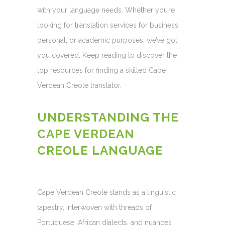
with your language needs. Whether you’re
looking for translation services for business,
personal, or academic purposes, we’ve got
you covered. Keep reading to discover the
top resources for finding a skilled Cape
Verdean Creole translator.
UNDERSTANDING THE
CAPE VERDEAN
CREOLE LANGUAGE
Cape Verdean Creole stands as a linguistic
tapestry, interwoven with threads of
Portuguese, African dialects, and nuances