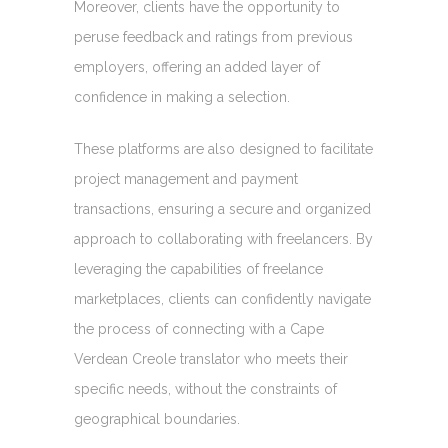
Moreover, clients have the opportunity to
peruse feedback and ratings from previous
employers, offering an added layer of
confidence in making a selection.
These platforms are also designed to facilitate
project management and payment
transactions, ensuring a secure and organized
approach to collaborating with freelancers. By
leveraging the capabilities of freelance
marketplaces, clients can confidently navigate
the process of connecting with a Cape
Verdean Creole translator who meets their
specific needs, without the constraints of
geographical boundaries.