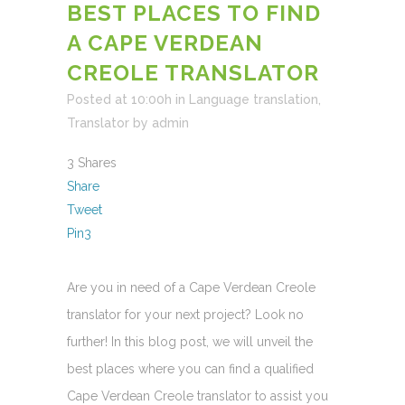
BEST PLACES TO FIND
A CAPE VERDEAN
CREOLE TRANSLATOR
Posted at 10:00h
in
Language translation
,
Translator
by
admin
3
Shares
Share
Tweet
Pin
3
Are you in need of a Cape Verdean Creole
translator for your next project? Look no
further! In this blog post, we will unveil the
best places where you can find a qualified
Cape Verdean Creole translator to assist you