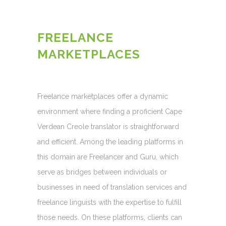
FREELANCE
MARKETPLACES
Freelance marketplaces offer a dynamic
environment where finding a proficient Cape
Verdean Creole translator is straightforward
and efficient. Among the leading platforms in
this domain are Freelancer and Guru, which
serve as bridges between individuals or
businesses in need of translation services and
freelance linguists with the expertise to fulfill
those needs. On these platforms, clients can