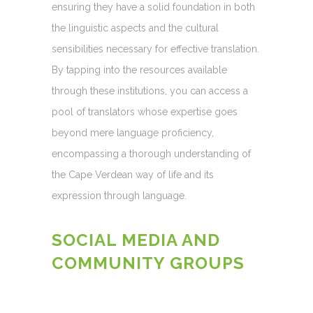
ensuring they have a solid foundation in both
the linguistic aspects and the cultural
sensibilities necessary for effective translation.
By tapping into the resources available
through these institutions, you can access a
pool of translators whose expertise goes
beyond mere language proficiency,
encompassing a thorough understanding of
the Cape Verdean way of life and its
expression through language.
SOCIAL MEDIA AND
COMMUNITY GROUPS