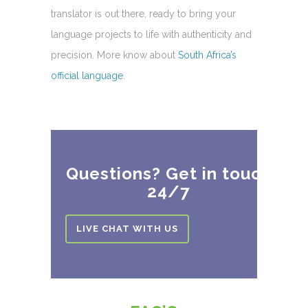
translator is out there, ready to bring your
language projects to life with authenticity and
precision. More know about
South Africa’s
official language
.
Questions? Get in touch
24/7
LIVE CHAT WITH US