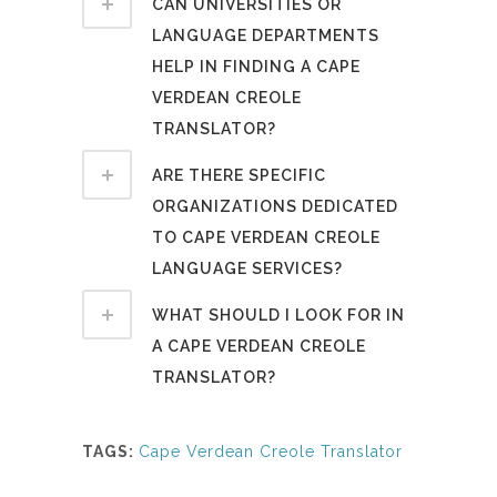
CAN UNIVERSITIES OR
LANGUAGE DEPARTMENTS
HELP IN FINDING A CAPE
VERDEAN CREOLE
TRANSLATOR?
ARE THERE SPECIFIC
ORGANIZATIONS DEDICATED
TO CAPE VERDEAN CREOLE
LANGUAGE SERVICES?
WHAT SHOULD I LOOK FOR IN
A CAPE VERDEAN CREOLE
TRANSLATOR?
TAGS:
Cape Verdean Creole Translator