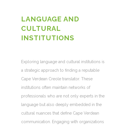
LANGUAGE AND
CULTURAL
INSTITUTIONS
Exploring language and cultural institutions is
a strategic approach to finding a reputable
Cape Verdean Creole translator. These
institutions often maintain networks of
professionals who are not only experts in the
language but also deeply embedded in the
cultural nuances that define Cape Verdean
communication. Engaging with organizations