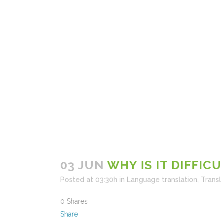
03 JUN
WHY IS IT DIFFIC
Posted at 03:30h
in
Language translation
,
Trans
0
Shares
Share