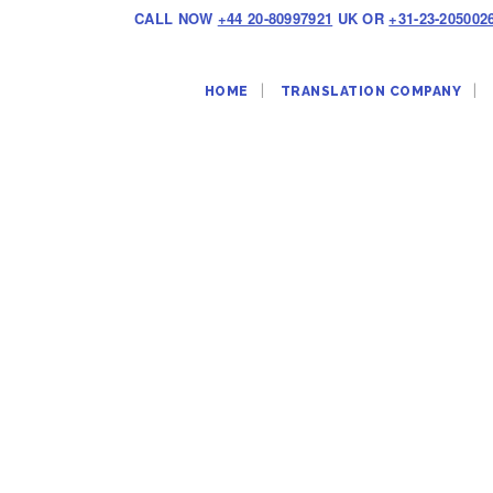
CALL NOW
+44 20-80997921
UK OR
+31-23-205002
HOME
TRANSLATION COMPANY