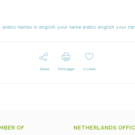
s
,
arabic names in english
,
your name arabic english
,
your nam
Share
Print page
0
Likes
MBER OF
NETHERLANDS OFFI