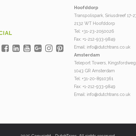
Hoofddorp
Transpolispark, Siriusdreef 17-2
2132 WT Hoofddorp
Tel: +31-23-2050026
CIAL
Fax: +1-212-933-9849
Email:
info@dutchtrans.co.uk
Amsterdam
Teleport Towers, Kingsfordweg
1043 GR Amsterdam
Tel: +31-20-8910361
Fax: +1-212-933-9849
Email:
info@dutchtrans.co.uk