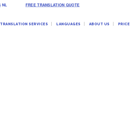
6
NL
FREE TRANSLATION QUOTE
TRANSLATION SERVICES
LANGUAGES
ABOUT US
PRICE