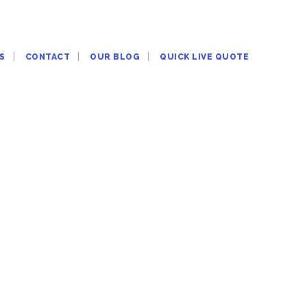
S
CONTACT
OUR BLOG
QUICK LIVE QUOTE