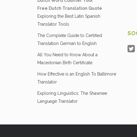
Dutch Word Counter Tool
Free Dutch Translation Quote
Exploring the Best Latin Spanish
Translator Tools
SO
The Complete Guide to Certified
Translation German to English
All You Need to Know About a
Macedonian Birth Certificate
How Effective is an English To Baltimore
Translator
Exploring Linguistics: The Shawnee
Language Translator