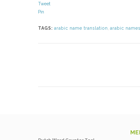
Tweet
Pin
TAGS:
arabic name translation
,
arabic name
ME