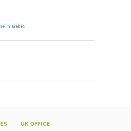
e in arabic
CES
UK OFFICE