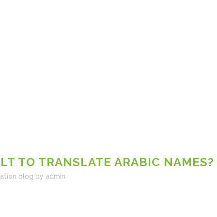
ULT TO TRANSLATE ARABIC NAMES?
lation blog
by
admin