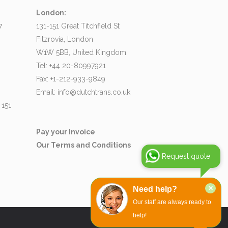
London:
7
131-151 Great Titchfield St
Fitzrovia, London
W1W 5BB, United Kingdom
Tel: +44 20-80997921
Fax: +1-212-933-9849
Email:
info@dutchtrans.co.uk
 151
Pay your Invoice
Our Terms and Conditions
Request quote
×
Need help?
Our staff are always ready to
help!