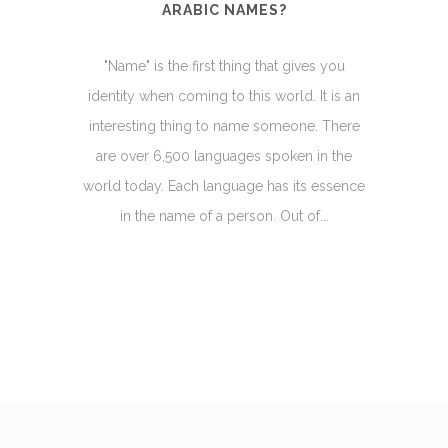
ARABIC NAMES?
"Name" is the first thing that gives you
identity when coming to this world. It is an
interesting thing to name someone. There
are over 6,500 languages spoken in the
world today. Each language has its essence
in the name of a person. Out of...