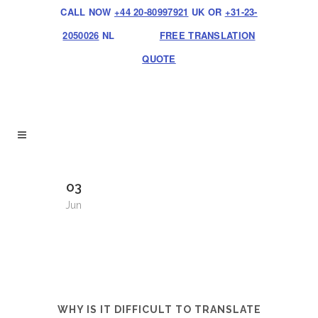
CALL NOW
+44 20-80997921
UK OR
+31-23-
2050026
NL
FREE TRANSLATION
QUOTE
03
Jun
WHY IS IT DIFFICULT TO TRANSLATE