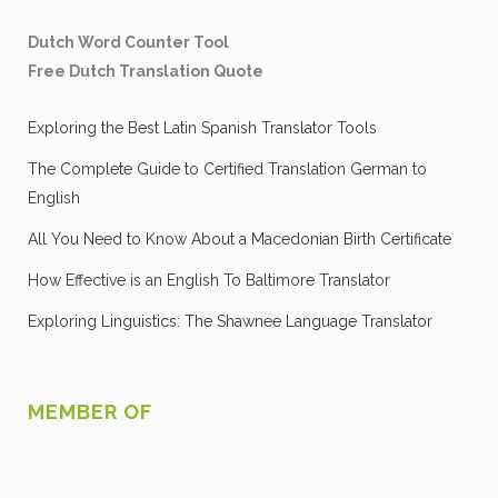
Dutch Word Counter Tool
Free Dutch Translation Quote
Exploring the Best Latin Spanish Translator Tools
The Complete Guide to Certified Translation German to
English
All You Need to Know About a Macedonian Birth Certificate
How Effective is an English To Baltimore Translator
Exploring Linguistics: The Shawnee Language Translator
MEMBER OF