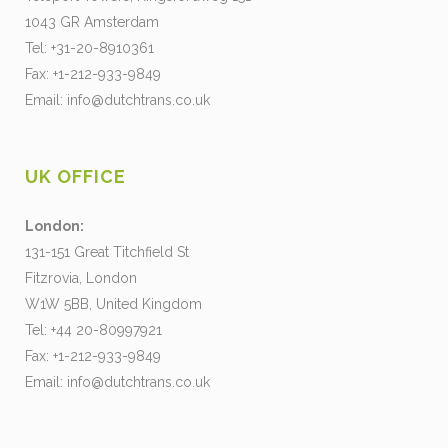
1043 GR Amsterdam
Tel: +31-20-8910361
Fax: +1-212-933-9849
Email:
info@dutchtrans.co.uk
UK OFFICE
London:
131-151 Great Titchfield St
Fitzrovia, London
W1W 5BB, United Kingdom
Tel: +44 20-80997921
Fax: +1-212-933-9849
Email:
info@dutchtrans.co.uk