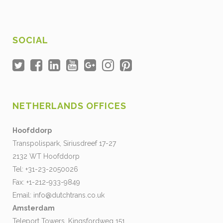
SOCIAL
NETHERLANDS OFFICES
Hoofddorp
Transpolispark, Siriusdreef 17-27
2132 WT Hoofddorp
Tel: +31-23-2050026
Fax: +1-212-933-9849
Email:
info@dutchtrans.co.uk
Amsterdam
Teleport Towers, Kingsfordweg 151